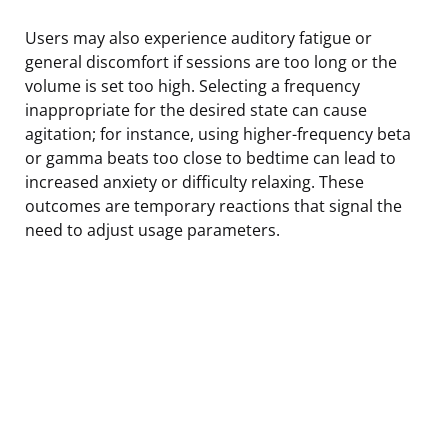
Users may also experience auditory fatigue or
general discomfort if sessions are too long or the
volume is set too high. Selecting a frequency
inappropriate for the desired state can cause
agitation; for instance, using higher-frequency beta
or gamma beats too close to bedtime can lead to
increased anxiety or difficulty relaxing. These
outcomes are temporary reactions that signal the
need to adjust usage parameters.