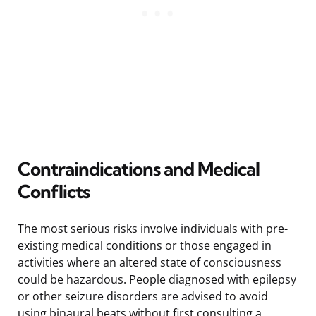
Contraindications and Medical
Conflicts
The most serious risks involve individuals with pre-
existing medical conditions or those engaged in
activities where an altered state of consciousness
could be hazardous. People diagnosed with epilepsy
or other seizure disorders are advised to avoid
using binaural beats without first consulting a