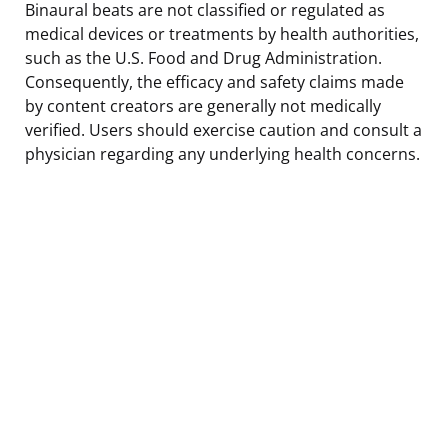
Binaural beats are not classified or regulated as
medical devices or treatments by health authorities,
such as the U.S. Food and Drug Administration.
Consequently, the efficacy and safety claims made
by content creators are generally not medically
verified. Users should exercise caution and consult a
physician regarding any underlying health concerns.