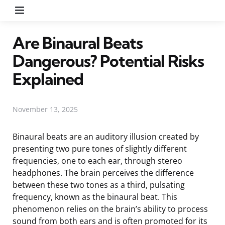
Menu
Are Binaural Beats
Dangerous? Potential Risks
Explained
November 13, 2025
Binaural beats are an auditory illusion created by
presenting two pure tones of slightly different
frequencies, one to each ear, through stereo
headphones. The brain perceives the difference
between these two tones as a third, pulsating
frequency, known as the binaural beat. This
phenomenon relies on the brain’s ability to process
sound from both ears and is often promoted for its