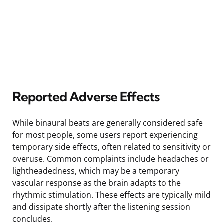
Reported Adverse Effects
While binaural beats are generally considered safe
for most people, some users report experiencing
temporary side effects, often related to sensitivity or
overuse. Common complaints include headaches or
lightheadedness, which may be a temporary
vascular response as the brain adapts to the
rhythmic stimulation. These effects are typically mild
and dissipate shortly after the listening session
concludes.