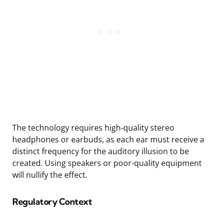
The technology requires high-quality stereo
headphones or earbuds, as each ear must receive a
distinct frequency for the auditory illusion to be
created. Using speakers or poor-quality equipment
will nullify the effect.
Regulatory Context