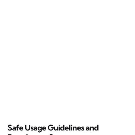
Safe Usage Guidelines and