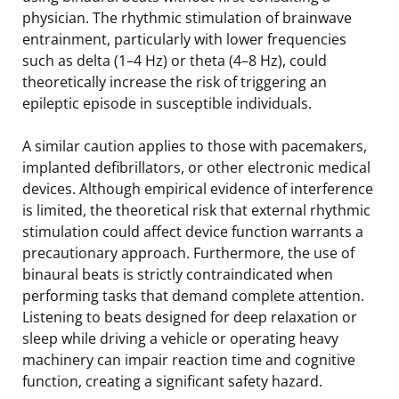
physician. The rhythmic stimulation of brainwave
entrainment, particularly with lower frequencies
such as delta (1–4 Hz) or theta (4–8 Hz), could
theoretically increase the risk of triggering an
epileptic episode in susceptible individuals.
A similar caution applies to those with pacemakers,
implanted defibrillators, or other electronic medical
devices. Although empirical evidence of interference
is limited, the theoretical risk that external rhythmic
stimulation could affect device function warrants a
precautionary approach. Furthermore, the use of
binaural beats is strictly contraindicated when
performing tasks that demand complete attention.
Listening to beats designed for deep relaxation or
sleep while driving a vehicle or operating heavy
machinery can impair reaction time and cognitive
function, creating a significant safety hazard.