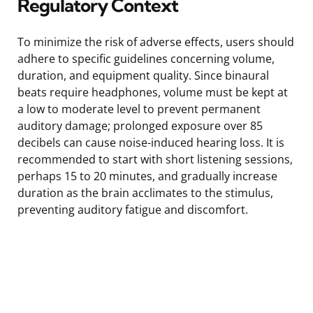
Regulatory Context
To minimize the risk of adverse effects, users should
adhere to specific guidelines concerning volume,
duration, and equipment quality. Since binaural
beats require headphones, volume must be kept at
a low to moderate level to prevent permanent
auditory damage; prolonged exposure over 85
decibels can cause noise-induced hearing loss. It is
recommended to start with short listening sessions,
perhaps 15 to 20 minutes, and gradually increase
duration as the brain acclimates to the stimulus,
preventing auditory fatigue and discomfort.