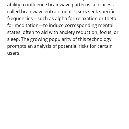
ability to influence brainwave patterns, a process
called brainwave entrainment. Users seek specific
frequencies—such as alpha for relaxation or theta
for meditation—to induce corresponding mental
states, often to aid with anxiety reduction, focus, or
sleep. The growing popularity of this technology
prompts an analysis of potential risks for certain
users.