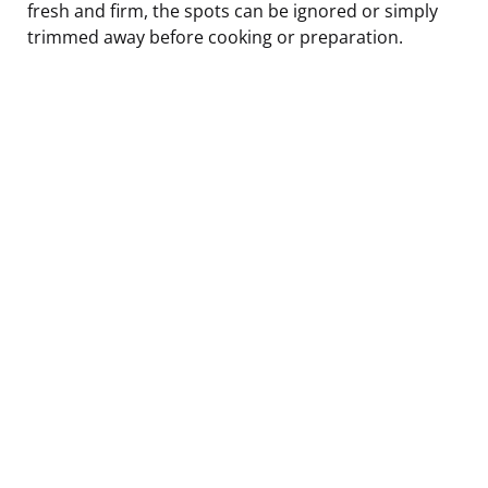
fresh and firm, the spots can be ignored or simply
trimmed away before cooking or preparation.