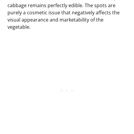
cabbage remains perfectly edible. The spots are
purely a cosmetic issue that negatively affects the
visual appearance and marketability of the
vegetable.