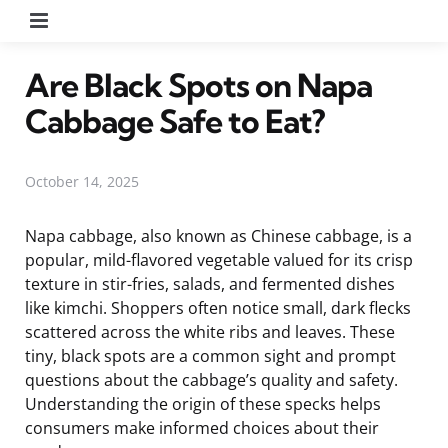
Menu
Are Black Spots on Napa
Cabbage Safe to Eat?
October 14, 2025
Napa cabbage, also known as Chinese cabbage, is a
popular, mild-flavored vegetable valued for its crisp
texture in stir-fries, salads, and fermented dishes
like kimchi. Shoppers often notice small, dark flecks
scattered across the white ribs and leaves. These
tiny, black spots are a common sight and prompt
questions about the cabbage’s quality and safety.
Understanding the origin of these specks helps
consumers make informed choices about their