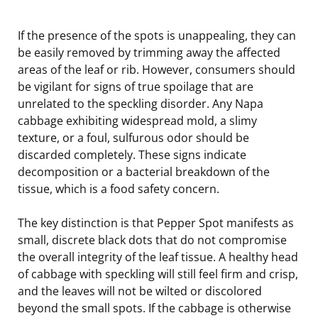
If the presence of the spots is unappealing, they can
be easily removed by trimming away the affected
areas of the leaf or rib. However, consumers should
be vigilant for signs of true spoilage that are
unrelated to the speckling disorder. Any Napa
cabbage exhibiting widespread mold, a slimy
texture, or a foul, sulfurous odor should be
discarded completely. These signs indicate
decomposition or a bacterial breakdown of the
tissue, which is a food safety concern.
The key distinction is that Pepper Spot manifests as
small, discrete black dots that do not compromise
the overall integrity of the leaf tissue. A healthy head
of cabbage with speckling will still feel firm and crisp,
and the leaves will not be wilted or discolored
beyond the small spots. If the cabbage is otherwise