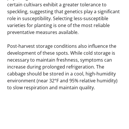
certain cultivars exhibit a greater tolerance to
speckling, suggesting that genetics play a significant
role in susceptibility. Selecting less-susceptible
varieties for planting is one of the most reliable
preventative measures available.
Post-harvest storage conditions also influence the
development of these spots. While cold storage is
necessary to maintain freshness, symptoms can
increase during prolonged refrigeration. The
cabbage should be stored in a cool, high-humidity
environment (near 32°F and 95% relative humidity)
to slow respiration and maintain quality.