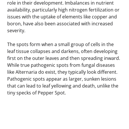
role in their development. Imbalances in nutrient
availability, particularly high nitrogen fertilization or
issues with the uptake of elements like copper and
boron, have also been associated with increased
severity.
The spots form when a small group of cells in the
leaf tissue collapses and darkens, often developing
first on the outer leaves and then spreading inward.
While true pathogenic spots from fungal diseases
like Alternaria do exist, they typically look different.
Pathogenic spots appear as larger, sunken lesions
that can lead to leaf yellowing and death, unlike the
tiny specks of Pepper Spot.