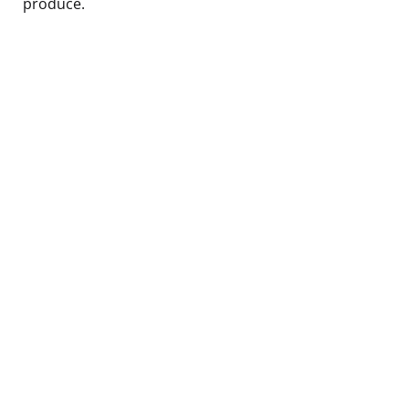
produce.