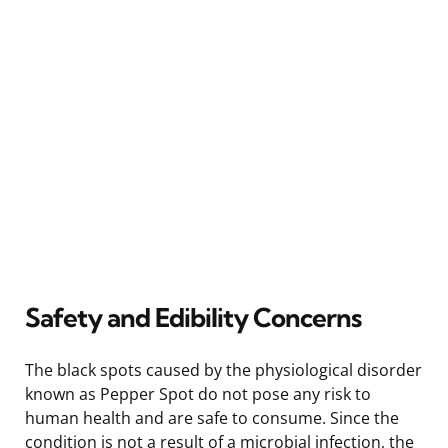
Safety and Edibility Concerns
The black spots caused by the physiological disorder
known as Pepper Spot do not pose any risk to
human health and are safe to consume. Since the
condition is not a result of a microbial infection, the