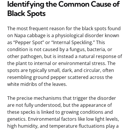
Identifying the Common Cause of
Black Spots
The most frequent reason for the black spots found
on Napa cabbage is a physiological disorder known
as “Pepper Spot” or “Internal Speckling.” This
condition is not caused by a fungus, bacteria, or
other pathogen, but is instead a natural response of
the plant to internal or environmental stress. The
spots are typically small, dark, and circular, often
resembling ground pepper scattered across the
white midribs of the leaves.
The precise mechanisms that trigger the disorder
are not fully understood, but the appearance of
these specks is linked to growing conditions and
genetics. Environmental factors like low light levels,
high humidity, and temperature fluctuations play a