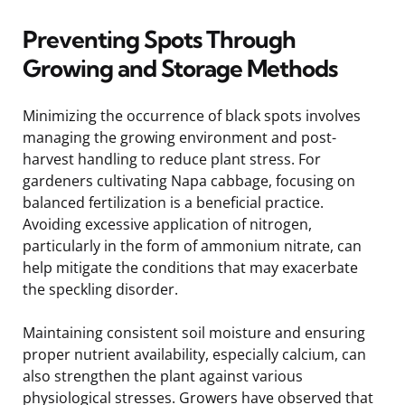
Preventing Spots Through
Growing and Storage Methods
Minimizing the occurrence of black spots involves
managing the growing environment and post-
harvest handling to reduce plant stress. For
gardeners cultivating Napa cabbage, focusing on
balanced fertilization is a beneficial practice.
Avoiding excessive application of nitrogen,
particularly in the form of ammonium nitrate, can
help mitigate the conditions that may exacerbate
the speckling disorder.
Maintaining consistent soil moisture and ensuring
proper nutrient availability, especially calcium, can
also strengthen the plant against various
physiological stresses. Growers have observed that