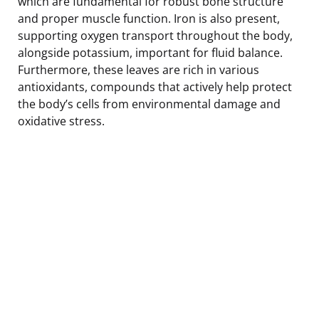
which are fundamental for robust bone structure
and proper muscle function. Iron is also present,
supporting oxygen transport throughout the body,
alongside potassium, important for fluid balance.
Furthermore, these leaves are rich in various
antioxidants, compounds that actively help protect
the body’s cells from environmental damage and
oxidative stress.