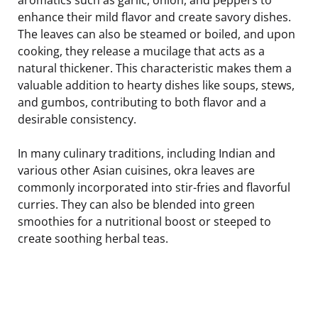
enhance their mild flavor and create savory dishes.
The leaves can also be steamed or boiled, and upon
cooking, they release a mucilage that acts as a
natural thickener. This characteristic makes them a
valuable addition to hearty dishes like soups, stews,
and gumbos, contributing to both flavor and a
desirable consistency.
In many culinary traditions, including Indian and
various other Asian cuisines, okra leaves are
commonly incorporated into stir-fries and flavorful
curries. They can also be blended into green
smoothies for a nutritional boost or steeped to
create soothing herbal teas.