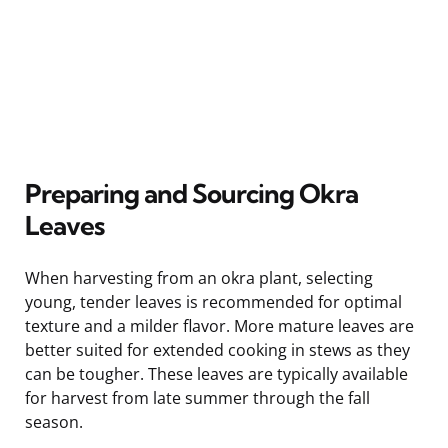
Preparing and Sourcing Okra
Leaves
When harvesting from an okra plant, selecting
young, tender leaves is recommended for optimal
texture and a milder flavor. More mature leaves are
better suited for extended cooking in stews as they
can be tougher. These leaves are typically available
for harvest from late summer through the fall
season.