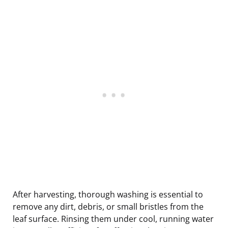
After harvesting, thorough washing is essential to
remove any dirt, debris, or small bristles from the
leaf surface. Rinsing them under cool, running water