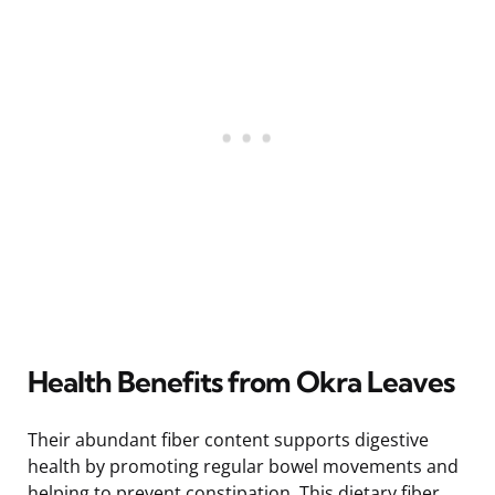
Health Benefits from Okra Leaves
Their abundant fiber content supports digestive
health by promoting regular bowel movements and
helping to prevent constipation. This dietary fiber