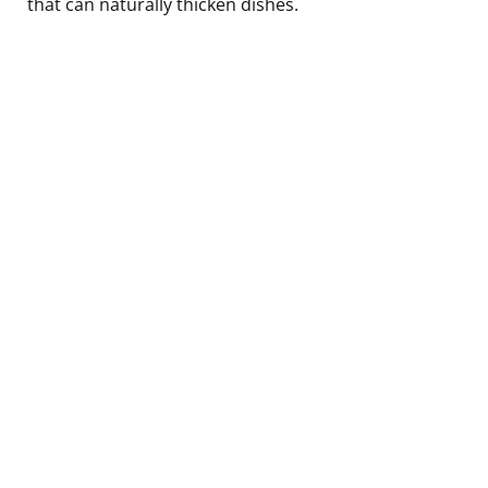
that can naturally thicken dishes.