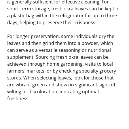
is generally sufficient for effective cleaning. For
short-term storage, fresh okra leaves can be kept in
a plastic bag within the refrigerator for up to three
days, helping to preserve their crispness.
For longer preservation, some individuals dry the
leaves and then grind them into a powder, which
can serve as a versatile seasoning or nutritional
supplement. Sourcing fresh okra leaves can be
achieved through home gardening, visits to local
farmers’ markets, or by checking specialty grocery
stores. When selecting leaves, look for those that
are vibrant green and show no significant signs of
wilting or discoloration, indicating optimal
freshness.