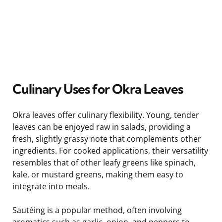
Culinary Uses for Okra Leaves
Okra leaves offer culinary flexibility. Young, tender
leaves can be enjoyed raw in salads, providing a
fresh, slightly grassy note that complements other
ingredients. For cooked applications, their versatility
resembles that of other leafy greens like spinach,
kale, or mustard greens, making them easy to
integrate into meals.
Sautéing is a popular method, often involving
aromatics such as garlic, onion, and peppers to