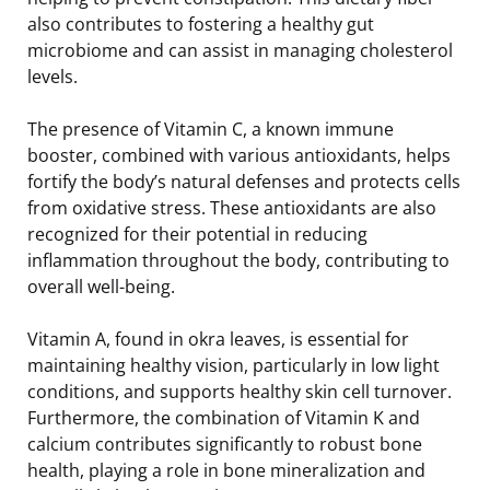
also contributes to fostering a healthy gut
microbiome and can assist in managing cholesterol
levels.
The presence of Vitamin C, a known immune
booster, combined with various antioxidants, helps
fortify the body’s natural defenses and protects cells
from oxidative stress. These antioxidants are also
recognized for their potential in reducing
inflammation throughout the body, contributing to
overall well-being.
Vitamin A, found in okra leaves, is essential for
maintaining healthy vision, particularly in low light
conditions, and supports healthy skin cell turnover.
Furthermore, the combination of Vitamin K and
calcium contributes significantly to robust bone
health, playing a role in bone mineralization and