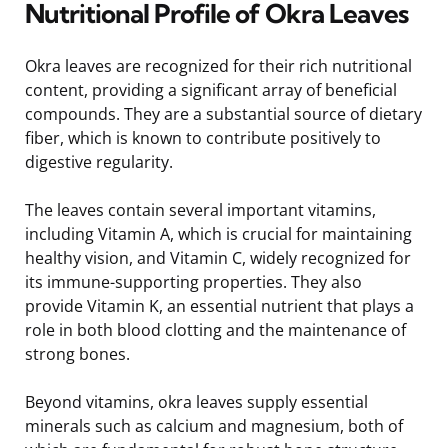
Nutritional Profile of Okra Leaves
Okra leaves are recognized for their rich nutritional
content, providing a significant array of beneficial
compounds. They are a substantial source of dietary
fiber, which is known to contribute positively to
digestive regularity.
The leaves contain several important vitamins,
including Vitamin A, which is crucial for maintaining
healthy vision, and Vitamin C, widely recognized for
its immune-supporting properties. They also
provide Vitamin K, an essential nutrient that plays a
role in both blood clotting and the maintenance of
strong bones.
Beyond vitamins, okra leaves supply essential
minerals such as calcium and magnesium, both of