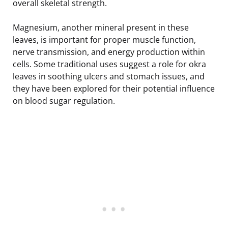
overall skeletal strength.
Magnesium, another mineral present in these
leaves, is important for proper muscle function,
nerve transmission, and energy production within
cells. Some traditional uses suggest a role for okra
leaves in soothing ulcers and stomach issues, and
they have been explored for their potential influence
on blood sugar regulation.