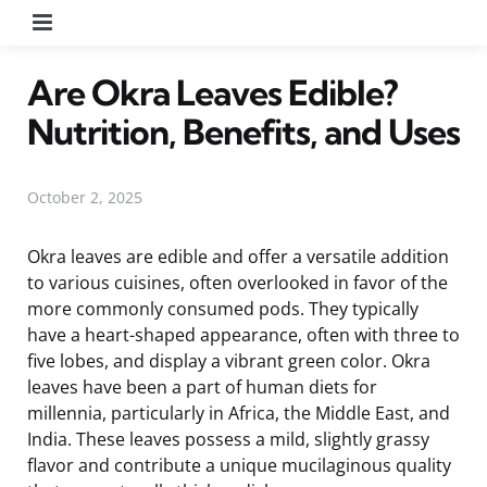
Menu
Are Okra Leaves Edible?
Nutrition, Benefits, and Uses
October 2, 2025
Okra leaves are edible and offer a versatile addition
to various cuisines, often overlooked in favor of the
more commonly consumed pods. They typically
have a heart-shaped appearance, often with three to
five lobes, and display a vibrant green color. Okra
leaves have been a part of human diets for
millennia, particularly in Africa, the Middle East, and
India. These leaves possess a mild, slightly grassy
flavor and contribute a unique mucilaginous quality