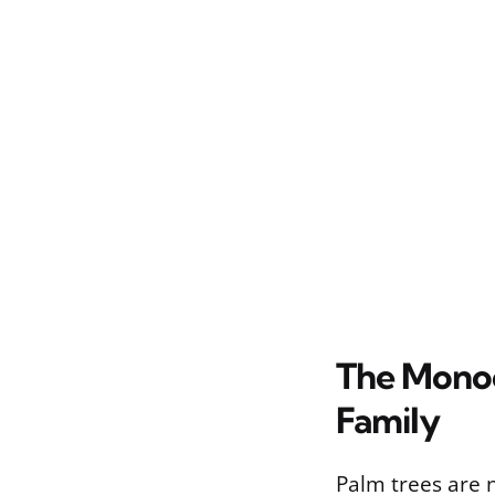
The Monoc
Family
Palm trees are n