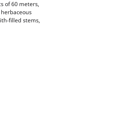
ts of 60 meters,
e herbaceous
th-filled stems,