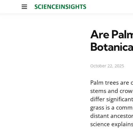
Menu
Are Palm
Botanic
October 22, 2025
Palm trees are 
stems and crown
differ significa
grass is a comm
distant ancestor
science explains