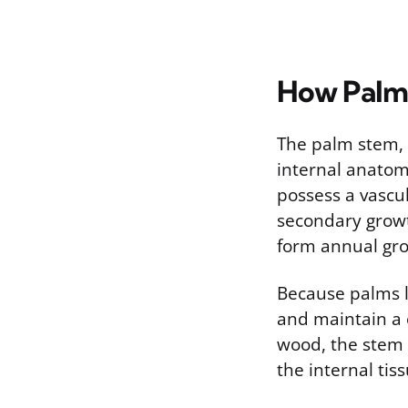
How Palm
The palm stem, o
internal anatomy
possess a vascul
secondary growth
form annual gro
Because palms l
and maintain a c
wood, the stem 
the internal tiss