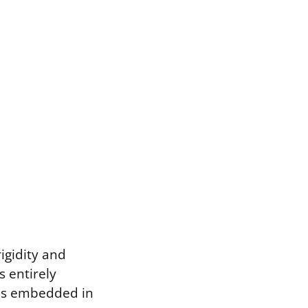
igidity and
s entirely
ods embedded in