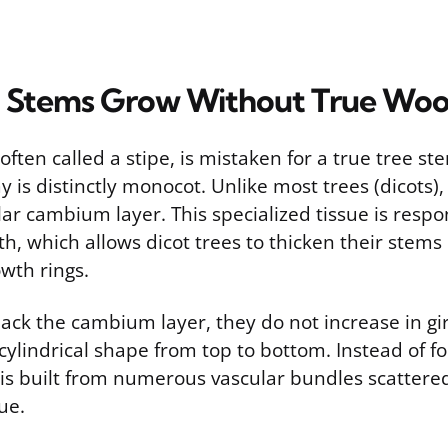
 Stems Grow Without True Wo
ften called a stipe, is mistaken for a true tree ste
 is distinctly monocot. Unlike most trees (dicots)
ar cambium layer. This specialized tissue is respo
, which allows dicot trees to thicken their stems 
wth rings.
ack the cambium layer, they do not increase in gi
ylindrical shape from top to bottom. Instead of f
is built from numerous vascular bundles scattere
ue.