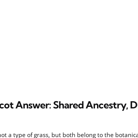
ot Answer: Shared Ancestry, Di
ot a type of grass, but both belong to the botanica