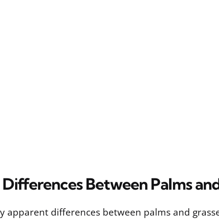
l Differences Between Palms an
ly apparent differences between palms and grasses 