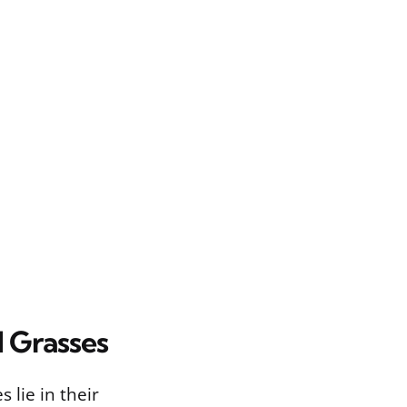
d Grasses
lie in their