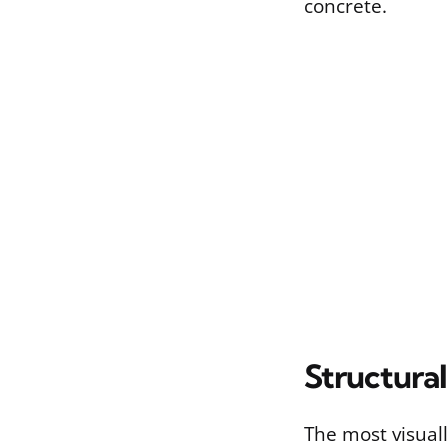
concrete.
Structura
The most visual