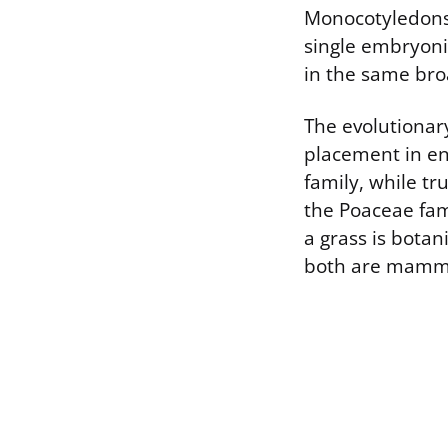
Monocotyledons,
single embryonic
in the same broa
The evolutionary
placement in en
family, while tr
the Poaceae fam
a grass is botan
both are mamm