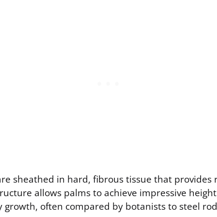
e sheathed in hard, fibrous tissue that provides r
tructure allows palms to achieve impressive height
 growth, often compared by botanists to steel r