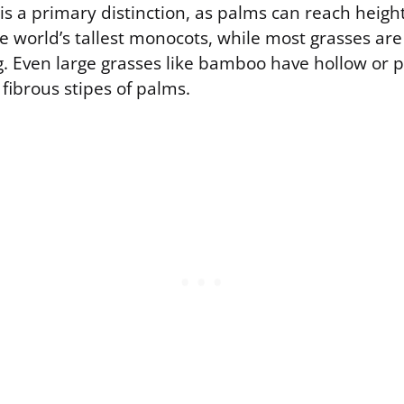
 is a primary distinction, as palms can reach heigh
 world’s tallest monocots, while most grasses ar
. Even large grasses like bamboo have hollow or pi
 fibrous stipes of palms.