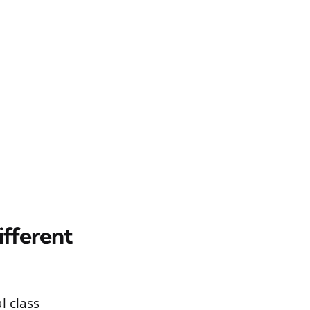
fferent
l class