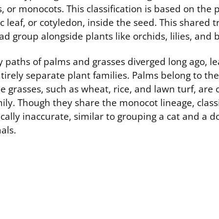
 or monocots. This classification is based on the 
 leaf, or cotyledon, inside the seed. This shared t
d group alongside plants like orchids, lilies, and
 paths of palms and grasses diverged long ago, le
tirely separate plant families. Palms belong to th
ue grasses, such as wheat, rice, and lawn turf, are 
ily. Though they share the monocot lineage, class
ically inaccurate, similar to grouping a cat and a 
als.