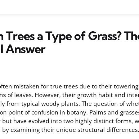
 Trees a Type of Grass? Th
al Answer
often mistaken for true trees due to their toweri
s of leaves. However, their growth habit and inte
ntly from typical woody plants. The question of whe
on point of confusion in botany. Palms and grasse
 but have evolved into two highly distinct forms, 
 by examining their unique structural differences