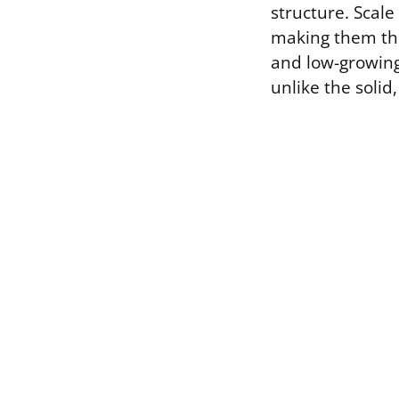
structure. Scale
making them the
and low-growing
unlike the solid,