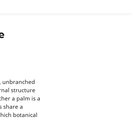
e
ng, unbranched
rnal structure
ther a palm is a
s share a
which botanical
.