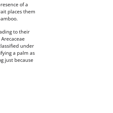
presence of a
rait places them
 bamboo.
ading to their
e Arecaceae
classified under
ifying a palm as
dog just because