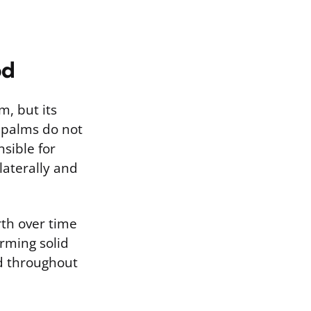
od
m, but its
, palms do not
nsible for
laterally and
rth over time
orming solid
d throughout