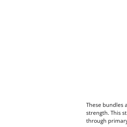
These bundles ar
strength. This s
through primary