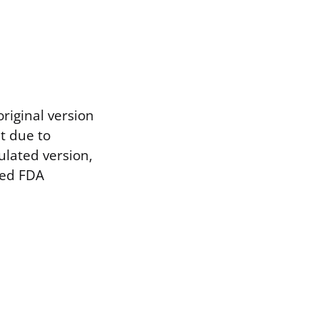
riginal version
t due to
ulated version,
ved FDA