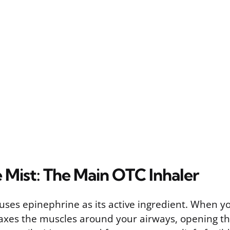
 Mist: The Main OTC Inhaler
ses epinephrine as its active ingredient. When you
axes the muscles around your airways, opening t