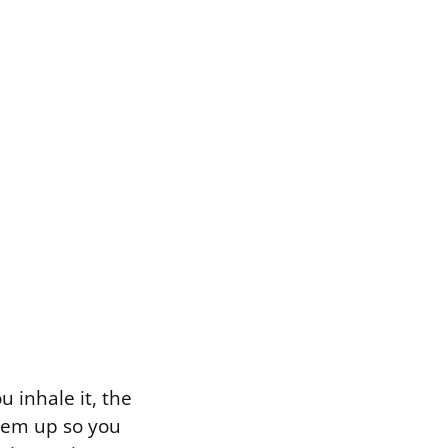
 inhale it, the
hem up so you