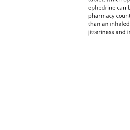
ephedrine can b
pharmacy counter
than an inhaled 
jitteriness and