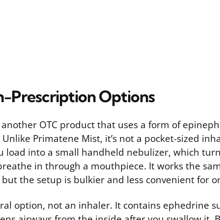
-Prescription Options
 another OTC product that uses a form of epineph
Unlike Primatene Mist, it’s not a pocket-sized inhale
u load into a small handheld nebulizer, which turn
 breathe in through a mouthpiece. It works the sa
but the setup is bulkier and less convenient for o
ral option, not an inhaler. It contains ephedrine s
ens airways from the inside after you swallow it.