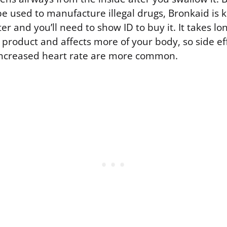
e used to manufacture illegal drugs, Bronkaid is 
 and you’ll need to show ID to buy it. It takes lo
product and affects more of your body, so side eff
 increased heart rate are more common.