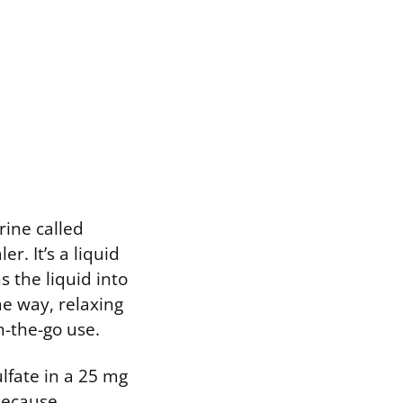
rine called
r. It’s a liquid
s the liquid into
me way, relaxing
n-the-go use.
ulfate in a 25 mg
 Because