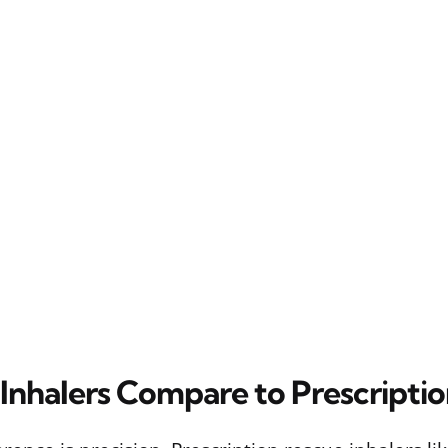
nhalers Compare to Prescripti