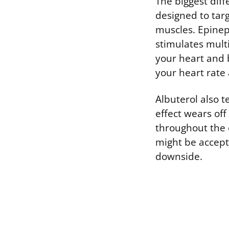
The biggest diff
designed to targ
muscles. Epineph
stimulates mult
your heart and b
your heart rate
Albuterol also t
effect wears of
throughout the 
might be accepta
downside.