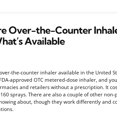
e Over-the-Counter Inhal
hat’s Available
 over-the-counter inhaler available in the United 
y FDA-approved OTC metered-dose inhaler, and you 
macies and retailers without a prescription. It co
f 160 sprays. There are also a couple of other non-
nowing about, though they work differently and 
tions.