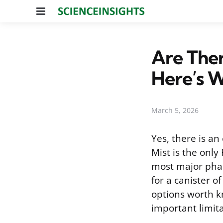
Menu
Are Ther
Here’s W
March 5, 2026
Yes, there is an
Mist is the onl
most major phar
for a canister o
options worth k
important limita