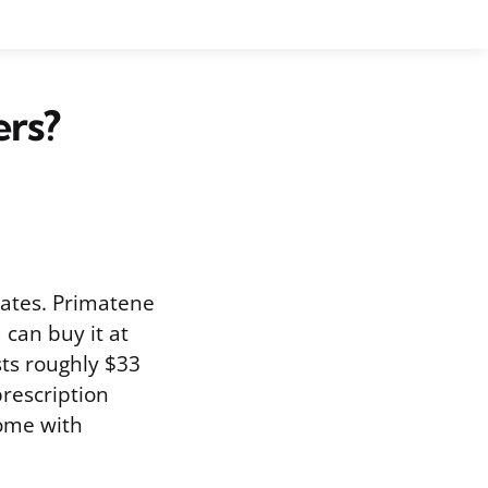
ers?
States. Primatene
can buy it at
sts roughly $33
prescription
come with