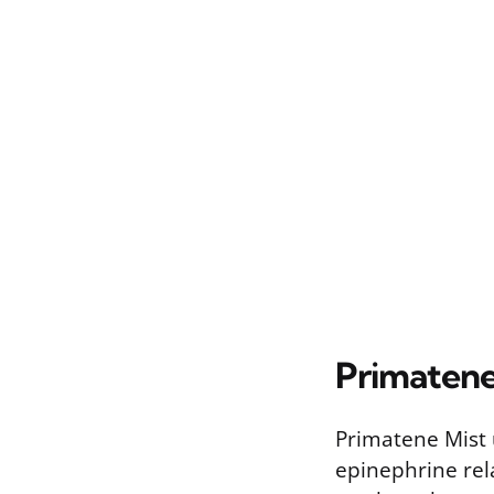
Primatene
Primatene Mist u
epinephrine rel