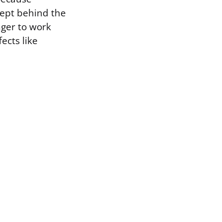
kept behind the
nger to work
ects like