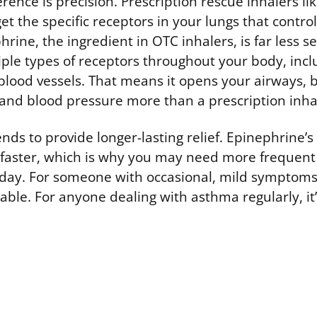
erence is precision. Prescription rescue inhalers li
et the specific receptors in your lungs that contro
rine, the ingredient in OTC inhalers, is far less sel
iple types of receptors throughout your body, incl
lood vessels. That means it opens your airways, bu
 and blood pressure more than a prescription inha
ends to provide longer-lasting relief. Epinephrine’
f faster, which is why you may need more frequent
day. For someone with occasional, mild symptoms, 
ble. For anyone dealing with asthma regularly, it’s