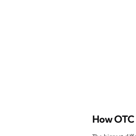
How OTC I