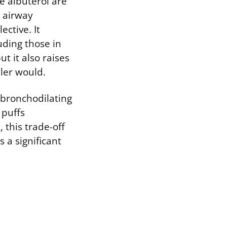
ke albuterol are
l airway
ective. It
uding those in
t it also raises
ler would.
s bronchodilating
 puffs
this trade-off
 a significant