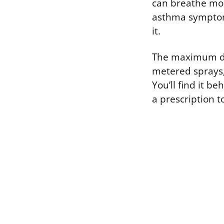
can breathe more
asthma symptoms
it.
The maximum dos
metered sprays, 
You’ll find it 
a prescription t