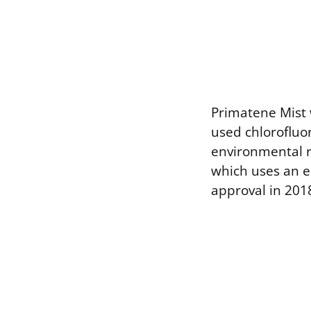
Primatene Mist w
used chlorofluo
environmental r
which uses an e
approval in 201