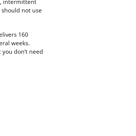
, intermittent
 should not use
elivers 160
eral weeks.
t you don’t need