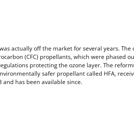
as actually off the market for several years. The o
rocarbon (CFC) propellants, which were phased ou
egulations protecting the ozone layer. The reform
nvironmentally safer propellant called HFA, recei
8 and has been available since.