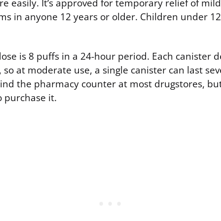
 easily. It’s approved for temporary relief of mild
 in anyone 12 years or older. Children under 12
e is 8 puffs in a 24-hour period. Each canister d
so at moderate use, a single canister can last sev
behind the pharmacy counter at most drugstores, bu
o purchase it.