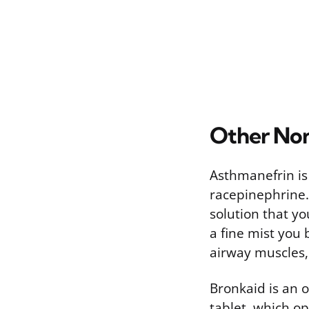
Other Non
Asthmanefrin is
racepinephrine. 
solution that yo
a fine mist you
airway muscles, 
Bronkaid is an o
tablet, which op