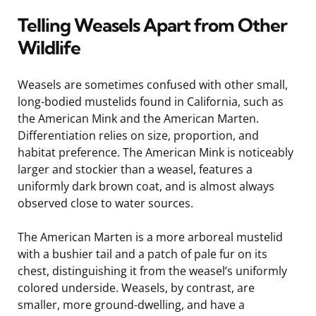
Telling Weasels Apart from Other
Wildlife
Weasels are sometimes confused with other small,
long-bodied mustelids found in California, such as
the American Mink and the American Marten.
Differentiation relies on size, proportion, and
habitat preference. The American Mink is noticeably
larger and stockier than a weasel, features a
uniformly dark brown coat, and is almost always
observed close to water sources.
The American Marten is a more arboreal mustelid
with a bushier tail and a patch of pale fur on its
chest, distinguishing it from the weasel’s uniformly
colored underside. Weasels, by contrast, are
smaller, more ground-dwelling, and have a