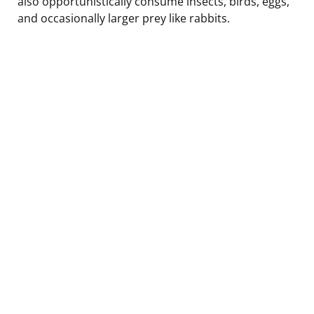
also opportunistically consume insects, birds, eggs,
and occasionally larger prey like rabbits.