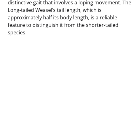
distinctive gait that involves a loping movement. The
Long-tailed Weasel’s tail length, which is
approximately half its body length, is a reliable
feature to distinguish it from the shorter-tailed
species.