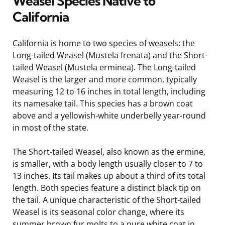
Weasel Species Native to
California
California is home to two species of weasels: the
Long-tailed Weasel (Mustela frenata) and the Short-
tailed Weasel (Mustela erminea). The Long-tailed
Weasel is the larger and more common, typically
measuring 12 to 16 inches in total length, including
its namesake tail. This species has a brown coat
above and a yellowish-white underbelly year-round
in most of the state.
The Short-tailed Weasel, also known as the ermine,
is smaller, with a body length usually closer to 7 to
13 inches. Its tail makes up about a third of its total
length. Both species feature a distinct black tip on
the tail. A unique characteristic of the Short-tailed
Weasel is its seasonal color change, where its
summer brown fur molts to a pure white coat in