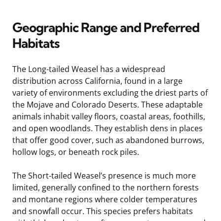
Geographic Range and Preferred
Habitats
The Long-tailed Weasel has a widespread
distribution across California, found in a large
variety of environments excluding the driest parts of
the Mojave and Colorado Deserts. These adaptable
animals inhabit valley floors, coastal areas, foothills,
and open woodlands. They establish dens in places
that offer good cover, such as abandoned burrows,
hollow logs, or beneath rock piles.
The Short-tailed Weasel’s presence is much more
limited, generally confined to the northern forests
and montane regions where colder temperatures
and snowfall occur. This species prefers habitats