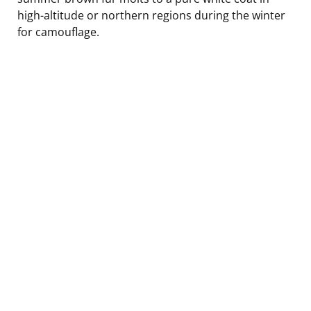
high-altitude or northern regions during the winter
for camouflage.