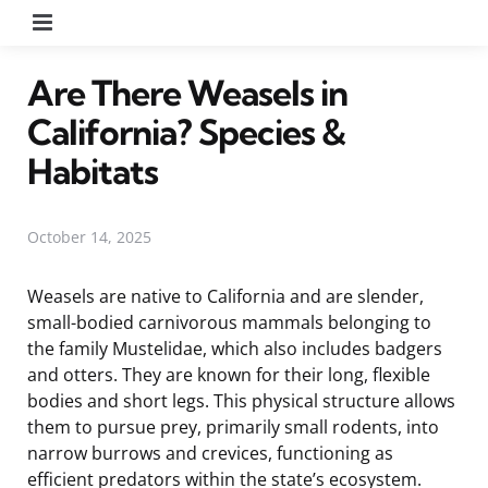
Menu
Are There Weasels in
California? Species &
Habitats
October 14, 2025
Weasels are native to California and are slender,
small-bodied carnivorous mammals belonging to
the family Mustelidae, which also includes badgers
and otters. They are known for their long, flexible
bodies and short legs. This physical structure allows
them to pursue prey, primarily small rodents, into
narrow burrows and crevices, functioning as
efficient predators within the state’s ecosystem.