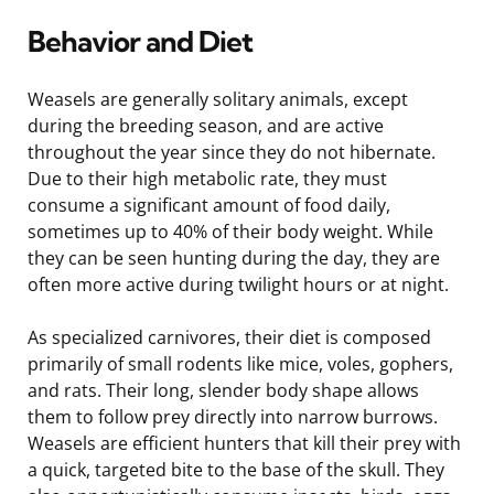
Behavior and Diet
Weasels are generally solitary animals, except
during the breeding season, and are active
throughout the year since they do not hibernate.
Due to their high metabolic rate, they must
consume a significant amount of food daily,
sometimes up to 40% of their body weight. While
they can be seen hunting during the day, they are
often more active during twilight hours or at night.
As specialized carnivores, their diet is composed
primarily of small rodents like mice, voles, gophers,
and rats. Their long, slender body shape allows
them to follow prey directly into narrow burrows.
Weasels are efficient hunters that kill their prey with
a quick, targeted bite to the base of the skull. They