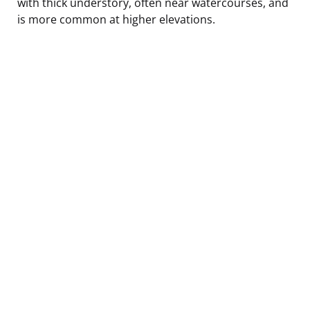
with thick understory, often near watercourses, and
is more common at higher elevations.