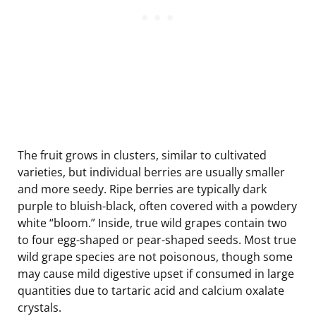
The fruit grows in clusters, similar to cultivated
varieties, but individual berries are usually smaller
and more seedy. Ripe berries are typically dark
purple to bluish-black, often covered with a powdery
white “bloom.” Inside, true wild grapes contain two
to four egg-shaped or pear-shaped seeds. Most true
wild grape species are not poisonous, though some
may cause mild digestive upset if consumed in large
quantities due to tartaric acid and calcium oxalate
crystals.