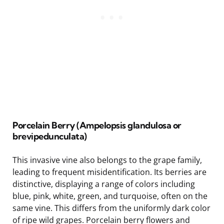
Porcelain Berry (Ampelopsis glandulosa or
brevipedunculata)
This invasive vine also belongs to the grape family,
leading to frequent misidentification. Its berries are
distinctive, displaying a range of colors including
blue, pink, white, green, and turquoise, often on the
same vine. This differs from the uniformly dark color
of ripe wild grapes. Porcelain berry flowers and