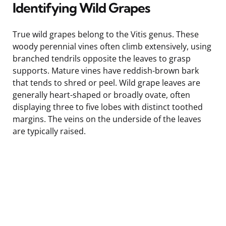
Identifying Wild Grapes
True wild grapes belong to the Vitis genus. These
woody perennial vines often climb extensively, using
branched tendrils opposite the leaves to grasp
supports. Mature vines have reddish-brown bark
that tends to shred or peel. Wild grape leaves are
generally heart-shaped or broadly ovate, often
displaying three to five lobes with distinct toothed
margins. The veins on the underside of the leaves
are typically raised.