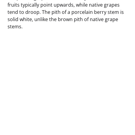
fruits typically point upwards, while native grapes
tend to droop. The pith of a porcelain berry stem is
solid white, unlike the brown pith of native grape
stems.