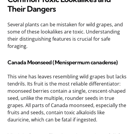
Their Dangers
Several plants can be mistaken for wild grapes, and
some of these lookalikes are toxic. Understanding
their distinguishing features is crucial for safe
foraging.
Canada Moonseed (Menispermum canadense)
This vine has leaves resembling wild grapes but lacks
tendrils. Its fruit is the most reliable differentiator:
moonseed berries contain a single, crescent-shaped
seed, unlike the multiple, rounder seeds in true
grapes. All parts of Canada moonseed, especially the
fruits and seeds, contain toxic alkaloids like
dauricine, which can be fatal if ingested.