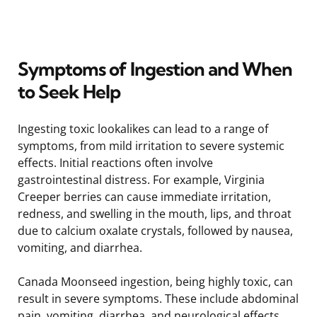
Symptoms of Ingestion and When
to Seek Help
Ingesting toxic lookalikes can lead to a range of
symptoms, from mild irritation to severe systemic
effects. Initial reactions often involve
gastrointestinal distress. For example, Virginia
Creeper berries can cause immediate irritation,
redness, and swelling in the mouth, lips, and throat
due to calcium oxalate crystals, followed by nausea,
vomiting, and diarrhea.
Canada Moonseed ingestion, being highly toxic, can
result in severe symptoms. These include abdominal
pain, vomiting, diarrhea, and neurological effects