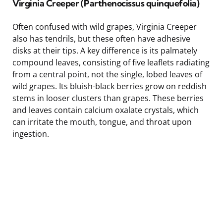
Virginia Creeper (Parthenocissus quinquefolia)
Often confused with wild grapes, Virginia Creeper
also has tendrils, but these often have adhesive
disks at their tips. A key difference is its palmately
compound leaves, consisting of five leaflets radiating
from a central point, not the single, lobed leaves of
wild grapes. Its bluish-black berries grow on reddish
stems in looser clusters than grapes. These berries
and leaves contain calcium oxalate crystals, which
can irritate the mouth, tongue, and throat upon
ingestion.