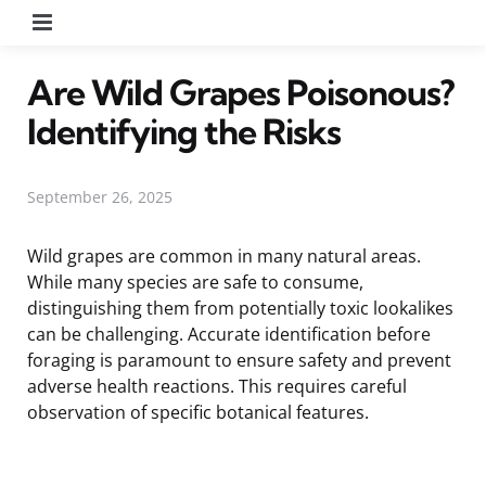
Menu
Are Wild Grapes Poisonous?
Identifying the Risks
September 26, 2025
Wild grapes are common in many natural areas.
While many species are safe to consume,
distinguishing them from potentially toxic lookalikes
can be challenging. Accurate identification before
foraging is paramount to ensure safety and prevent
adverse health reactions. This requires careful
observation of specific botanical features.