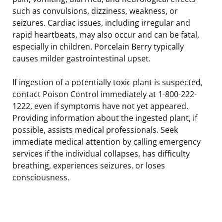
such as convulsions, dizziness, weakness, or
seizures. Cardiac issues, including irregular and
rapid heartbeats, may also occur and can be fatal,
especially in children. Porcelain Berry typically
causes milder gastrointestinal upset.
If ingestion of a potentially toxic plant is suspected,
contact Poison Control immediately at 1-800-222-
1222, even if symptoms have not yet appeared.
Providing information about the ingested plant, if
possible, assists medical professionals. Seek
immediate medical attention by calling emergency
services if the individual collapses, has difficulty
breathing, experiences seizures, or loses
consciousness.