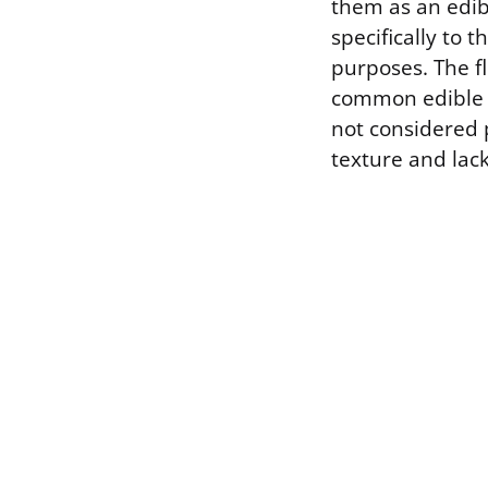
them as an edibl
specifically to t
purposes. The f
common edible sp
not considered 
texture and lack