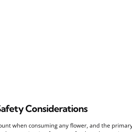
Safety Considerations
ount when consuming any flower, and the primary