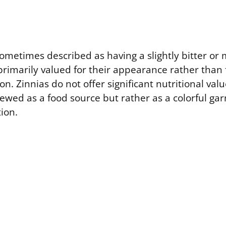
ometimes described as having a slightly bitter or 
primarily valued for their appearance rather than f
on. Zinnias do not offer significant nutritional valu
ewed as a food source but rather as a colorful gar
ion.