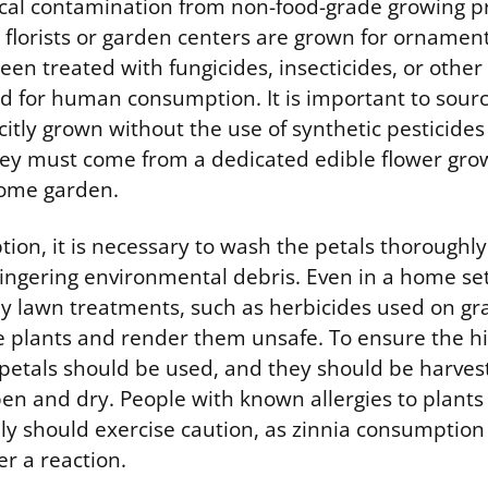
ical contamination from non-food-grade growing pr
florists or garden centers are grown for ornamen
en treated with fungicides, insecticides, or other
d for human consumption. It is important to sourc
itly grown without the use of synthetic pesticides
y must come from a dedicated edible flower grow
home garden.
ion, it is necessary to wash the petals thoroughl
r lingering environmental debris. Even in a home se
by lawn treatments, such as herbicides used on gr
 plants and render them unsafe. To ensure the hig
e petals should be used, and they should be harve
open and dry. People with known allergies to plants
ly should exercise caution, as zinnia consumption
er a reaction.