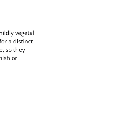
mildly vegetal
or a distinct
e, so they
nish or