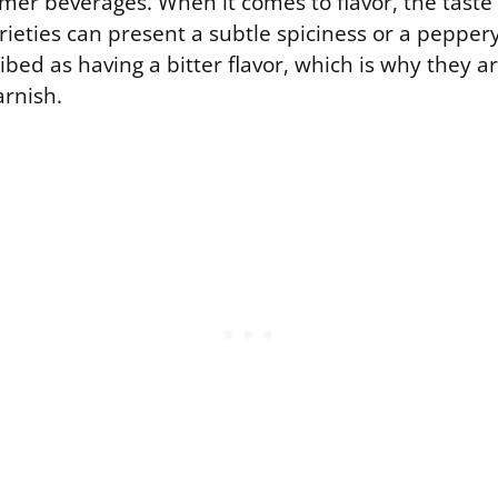
er beverages. When it comes to flavor, the taste i
ieties can present a subtle spiciness or a pepper
ibed as having a bitter flavor, which is why they a
arnish.