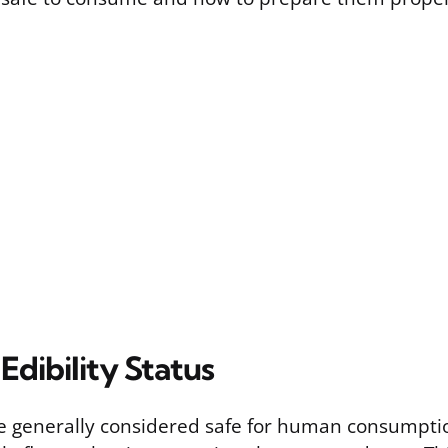
 Edibility Status
re generally considered safe for human consumption