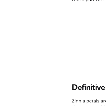
Definitive
Zinnia petals a