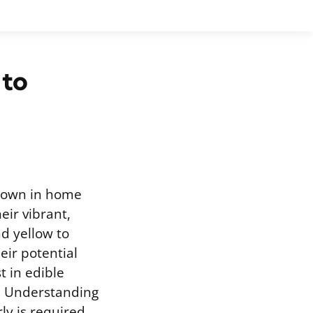
 to
grown in home
eir vibrant,
d yellow to
ir potential
t in edible
s. Understanding
y is required.