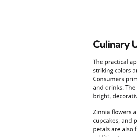
Culinary U
The practical ap
striking colors
Consumers prima
and drinks. The
bright, decorati
Zinnia flowers a
cupcakes, and pa
petals are also 