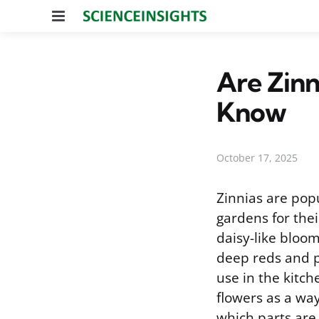
Menu
Are Zinn
Know
October 17, 2025
Zinnias are pop
gardens for their
daisy-like bloo
deep reds and p
use in the kitch
flowers as a wa
which parts are