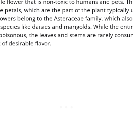
e flower that is non-toxic to humans and pets. Thi
he petals, which are the part of the plant typically 
lowers belong to the Asteraceae family, which also
ecies like daisies and marigolds. While the entire
poisonous, the leaves and stems are rarely consu
 of desirable flavor.