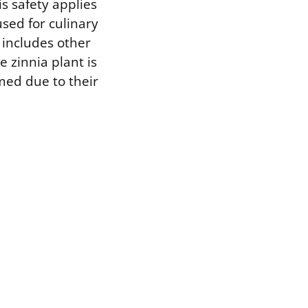
s safety applies
used for culinary
 includes other
 zinnia plant is
med due to their