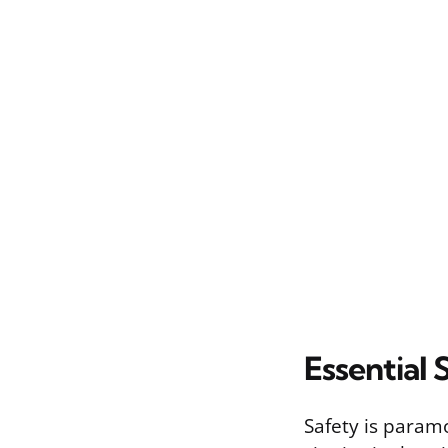
Essential 
Safety is param