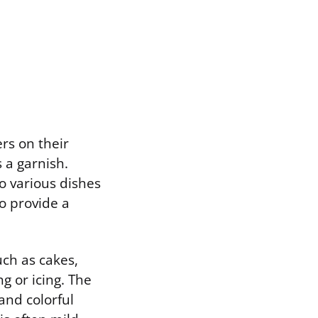
ers on their
 a garnish.
o various dishes
o provide a
uch as cakes,
g or icing. The
 and colorful