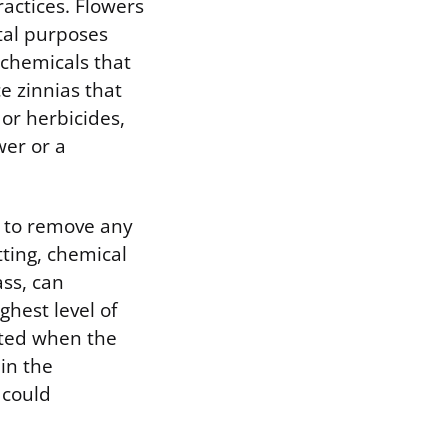
actices. Flowers
tal purposes
 chemicals that
e zinnias that
 or herbicides,
er or a
y to remove any
tting, chemical
ass, can
hest level of
sted when the
 in the
 could