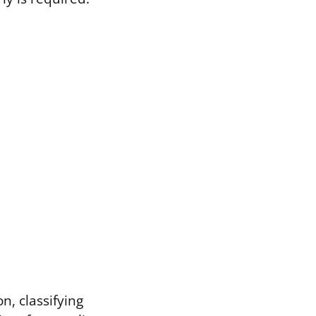
, classifying