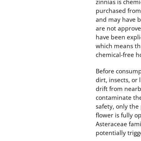
zinnias is chem
purchased from 
and may have be
are not approve
have been explic
which means the
chemical-free 
Before consumpt
dirt, insects, o
drift from near
contaminate the
safety, only th
flower is fully 
Asteraceae fami
potentially trigg