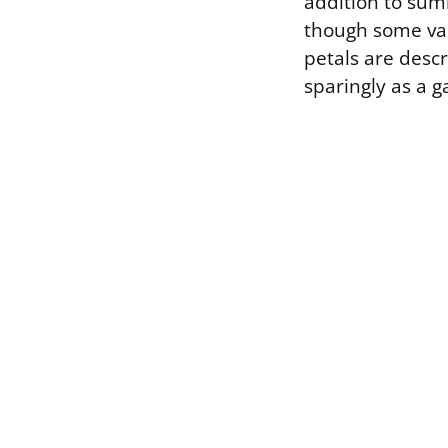
addition to summ
though some var
petals are descr
sparingly as a g