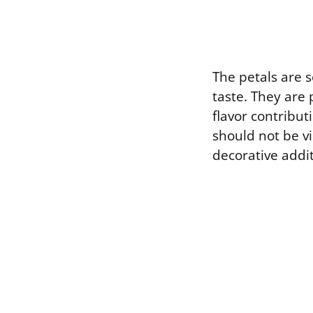
The petals are s
taste. They are 
flavor contributi
should not be vi
decorative addit