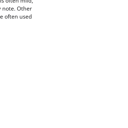
s often mild,
y note. Other
re often used