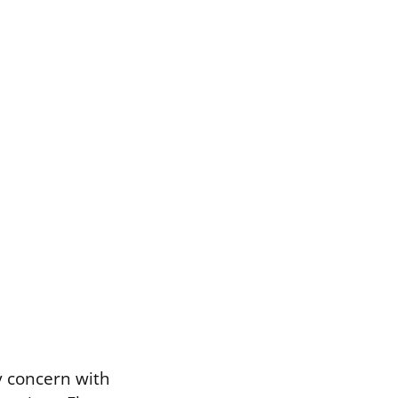
 concern with