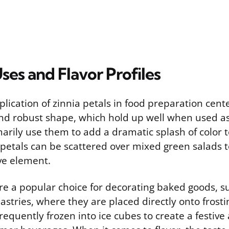
ses and Flavor Profiles
plication of zinnia petals in food preparation cent
 and robust shape, which hold up well when used as
rily use them to add a dramatic splash of color t
 petals can be scattered over mixed green salads t
ve element.
re a popular choice for decorating baked goods, s
stries, where they are placed directly onto frostin
frequently frozen into ice cubes to create a festive