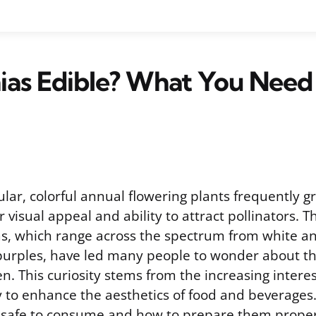
ias Edible? What You Need
ular, colorful annual flowering plants frequently 
 visual appeal and ability to attract pollinators. Th
ms, which range across the spectrum from white an
urples, have led many people to wonder about the
en. This curiosity stems from the increasing interes
y to enhance the aesthetics of food and beverage
 safe to consume and how to prepare them properl