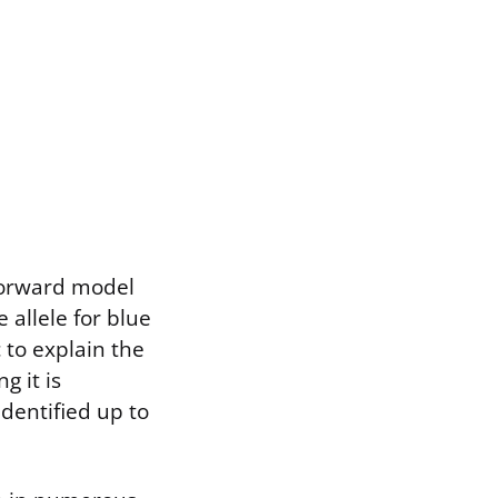
tforward model
allele for blue
 to explain the
g it is
dentified up to