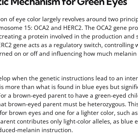
ic Mechanism for Green Eyes
on of eye color largely revolves around two princi
omosome 15: OCA2 and HERC2. The OCA2 gene pro
 creating a protein involved in the production and 
RC2 gene acts as a regulatory switch, controlling
rned on or off and influencing how much melanin i
lop when the genetic instructions lead to an inter
s more than what is found in blue eyes but signifi
For a brown-eyed parent to have a green-eyed chil
hat brown-eyed parent must be heterozygous. Thi
 for brown eyes and one for a lighter color, such as
rent contributes only light-color alleles, as blue 
educed-melanin instruction.