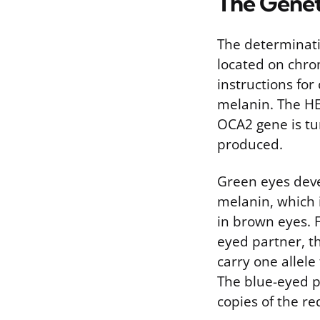
The Genet
The determinati
located on chr
instructions for
melanin. The HE
OCA2 gene is tu
produced.
Green eyes deve
melanin, which i
in brown eyes. 
eyed partner, t
carry one allele
The blue-eyed pa
copies of the r