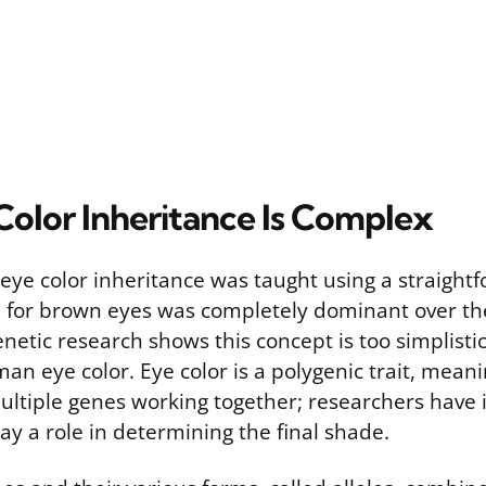
olor Inheritance Is Complex
, eye color inheritance was taught using a straigh
e for brown eyes was completely dominant over the 
etic research shows this concept is too simplistic
man eye color. Eye color is a polygenic trait, meanin
ultiple genes working together; researchers have i
ay a role in determining the final shade.