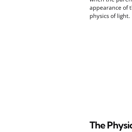
appearance of t
physics of light.
The Physic