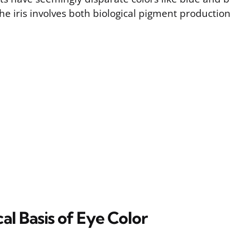
he iris involves both biological pigment productio
al Basis of Eye Color