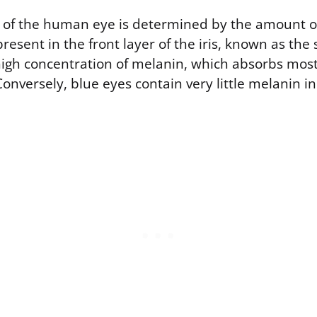
or of the human eye is determined by the amount 
resent in the front layer of the iris, known as th
high concentration of melanin, which absorbs most
Conversely, blue eyes contain very little melanin i