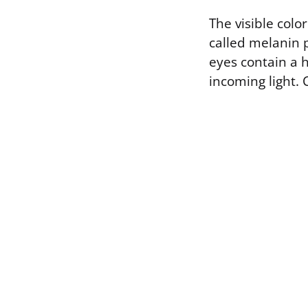
The visible col
called melanin p
eyes contain a 
incoming light. 