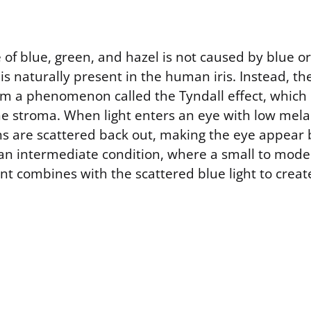
of blue, green, and hazel is not caused by blue o
 is naturally present in the human iris. Instead, th
om a phenomenon called the Tyndall effect, which i
the stroma. When light enters an eye with low mela
s are scattered back out, making the eye appear 
an intermediate condition, where a small to mod
nt combines with the scattered blue light to crea