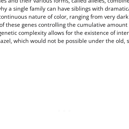
s and their various forms, called alleles, combi
hy a single family can have siblings with dramatica
continuous nature of color, ranging from very dark
t of these genes controlling the cumulative amount
enetic complexity allows for the existence of inte
hazel, which would not be possible under the old, 