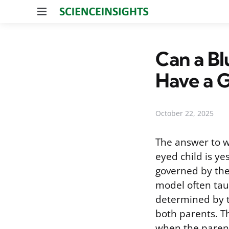
Menu
Can a B
Have a 
October 22, 2025
The answer to 
eyed child is yes
governed by the
model often taug
determined by t
both parents. Th
when the parent