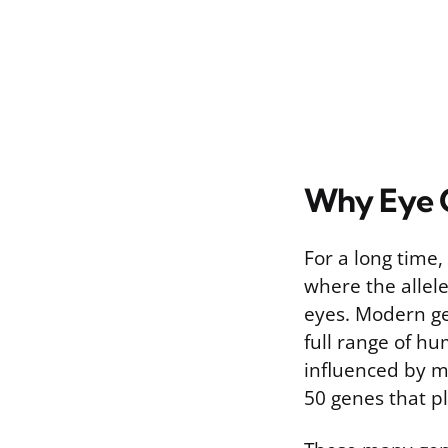
Why Eye C
For a long time
where the allel
eyes. Modern gen
full range of hu
influenced by m
50 genes that pl