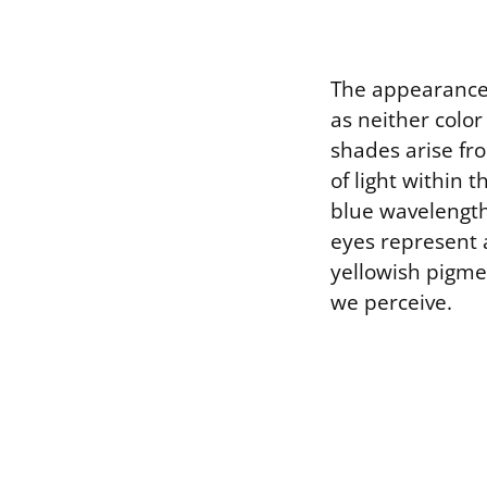
The appearance 
as neither color
shades arise fr
of light within 
blue wavelength
eyes represent 
yellowish pigme
we perceive.