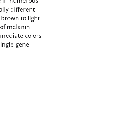
ne in numerous
lly different
 brown to light
 of melanin
rmediate colors
single-gene