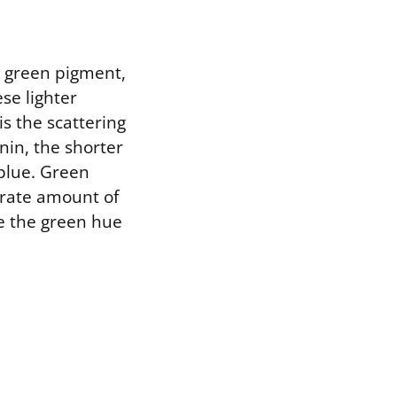
r green pigment,
ese lighter
s the scattering
nin, the shorter
blue. Green
erate amount of
te the green hue