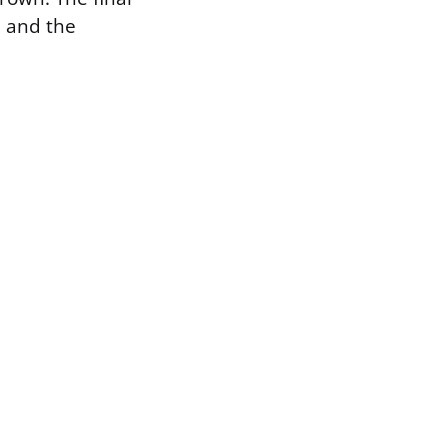
n and the