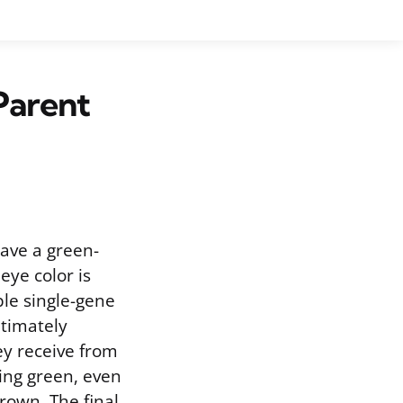
Parent
ave a green-
eye color is
ple single-gene
ltimately
ey receive from
ding green, even
rown. The final