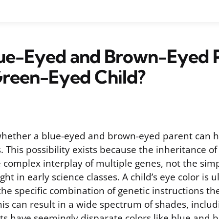
lue-Eyed and Brown-Eyed 
Green-Eyed Child?
whether a blue-eyed and brown-eyed parent can h
. This possibility exists because the inheritance of 
 complex interplay of multiple genes, not the sim
ht in early science classes. A child’s eye color is u
he specific combination of genetic instructions th
is can result in a wide spectrum of shades, inclu
s have seemingly disparate colors like blue and b