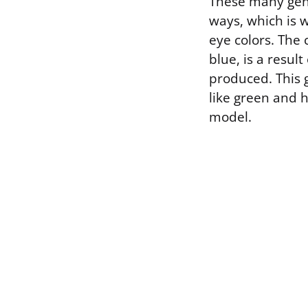
These many gene
ways, which is w
eye colors. The 
blue, is a resul
produced. This g
like green and 
model.