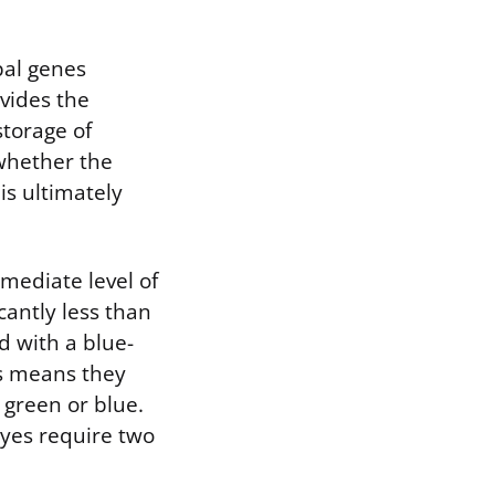
pal genes
vides the
storage of
 whether the
s ultimately
mediate level of
cantly less than
d with a blue-
s means they
 green or blue.
eyes require two