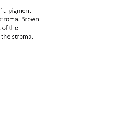
of a pigment
e stroma. Brown
 of the
n the stroma.