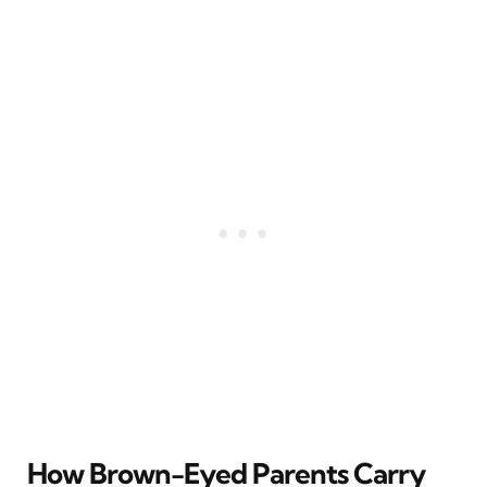
How Brown-Eyed Parents Carry