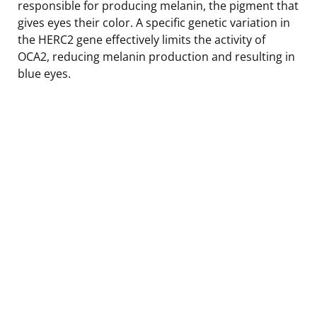
responsible for producing melanin, the pigment that
gives eyes their color. A specific genetic variation in
the HERC2 gene effectively limits the activity of
OCA2, reducing melanin production and resulting in
blue eyes.