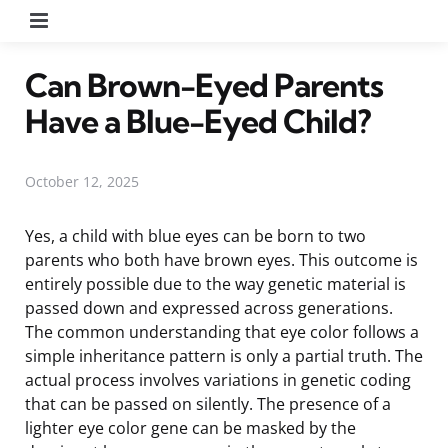
Menu
Can Brown-Eyed Parents
Have a Blue-Eyed Child?
October 12, 2025
Yes, a child with blue eyes can be born to two
parents who both have brown eyes. This outcome is
entirely possible due to the way genetic material is
passed down and expressed across generations.
The common understanding that eye color follows a
simple inheritance pattern is only a partial truth. The
actual process involves variations in genetic coding
that can be passed on silently. The presence of a
lighter eye color gene can be masked by the