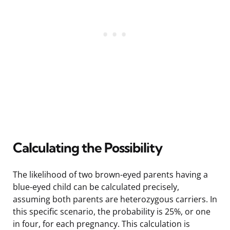
Calculating the Possibility
The likelihood of two brown-eyed parents having a
blue-eyed child can be calculated precisely,
assuming both parents are heterozygous carriers. In
this specific scenario, the probability is 25%, or one
in four, for each pregnancy. This calculation is