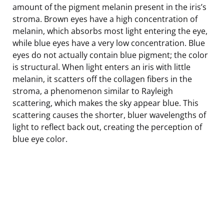
amount of the pigment melanin present in the iris’s
stroma. Brown eyes have a high concentration of
melanin, which absorbs most light entering the eye,
while blue eyes have a very low concentration. Blue
eyes do not actually contain blue pigment; the color
is structural. When light enters an iris with little
melanin, it scatters off the collagen fibers in the
stroma, a phenomenon similar to Rayleigh
scattering, which makes the sky appear blue. This
scattering causes the shorter, bluer wavelengths of
light to reflect back out, creating the perception of
blue eye color.