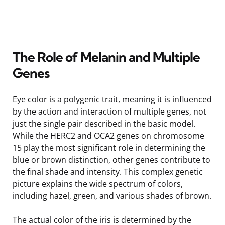
The Role of Melanin and Multiple
Genes
Eye color is a polygenic trait, meaning it is influenced
by the action and interaction of multiple genes, not
just the single pair described in the basic model.
While the HERC2 and OCA2 genes on chromosome
15 play the most significant role in determining the
blue or brown distinction, other genes contribute to
the final shade and intensity. This complex genetic
picture explains the wide spectrum of colors,
including hazel, green, and various shades of brown.
The actual color of the iris is determined by the