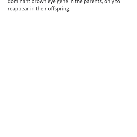
dominant brown eye gene in the parents, only to
reappear in their offspring.