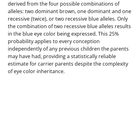
derived from the four possible combinations of
alleles: two dominant brown, one dominant and one
recessive (twice), or two recessive blue alleles. Only
the combination of two recessive blue alleles results
in the blue eye color being expressed. This 25%
probability applies to every conception
independently of any previous children the parents
may have had, providing a statistically reliable
estimate for carrier parents despite the complexity
of eye color inheritance.