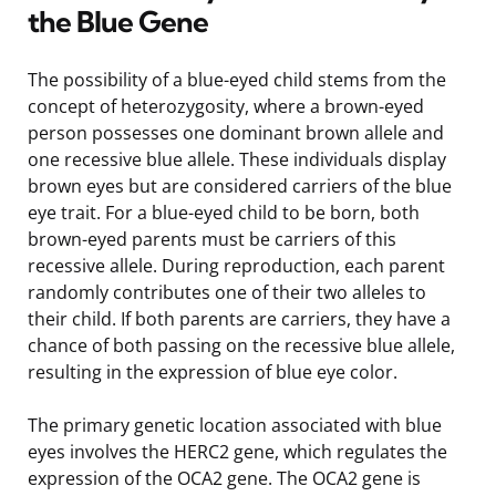
the Blue Gene
The possibility of a blue-eyed child stems from the
concept of heterozygosity, where a brown-eyed
person possesses one dominant brown allele and
one recessive blue allele. These individuals display
brown eyes but are considered carriers of the blue
eye trait. For a blue-eyed child to be born, both
brown-eyed parents must be carriers of this
recessive allele. During reproduction, each parent
randomly contributes one of their two alleles to
their child. If both parents are carriers, they have a
chance of both passing on the recessive blue allele,
resulting in the expression of blue eye color.
The primary genetic location associated with blue
eyes involves the HERC2 gene, which regulates the
expression of the OCA2 gene. The OCA2 gene is