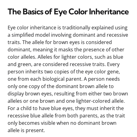
The Basics of Eye Color Inheritance
Eye color inheritance is traditionally explained using
a simplified model involving dominant and recessive
traits. The allele for brown eyes is considered
dominant, meaning it masks the presence of other
color alleles. Alleles for lighter colors, such as blue
and green, are considered recessive traits. Every
person inherits two copies of the eye color gene,
one from each biological parent. A person needs
only one copy of the dominant brown allele to
display brown eyes, resulting from either two brown
alleles or one brown and one lighter-colored allele.
For a child to have blue eyes, they must inherit the
recessive blue allele from both parents, as the trait
only becomes visible when no dominant brown
allele is present.