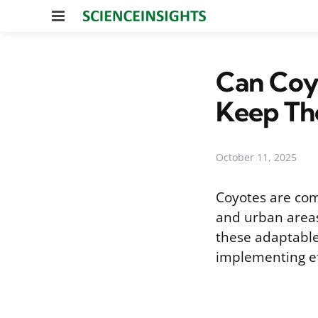
Menu
Can Coy
Keep Th
October 11, 2025
Coyotes are co
and urban areas
these adaptable 
implementing ef