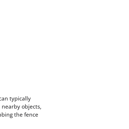
can typically
m nearby objects,
abbing the fence