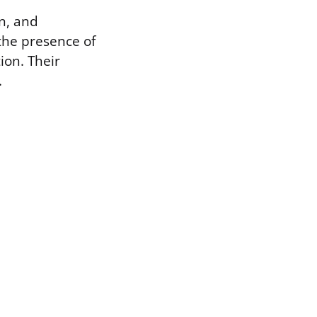
on, and
the presence of
ion. Their
.