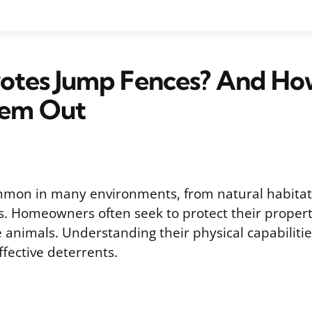
otes Jump Fences? And Ho
em Out
mmon in many environments, from natural habitat
. Homeowners often seek to protect their proper
animals. Understanding their physical capabilities
fective deterrents.