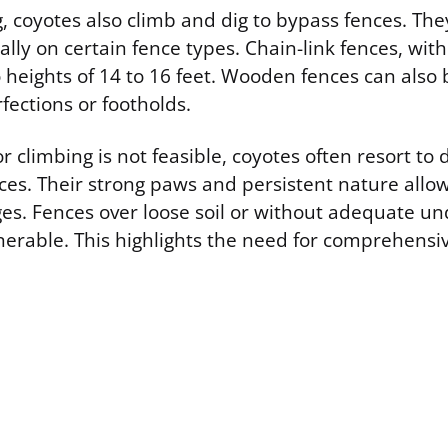
 coyotes also climb and dig to bypass fences. They
ally on certain fence types. Chain-link fences, with
 heights of 14 to 16 feet. Wooden fences can also 
fections or footholds.
climbing is not feasible, coyotes often resort to 
es. Their strong paws and persistent nature allo
es. Fences over loose soil or without adequate u
nerable. This highlights the need for comprehensi