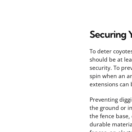
Securing 
To deter coyotes
should be at lea
security. To pre
spin when an an
extensions can 
Preventing diggi
the ground or i
the fence base,
durable materia