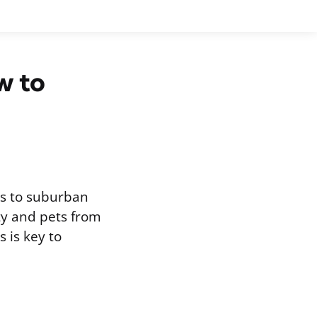
w to
s to suburban
ty and pets from
 is key to