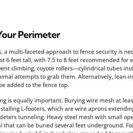
Your Perimeter
, a multi-faceted approach to fence security is ne
st 6 feet tall, with 7.5 to 8 feet recommended for
vent climbing, coyote rollers—cylindrical tubes in
imal attempts to grab them. Alternatively, lean-in
be added to the fence top.
ng is equally important. Burying wire mesh at leas
nstalling L-footers, which are wire aprons extendi
 deters tunneling. Heavy steel mesh with small ope
l that can be buried several feet underground. For