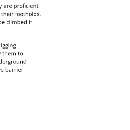
 are proficient
 their footholds,
be climbed if
digging
w them to
nderground
ve barrier