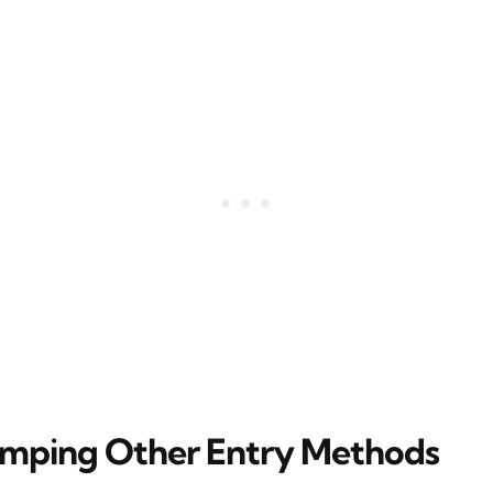
mping Other Entry Methods