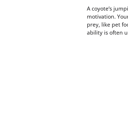
A coyote’s jumpi
motivation. You
prey, like pet f
ability is often