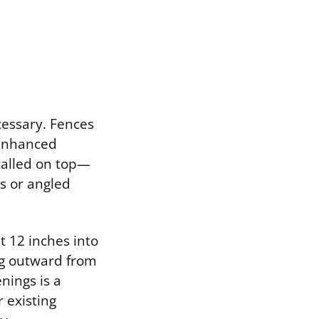
cessary. Fences
 enhanced
stalled on top—
s or angled
t 12 inches into
ng outward from
nings is a
 existing