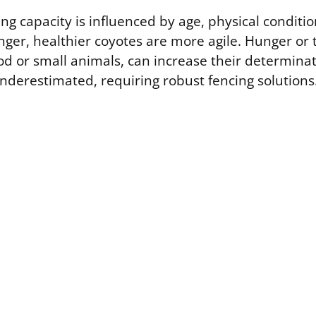
ng capacity is influenced by age, physical conditi
nger, healthier coyotes are more agile. Hunger or 
ood or small animals, can increase their determinat
 underestimated, requiring robust fencing solutions