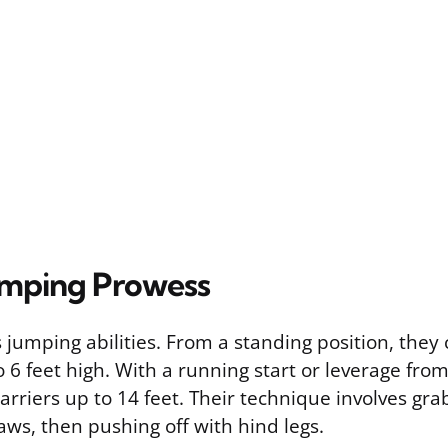
umping Prowess
jumping abilities. From a standing position, they 
 6 feet high. With a running start or leverage fro
arriers up to 14 feet. Their technique involves gr
aws, then pushing off with hind legs.