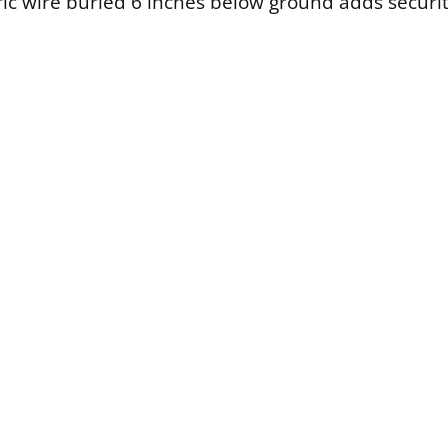
ric wire buried 6 inches below ground adds securit