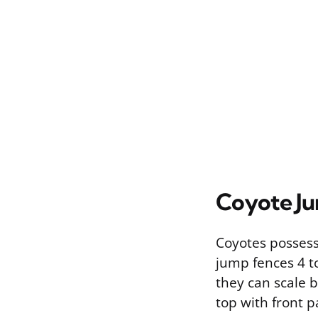
Coyote J
Coyotes possess 
jump fences 4 to
they can scale b
top with front p