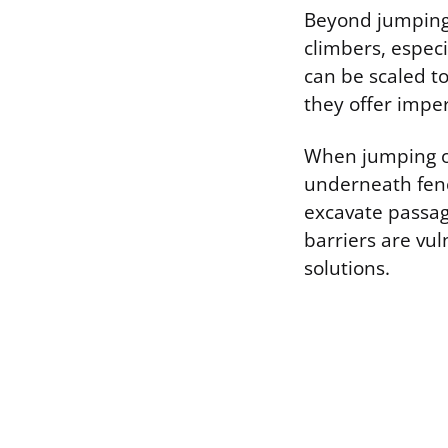
Beyond jumping,
climbers, especi
can be scaled to
they offer imper
When jumping or 
underneath fenc
excavate passag
barriers are vul
solutions.