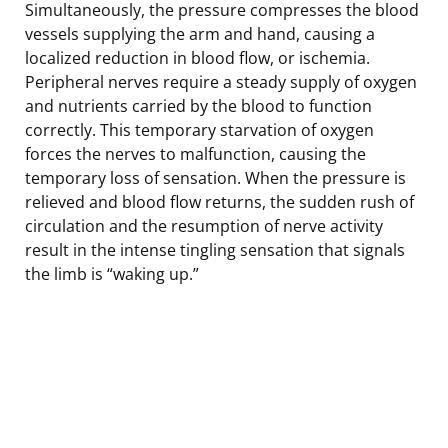
Simultaneously, the pressure compresses the blood
vessels supplying the arm and hand, causing a
localized reduction in blood flow, or ischemia.
Peripheral nerves require a steady supply of oxygen
and nutrients carried by the blood to function
correctly. This temporary starvation of oxygen
forces the nerves to malfunction, causing the
temporary loss of sensation. When the pressure is
relieved and blood flow returns, the sudden rush of
circulation and the resumption of nerve activity
result in the intense tingling sensation that signals
the limb is “waking up.”