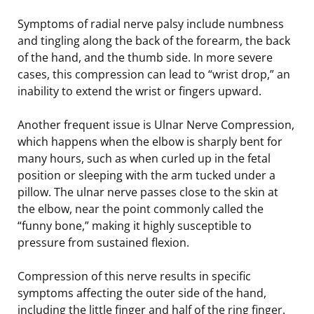
Symptoms of radial nerve palsy include numbness
and tingling along the back of the forearm, the back
of the hand, and the thumb side. In more severe
cases, this compression can lead to “wrist drop,” an
inability to extend the wrist or fingers upward.
Another frequent issue is Ulnar Nerve Compression,
which happens when the elbow is sharply bent for
many hours, such as when curled up in the fetal
position or sleeping with the arm tucked under a
pillow. The ulnar nerve passes close to the skin at
the elbow, near the point commonly called the
“funny bone,” making it highly susceptible to
pressure from sustained flexion.
Compression of this nerve results in specific
symptoms affecting the outer side of the hand,
including the little finger and half of the ring finger.