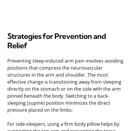
Strategies for Prevention and
Relief
Preventing sleep-induced arm pain involves avoiding
positions that compress the neurovascular
structures in the arm and shoulder. The most
effective change is transitioning away from sleeping
directly on the stomach or on the side with the arm
pinned beneath the body. Switching to a back-
sleeping (supine) position minimizes the direct
pressure placed on the limbs.
For side-sleepers, using a firm body pillow helps by
supporting the top arm and preventing the torso