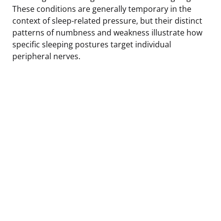
These conditions are generally temporary in the
context of sleep-related pressure, but their distinct
patterns of numbness and weakness illustrate how
specific sleeping postures target individual
peripheral nerves.