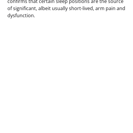
confirms that certain sleep positions are the source
of significant, albeit usually short-lived, arm pain and
dysfunction.