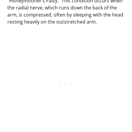
“Honeymooner’s Palsy.” This condition occurs when
the radial nerve, which runs down the back of the
arm, is compressed, often by sleeping with the head
resting heavily on the outstretched arm.