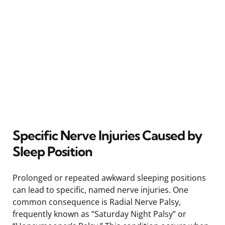
Specific Nerve Injuries Caused by
Sleep Position
Prolonged or repeated awkward sleeping positions
can lead to specific, named nerve injuries. One
common consequence is Radial Nerve Palsy,
frequently known as “Saturday Night Palsy” or