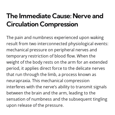
The Immediate Cause: Nerve and
Circulation Compression
The pain and numbness experienced upon waking
result from two interconnected physiological events:
mechanical pressure on peripheral nerves and
temporary restriction of blood flow. When the
weight of the body rests on the arm for an extended
period, it applies direct force to the delicate nerves
that run through the limb, a process known as
neurapraxia. This mechanical compression
interferes with the nerve’s ability to transmit signals
between the brain and the arm, leading to the
sensation of numbness and the subsequent tingling
upon release of the pressure.