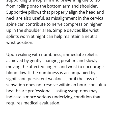
from rolling onto the bottom arm and shoulder.
Supportive pillows that properly align the head and
neck are also useful, as misalignment in the cervical
spine can contribute to nerve compression higher
up in the shoulder area. Simple devices like wrist
splints worn at night can help maintain a neutral
wrist position.
Upon waking with numbness, immediate relief is
achieved by gently changing position and slowly
moving the affected fingers and wrist to encourage
blood flow. If the numbness is accompanied by
significant, persistent weakness, or if the loss of
sensation does not resolve within an hour, consult a
healthcare professional. Lasting symptoms may
indicate a more serious underlying condition that
requires medical evaluation.