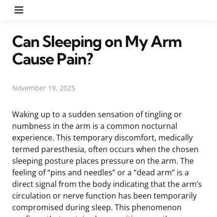
Menu
Can Sleeping on My Arm
Cause Pain?
November 19, 2025
Waking up to a sudden sensation of tingling or
numbness in the arm is a common nocturnal
experience. This temporary discomfort, medically
termed paresthesia, often occurs when the chosen
sleeping posture places pressure on the arm. The
feeling of “pins and needles” or a “dead arm” is a
direct signal from the body indicating that the arm’s
circulation or nerve function has been temporarily
compromised during sleep. This phenomenon