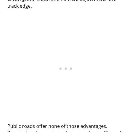
track edge.
Public roads offer none of those advantages.