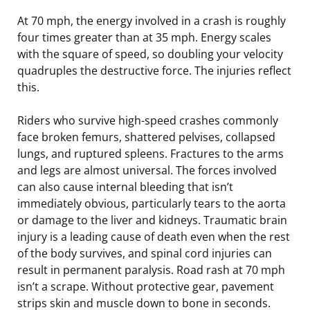
At 70 mph, the energy involved in a crash is roughly
four times greater than at 35 mph. Energy scales
with the square of speed, so doubling your velocity
quadruples the destructive force. The injuries reflect
this.
Riders who survive high-speed crashes commonly
face broken femurs, shattered pelvises, collapsed
lungs, and ruptured spleens. Fractures to the arms
and legs are almost universal. The forces involved
can also cause internal bleeding that isn’t
immediately obvious, particularly tears to the aorta
or damage to the liver and kidneys. Traumatic brain
injury is a leading cause of death even when the rest
of the body survives, and spinal cord injuries can
result in permanent paralysis. Road rash at 70 mph
isn’t a scrape. Without protective gear, pavement
strips skin and muscle down to bone in seconds.