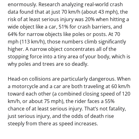
enormously. Research analyzing real-world crash
data found that at just 70 km/h (about 43 mph), the
risk of at least serious injury was 20% when hitting a
wide object like a car, 51% for crash barriers, and
64% for narrow objects like poles or posts. At 70
mph (113 km/h), those numbers climb significantly
higher. A narrow object concentrates all of the
stopping force into a tiny area of your body, which is
why poles and trees are so deadly.
Head-on collisions are particularly dangerous. When
a motorcycle and a car are both traveling at 60 km/h
toward each other (a combined closing speed of 120
km/h, or about 75 mph), the rider faces a 55%
chance of at least serious injury. That’s not fatality,
just serious injury, and the odds of death rise
steeply from there as speed increases.