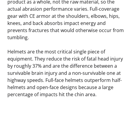
product as a whole, not the raw material, so the
actual abrasion performance varies. Full-coverage
gear with CE armor at the shoulders, elbows, hips,
knees, and back absorbs impact energy and
prevents fractures that would otherwise occur from
tumbling.
Helmets are the most critical single piece of
equipment. They reduce the risk of fatal head injury
by roughly 37% and are the difference between a
survivable brain injury and a non-survivable one at
highway speeds. Full-face helmets outperform half-
helmets and open-face designs because a large
percentage of impacts hit the chin area.