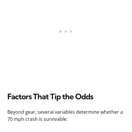
Factors That Tip the Odds
Beyond gear, several variables determine whether a
70 mph crash is survivable: