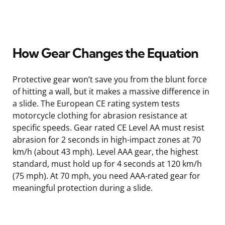
How Gear Changes the Equation
Protective gear won’t save you from the blunt force
of hitting a wall, but it makes a massive difference in
a slide. The European CE rating system tests
motorcycle clothing for abrasion resistance at
specific speeds. Gear rated CE Level AA must resist
abrasion for 2 seconds in high-impact zones at 70
km/h (about 43 mph). Level AAA gear, the highest
standard, must hold up for 4 seconds at 120 km/h
(75 mph). At 70 mph, you need AAA-rated gear for
meaningful protection during a slide.