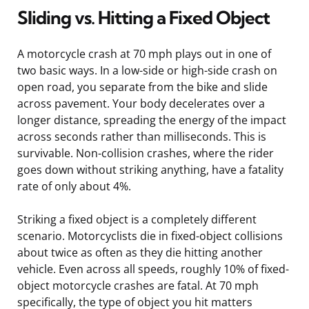
Sliding vs. Hitting a Fixed Object
A motorcycle crash at 70 mph plays out in one of
two basic ways. In a low-side or high-side crash on
open road, you separate from the bike and slide
across pavement. Your body decelerates over a
longer distance, spreading the energy of the impact
across seconds rather than milliseconds. This is
survivable. Non-collision crashes, where the rider
goes down without striking anything, have a fatality
rate of only about 4%.
Striking a fixed object is a completely different
scenario. Motorcyclists die in fixed-object collisions
about twice as often as they die hitting another
vehicle. Even across all speeds, roughly 10% of fixed-
object motorcycle crashes are fatal. At 70 mph
specifically, the type of object you hit matters