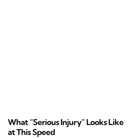
What “Serious Injury” Looks Like
at This Speed