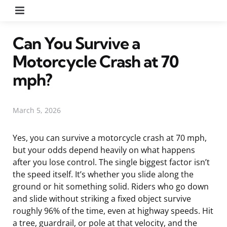
Menu
Can You Survive a
Motorcycle Crash at 70
mph?
March 5, 2026
Yes, you can survive a motorcycle crash at 70 mph,
but your odds depend heavily on what happens
after you lose control. The single biggest factor isn’t
the speed itself. It’s whether you slide along the
ground or hit something solid. Riders who go down
and slide without striking a fixed object survive
roughly 96% of the time, even at highway speeds. Hit
a tree, guardrail, or pole at that velocity, and the