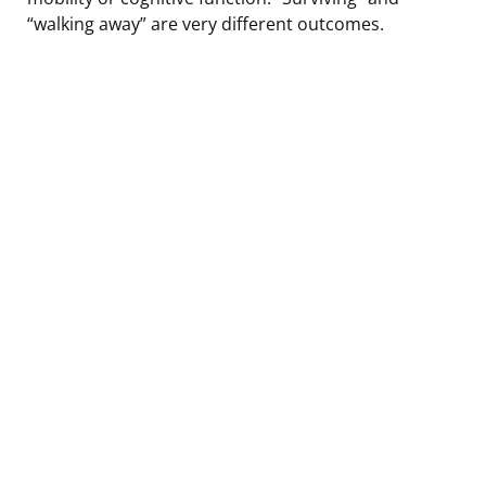
“walking away” are very different outcomes.