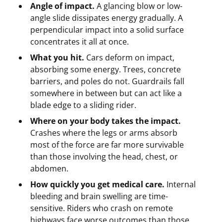
Angle of impact.
A glancing blow or low-
angle slide dissipates energy gradually. A
perpendicular impact into a solid surface
concentrates it all at once.
What you hit.
Cars deform on impact,
absorbing some energy. Trees, concrete
barriers, and poles do not. Guardrails fall
somewhere in between but can act like a
blade edge to a sliding rider.
Where on your body takes the impact.
Crashes where the legs or arms absorb
most of the force are far more survivable
than those involving the head, chest, or
abdomen.
How quickly you get medical care.
Internal
bleeding and brain swelling are time-
sensitive. Riders who crash on remote
highways face worse outcomes than those