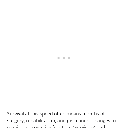
Survival at this speed often means months of
surgery, rehabilitation, and permanent changes to
mobility or cognitive function. “Surviving” and