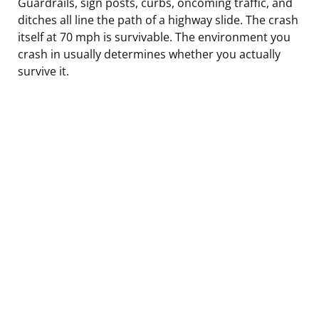
Guardrails, sign posts, curbs, oncoming traffic, and
ditches all line the path of a highway slide. The crash
itself at 70 mph is survivable. The environment you
crash in usually determines whether you actually
survive it.