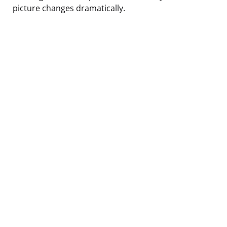
picture changes dramatically.