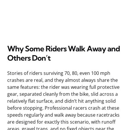
Why Some Riders Walk Away and
Others Don’t
Stories of riders surviving 70, 80, even 100 mph
crashes are real, and they almost always share the
same features: the rider was wearing full protective
gear, separated cleanly from the bike, slid across a
relatively flat surface, and didn’t hit anything solid
before stopping. Professional racers crash at these
speeds regularly and walk away because racetracks
are designed for exactly this scenario, with runoff
areas, gravel traps, and no fixed objects near the