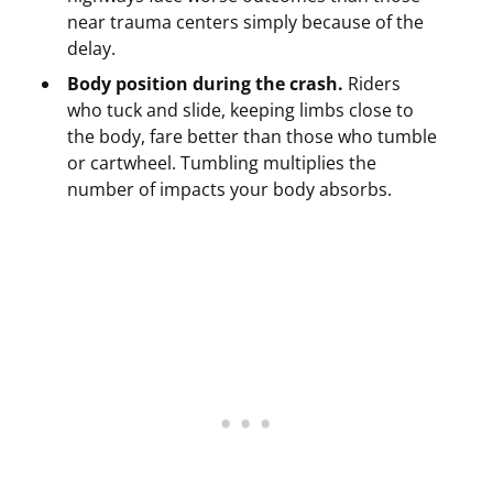
near trauma centers simply because of the
delay.
Body position during the crash.
Riders
who tuck and slide, keeping limbs close to
the body, fare better than those who tumble
or cartwheel. Tumbling multiplies the
number of impacts your body absorbs.