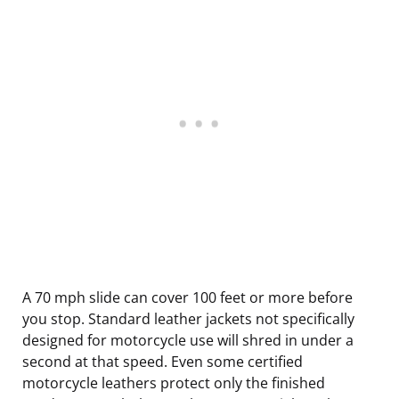
A 70 mph slide can cover 100 feet or more before
you stop. Standard leather jackets not specifically
designed for motorcycle use will shred in under a
second at that speed. Even some certified
motorcycle leathers protect only the finished