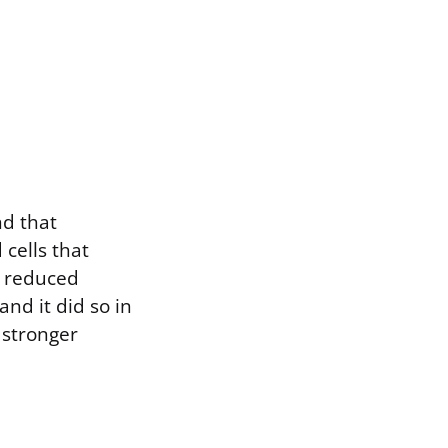
nd that
 cells that
n reduced
and it did so in
 stronger