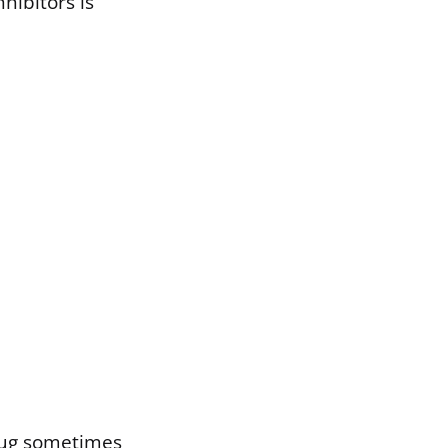
hibitors is
drug sometimes