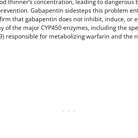
ood thinner’s concentration, leading to dangerous 
 prevention. Gabapentin sidesteps this problem ent
irm that gabapentin does not inhibit, induce, or 
y of the major CYP450 enzymes, including the spec
) responsible for metabolizing warfarin and the n