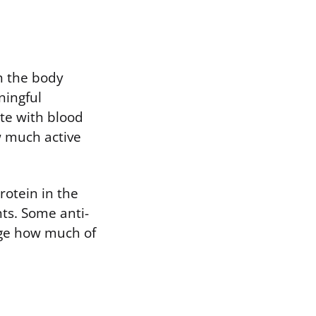
h the body
ningful
te with blood
w much active
rotein in the
nts. Some anti-
nge how much of