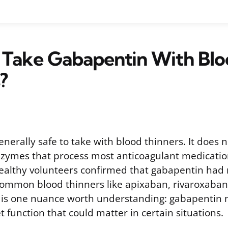
 Take Gabapentin With Blo
?
nerally safe to take with blood thinners. It does n
enzymes that process most anticoagulant medicatio
n healthy volunteers confirmed that gabapentin had 
 common blood thinners like apixaban, rivaroxaban
e is one nuance worth understanding: gabapentin
et function that could matter in certain situations.