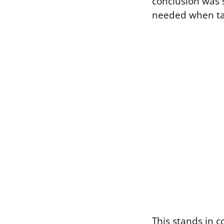
conclusion was s
needed when ta
This stands in 