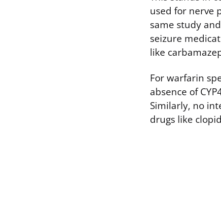
used for nerve p
same study and 
seizure medicat
like carbamazep
For warfarin sp
absence of CYP4
Similarly, no i
drugs like clopid