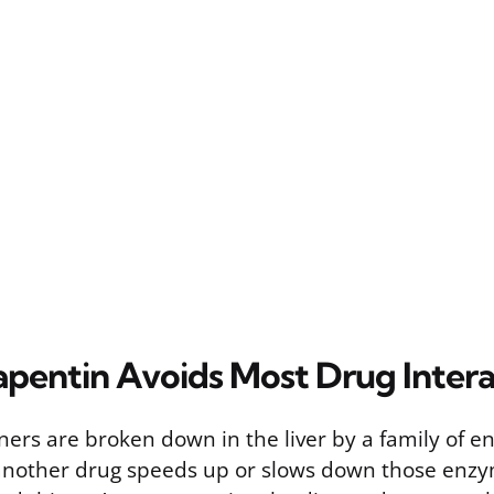
entin Avoids Most Drug Intera
ners are broken down in the liver by a family of e
other drug speeds up or slows down those enzyme