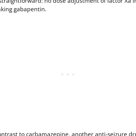
traightforward: no dose adjustment of factor Xa in
king gabapentin.
contrast to carbamazepine, another anti-seizure 