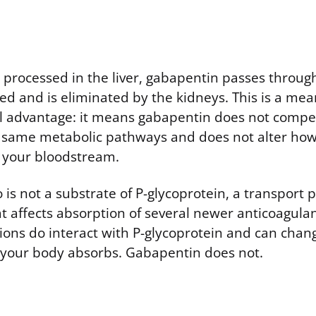
g processed in the liver, gabapentin passes throug
ed and is eliminated by the kidneys. This is a mea
 advantage: it means gabapentin does not compe
e same metabolic pathways and does not alter ho
 your bloodstream.
is not a substrate of P-glycoprotein, a transport p
at affects absorption of several newer anticoagula
ions do interact with P-glycoprotein and can cha
 your body absorbs. Gabapentin does not.