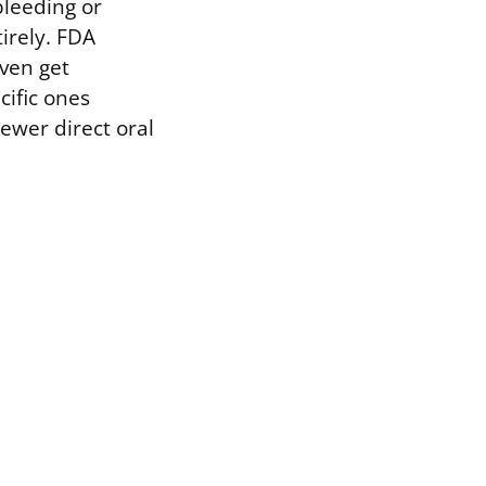
bleeding or
irely. FDA
even get
ific ones
ewer direct oral