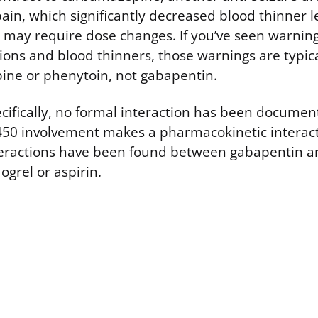
ain, which significantly decreased blood thinner le
may require dose changes. If you’ve seen warning
ions and blood thinners, those warnings are typic
ine or phenytoin, not gabapentin.
ecifically, no formal interaction has been documen
50 involvement makes a pharmacokinetic interacti
nteractions have been found between gabapentin an
ogrel or aspirin.