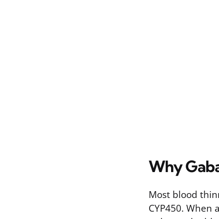
Why Gabap
Most blood thin
CYP450. When an