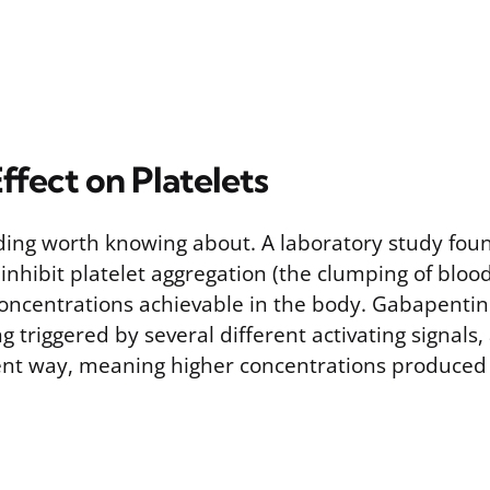
ffect on Platelets
nding worth knowing about. A laboratory study fou
nhibit platelet aggregation (the clumping of blood
 concentrations achievable in the body. Gabapenti
g triggered by several different activating signals, 
nt way, meaning higher concentrations produced