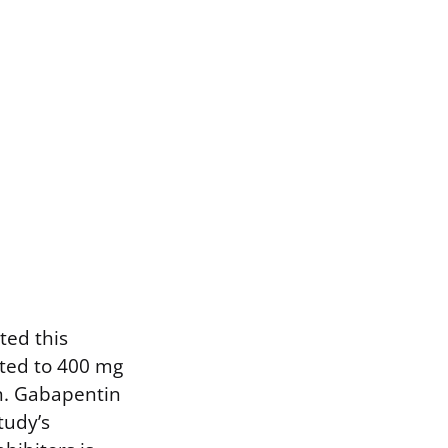
ted this
ated to 400 mg
n. Gabapentin
tudy’s