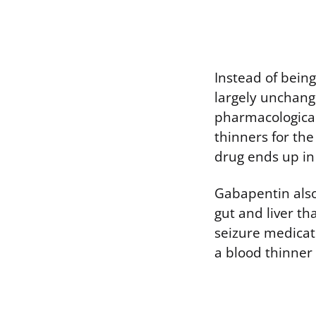
Instead of bein
largely unchang
pharmacological
thinners for th
drug ends up in
Gabapentin also 
gut and liver th
seizure medicat
a blood thinner