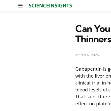
Menu
Can You
Thinners
March 6, 2026
Gabapentin is ge
with the liver 
clinical trial i
blood levels of
That said, ther
effect on platel