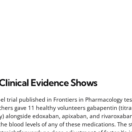
Clinical Evidence Shows
l trial published in Frontiers in Pharmacology tes
rchers gave 11 healthy volunteers gabapentin (titr
ly) alongside edoxaban, apixaban, and rivaroxaba
he blood levels of any of these medications. The s