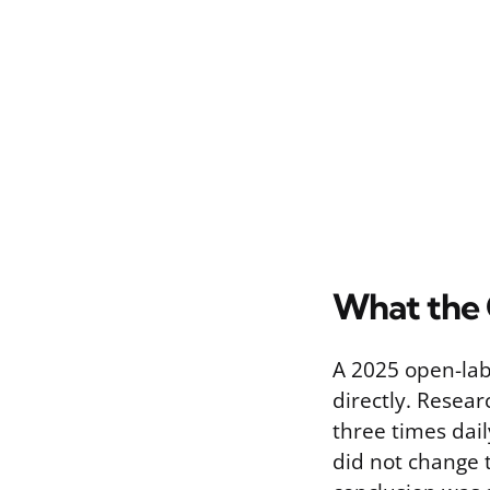
What the 
A 2025 open-labe
directly. Resea
three times dai
did not change t