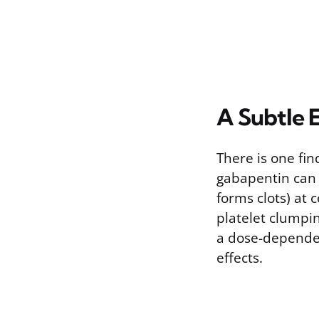
A Subtle E
There is one fi
gabapentin can i
forms clots) at
platelet clumpin
a dose-depende
effects.