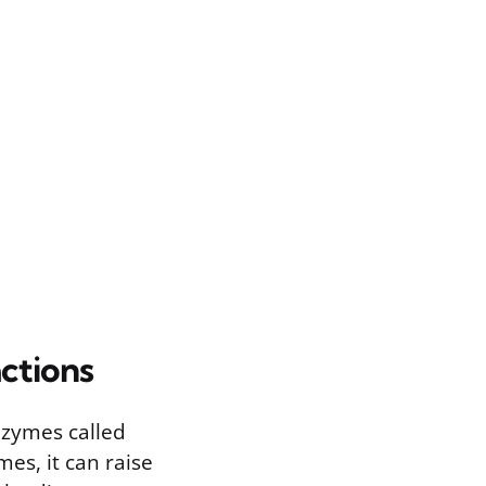
ctions
nzymes called
s, it can raise