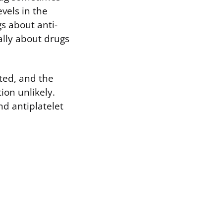
vels in the
s about anti-
ally about drugs
ted, and the
on unlikely.
d antiplatelet