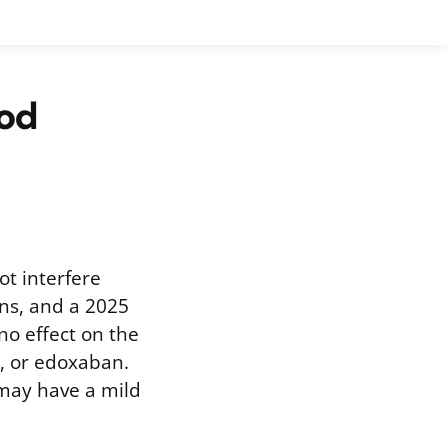
od
ot interfere
ns, and a 2025
no effect on the
, or edoxaban.
 may have a mild