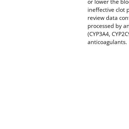
or lower the bl
ineffective clot
review data conf
processed by an
(CYP3A4, CYP2C9
anticoagulants.