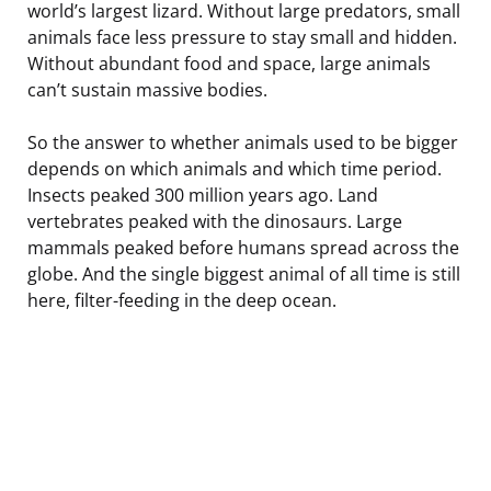
world’s largest lizard. Without large predators, small
animals face less pressure to stay small and hidden.
Without abundant food and space, large animals
can’t sustain massive bodies.
So the answer to whether animals used to be bigger
depends on which animals and which time period.
Insects peaked 300 million years ago. Land
vertebrates peaked with the dinosaurs. Large
mammals peaked before humans spread across the
globe. And the single biggest animal of all time is still
here, filter-feeding in the deep ocean.