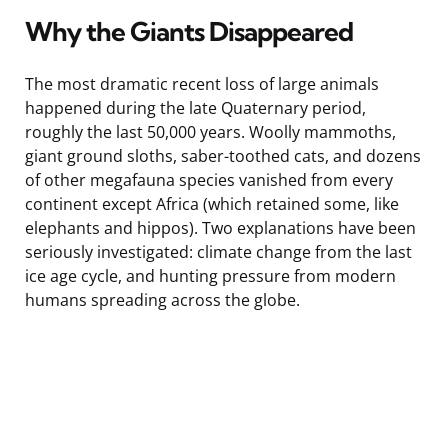
Why the Giants Disappeared
The most dramatic recent loss of large animals
happened during the late Quaternary period,
roughly the last 50,000 years. Woolly mammoths,
giant ground sloths, saber-toothed cats, and dozens
of other megafauna species vanished from every
continent except Africa (which retained some, like
elephants and hippos). Two explanations have been
seriously investigated: climate change from the last
ice age cycle, and hunting pressure from modern
humans spreading across the globe.