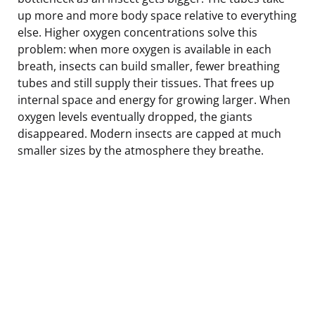
up more and more body space relative to everything
else. Higher oxygen concentrations solve this
problem: when more oxygen is available in each
breath, insects can build smaller, fewer breathing
tubes and still supply their tissues. That frees up
internal space and energy for growing larger. When
oxygen levels eventually dropped, the giants
disappeared. Modern insects are capped at much
smaller sizes by the atmosphere they breathe.