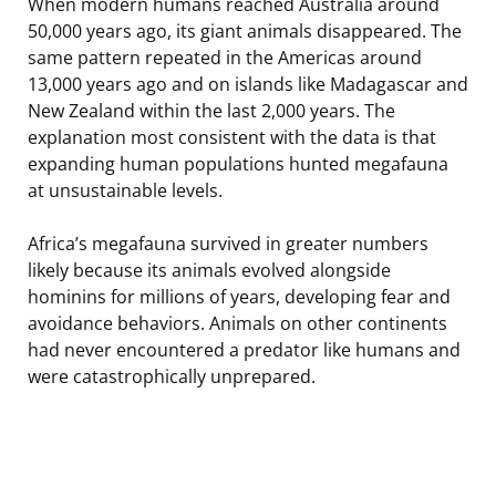
When modern humans reached Australia around
50,000 years ago, its giant animals disappeared. The
same pattern repeated in the Americas around
13,000 years ago and on islands like Madagascar and
New Zealand within the last 2,000 years. The
explanation most consistent with the data is that
expanding human populations hunted megafauna
at unsustainable levels.
Africa’s megafauna survived in greater numbers
likely because its animals evolved alongside
hominins for millions of years, developing fear and
avoidance behaviors. Animals on other continents
had never encountered a predator like humans and
were catastrophically unprepared.