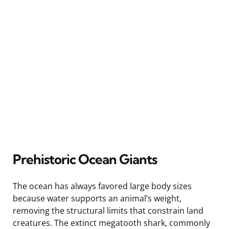
Prehistoric Ocean Giants
The ocean has always favored large body sizes
because water supports an animal’s weight,
removing the structural limits that constrain land
creatures. The extinct megatooth shark, commonly