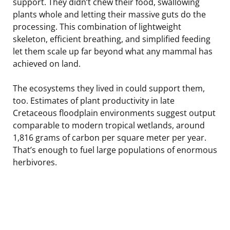
support. They didn’t chew their food, swallowing
plants whole and letting their massive guts do the
processing. This combination of lightweight
skeleton, efficient breathing, and simplified feeding
let them scale up far beyond what any mammal has
achieved on land.
The ecosystems they lived in could support them,
too. Estimates of plant productivity in late
Cretaceous floodplain environments suggest output
comparable to modern tropical wetlands, around
1,816 grams of carbon per square meter per year.
That’s enough to fuel large populations of enormous
herbivores.