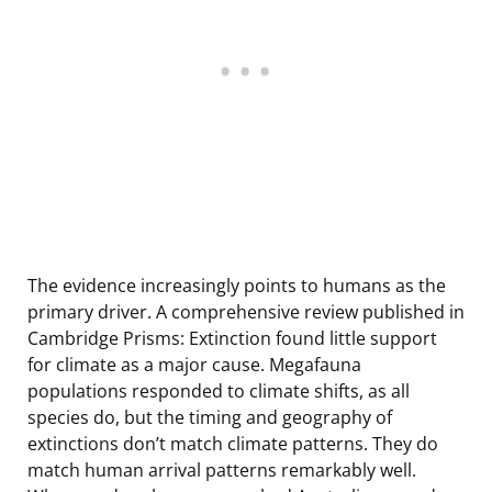
The evidence increasingly points to humans as the
primary driver. A comprehensive review published in
Cambridge Prisms: Extinction found little support
for climate as a major cause. Megafauna
populations responded to climate shifts, as all
species do, but the timing and geography of
extinctions don’t match climate patterns. They do
match human arrival patterns remarkably well.