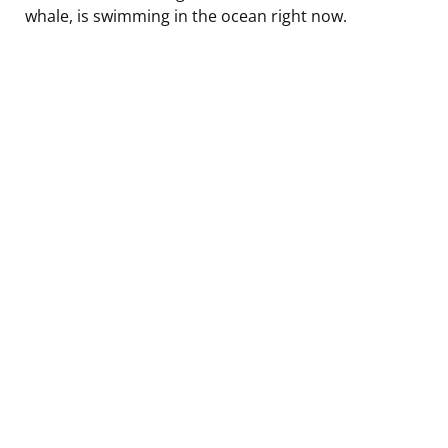
whale, is swimming in the ocean right now.