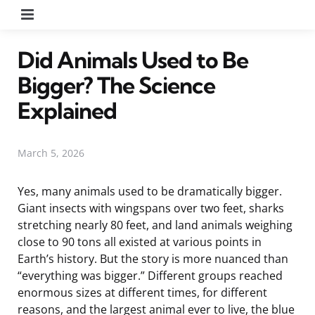
Menu
Did Animals Used to Be
Bigger? The Science
Explained
March 5, 2026
Yes, many animals used to be dramatically bigger.
Giant insects with wingspans over two feet, sharks
stretching nearly 80 feet, and land animals weighing
close to 90 tons all existed at various points in
Earth’s history. But the story is more nuanced than
“everything was bigger.” Different groups reached
enormous sizes at different times, for different
reasons, and the largest animal ever to live, the blue