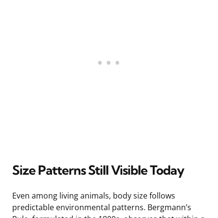
Size Patterns Still Visible Today
Even among living animals, body size follows
predictable environmental patterns. Bergmann’s