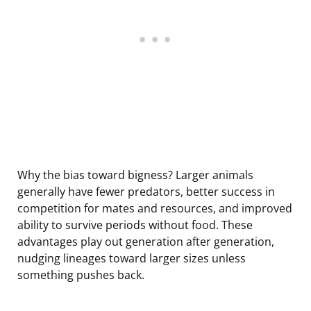
Why the bias toward bigness? Larger animals
generally have fewer predators, better success in
competition for mates and resources, and improved
ability to survive periods without food. These
advantages play out generation after generation,
nudging lineages toward larger sizes unless
something pushes back.