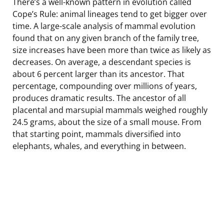
There’s a well-known pattern in evolution called
Cope’s Rule: animal lineages tend to get bigger over
time. A large-scale analysis of mammal evolution
found that on any given branch of the family tree,
size increases have been more than twice as likely as
decreases. On average, a descendant species is
about 6 percent larger than its ancestor. That
percentage, compounding over millions of years,
produces dramatic results. The ancestor of all
placental and marsupial mammals weighed roughly
24.5 grams, about the size of a small mouse. From
that starting point, mammals diversified into
elephants, whales, and everything in between.