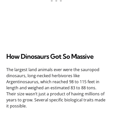
How Dinosaurs Got So Massive
The largest land animals ever were the sauropod
dinosaurs, long-necked herbivores like
Argentinosaurus, which reached 98 to 115 feet in
length and weighed an estimated 83 to 88 tons.
Their size wasn’t just a product of having millions of
years to grow. Several specific biological traits made
it possible.