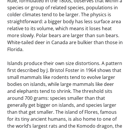
Rule, formulated in the 1800s, observes that within a
species or group of related species, populations in
colder climates tend to be larger. The physics is
straightforward: a bigger body has less surface area
relative to its volume, which means it loses heat
more slowly. Polar bears are larger than sun bears.
White-tailed deer in Canada are bulkier than those in
Florida.
Islands produce their own size distortions. A pattern
first described by J. Bristol Foster in 1964 shows that
small mammals like rodents tend to evolve larger
bodies on islands, while large mammals like deer
and elephants tend to shrink. The threshold sits
around 700 grams: species smaller than that
generally get bigger on islands, and species larger
than that get smaller. The island of Flores, famous
for its tiny ancient humans, is also home to one of
the world’s largest rats and the Komodo dragon, the