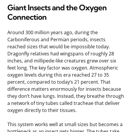
Giant Insects and the Oxygen
Connection
Around 300 million years ago, during the
Carboniferous and Permian periods, insects
reached sizes that would be impossible today.
Dragonfly relatives had wingspans of roughly 28
inches, and millipede-like creatures grew over six
feet long. The key factor was oxygen. Atmospheric
oxygen levels during this era reached 27 to 35
percent, compared to today’s 21 percent. That
difference matters enormously for insects because
they don’t have lungs. Instead, they breathe through
a network of tiny tubes called tracheae that deliver
oxygen directly to their tissues.
This system works well at small sizes but becomes a
bottleneck as an insect gets bigger. The tubes take