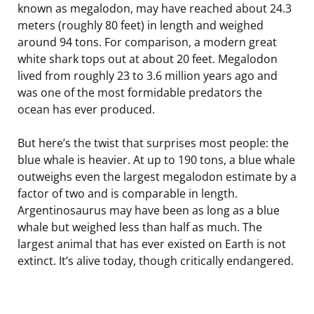
known as megalodon, may have reached about 24.3
meters (roughly 80 feet) in length and weighed
around 94 tons. For comparison, a modern great
white shark tops out at about 20 feet. Megalodon
lived from roughly 23 to 3.6 million years ago and
was one of the most formidable predators the
ocean has ever produced.
But here’s the twist that surprises most people: the
blue whale is heavier. At up to 190 tons, a blue whale
outweighs even the largest megalodon estimate by a
factor of two and is comparable in length.
Argentinosaurus may have been as long as a blue
whale but weighed less than half as much. The
largest animal that has ever existed on Earth is not
extinct. It’s alive today, though critically endangered.