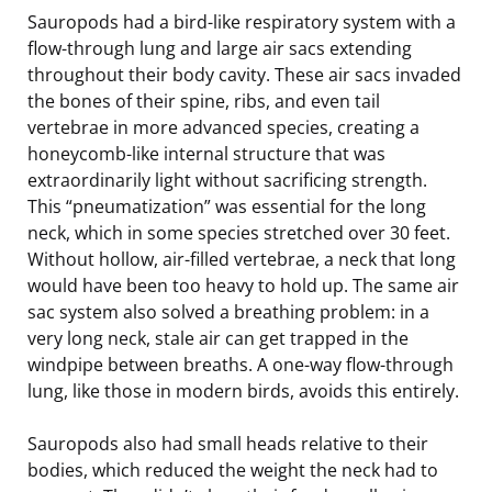
Sauropods had a bird-like respiratory system with a
flow-through lung and large air sacs extending
throughout their body cavity. These air sacs invaded
the bones of their spine, ribs, and even tail
vertebrae in more advanced species, creating a
honeycomb-like internal structure that was
extraordinarily light without sacrificing strength.
This “pneumatization” was essential for the long
neck, which in some species stretched over 30 feet.
Without hollow, air-filled vertebrae, a neck that long
would have been too heavy to hold up. The same air
sac system also solved a breathing problem: in a
very long neck, stale air can get trapped in the
windpipe between breaths. A one-way flow-through
lung, like those in modern birds, avoids this entirely.
Sauropods also had small heads relative to their
bodies, which reduced the weight the neck had to