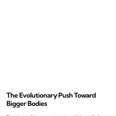
The Evolutionary Push Toward
Bigger Bodies