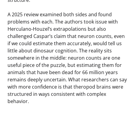
A 2025 review examined both sides and found
problems with each. The authors took issue with
Herculano-Houzel’s extrapolations but also
challenged Caspar’s claim that neuron counts, even
if we could estimate them accurately, would tell us
little about dinosaur cognition. The reality sits
somewhere in the middle: neuron counts are one
useful piece of the puzzle, but estimating them for
animals that have been dead for 66 million years
remains deeply uncertain. What researchers can say
with more confidence is that theropod brains were
structured in ways consistent with complex
behavior.