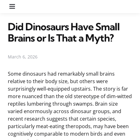
Menu
Did Dinosaurs Have Small
Brains or Is That a Myth?
March 6, 2026
Some dinosaurs had remarkably small brains
relative to their body size, but others were
surprisingly well-equipped upstairs. The story is far
more nuanced than the old stereotype of dim-witted
reptiles lumbering through swamps. Brain size
varied enormously across dinosaur groups, and
recent research suggests that certain species,
particularly meat-eating theropods, may have been
cognitively comparable to modern birds and even