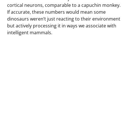
cortical neurons, comparable to a capuchin monkey.
If accurate, these numbers would mean some
dinosaurs weren’t just reacting to their environment
but actively processing it in ways we associate with
intelligent mammals.