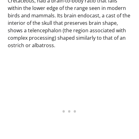
Cretaceous, had a brain-to-body ratio that falls
within the lower edge of the range seen in modern
birds and mammals. Its brain endocast, a cast of the
interior of the skull that preserves brain shape,
shows a telencephalon (the region associated with
complex processing) shaped similarly to that of an
ostrich or albatross.