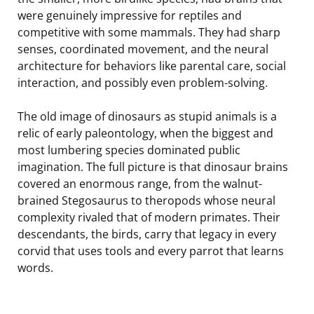
were genuinely impressive for reptiles and
competitive with some mammals. They had sharp
senses, coordinated movement, and the neural
architecture for behaviors like parental care, social
interaction, and possibly even problem-solving.
The old image of dinosaurs as stupid animals is a
relic of early paleontology, when the biggest and
most lumbering species dominated public
imagination. The full picture is that dinosaur brains
covered an enormous range, from the walnut-
brained Stegosaurus to theropods whose neural
complexity rivaled that of modern primates. Their
descendants, the birds, carry that legacy in every
corvid that uses tools and every parrot that learns
words.