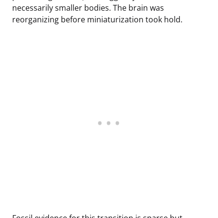
necessarily smaller bodies. The brain was
reorganizing before miniaturization took hold.
Fossil evidence for this transition is sparse but