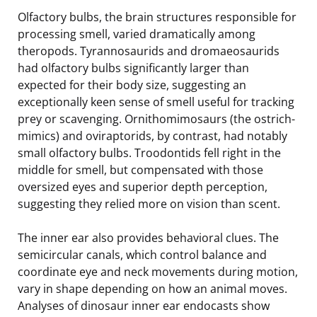
Olfactory bulbs, the brain structures responsible for
processing smell, varied dramatically among
theropods. Tyrannosaurids and dromaeosaurids
had olfactory bulbs significantly larger than
expected for their body size, suggesting an
exceptionally keen sense of smell useful for tracking
prey or scavenging. Ornithomimosaurs (the ostrich-
mimics) and oviraptorids, by contrast, had notably
small olfactory bulbs. Troodontids fell right in the
middle for smell, but compensated with those
oversized eyes and superior depth perception,
suggesting they relied more on vision than scent.
The inner ear also provides behavioral clues. The
semicircular canals, which control balance and
coordinate eye and neck movements during motion,
vary in shape depending on how an animal moves.
Analyses of dinosaur inner ear endocasts show