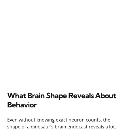
What Brain Shape Reveals About
Behavior
Even without knowing exact neuron counts, the
shape of a dinosaur’s brain endocast reveals a lot.