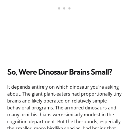
So, Were Dinosaur Brains Small?
It depends entirely on which dinosaur you’re asking
about. The giant plant-eaters had proportionally tiny
brains and likely operated on relatively simple
behavioral programs. The armored dinosaurs and
many ornithischians were similarly modest in the
cognition department. But the theropods, especially
the smaller, more birdlike species, had brains that