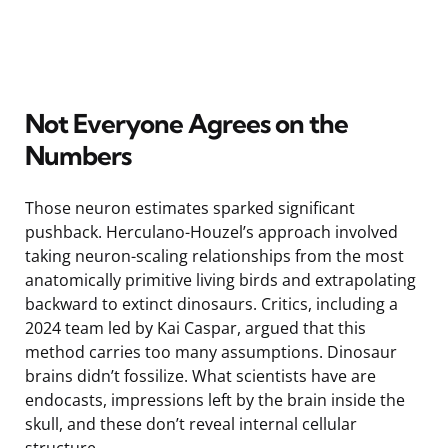
Not Everyone Agrees on the
Numbers
Those neuron estimates sparked significant
pushback. Herculano-Houzel’s approach involved
taking neuron-scaling relationships from the most
anatomically primitive living birds and extrapolating
backward to extinct dinosaurs. Critics, including a
2024 team led by Kai Caspar, argued that this
method carries too many assumptions. Dinosaur
brains didn’t fossilize. What scientists have are
endocasts, impressions left by the brain inside the
skull, and these don’t reveal internal cellular
structure.