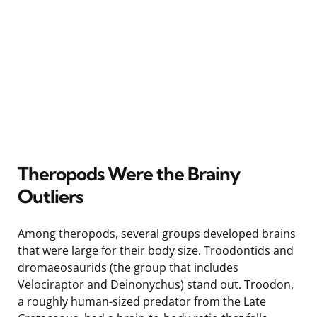
Theropods Were the Brainy
Outliers
Among theropods, several groups developed brains
that were large for their body size. Troodontids and
dromaeosaurids (the group that includes
Velociraptor and Deinonychus) stand out. Troodon,
a roughly human-sized predator from the Late