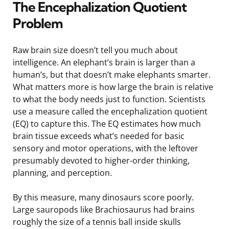
The Encephalization Quotient
Problem
Raw brain size doesn’t tell you much about
intelligence. An elephant’s brain is larger than a
human’s, but that doesn’t make elephants smarter.
What matters more is how large the brain is relative
to what the body needs just to function. Scientists
use a measure called the encephalization quotient
(EQ) to capture this. The EQ estimates how much
brain tissue exceeds what’s needed for basic
sensory and motor operations, with the leftover
presumably devoted to higher-order thinking,
planning, and perception.
By this measure, many dinosaurs score poorly.
Large sauropods like Brachiosaurus had brains
roughly the size of a tennis ball inside skulls