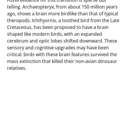
telling. Archaeopteryx, from about 150 million years
ago, shows a brain more birdlike than that of typical
theropods. Ichthyornis, a toothed bird from the Late
Cretaceous, has been proposed to have a brain
shaped like modern birds, with an expanded
cerebrum and optic lobes shifted downward. These
sensory and cognitive upgrades may have been
critical: birds with these brain features survived the
mass extinction that killed their non-avian dinosaur
relatives.