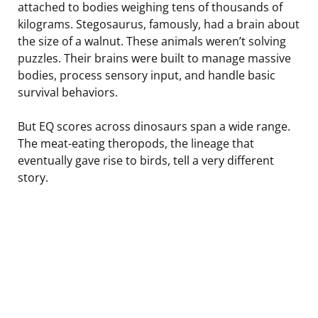
attached to bodies weighing tens of thousands of
kilograms. Stegosaurus, famously, had a brain about
the size of a walnut. These animals weren’t solving
puzzles. Their brains were built to manage massive
bodies, process sensory input, and handle basic
survival behaviors.
But EQ scores across dinosaurs span a wide range.
The meat-eating theropods, the lineage that
eventually gave rise to birds, tell a very different
story.