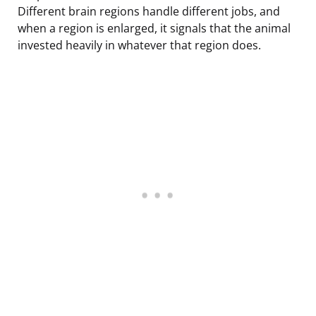
Different brain regions handle different jobs, and
when a region is enlarged, it signals that the animal
invested heavily in whatever that region does.