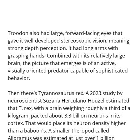
Troodon also had large, forward-facing eyes that
gave it well-developed stereoscopic vision, meaning
strong depth perception. It had long arms with
grasping hands. Combined with its relatively large
brain, the picture that emerges is of an active,
visually oriented predator capable of sophisticated
behavior.
Then there’s Tyrannosaurus rex. A 2023 study by
neuroscientist Suzana Herculano-Houzel estimated
that T. rex, with a brain weighing roughly a third of a
kilogram, packed about 3.3 billion neurons in its
cortex. That would place its neuron density higher
than a baboon’s. A smaller theropod called
Alioramus was estimated at just over 1 billion