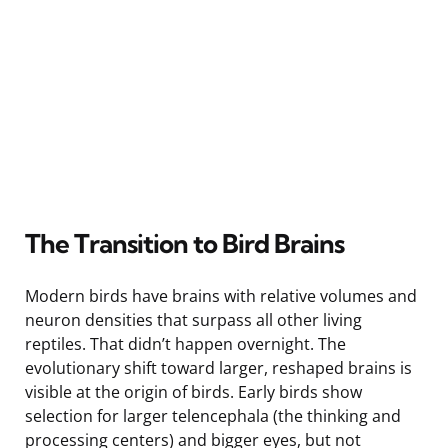
The Transition to Bird Brains
Modern birds have brains with relative volumes and
neuron densities that surpass all other living
reptiles. That didn’t happen overnight. The
evolutionary shift toward larger, reshaped brains is
visible at the origin of birds. Early birds show
selection for larger telencephala (the thinking and
processing centers) and bigger eyes, but not