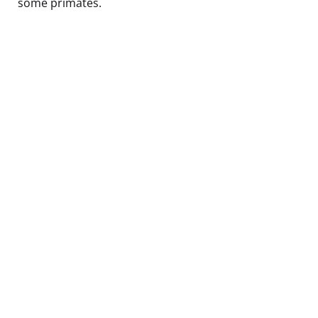
some primates.