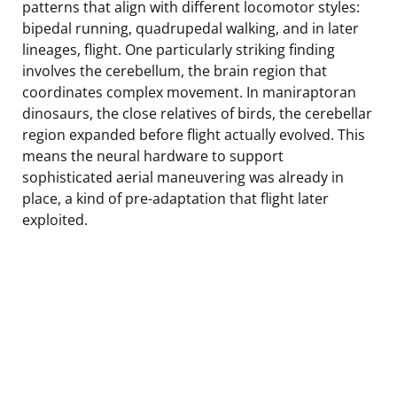
patterns that align with different locomotor styles:
bipedal running, quadrupedal walking, and in later
lineages, flight. One particularly striking finding
involves the cerebellum, the brain region that
coordinates complex movement. In maniraptoran
dinosaurs, the close relatives of birds, the cerebellar
region expanded before flight actually evolved. This
means the neural hardware to support
sophisticated aerial maneuvering was already in
place, a kind of pre-adaptation that flight later
exploited.