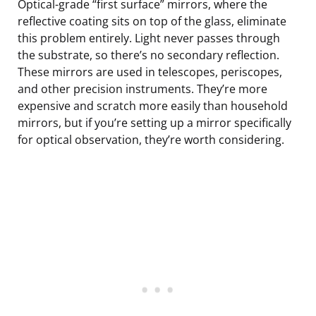
Optical-grade “first surface” mirrors, where the
reflective coating sits on top of the glass, eliminate
this problem entirely. Light never passes through
the substrate, so there’s no secondary reflection.
These mirrors are used in telescopes, periscopes,
and other precision instruments. They’re more
expensive and scratch more easily than household
mirrors, but if you’re setting up a mirror specifically
for optical observation, they’re worth considering.