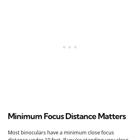
Minimum Focus Distance Matters
Most binoculars have a minimum close focus
distance under 10 feet. If you’re standing very close