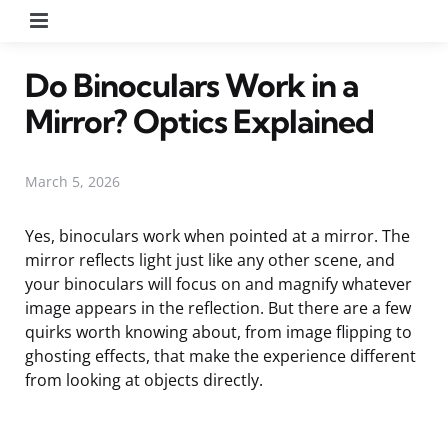
Menu
Do Binoculars Work in a
Mirror? Optics Explained
March 5, 2026
Yes, binoculars work when pointed at a mirror. The
mirror reflects light just like any other scene, and
your binoculars will focus on and magnify whatever
image appears in the reflection. But there are a few
quirks worth knowing about, from image flipping to
ghosting effects, that make the experience different
from looking at objects directly.