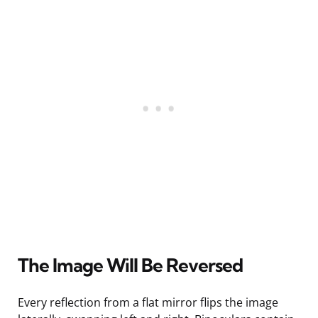
The Image Will Be Reversed
Every reflection from a flat mirror flips the image