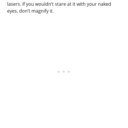
lasers. If you wouldn’t stare at it with your naked
eyes, don’t magnify it.