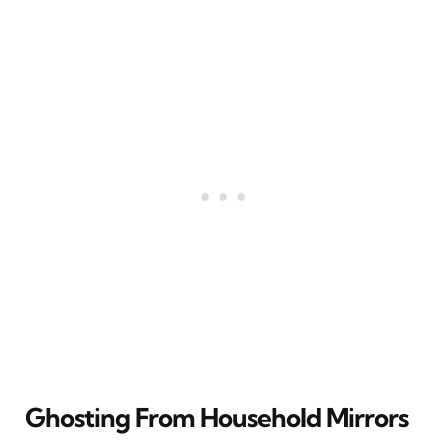
Ghosting From Household Mirrors