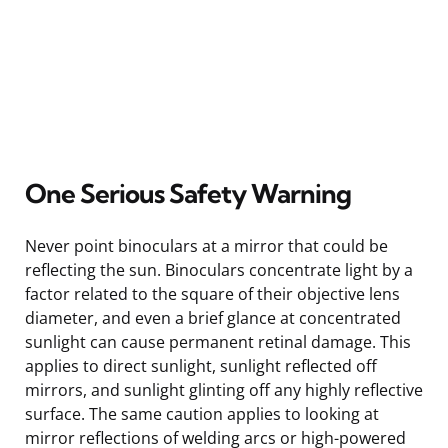
One Serious Safety Warning
Never point binoculars at a mirror that could be
reflecting the sun. Binoculars concentrate light by a
factor related to the square of their objective lens
diameter, and even a brief glance at concentrated
sunlight can cause permanent retinal damage. This
applies to direct sunlight, sunlight reflected off
mirrors, and sunlight glinting off any highly reflective
surface. The same caution applies to looking at
mirror reflections of welding arcs or high-powered