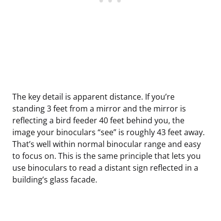
The key detail is apparent distance. If you’re
standing 3 feet from a mirror and the mirror is
reflecting a bird feeder 40 feet behind you, the
image your binoculars “see” is roughly 43 feet away.
That’s well within normal binocular range and easy
to focus on. This is the same principle that lets you
use binoculars to read a distant sign reflected in a
building’s glass facade.