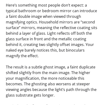
Here’s something most people don’t expect: a
typical bathroom or bedroom mirror can introduce
a faint double image when viewed through
magnifying optics. Household mirrors are “second
surface” mirrors, meaning the reflective coating sits
behind a layer of glass. Light reflects off both the
glass surface in front and the metallic coating
behind it, creating two slightly offset images. Your
naked eye barely notices this, but binoculars
magnify the effect.
The result is a subtle ghost image, a faint duplicate
shifted slightly from the main image. The higher
your magnification, the more noticeable this
becomes. The ghosting also worsens at steeper
viewing angles because the light’s path through the
glass substrate gets longer.