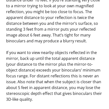
to a mirror trying to look at your own magnified
reflection, you might be too close to focus. The
apparent distance to your reflection is twice the
distance between you and the mirror’s surface, so
standing 3 feet from a mirror puts your reflected
image about 6 feet away. That’s tight for many
binoculars and may produce a blurry result.
If you want to view nearby objects reflected in the
mirror, back up until the total apparent distance
(your distance to the mirror plus the mirror-to-
object distance) exceeds your binoculars’ minimum
focus range. For distant reflections this is never an
issue. Also note that when the subject is closer than
about 5 feet in apparent distance, you may lose the
stereoscopic depth effect that gives binoculars their
3D-like quality.