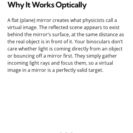
Why It Works Optically
A flat (plane) mirror creates what physicists call a
virtual image. The reflected scene appears to exist
behind the mirror’s surface, at the same distance as
the real object is in front of it. Your binoculars don’t
care whether light is coming directly from an object
or bouncing off a mirror first. They simply gather
incoming light rays and focus them, so a virtual
image in a mirror is a perfectly valid target.