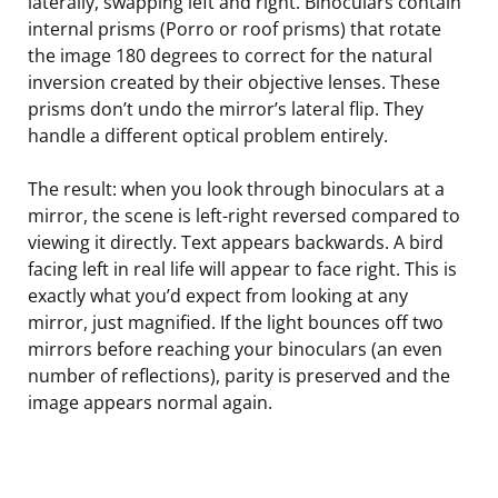
laterally, swapping left and right. Binoculars contain
internal prisms (Porro or roof prisms) that rotate
the image 180 degrees to correct for the natural
inversion created by their objective lenses. These
prisms don’t undo the mirror’s lateral flip. They
handle a different optical problem entirely.
The result: when you look through binoculars at a
mirror, the scene is left-right reversed compared to
viewing it directly. Text appears backwards. A bird
facing left in real life will appear to face right. This is
exactly what you’d expect from looking at any
mirror, just magnified. If the light bounces off two
mirrors before reaching your binoculars (an even
number of reflections), parity is preserved and the
image appears normal again.