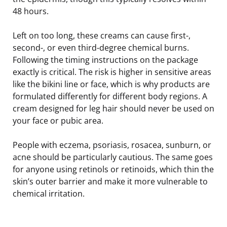
48 hours.
Left on too long, these creams can cause first-,
second-, or even third-degree chemical burns.
Following the timing instructions on the package
exactly is critical. The risk is higher in sensitive areas
like the bikini line or face, which is why products are
formulated differently for different body regions. A
cream designed for leg hair should never be used on
your face or pubic area.
People with eczema, psoriasis, rosacea, sunburn, or
acne should be particularly cautious. The same goes
for anyone using retinols or retinoids, which thin the
skin’s outer barrier and make it more vulnerable to
chemical irritation.