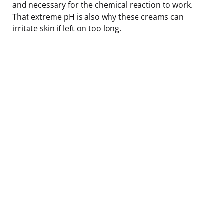
and necessary for the chemical reaction to work.
That extreme pH is also why these creams can
irritate skin if left on too long.