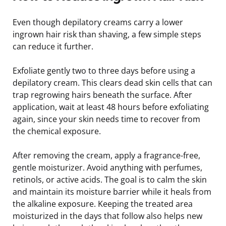
Even though depilatory creams carry a lower
ingrown hair risk than shaving, a few simple steps
can reduce it further.
Exfoliate gently two to three days before using a
depilatory cream. This clears dead skin cells that can
trap regrowing hairs beneath the surface. After
application, wait at least 48 hours before exfoliating
again, since your skin needs time to recover from
the chemical exposure.
After removing the cream, apply a fragrance-free,
gentle moisturizer. Avoid anything with perfumes,
retinols, or active acids. The goal is to calm the skin
and maintain its moisture barrier while it heals from
the alkaline exposure. Keeping the treated area
moisturized in the days that follow also helps new