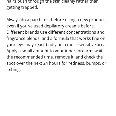
hairs push through the skin cleanly rather than
getting trapped.
Always do a patch test before using a new product,
even if you’ve used depilatory creams before.
Different brands use different concentrations and
fragrance blends, and a formula that works fine on
your legs may react badly on a more sensitive area.
Apply a small amount to your inner forearm, wait
the recommended time, remove it, and check the
spot over the next 24 hours for redness, bumps, or
itching.