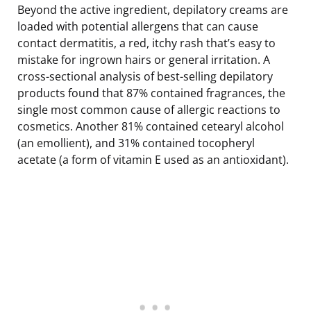
Beyond the active ingredient, depilatory creams are
loaded with potential allergens that can cause
contact dermatitis, a red, itchy rash that’s easy to
mistake for ingrown hairs or general irritation. A
cross-sectional analysis of best-selling depilatory
products found that 87% contained fragrances, the
single most common cause of allergic reactions to
cosmetics. Another 81% contained cetearyl alcohol
(an emollient), and 31% contained tocopheryl
acetate (a form of vitamin E used as an antioxidant).