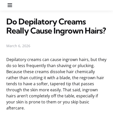
Menu
Do Depilatory Creams
Really Cause Ingrown Hairs?
March 6, 2026
Depilatory creams can cause ingrown hairs, but they
do so less frequently than shaving or plucking.
Because these creams dissolve hair chemically
rather than cutting it with a blade, the regrown hair
tends to have a softer, tapered tip that passes
through the skin more easily. That said, ingrown
hairs aren’t completely off the table, especially if
your skin is prone to them or you skip basic
aftercare.