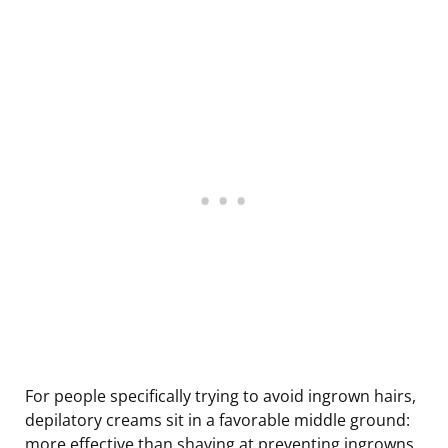
For people specifically trying to avoid ingrown hairs,
depilatory creams sit in a favorable middle ground:
more effective than shaving at preventing ingrowns,