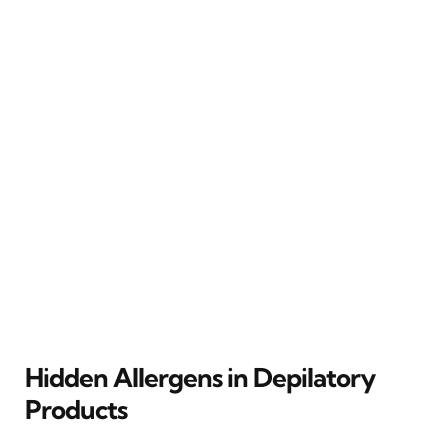
Hidden Allergens in Depilatory
Products