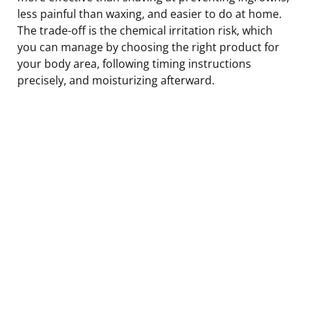
less painful than waxing, and easier to do at home.
The trade-off is the chemical irritation risk, which
you can manage by choosing the right product for
your body area, following timing instructions
precisely, and moisturizing afterward.