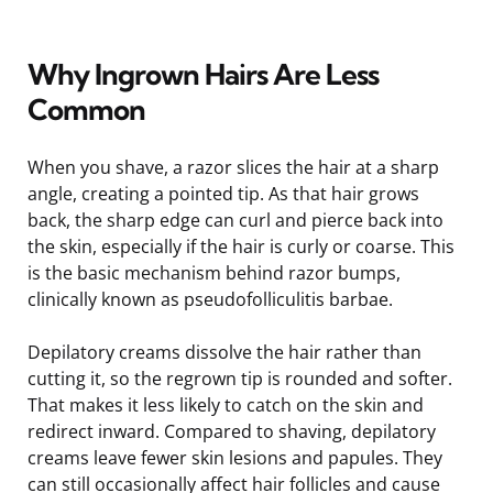
Why Ingrown Hairs Are Less
Common
When you shave, a razor slices the hair at a sharp
angle, creating a pointed tip. As that hair grows
back, the sharp edge can curl and pierce back into
the skin, especially if the hair is curly or coarse. This
is the basic mechanism behind razor bumps,
clinically known as pseudofolliculitis barbae.
Depilatory creams dissolve the hair rather than
cutting it, so the regrown tip is rounded and softer.
That makes it less likely to catch on the skin and
redirect inward. Compared to shaving, depilatory
creams leave fewer skin lesions and papules. They
can still occasionally affect hair follicles and cause