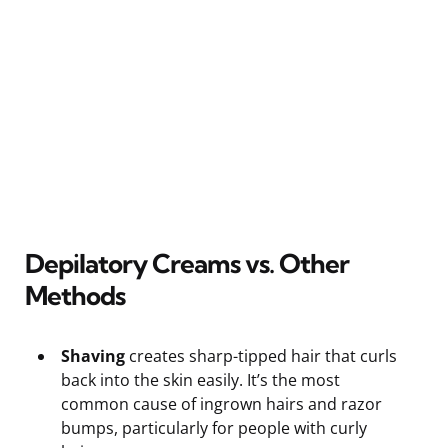
Depilatory Creams vs. Other
Methods
Shaving
creates sharp-tipped hair that curls
back into the skin easily. It’s the most
common cause of ingrown hairs and razor
bumps, particularly for people with curly