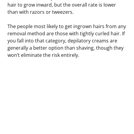
hair to grow inward, but the overall rate is lower
than with razors or tweezers.
The people most likely to get ingrown hairs from any
removal method are those with tightly curled hair. If
you fall into that category, depilatory creams are
generally a better option than shaving, though they
won’t eliminate the risk entirely.