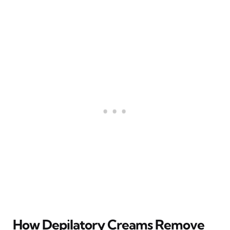
How Depilatory Creams Remove