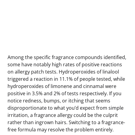
Among the specific fragrance compounds identified,
some have notably high rates of positive reactions
on allergy patch tests. Hydroperoxides of linalool
triggered a reaction in 11.1% of people tested, while
hydroperoxides of limonene and cinnamal were
positive in 3.5% and 2% of tests respectively. If you
notice redness, bumps, or itching that seems
disproportionate to what you’d expect from simple
irritation, a fragrance allergy could be the culprit
rather than ingrown hairs. Switching to a fragrance-
free formula may resolve the problem entirely.