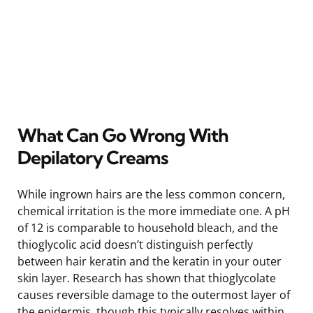
What Can Go Wrong With
Depilatory Creams
While ingrown hairs are the less common concern,
chemical irritation is the more immediate one. A pH
of 12 is comparable to household bleach, and the
thioglycolic acid doesn’t distinguish perfectly
between hair keratin and the keratin in your outer
skin layer. Research has shown that thioglycolate
causes reversible damage to the outermost layer of
the epidermis, though this typically resolves within