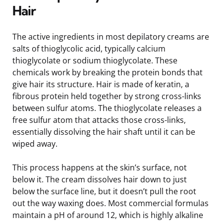
Hair
The active ingredients in most depilatory creams are
salts of thioglycolic acid, typically calcium
thioglycolate or sodium thioglycolate. These
chemicals work by breaking the protein bonds that
give hair its structure. Hair is made of keratin, a
fibrous protein held together by strong cross-links
between sulfur atoms. The thioglycolate releases a
free sulfur atom that attacks those cross-links,
essentially dissolving the hair shaft until it can be
wiped away.
This process happens at the skin’s surface, not
below it. The cream dissolves hair down to just
below the surface line, but it doesn’t pull the root
out the way waxing does. Most commercial formulas
maintain a pH of around 12, which is highly alkaline