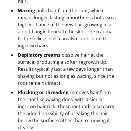
hair.
Waxing
pulls hair from the root, which
means longer-lasting smoothness but also a
higher chance of the new hair growing in at
an odd angle beneath the skin. The trauma
to the follicle itself can also contribute to
ingrown hairs.
Depilatory creams
dissolve hair at the
surface, producing a softer regrowth tip.
Results typically last a few days longer than
shaving but not as long as waxing, since the
root remains intact.
Plucking or threading
removes hair from
the root like waxing does, with a similar
ingrown hair risk. These methods also carry
the added possibility of breaking the hair
below the surface rather than removing it
cleanly.