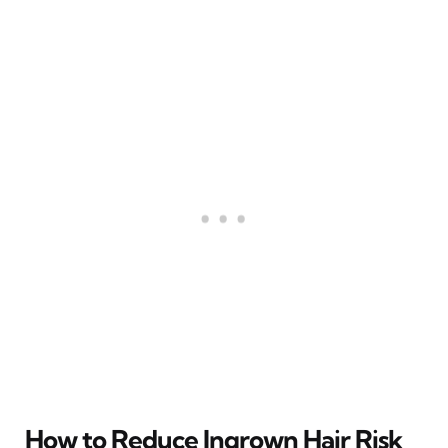
How to Reduce Ingrown Hair Risk