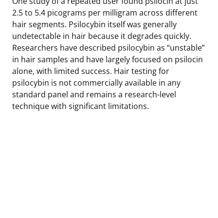
One study of a repeated user found psilocin at just
2.5 to 5.4 picograms per milligram across different
hair segments. Psilocybin itself was generally
undetectable in hair because it degrades quickly.
Researchers have described psilocybin as “unstable”
in hair samples and have largely focused on psilocin
alone, with limited success. Hair testing for
psilocybin is not commercially available in any
standard panel and remains a research-level
technique with significant limitations.