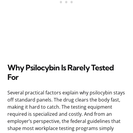
Why Psilocybin Is Rarely Tested
For
Several practical factors explain why psilocybin stays
off standard panels. The drug clears the body fast,
making it hard to catch. The testing equipment
required is specialized and costly. And from an
employer’s perspective, the federal guidelines that
shape most workplace testing programs simply