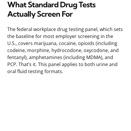
What Standard Drug Tests
Actually Screen For
The federal workplace drug testing panel, which sets
the baseline for most employer screening in the
U.S., covers marijuana, cocaine, opioids (including
codeine, morphine, hydrocodone, oxycodone, and
fentanyl), amphetamines (including MDMA), and
PCP. That’s it. This panel applies to both urine and
oral fluid testing formats.