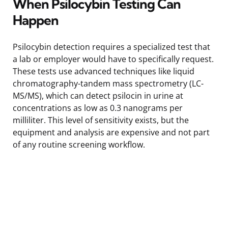
When Psilocybin Testing Can
Happen
Psilocybin detection requires a specialized test that
a lab or employer would have to specifically request.
These tests use advanced techniques like liquid
chromatography-tandem mass spectrometry (LC-
MS/MS), which can detect psilocin in urine at
concentrations as low as 0.3 nanograms per
milliliter. This level of sensitivity exists, but the
equipment and analysis are expensive and not part
of any routine screening workflow.