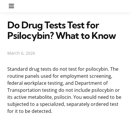
Menu
Do Drug Tests Test for
Psilocybin? What to Know
March 6, 2026
Standard drug tests do not test for psilocybin. The
routine panels used for employment screening,
federal workplace testing, and Department of
Transportation testing do not include psilocybin or
its active metabolite, psilocin. You would need to be
subjected to a specialized, separately ordered test
for it to be detected.