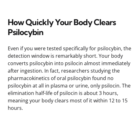
How Quickly Your Body Clears
Psilocybin
Even if you were tested specifically for psilocybin, the
detection window is remarkably short. Your body
converts psilocybin into psilocin almost immediately
after ingestion. In fact, researchers studying the
pharmacokinetics of oral psilocybin found no
psilocybin at all in plasma or urine, only psilocin. The
elimination half-life of psilocin is about 3 hours,
meaning your body clears most of it within 12 to 15
hours.