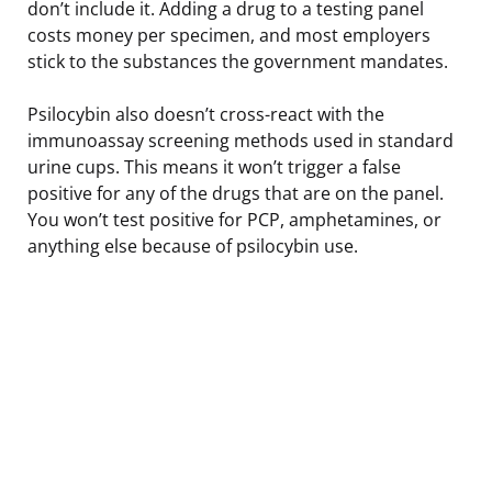
don’t include it. Adding a drug to a testing panel
costs money per specimen, and most employers
stick to the substances the government mandates.
Psilocybin also doesn’t cross-react with the
immunoassay screening methods used in standard
urine cups. This means it won’t trigger a false
positive for any of the drugs that are on the panel.
You won’t test positive for PCP, amphetamines, or
anything else because of psilocybin use.