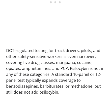
DOT-regulated testing for truck drivers, pilots, and
other safety-sensitive workers is even narrower,
covering five drug classes: marijuana, cocaine,
opiates, amphetamines, and PCP. Psilocybin is not in
any of these categories. A standard 10-panel or 12-
panel test typically expands coverage to
benzodiazepines, barbiturates, or methadone, but
still does not add psilocybin.