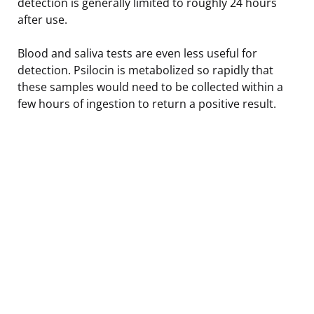
detection is generally limited to roughly 24 hours
after use.
Blood and saliva tests are even less useful for
detection. Psilocin is metabolized so rapidly that
these samples would need to be collected within a
few hours of ingestion to return a positive result.