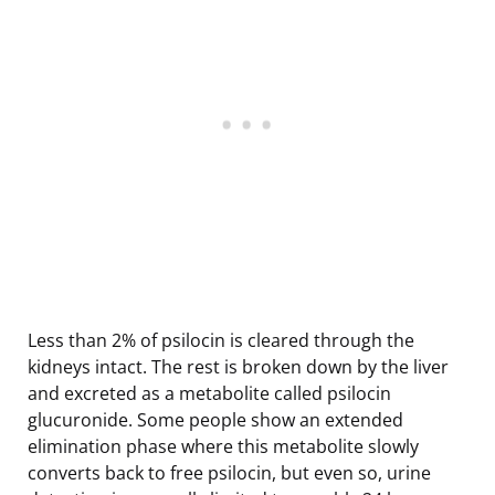
Less than 2% of psilocin is cleared through the
kidneys intact. The rest is broken down by the liver
and excreted as a metabolite called psilocin
glucuronide. Some people show an extended
elimination phase where this metabolite slowly
converts back to free psilocin, but even so, urine