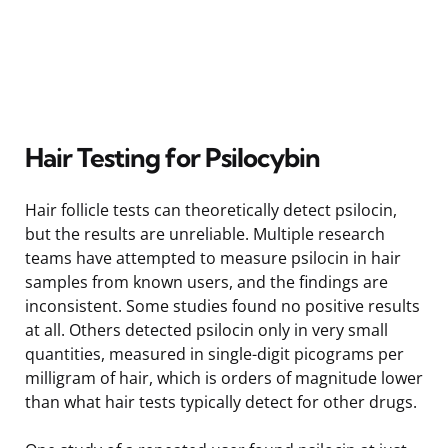
Hair Testing for Psilocybin
Hair follicle tests can theoretically detect psilocin,
but the results are unreliable. Multiple research
teams have attempted to measure psilocin in hair
samples from known users, and the findings are
inconsistent. Some studies found no positive results
at all. Others detected psilocin only in very small
quantities, measured in single-digit picograms per
milligram of hair, which is orders of magnitude lower
than what hair tests typically detect for other drugs.