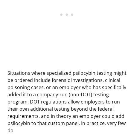
Situations where specialized psilocybin testing might
be ordered include forensic investigations, clinical
poisoning cases, or an employer who has specifically
added it to a company-run (non-DOT) testing
program. DOT regulations allow employers to run
their own additional testing beyond the federal
requirements, and in theory an employer could add
psilocybin to that custom panel. In practice, very few
do.