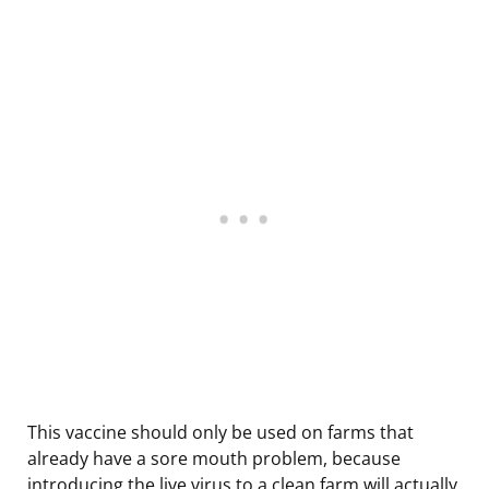
This vaccine should only be used on farms that
already have a sore mouth problem, because
introducing the live virus to a clean farm will actually