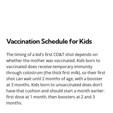
Vaccination Schedule for Kids
The timing of a kid’s first CD&T shot depends on
whether the mother was vaccinated. Kids born to
vaccinated does receive temporary immunity
through colostrum (the thick first milk), so their first
shot can wait until 2 months of age, with a booster
at 3 months. Kids born to unvaccinated does don’t
have that cushion and should start a month earlier:
first dose at 1 month, then boosters at 2 and 3
months.