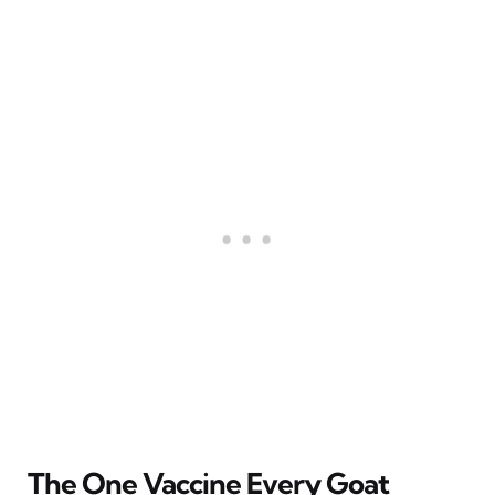
The One Vaccine Every Goat