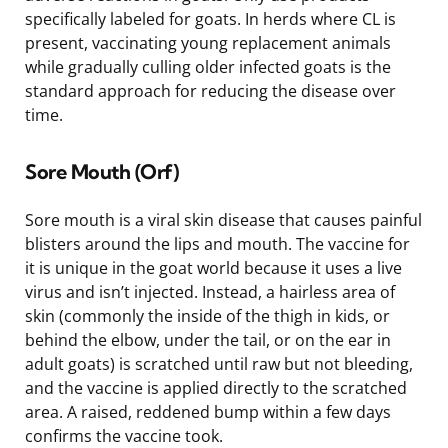
specifically labeled for goats. In herds where CL is
present, vaccinating young replacement animals
while gradually culling older infected goats is the
standard approach for reducing the disease over
time.
Sore Mouth (Orf)
Sore mouth is a viral skin disease that causes painful
blisters around the lips and mouth. The vaccine for
it is unique in the goat world because it uses a live
virus and isn’t injected. Instead, a hairless area of
skin (commonly the inside of the thigh in kids, or
behind the elbow, under the tail, or on the ear in
adult goats) is scratched until raw but not bleeding,
and the vaccine is applied directly to the scratched
area. A raised, reddened bump within a few days
confirms the vaccine took.