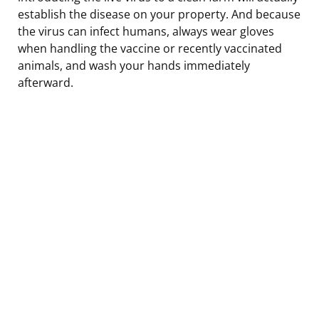
establish the disease on your property. And because
the virus can infect humans, always wear gloves
when handling the vaccine or recently vaccinated
animals, and wash your hands immediately
afterward.