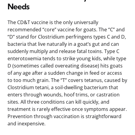
Needs
The CD&T vaccine is the only universally
recommended “core” vaccine for goats. The “C” and
“D” stand for Clostridium perfringens types C and D,
bacteria that live naturally in a goat’s gut and can
suddenly multiply and release fatal toxins. Type C
enterotoxemia tends to strike young kids, while type
D (sometimes called overeating disease) hits goats
of any age after a sudden change in feed or access
to too much grain. The “T” covers tetanus, caused by
Clostridium tetani, a soil-dwelling bacterium that
enters through wounds, hoof trims, or castration
sites. All three conditions can kill quickly, and
treatment is rarely effective once symptoms appear.
Prevention through vaccination is straightforward
and inexpensive.