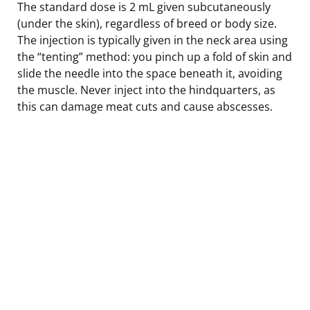
The standard dose is 2 mL given subcutaneously
(under the skin), regardless of breed or body size.
The injection is typically given in the neck area using
the “tenting” method: you pinch up a fold of skin and
slide the needle into the space beneath it, avoiding
the muscle. Never inject into the hindquarters, as
this can damage meat cuts and cause abscesses.