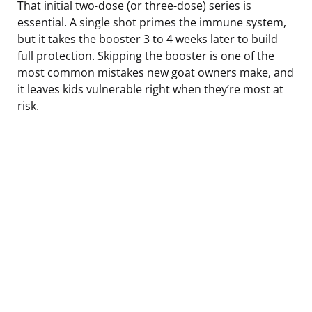
That initial two-dose (or three-dose) series is
essential. A single shot primes the immune system,
but it takes the booster 3 to 4 weeks later to build
full protection. Skipping the booster is one of the
most common mistakes new goat owners make, and
it leaves kids vulnerable right when they’re most at
risk.