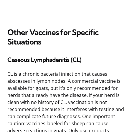
Other Vaccines for Specific
Situations
Caseous Lymphadenitis (CL)
CL is a chronic bacterial infection that causes
abscesses in lymph nodes. A commercial vaccine is
available for goats, but it’s only recommended for
herds that already have the disease. If your herd is
clean with no history of CL, vaccination is not
recommended because it interferes with testing and
can complicate future diagnoses. One important
caution: vaccines labeled for sheep can cause
adverse reactions in goats. Only use products