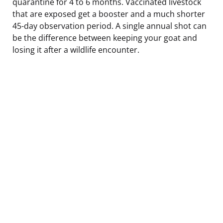
quarantine for 4 to 6 months. Vaccinated livestock
that are exposed get a booster and a much shorter
45-day observation period. A single annual shot can
be the difference between keeping your goat and
losing it after a wildlife encounter.