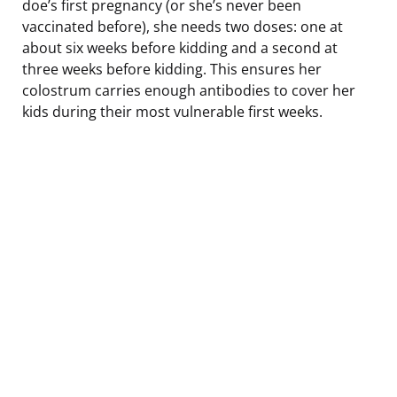
doe’s first pregnancy (or she’s never been
vaccinated before), she needs two doses: one at
about six weeks before kidding and a second at
three weeks before kidding. This ensures her
colostrum carries enough antibodies to cover her
kids during their most vulnerable first weeks.