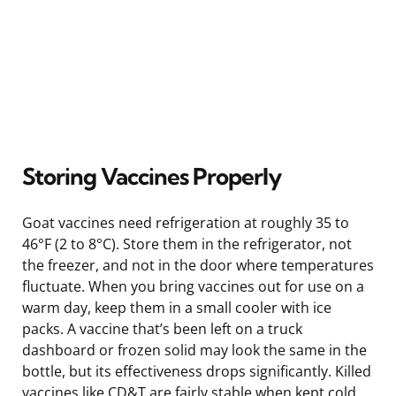
Storing Vaccines Properly
Goat vaccines need refrigeration at roughly 35 to
46°F (2 to 8°C). Store them in the refrigerator, not
the freezer, and not in the door where temperatures
fluctuate. When you bring vaccines out for use on a
warm day, keep them in a small cooler with ice
packs. A vaccine that’s been left on a truck
dashboard or frozen solid may look the same in the
bottle, but its effectiveness drops significantly. Killed
vaccines like CD&T are fairly stable when kept cold,