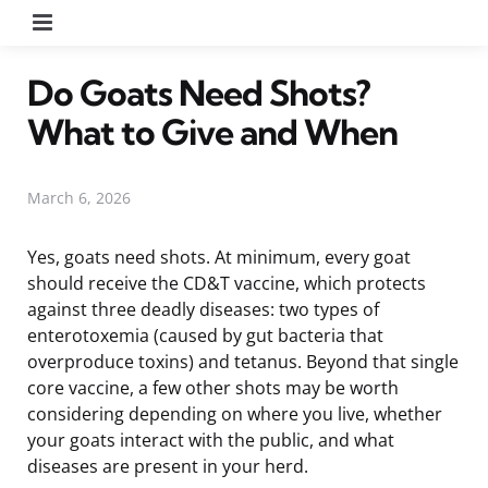
Menu
Do Goats Need Shots?
What to Give and When
March 6, 2026
Yes, goats need shots. At minimum, every goat
should receive the CD&T vaccine, which protects
against three deadly diseases: two types of
enterotoxemia (caused by gut bacteria that
overproduce toxins) and tetanus. Beyond that single
core vaccine, a few other shots may be worth
considering depending on where you live, whether
your goats interact with the public, and what
diseases are present in your herd.