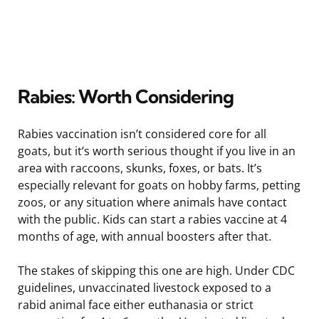
Rabies: Worth Considering
Rabies vaccination isn’t considered core for all
goats, but it’s worth serious thought if you live in an
area with raccoons, skunks, foxes, or bats. It’s
especially relevant for goats on hobby farms, petting
zoos, or any situation where animals have contact
with the public. Kids can start a rabies vaccine at 4
months of age, with annual boosters after that.
The stakes of skipping this one are high. Under CDC
guidelines, unvaccinated livestock exposed to a
rabid animal face either euthanasia or strict