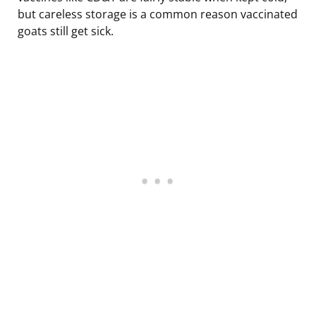
but careless storage is a common reason vaccinated
goats still get sick.