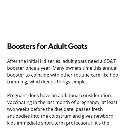
Boosters for Adult Goats
After the initial kid series, adult goats need a CD&T
booster once a year. Many owners time this annual
booster to coincide with other routine care like hoof
trimming, which keeps things simple.
Pregnant does have an additional consideration.
Vaccinating in the last month of pregnancy, at least
two weeks before the due date, passes fresh
antibodies into the colostrum and gives newborn
kids immediate short-term protection. If it’s the