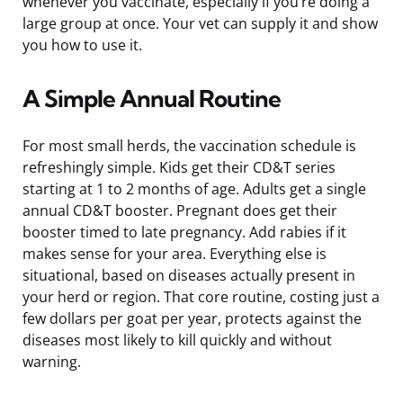
whenever you vaccinate, especially if you’re doing a
large group at once. Your vet can supply it and show
you how to use it.
A Simple Annual Routine
For most small herds, the vaccination schedule is
refreshingly simple. Kids get their CD&T series
starting at 1 to 2 months of age. Adults get a single
annual CD&T booster. Pregnant does get their
booster timed to late pregnancy. Add rabies if it
makes sense for your area. Everything else is
situational, based on diseases actually present in
your herd or region. That core routine, costing just a
few dollars per goat per year, protects against the
diseases most likely to kill quickly and without
warning.