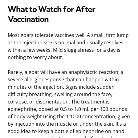
What to Watch for After
Vaccination
Most goats tolerate vaccines well. A small, firm lump
at the injection site is normal and usually resolves
within a few weeks. Mild sluggishness for a day is
nothing to worry about.
Rarely, a goat will have an anaphylactic reaction, a
severe allergic response that can happen within
minutes of the injection. Signs include sudden
difficulty breathing, swelling around the face,
collapse, or disorientation. The treatment is
epinephrine, dosed at 0.5 to 1.0 mL per 100 pounds
of body weight using the 1:1000 concentration, given
by injection into the muscle or under the skin. It’s a
good idea to keep a bottle of epinephrine on hand