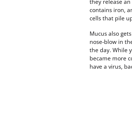
they release an
contains iron, 
cells that pile 
Mucus also gets 
nose-blow in th
the day. While 
became more co
have a virus, bac