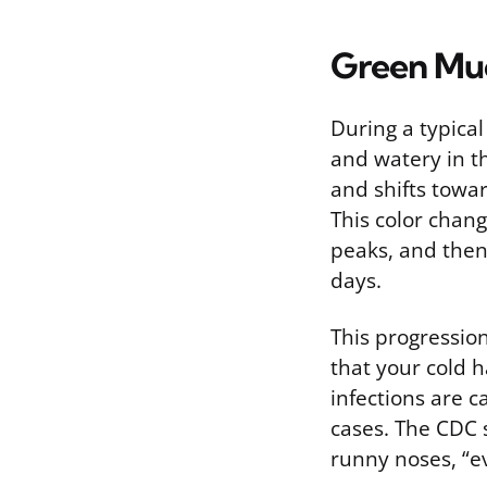
Green Muc
During a typical
and watery in th
and shifts towa
This color chan
peaks, and then
days.
This progressio
that your cold 
infections are 
cases. The CDC s
runny noses, “ev