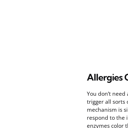
Allergies 
You don’t need a
trigger all sorts
mechanism is si
respond to the i
enzymes color t