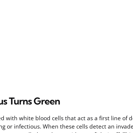
s Turns Green
d with white blood cells that act as a first line of
ing or infectious. When these cells detect an invader