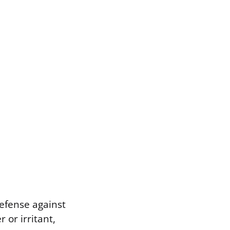
 defense against
 or irritant,