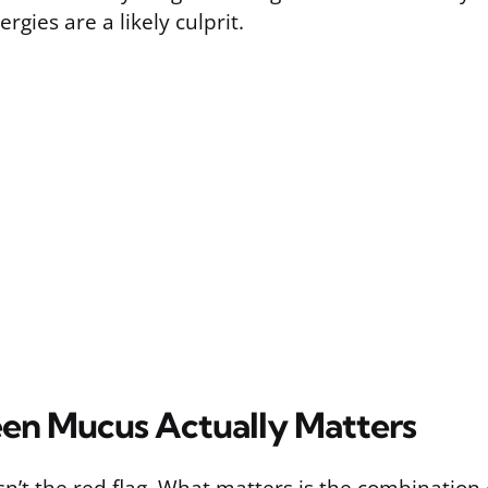
ergies are a likely culprit.
n Mucus Actually Matters