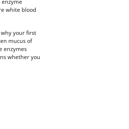
is enzyme
re white blood
 why your first
een mucus of
he enzymes
ens whether you