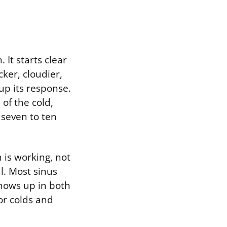
 It starts clear
ker, cloudier,
p its response.
of the cold,
 seven to ten
 is working, not
l. Most sinus
shows up in both
or colds and