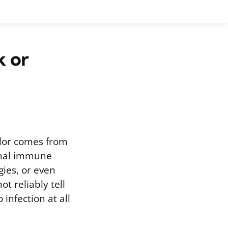
k or
olor comes from
rmal immune
gies, or even
t reliably tell
 infection at all