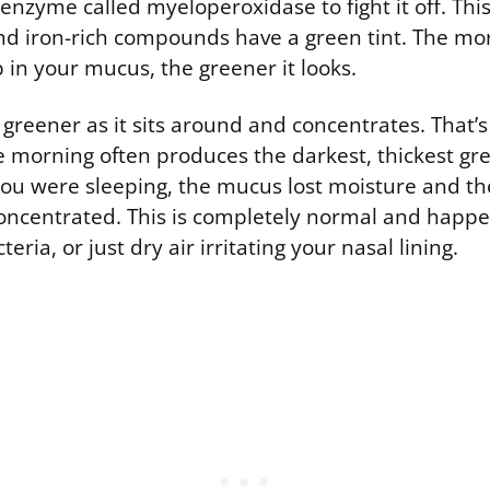
 enzyme called myeloperoxidase to fight it off. Th
and iron-rich compounds have a green tint. The mo
up in your mucus, the greener it looks.
greener as it sits around and concentrates. That’s
e morning often produces the darkest, thickest gr
you were sleeping, the mucus lost moisture and t
ncentrated. This is completely normal and happ
teria, or just dry air irritating your nasal lining.