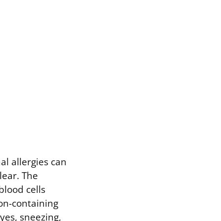
al allergies can
clear. The
blood cells
ron-containing
yes, sneezing,