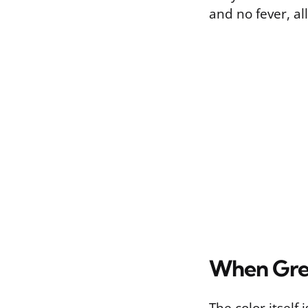
and no fever, all
When Gree