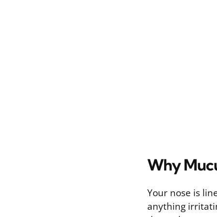
Why Mucu
Your nose is line
anything irritat