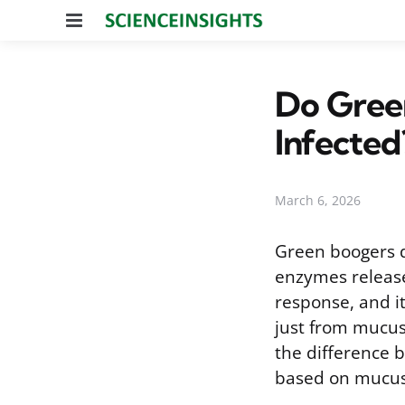
Menu
Do Green
Infected
March 6, 2026
Green boogers d
enzymes release
response, and it
just from mucus 
the difference be
based on mucus 