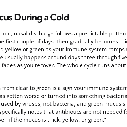
us During a Cold
 cold, nasal discharge follows a predictable pattern.
e first couple of days, then gradually becomes thic
rd yellow or green as your immune system ramps u
ge usually happens around days three through five 
 fades as you recover. The whole cycle runs about
n from clear to green is a sign your immune system
has gotten worse or turned into something bacteria
caused by viruses, not bacteria, and green mucus 
pecifically notes that antibiotics are not needed f
en if the mucus is thick, yellow, or green.”