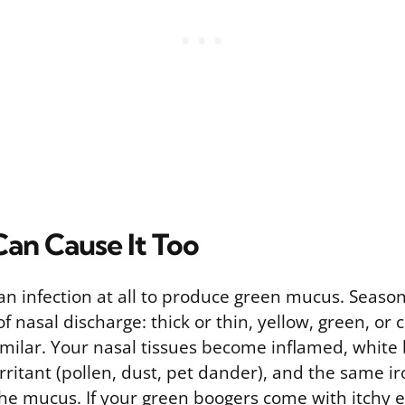
Can Cause It Too
n infection at all to produce green mucus. Season
 of nasal discharge: thick or thin, yellow, green, or 
milar. Your nasal tissues become inflamed, white 
rritant (pollen, dust, pet dander), and the same i
he mucus. If your green boogers come with itchy e