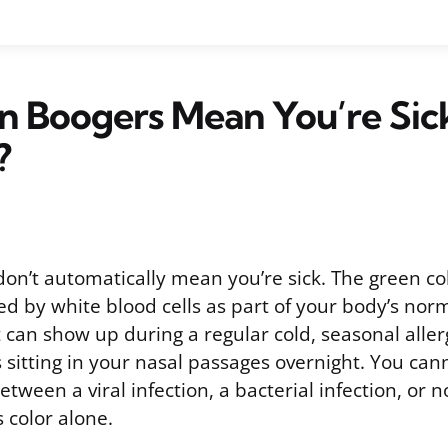
 Boogers Mean You’re Sic
?
on’t automatically mean you’re sick. The green c
d by white blood cells as part of your body’s no
 can show up during a regular cold, seasonal aller
sitting in your nasal passages overnight. You canno
tween a viral infection, a bacterial infection, or no
color alone.