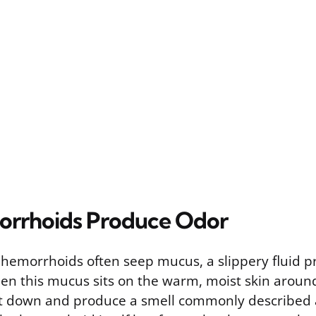
rrhoids Produce Odor
 hemorrhoids often seep mucus, a slippery fluid 
When this mucus sits on the warm, moist skin aroun
it down and produce a smell commonly described a