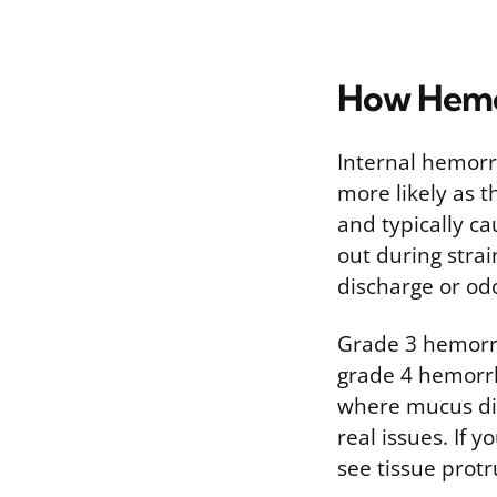
How Hemo
Internal hemorr
more likely as 
and typically ca
out during stra
discharge or od
Grade 3 hemorrh
grade 4 hemorrh
where mucus dis
real issues. If 
see tissue protr