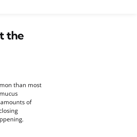
t the
ommon than most
: mucus
l amounts of
closing
ppening.