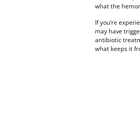
what the hemor
If you’re experi
may have trigger
antibiotic treat
what keeps it f