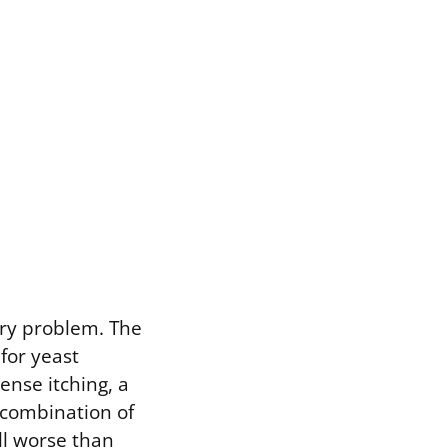
ry problem. The
for yeast
ense itching, a
e combination of
ll worse than