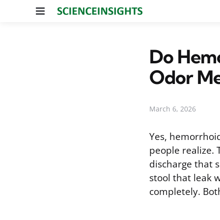
Menu
Do Hemo
Odor Me
March 6, 2026
Yes, hemorrhoid
people realize.
discharge that 
stool that leak
completely. Bo