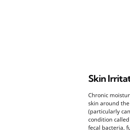
Skin Irri
Chronic moistur
skin around the
(particularly ca
condition called
fecal bacteria, 