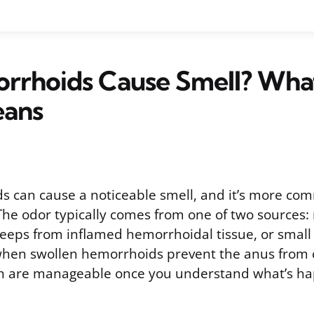
rrhoids Cause Smell? Wha
ans
s can cause a noticeable smell, and it’s more c
 The odor typically comes from one of two sources
seeps from inflamed hemorrhoidal tissue, or smal
 when swollen hemorrhoids prevent the anus from 
th are manageable once you understand what’s ha