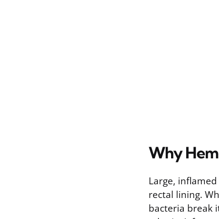
Why Hemo
Large, inflamed
rectal lining. 
bacteria break 