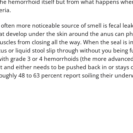
 the hemorrhoid itself but from what happens whe
eria.
ften more noticeable source of smell is fecal lea
t develop under the skin around the anus can phy
scles from closing all the way. When the seal is 
 or liquid stool slip through without you being f
ith grade 3 or 4 hemorrhoids (the more advance
ut and either needs to be pushed back in or stays 
oughly 48 to 63 percent report soiling their under