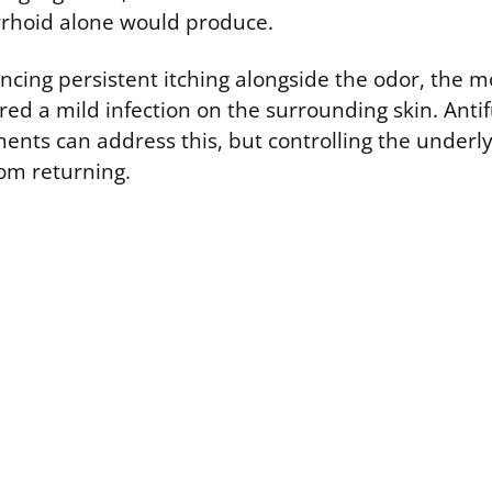
rhoid alone would produce.
encing persistent itching alongside the odor, the mo
ed a mild infection on the surrounding skin. Anti
ments can address this, but controlling the underl
rom returning.