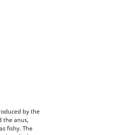
produced by the
d the anus,
s fishy. The