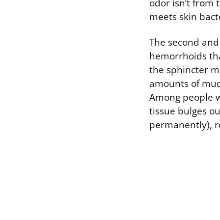
odor isn’t from
meets skin bact
The second and o
hemorrhoids tha
the sphincter mu
amounts of mucus
Among people w
tissue bulges o
permanently), r