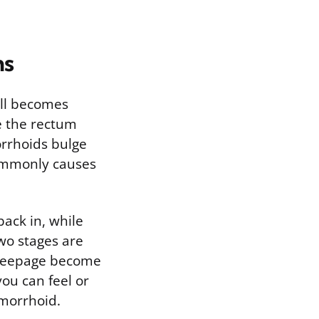
ms
ell becomes
e the rectum
orrhoids bulge
commonly causes
ack in, while
wo stages are
 seepage become
you can feel or
emorrhoid.