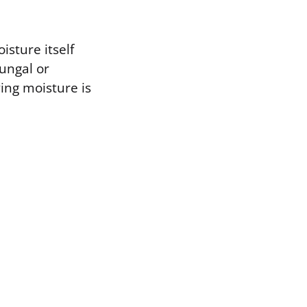
isture itself
fungal or
ying moisture is