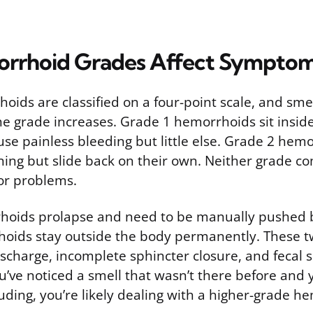
rrhoid Grades Affect Sympto
hoids are classified on a four-point scale, and sm
the grade increases. Grade 1 hemorrhoids sit insid
use painless bleeding but little else. Grade 2 hem
ining but slide back on their own. Neither grade 
or problems.
oids prolapse and need to be manually pushed b
oids stay outside the body permanently. These t
charge, incomplete sphincter closure, and fecal
you’ve noticed a smell that wasn’t there before and 
uding, you’re likely dealing with a higher-grade h