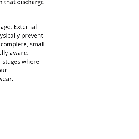
n that discharge
kage. External
sically prevent
incomplete, small
ully aware.
d stages where
out
wear.