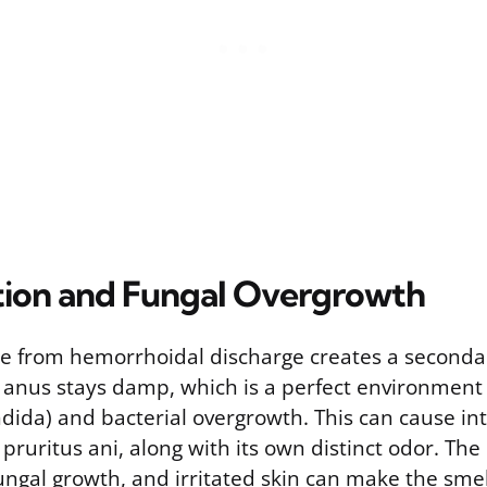
tation and Fungal Overgrowth
e from hemorrhoidal discharge creates a seconda
 anus stays damp, which is a perfect environment 
ndida) and bacterial overgrowth. This can cause int
 pruritus ani, along with its own distinct odor. Th
fungal growth, and irritated skin can make the sme