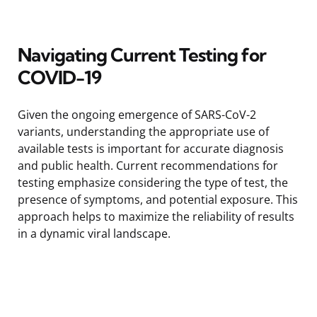
Navigating Current Testing for
COVID-19
Given the ongoing emergence of SARS-CoV-2
variants, understanding the appropriate use of
available tests is important for accurate diagnosis
and public health. Current recommendations for
testing emphasize considering the type of test, the
presence of symptoms, and potential exposure. This
approach helps to maximize the reliability of results
in a dynamic viral landscape.