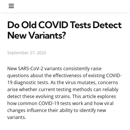
Menu
Do Old COVID Tests Detect
New Variants?
September 27, 2025
New SARS-CoV-2 variants consistently raise
questions about the effectiveness of existing COVID-
19 diagnostic tests. As the virus mutates, concerns
arise whether current testing methods can reliably
detect these evolving strains. This article explores
how common COVID-19 tests work and how viral
changes influence their ability to identify new
variants.