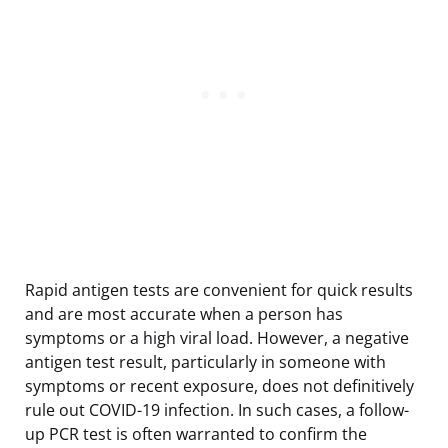
Rapid antigen tests are convenient for quick results
and are most accurate when a person has
symptoms or a high viral load. However, a negative
antigen test result, particularly in someone with
symptoms or recent exposure, does not definitively
rule out COVID-19 infection. In such cases, a follow-
up PCR test is often warranted to confirm the