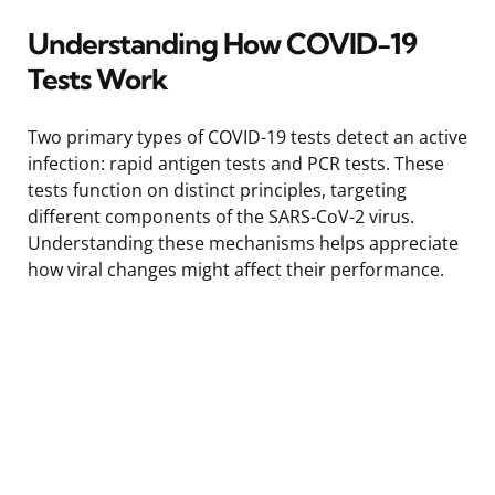
Understanding How COVID-19
Tests Work
Two primary types of COVID-19 tests detect an active
infection: rapid antigen tests and PCR tests. These
tests function on distinct principles, targeting
different components of the SARS-CoV-2 virus.
Understanding these mechanisms helps appreciate
how viral changes might affect their performance.