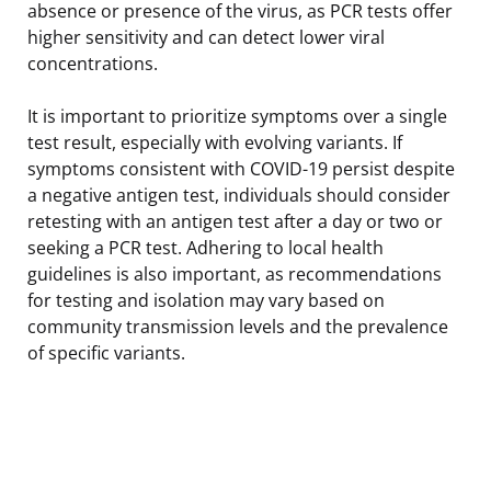
absence or presence of the virus, as PCR tests offer
higher sensitivity and can detect lower viral
concentrations.
It is important to prioritize symptoms over a single
test result, especially with evolving variants. If
symptoms consistent with COVID-19 persist despite
a negative antigen test, individuals should consider
retesting with an antigen test after a day or two or
seeking a PCR test. Adhering to local health
guidelines is also important, as recommendations
for testing and isolation may vary based on
community transmission levels and the prevalence
of specific variants.