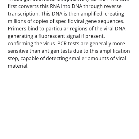
first converts this RNA into DNA through reverse
transcription. This DNA is then amplified, creating
millions of copies of specific viral gene sequences.
Primers bind to particular regions of the viral DNA,
generating a fluorescent signal if present,
confirming the virus. PCR tests are generally more
sensitive than antigen tests due to this amplification
step, capable of detecting smaller amounts of viral
material.