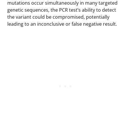
mutations occur simultaneously in many targeted
genetic sequences, the PCR test’s ability to detect
the variant could be compromised, potentially
leading to an inconclusive or false negative result.