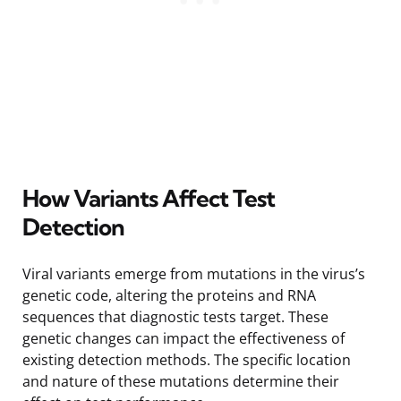
How Variants Affect Test
Detection
Viral variants emerge from mutations in the virus’s
genetic code, altering the proteins and RNA
sequences that diagnostic tests target. These
genetic changes can impact the effectiveness of
existing detection methods. The specific location
and nature of these mutations determine their