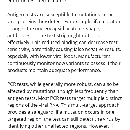
effect on test performance.
Antigen tests are susceptible to mutations in the
viral proteins they detect. For example, if a mutation
changes the nucleocapsid protein’s shape,
antibodies on the test strip might not bind
effectively. This reduced binding can decrease test
sensitivity, potentially causing false negative results,
especially with lower viral loads. Manufacturers
continuously monitor new variants to assess if their
products maintain adequate performance.
PCR tests, while generally more robust, can also be
affected by mutations, though less frequently than
antigen tests. Most PCR tests target multiple distinct
regions of the viral RNA. This multi-target approach
provides a safeguard: if a mutation occurs in one
targeted region, the test can still detect the virus by
identifying other unaffected regions. However, if