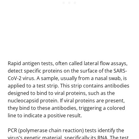
Rapid antigen tests, often called lateral flow assays,
detect specific proteins on the surface of the SARS-
CoV-2 virus. A sample, usually from a nasal swab, is
applied to a test strip. This strip contains antibodies
designed to bind to viral proteins, such as the
nucleocapsid protein. If viral proteins are present,
they bind to these antibodies, triggering a colored
line to indicate a positive result.
PCR (polymerase chain reaction) tests identify the
virus’s genetic material, specifically its RNA. The test