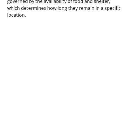
governed by the availability of food and shelter,
which determines how long they remain in a specific
location.