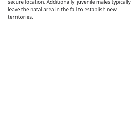
secure location. Additionally, juvenile males typically
leave the natal area in the fall to establish new
territories.