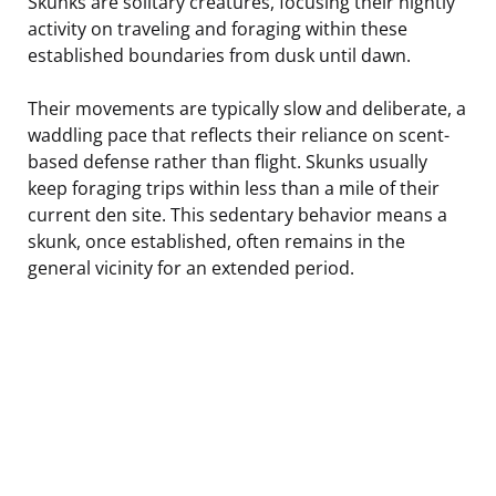
Skunks are solitary creatures, focusing their nightly
activity on traveling and foraging within these
established boundaries from dusk until dawn.
Their movements are typically slow and deliberate, a
waddling pace that reflects their reliance on scent-
based defense rather than flight. Skunks usually
keep foraging trips within less than a mile of their
current den site. This sedentary behavior means a
skunk, once established, often remains in the
general vicinity for an extended period.