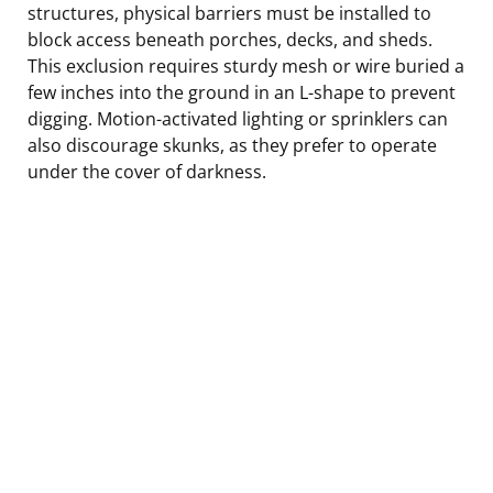
structures, physical barriers must be installed to
block access beneath porches, decks, and sheds.
This exclusion requires sturdy mesh or wire buried a
few inches into the ground in an L-shape to prevent
digging. Motion-activated lighting or sprinklers can
also discourage skunks, as they prefer to operate
under the cover of darkness.