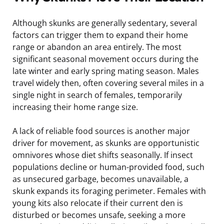
Although skunks are generally sedentary, several
factors can trigger them to expand their home
range or abandon an area entirely. The most
significant seasonal movement occurs during the
late winter and early spring mating season. Males
travel widely then, often covering several miles in a
single night in search of females, temporarily
increasing their home range size.
A lack of reliable food sources is another major
driver for movement, as skunks are opportunistic
omnivores whose diet shifts seasonally. If insect
populations decline or human-provided food, such
as unsecured garbage, becomes unavailable, a
skunk expands its foraging perimeter. Females with
young kits also relocate if their current den is
disturbed or becomes unsafe, seeking a more