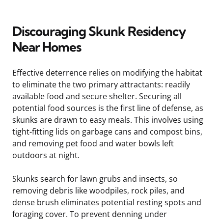
Discouraging Skunk Residency
Near Homes
Effective deterrence relies on modifying the habitat
to eliminate the two primary attractants: readily
available food and secure shelter. Securing all
potential food sources is the first line of defense, as
skunks are drawn to easy meals. This involves using
tight-fitting lids on garbage cans and compost bins,
and removing pet food and water bowls left
outdoors at night.
Skunks search for lawn grubs and insects, so
removing debris like woodpiles, rock piles, and
dense brush eliminates potential resting spots and
foraging cover. To prevent denning under