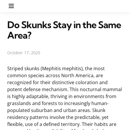
Menu
Do Skunks Stay in the Same
Area?
October 17, 2025
Striped skunks (Mephitis mephitis), the most
common species across North America, are
recognized for their distinctive coloration and
potent defense mechanism. This nocturnal mammal
is highly adaptable, thriving in environments from
grasslands and forests to increasingly human-
populated suburban and urban areas. Skunk
residency patterns involve the predictable, yet
flexible, use of a defined territory. Their habits are