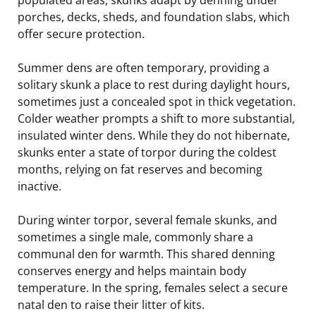
porches, decks, sheds, and foundation slabs, which
offer secure protection.
Summer dens are often temporary, providing a
solitary skunk a place to rest during daylight hours,
sometimes just a concealed spot in thick vegetation.
Colder weather prompts a shift to more substantial,
insulated winter dens. While they do not hibernate,
skunks enter a state of torpor during the coldest
months, relying on fat reserves and becoming
inactive.
During winter torpor, several female skunks, and
sometimes a single male, commonly share a
communal den for warmth. This shared denning
conserves energy and helps maintain body
temperature. In the spring, females select a secure
natal den to raise their litter of kits.