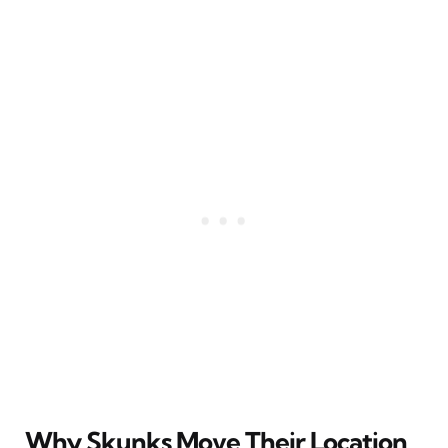
Why Skunks Move Their Location