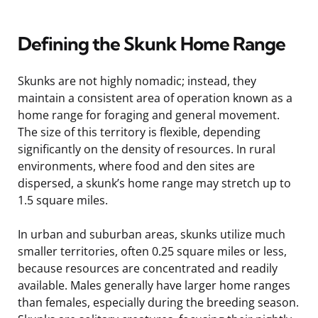
Defining the Skunk Home Range
Skunks are not highly nomadic; instead, they
maintain a consistent area of operation known as a
home range for foraging and general movement.
The size of this territory is flexible, depending
significantly on the density of resources. In rural
environments, where food and den sites are
dispersed, a skunk’s home range may stretch up to
1.5 square miles.
In urban and suburban areas, skunks utilize much
smaller territories, often 0.25 square miles or less,
because resources are concentrated and readily
available. Males generally have larger home ranges
than females, especially during the breeding season.