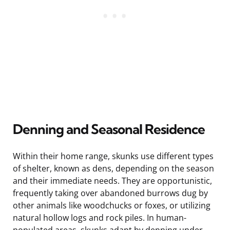
Denning and Seasonal Residence
Within their home range, skunks use different types
of shelter, known as dens, depending on the season
and their immediate needs. They are opportunistic,
frequently taking over abandoned burrows dug by
other animals like woodchucks or foxes, or utilizing
natural hollow logs and rock piles. In human-
populated areas, skunks adapt by denning under