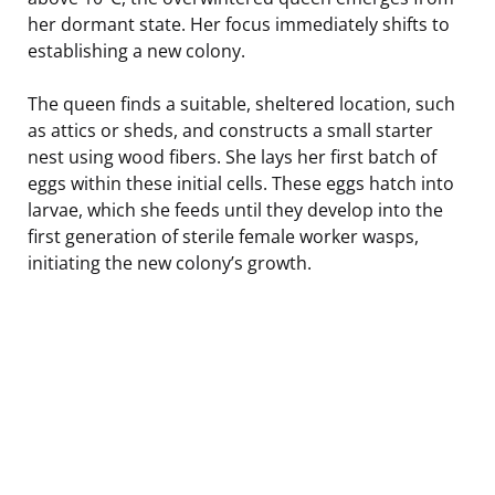
her dormant state. Her focus immediately shifts to
establishing a new colony.
The queen finds a suitable, sheltered location, such
as attics or sheds, and constructs a small starter
nest using wood fibers. She lays her first batch of
eggs within these initial cells. These eggs hatch into
larvae, which she feeds until they develop into the
first generation of sterile female worker wasps,
initiating the new colony’s growth.