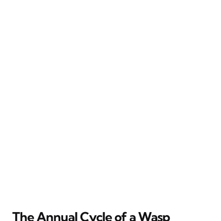
The Annual Cycle of a Wasp