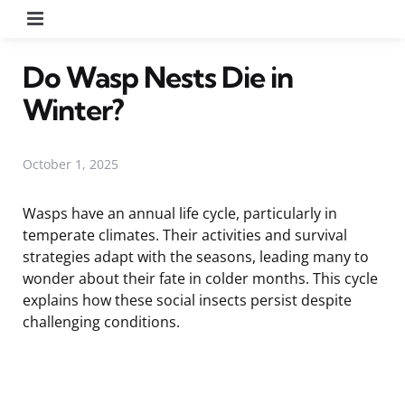
Menu
Do Wasp Nests Die in
Winter?
October 1, 2025
Wasps have an annual life cycle, particularly in
temperate climates. Their activities and survival
strategies adapt with the seasons, leading many to
wonder about their fate in colder months. This cycle
explains how these social insects persist despite
challenging conditions.