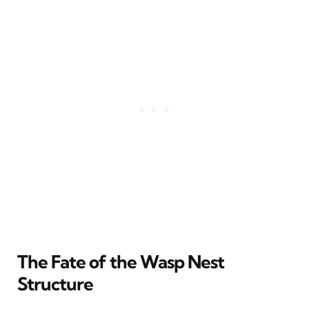
The Fate of the Wasp Nest
Structure