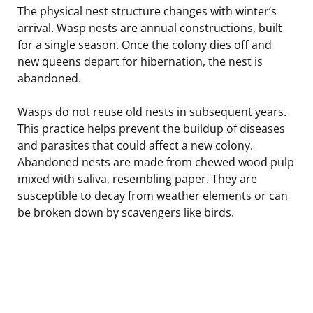
The physical nest structure changes with winter’s
arrival. Wasp nests are annual constructions, built
for a single season. Once the colony dies off and
new queens depart for hibernation, the nest is
abandoned.
Wasps do not reuse old nests in subsequent years.
This practice helps prevent the buildup of diseases
and parasites that could affect a new colony.
Abandoned nests are made from chewed wood pulp
mixed with saliva, resembling paper. They are
susceptible to decay from weather elements or can
be broken down by scavengers like birds.