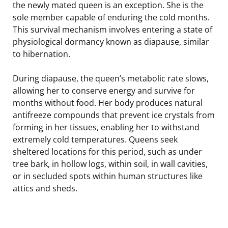
the newly mated queen is an exception. She is the
sole member capable of enduring the cold months.
This survival mechanism involves entering a state of
physiological dormancy known as diapause, similar
to hibernation.
During diapause, the queen’s metabolic rate slows,
allowing her to conserve energy and survive for
months without food. Her body produces natural
antifreeze compounds that prevent ice crystals from
forming in her tissues, enabling her to withstand
extremely cold temperatures. Queens seek
sheltered locations for this period, such as under
tree bark, in hollow logs, within soil, in wall cavities,
or in secluded spots within human structures like
attics and sheds.