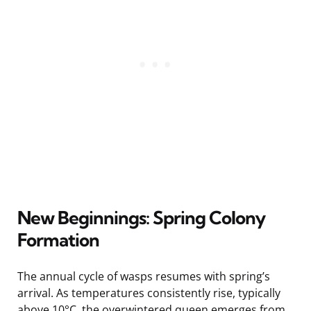
New Beginnings: Spring Colony
Formation
The annual cycle of wasps resumes with spring’s
arrival. As temperatures consistently rise, typically
above 10°C, the overwintered queen emerges from