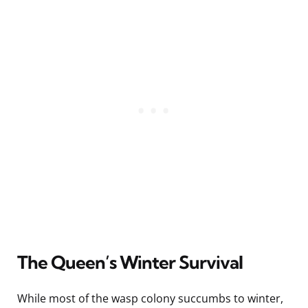
The Queen’s Winter Survival
While most of the wasp colony succumbs to winter,