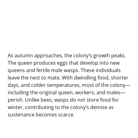
As autumn approaches, the colony’s growth peaks.
The queen produces eggs that develop into new
queens and fertile male wasps. These individuals
leave the nest to mate. With dwindling food, shorter
days, and colder temperatures, most of the colony—
including the original queen, workers, and males—
perish. Unlike bees, wasps do not store food for
winter, contributing to the colony’s demise as
sustenance becomes scarce.