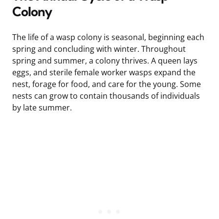
Colony
The life of a wasp colony is seasonal, beginning each
spring and concluding with winter. Throughout
spring and summer, a colony thrives. A queen lays
eggs, and sterile female worker wasps expand the
nest, forage for food, and care for the young. Some
nests can grow to contain thousands of individuals
by late summer.