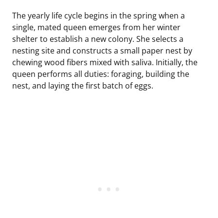
The yearly life cycle begins in the spring when a
single, mated queen emerges from her winter
shelter to establish a new colony. She selects a
nesting site and constructs a small paper nest by
chewing wood fibers mixed with saliva. Initially, the
queen performs all duties: foraging, building the
nest, and laying the first batch of eggs.