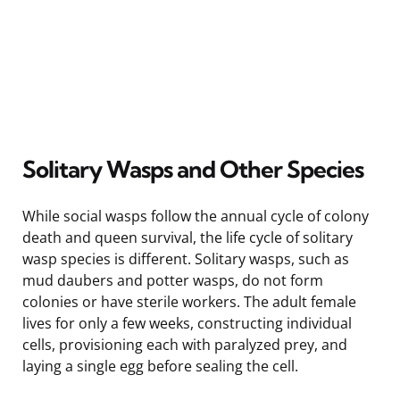
Solitary Wasps and Other Species
While social wasps follow the annual cycle of colony
death and queen survival, the life cycle of solitary
wasp species is different. Solitary wasps, such as
mud daubers and potter wasps, do not form
colonies or have sterile workers. The adult female
lives for only a few weeks, constructing individual
cells, provisioning each with paralyzed prey, and
laying a single egg before sealing the cell.