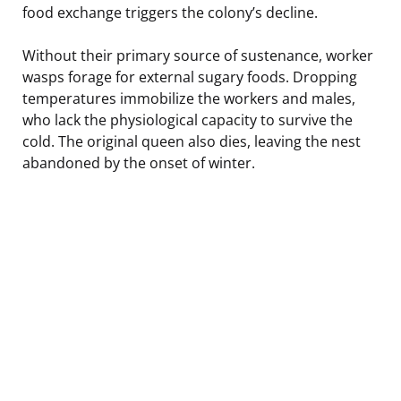
food exchange triggers the colony’s decline.
Without their primary source of sustenance, worker
wasps forage for external sugary foods. Dropping
temperatures immobilize the workers and males,
who lack the physiological capacity to survive the
cold. The original queen also dies, leaving the nest
abandoned by the onset of winter.