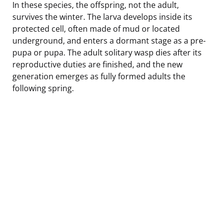
In these species, the offspring, not the adult,
survives the winter. The larva develops inside its
protected cell, often made of mud or located
underground, and enters a dormant stage as a pre-
pupa or pupa. The adult solitary wasp dies after its
reproductive duties are finished, and the new
generation emerges as fully formed adults the
following spring.