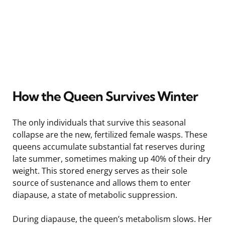
How the Queen Survives Winter
The only individuals that survive this seasonal
collapse are the new, fertilized female wasps. These
queens accumulate substantial fat reserves during
late summer, sometimes making up 40% of their dry
weight. This stored energy serves as their sole
source of sustenance and allows them to enter
diapause, a state of metabolic suppression.
During diapause, the queen’s metabolism slows. Her