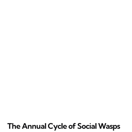
The Annual Cycle of Social Wasps