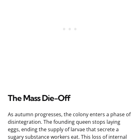
The Mass Die-Off
As autumn progresses, the colony enters a phase of
disintegration. The founding queen stops laying
eggs, ending the supply of larvae that secrete a
sugary substance workers eat. This loss of internal