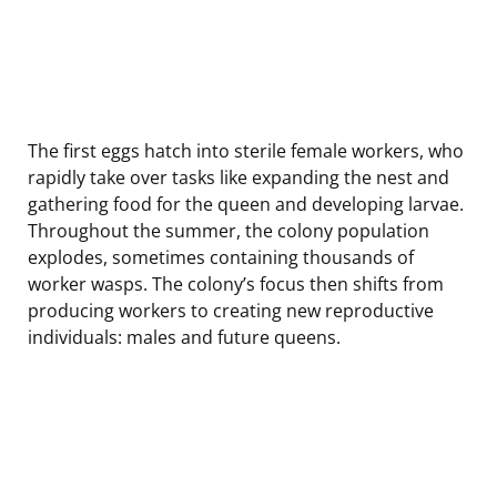
The first eggs hatch into sterile female workers, who
rapidly take over tasks like expanding the nest and
gathering food for the queen and developing larvae.
Throughout the summer, the colony population
explodes, sometimes containing thousands of
worker wasps. The colony’s focus then shifts from
producing workers to creating new reproductive
individuals: males and future queens.