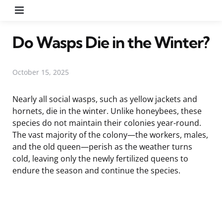
Menu
Do Wasps Die in the Winter?
October 15, 2025
Nearly all social wasps, such as yellow jackets and
hornets, die in the winter. Unlike honeybees, these
species do not maintain their colonies year-round.
The vast majority of the colony—the workers, males,
and the old queen—perish as the weather turns
cold, leaving only the newly fertilized queens to
endure the season and continue the species.