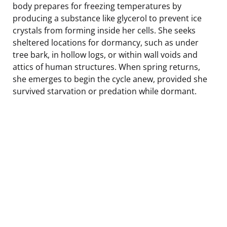
body prepares for freezing temperatures by
producing a substance like glycerol to prevent ice
crystals from forming inside her cells. She seeks
sheltered locations for dormancy, such as under
tree bark, in hollow logs, or within wall voids and
attics of human structures. When spring returns,
she emerges to begin the cycle anew, provided she
survived starvation or predation while dormant.