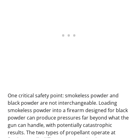
One critical safety point: smokeless powder and
black powder are not interchangeable. Loading
smokeless powder into a firearm designed for black
powder can produce pressures far beyond what the
gun can handle, with potentially catastrophic
results. The two types of propellant operate at