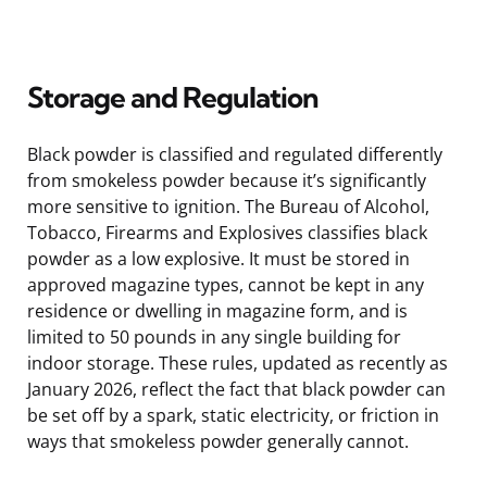
Storage and Regulation
Black powder is classified and regulated differently
from smokeless powder because it’s significantly
more sensitive to ignition. The Bureau of Alcohol,
Tobacco, Firearms and Explosives classifies black
powder as a low explosive. It must be stored in
approved magazine types, cannot be kept in any
residence or dwelling in magazine form, and is
limited to 50 pounds in any single building for
indoor storage. These rules, updated as recently as
January 2026, reflect the fact that black powder can
be set off by a spark, static electricity, or friction in
ways that smokeless powder generally cannot.