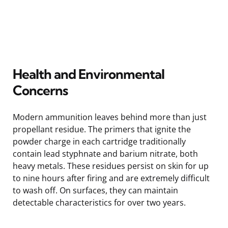
Health and Environmental
Concerns
Modern ammunition leaves behind more than just
propellant residue. The primers that ignite the
powder charge in each cartridge traditionally
contain lead styphnate and barium nitrate, both
heavy metals. These residues persist on skin for up
to nine hours after firing and are extremely difficult
to wash off. On surfaces, they can maintain
detectable characteristics for over two years.