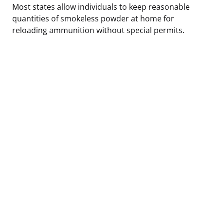
Most states allow individuals to keep reasonable
quantities of smokeless powder at home for
reloading ammunition without special permits.