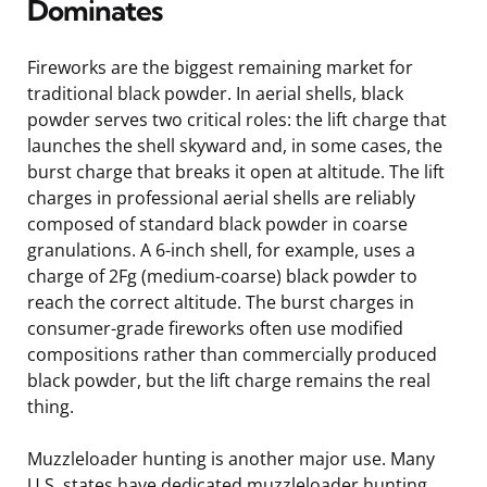
Dominates
Fireworks are the biggest remaining market for
traditional black powder. In aerial shells, black
powder serves two critical roles: the lift charge that
launches the shell skyward and, in some cases, the
burst charge that breaks it open at altitude. The lift
charges in professional aerial shells are reliably
composed of standard black powder in coarse
granulations. A 6-inch shell, for example, uses a
charge of 2Fg (medium-coarse) black powder to
reach the correct altitude. The burst charges in
consumer-grade fireworks often use modified
compositions rather than commercially produced
black powder, but the lift charge remains the real
thing.
Muzzleloader hunting is another major use. Many
U.S. states have dedicated muzzleloader hunting