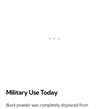
Military Use Today
Black powder was completely displaced from