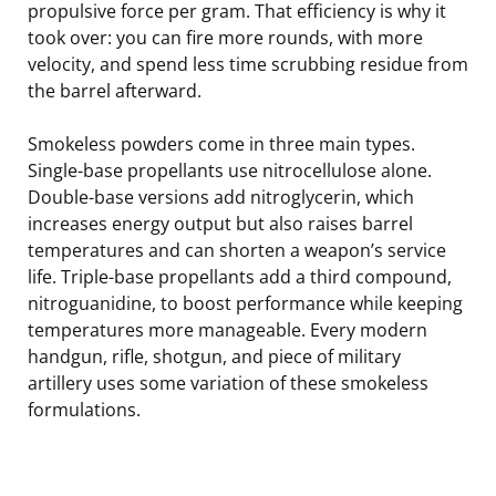
propulsive force per gram. That efficiency is why it
took over: you can fire more rounds, with more
velocity, and spend less time scrubbing residue from
the barrel afterward.
Smokeless powders come in three main types.
Single-base propellants use nitrocellulose alone.
Double-base versions add nitroglycerin, which
increases energy output but also raises barrel
temperatures and can shorten a weapon’s service
life. Triple-base propellants add a third compound,
nitroguanidine, to boost performance while keeping
temperatures more manageable. Every modern
handgun, rifle, shotgun, and piece of military
artillery uses some variation of these smokeless
formulations.