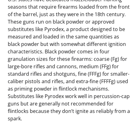
seasons that require firearms loaded from the front
of the barrel, just as they were in the 18th century.
These guns run on black powder or approved
substitutes like Pyrodex, a product designed to be
measured and loaded in the same quantities as
black powder but with somewhat different ignition
characteristics. Black powder comes in four
granulation sizes for these firearms: coarse (Fg) for
large-bore rifles and cannons, medium (FFg) for
standard rifles and shotguns, fine (FFFg) for smaller-
caliber pistols and rifles, and extra-fine (FFFFg) used
as priming powder in flintlock mechanisms.
Substitutes like Pyrodex work well in percussion-cap
guns but are generally not recommended for
flintlocks because they don’t ignite as reliably from a
spark.