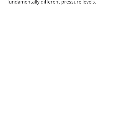
fundamentally different pressure levels.