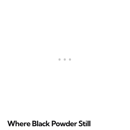
Where Black Powder Still