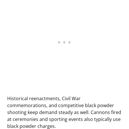
Historical reenactments, Civil War
commemorations, and competitive black powder
shooting keep demand steady as well. Cannons fired
at ceremonies and sporting events also typically use
black powder charges.