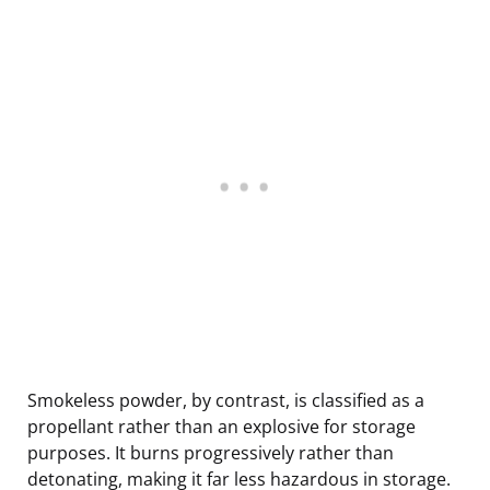
Smokeless powder, by contrast, is classified as a
propellant rather than an explosive for storage
purposes. It burns progressively rather than
detonating, making it far less hazardous in storage.