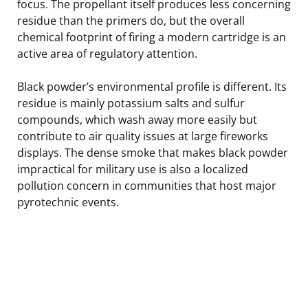
focus. The propellant itself produces less concerning
residue than the primers do, but the overall
chemical footprint of firing a modern cartridge is an
active area of regulatory attention.
Black powder’s environmental profile is different. Its
residue is mainly potassium salts and sulfur
compounds, which wash away more easily but
contribute to air quality issues at large fireworks
displays. The dense smoke that makes black powder
impractical for military use is also a localized
pollution concern in communities that host major
pyrotechnic events.