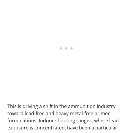
This is driving a shift in the ammunition industry
toward lead-free and heavy-metal-free primer
formulations. Indoor shooting ranges, where lead
exposure is concentrated, have been a particular