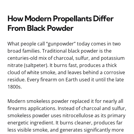
How Modern Propellants Differ
From Black Powder
What people call “gunpowder” today comes in two
broad families. Traditional black powder is the
centuries-old mix of charcoal, sulfur, and potassium
nitrate (saltpeter). It burns fast, produces a thick
cloud of white smoke, and leaves behind a corrosive
residue. Every firearm on Earth used it until the late
1800s.
Modern smokeless powder replaced it for nearly all
firearms applications. Instead of charcoal and sulfur,
smokeless powder uses nitrocellulose as its primary
energetic ingredient. It burns cleaner, produces far
less visible smoke, and generates significantly more