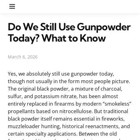
Menu
Do We Still Use Gunpowder
Today? What to Know
March 6, 2026
Yes, we absolutely still use gunpowder today,
though not usually in the form most people picture.
The original black powder, a mixture of charcoal,
sulfur, and potassium nitrate, has been almost
entirely replaced in firearms by modern “smokeless”
propellants based on nitrocellulose. But traditional
black powder itself remains essential in fireworks,
muzzleloader hunting, historical reenactments, and
certain specialty applications. Between the old