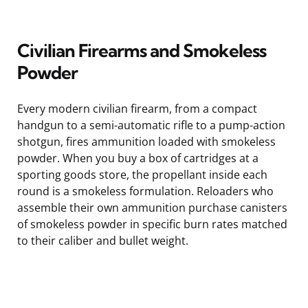
Civilian Firearms and Smokeless
Powder
Every modern civilian firearm, from a compact
handgun to a semi-automatic rifle to a pump-action
shotgun, fires ammunition loaded with smokeless
powder. When you buy a box of cartridges at a
sporting goods store, the propellant inside each
round is a smokeless formulation. Reloaders who
assemble their own ammunition purchase canisters
of smokeless powder in specific burn rates matched
to their caliber and bullet weight.