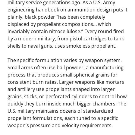
military service generations ago. As a U.S. Army
engineering handbook on ammunition design puts it
plainly, black powder “has been completely
displaced by propellant compositions… which
invariably contain nitrocellulose.” Every round fired
by a modern military, from pistol cartridges to tank
shells to naval guns, uses smokeless propellant.
The specific formulation varies by weapon system.
Small arms often use ball powder, a manufacturing
process that produces small spherical grains for
consistent burn rates. Larger weapons like mortars
and artillery use propellants shaped into larger
grains, sticks, or perforated cylinders to control how
quickly they burn inside much bigger chambers. The
U.S. military maintains dozens of standardized
propellant formulations, each tuned to a specific
weapon’s pressure and velocity requirements.