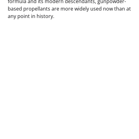
formula and its modern descendants, gunpowder-
based propellants are more widely used now than at
any point in history.