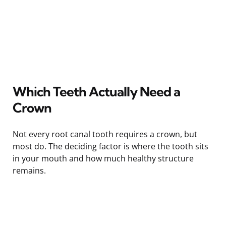
Which Teeth Actually Need a
Crown
Not every root canal tooth requires a crown, but
most do. The deciding factor is where the tooth sits
in your mouth and how much healthy structure
remains.