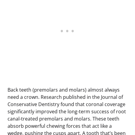
Back teeth (premolars and molars) almost always
need a crown. Research published in the Journal of
Conservative Dentistry found that coronal coverage
significantly improved the long-term success of root
canal-treated premolars and molars. These teeth
absorb powerful chewing forces that act like a
wedge, pushing the cusps apart. A tooth that’s been