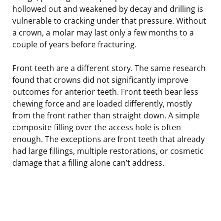
hollowed out and weakened by decay and drilling is
vulnerable to cracking under that pressure. Without
a crown, a molar may last only a few months to a
couple of years before fracturing.
Front teeth are a different story. The same research
found that crowns did not significantly improve
outcomes for anterior teeth. Front teeth bear less
chewing force and are loaded differently, mostly
from the front rather than straight down. A simple
composite filling over the access hole is often
enough. The exceptions are front teeth that already
had large fillings, multiple restorations, or cosmetic
damage that a filling alone can’t address.