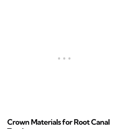
Crown Materials for Root Canal