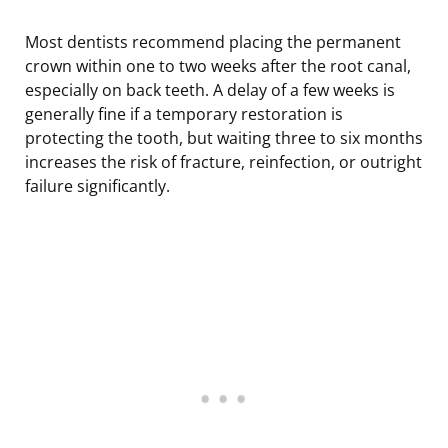
Most dentists recommend placing the permanent
crown within one to two weeks after the root canal,
especially on back teeth. A delay of a few weeks is
generally fine if a temporary restoration is
protecting the tooth, but waiting three to six months
increases the risk of fracture, reinfection, or outright
failure significantly.