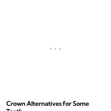
Crown Alternatives for Some