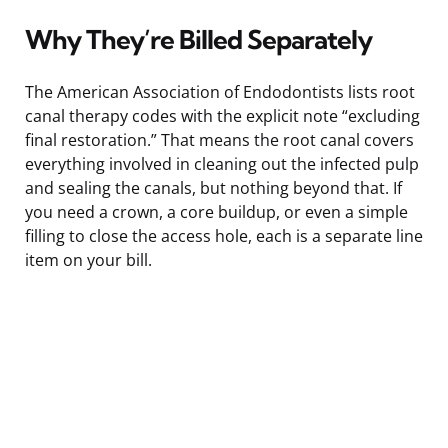
Why They’re Billed Separately
The American Association of Endodontists lists root
canal therapy codes with the explicit note “excluding
final restoration.” That means the root canal covers
everything involved in cleaning out the infected pulp
and sealing the canals, but nothing beyond that. If
you need a crown, a core buildup, or even a simple
filling to close the access hole, each is a separate line
item on your bill.