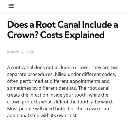
Menu
Does a Root Canal Include a
Crown? Costs Explained
March 6, 2026
A root canal does not include a crown. They are two
separate procedures, billed under different codes,
often performed at different appointments and
sometimes by different dentists. The root canal
treats the infection inside your tooth, while the
crown protects what’s left of the tooth afterward.
Most people will need both, but the crown is an
additional step with its own cost.