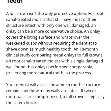
Teeth
A full crown isn’t the only protective option. For root
canal-treated molars that still have most of their
structure intact, with only one wall damaged, an
onlay can be a more conservative choice. An onlay
covers the biting surface and wraps over the
weakened cusps without requiring the dentist to
shave down as much healthy tooth. An 18-month
clinical study comparing metal onlays to full crowns
on root canal-treated molars with a single damaged
wall found that onlays performed comparably,
preserving more natural tooth in the process.
Your dentist will assess how much tooth structure
remains and how many walls are intact. If two or
more walls are compromised, a full crown is typically
the safer choice.