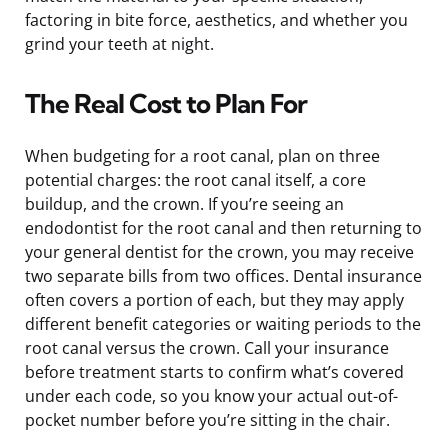
factoring in bite force, aesthetics, and whether you
grind your teeth at night.
The Real Cost to Plan For
When budgeting for a root canal, plan on three
potential charges: the root canal itself, a core
buildup, and the crown. If you’re seeing an
endodontist for the root canal and then returning to
your general dentist for the crown, you may receive
two separate bills from two offices. Dental insurance
often covers a portion of each, but they may apply
different benefit categories or waiting periods to the
root canal versus the crown. Call your insurance
before treatment starts to confirm what’s covered
under each code, so you know your actual out-of-
pocket number before you’re sitting in the chair.