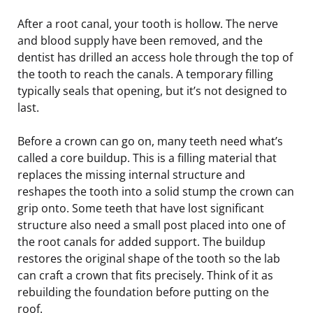
After a root canal, your tooth is hollow. The nerve
and blood supply have been removed, and the
dentist has drilled an access hole through the top of
the tooth to reach the canals. A temporary filling
typically seals that opening, but it’s not designed to
last.
Before a crown can go on, many teeth need what’s
called a core buildup. This is a filling material that
replaces the missing internal structure and
reshapes the tooth into a solid stump the crown can
grip onto. Some teeth that have lost significant
structure also need a small post placed into one of
the root canals for added support. The buildup
restores the original shape of the tooth so the lab
can craft a crown that fits precisely. Think of it as
rebuilding the foundation before putting on the
roof.