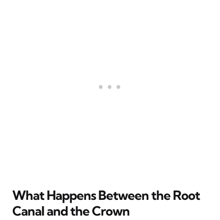
What Happens Between the Root
Canal and the Crown