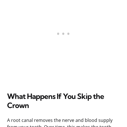
What Happens If You Skip the
Crown
A root canal removes the nerve and blood supply
from your tooth. Over time, this makes the tooth