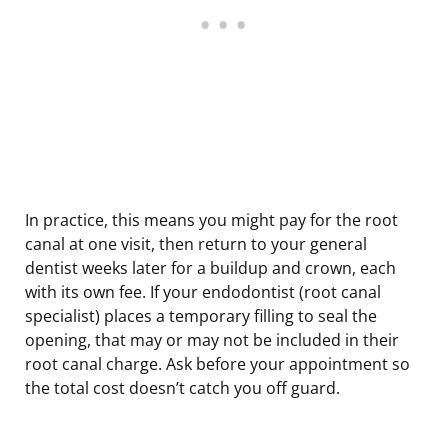
In practice, this means you might pay for the root
canal at one visit, then return to your general
dentist weeks later for a buildup and crown, each
with its own fee. If your endodontist (root canal
specialist) places a temporary filling to seal the
opening, that may or may not be included in their
root canal charge. Ask before your appointment so
the total cost doesn’t catch you off guard.