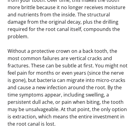
more brittle because it no longer receives moisture
and nutrients from the inside. The structural
damage from the original decay, plus the drilling
required for the root canal itself, compounds the
problem.
Without a protective crown on a back tooth, the
most common failures are vertical cracks and
fractures. These can be subtle at first. You might not
feel pain for months or even years (since the nerve
is gone), but bacteria can migrate into micro-cracks
and cause a new infection around the root. By the
time symptoms appear, including swelling, a
persistent dull ache, or pain when biting, the tooth
may be unsalvageable. At that point, the only option
is extraction, which means the entire investment in
the root canal is lost.