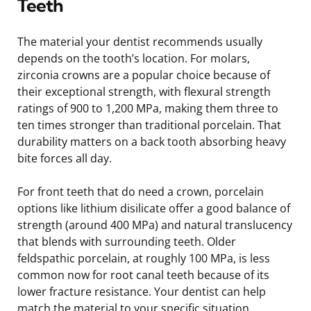
Teeth
The material your dentist recommends usually
depends on the tooth’s location. For molars,
zirconia crowns are a popular choice because of
their exceptional strength, with flexural strength
ratings of 900 to 1,200 MPa, making them three to
ten times stronger than traditional porcelain. That
durability matters on a back tooth absorbing heavy
bite forces all day.
For front teeth that do need a crown, porcelain
options like lithium disilicate offer a good balance of
strength (around 400 MPa) and natural translucency
that blends with surrounding teeth. Older
feldspathic porcelain, at roughly 100 MPa, is less
common now for root canal teeth because of its
lower fracture resistance. Your dentist can help
match the material to your specific situation,