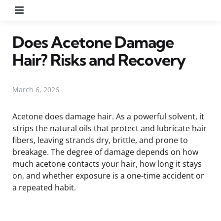
Menu
Does Acetone Damage
Hair? Risks and Recovery
March 6, 2026
Acetone does damage hair. As a powerful solvent, it
strips the natural oils that protect and lubricate hair
fibers, leaving strands dry, brittle, and prone to
breakage. The degree of damage depends on how
much acetone contacts your hair, how long it stays
on, and whether exposure is a one-time accident or
a repeated habit.