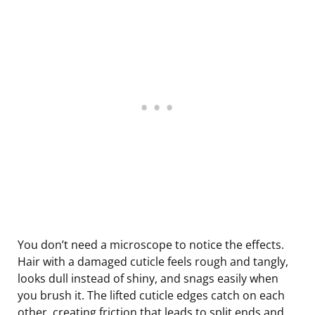
You don’t need a microscope to notice the effects.
Hair with a damaged cuticle feels rough and tangly,
looks dull instead of shiny, and snags easily when
you brush it. The lifted cuticle edges catch on each
other, creating friction that leads to split ends and