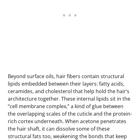
Beyond surface oils, hair fibers contain structural
lipids embedded between their layers: fatty acids,
ceramides, and cholesterol that help hold the hair’s
architecture together. These internal lipids sit in the
“cell membrane complex,” a kind of glue between
the overlapping scales of the cuticle and the protein-
rich cortex underneath. When acetone penetrates
the hair shaft, it can dissolve some of these
structural fats too, weakening the bonds that keep