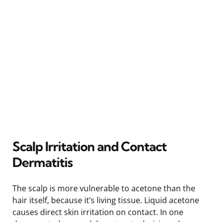
Scalp Irritation and Contact
Dermatitis
The scalp is more vulnerable to acetone than the
hair itself, because it’s living tissue. Liquid acetone
causes direct skin irritation on contact. In one