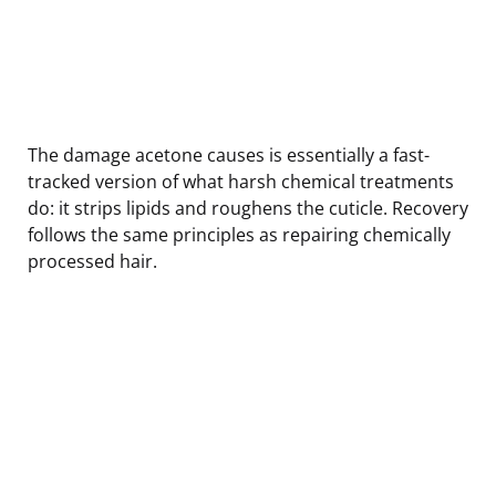
The damage acetone causes is essentially a fast-
tracked version of what harsh chemical treatments
do: it strips lipids and roughens the cuticle. Recovery
follows the same principles as repairing chemically
processed hair.