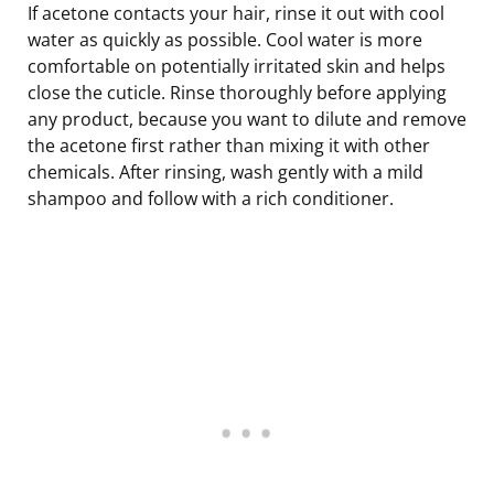
If acetone contacts your hair, rinse it out with cool
water as quickly as possible. Cool water is more
comfortable on potentially irritated skin and helps
close the cuticle. Rinse thoroughly before applying
any product, because you want to dilute and remove
the acetone first rather than mixing it with other
chemicals. After rinsing, wash gently with a mild
shampoo and follow with a rich conditioner.