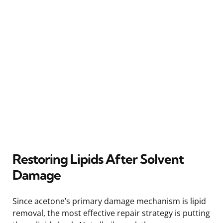
Restoring Lipids After Solvent
Damage
Since acetone’s primary damage mechanism is lipid
removal, the most effective repair strategy is putting