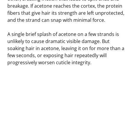
breakage. If acetone reaches the cortex, the protein
fibers that give hair its strength are left unprotected,
and the strand can snap with minimal force.
A single brief splash of acetone on a few strands is
unlikely to cause dramatic visible damage. But
soaking hair in acetone, leaving it on for more than a
few seconds, or exposing hair repeatedly will
progressively worsen cuticle integrity.