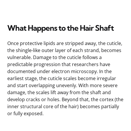
What Happens to the Hair Shaft
Once protective lipids are stripped away, the cuticle,
the shingle-like outer layer of each strand, becomes
vulnerable. Damage to the cuticle follows a
predictable progression that researchers have
documented under electron microscopy. In the
earliest stage, the cuticle scales become irregular
and start overlapping unevenly. With more severe
damage, the scales lift away from the shaft and
develop cracks or holes. Beyond that, the cortex (the
inner structural core of the hair) becomes partially
or fully exposed.