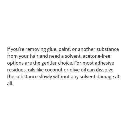
If you’re removing glue, paint, or another substance
from your hair and need a solvent, acetone-free
options are the gentler choice. For most adhesive
residues, oils like coconut or olive oil can dissolve
the substance slowly without any solvent damage at
all.