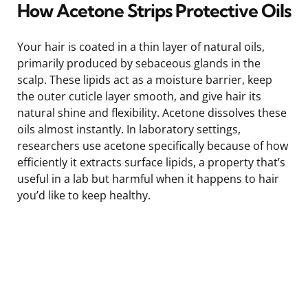
How Acetone Strips Protective Oils
Your hair is coated in a thin layer of natural oils,
primarily produced by sebaceous glands in the
scalp. These lipids act as a moisture barrier, keep
the outer cuticle layer smooth, and give hair its
natural shine and flexibility. Acetone dissolves these
oils almost instantly. In laboratory settings,
researchers use acetone specifically because of how
efficiently it extracts surface lipids, a property that’s
useful in a lab but harmful when it happens to hair
you’d like to keep healthy.