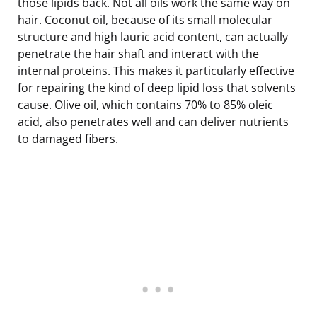
those lipids back. Not all oils work the same way on
hair. Coconut oil, because of its small molecular
structure and high lauric acid content, can actually
penetrate the hair shaft and interact with the
internal proteins. This makes it particularly effective
for repairing the kind of deep lipid loss that solvents
cause. Olive oil, which contains 70% to 85% oleic
acid, also penetrates well and can deliver nutrients
to damaged fibers.