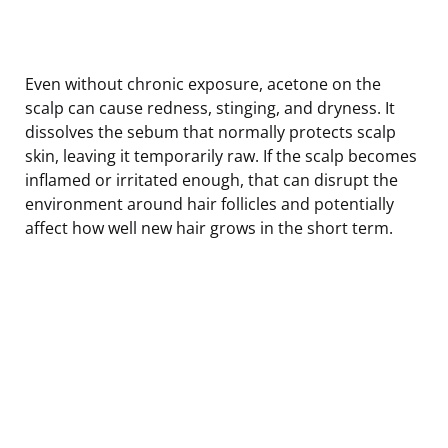
Even without chronic exposure, acetone on the
scalp can cause redness, stinging, and dryness. It
dissolves the sebum that normally protects scalp
skin, leaving it temporarily raw. If the scalp becomes
inflamed or irritated enough, that can disrupt the
environment around hair follicles and potentially
affect how well new hair grows in the short term.