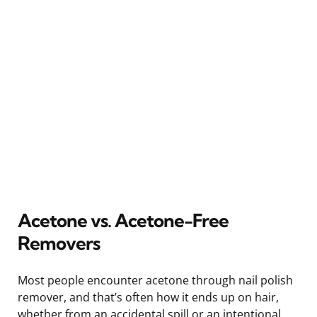
Acetone vs. Acetone-Free
Removers
Most people encounter acetone through nail polish
remover, and that’s often how it ends up on hair,
whether from an accidental spill or an intentional