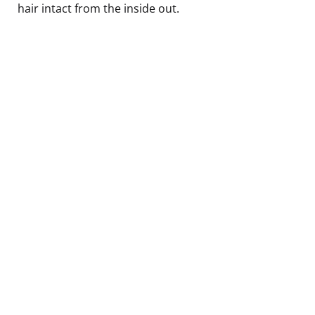
hair intact from the inside out.