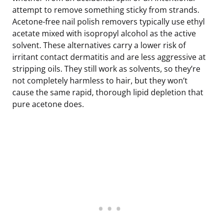
attempt to remove something sticky from strands.
Acetone-free nail polish removers typically use ethyl
acetate mixed with isopropyl alcohol as the active
solvent. These alternatives carry a lower risk of
irritant contact dermatitis and are less aggressive at
stripping oils. They still work as solvents, so they’re
not completely harmless to hair, but they won’t
cause the same rapid, thorough lipid depletion that
pure acetone does.