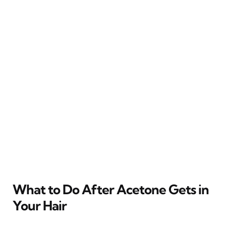
What to Do After Acetone Gets in
Your Hair