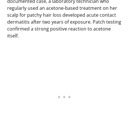
documented case, a laboratory technician who
regularly used an acetone-based treatment on her
scalp for patchy hair loss developed acute contact
dermatitis after two years of exposure. Patch testing
confirmed a strong positive reaction to acetone
itself.