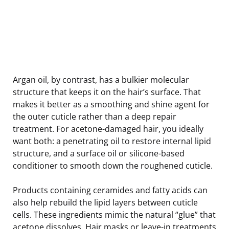
Argan oil, by contrast, has a bulkier molecular
structure that keeps it on the hair’s surface. That
makes it better as a smoothing and shine agent for
the outer cuticle rather than a deep repair
treatment. For acetone-damaged hair, you ideally
want both: a penetrating oil to restore internal lipid
structure, and a surface oil or silicone-based
conditioner to smooth down the roughened cuticle.
Products containing ceramides and fatty acids can
also help rebuild the lipid layers between cuticle
cells. These ingredients mimic the natural “glue” that
acetone dissolves. Hair masks or leave-in treatments