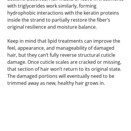
with triglycerides work similarly, forming
hydrophobic interactions with the keratin proteins
inside the strand to partially restore the fiber’s
original resilience and moisture balance.
Keep in mind that lipid treatments can improve the
feel, appearance, and manageability of damaged
hair, but they can’t fully reverse structural cuticle
damage. Once cuticle scales are cracked or missing,
that section of hair won’t return to its original state.
The damaged portions will eventually need to be
trimmed away as new, healthy hair grows in.