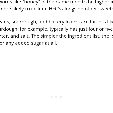
ords like “honey” in the name tend to be higher 
 more likely to include HFCS alongside other sweet
eads, sourdough, and bakery loaves are far less like
urdough, for example, typically has just four or fiv
arter, and salt. The simpler the ingredient list, the
 or any added sugar at all.