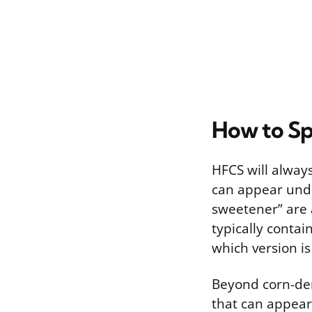
How to Spo
HFCS will alway
can appear unde
sweetener” are a
typically contai
which version is
Beyond corn-der
that can appear 