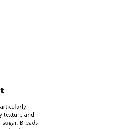
t
articularly
wy texture and
r sugar. Breads