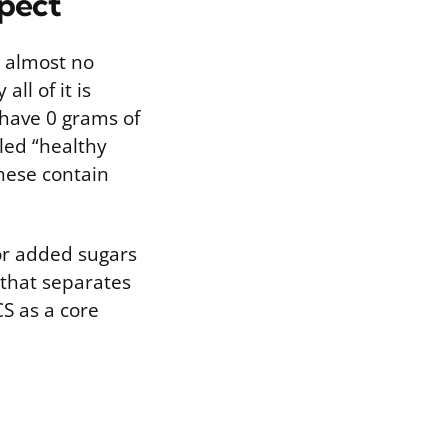
xpect
e almost no
ll of it is
have 0 grams of
led “healthy
hese contain
for added sugars
 that separates
S as a core