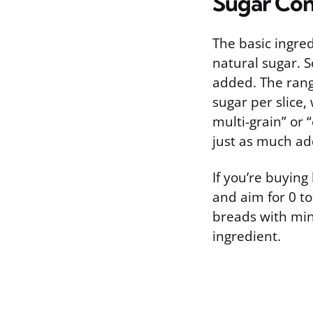
Sugar Con
The basic ingred
natural sugar. S
added. The rang
sugar per slice,
multi-grain” or
just as much ad
If you’re buying
and aim for 0 to
breads with min
ingredient.