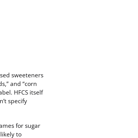
based sweeteners
ds,” and “corn
bel. HFCS itself
’t specify
names for sugar
likely to