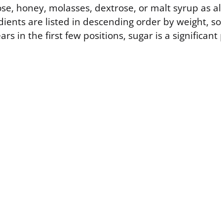
se, honey, molasses, dextrose, or malt syrup as al
ients are listed in descending order by weight, so
s in the first few positions, sugar is a significant 