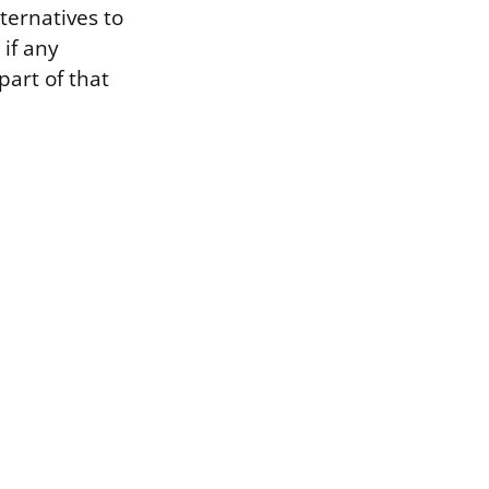
ternatives to
 if any
part of that