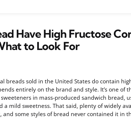
ead Have High Fructose Co
What to Look For
 breads sold in the United States do contain high
pends entirely on the brand and style. It’s one of 
weeteners in mass-produced sandwich bread, us
d a mild sweetness. That said, plenty of widely av
 and some styles of bread never contained it in the