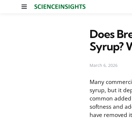
Menu
Does Br
Syrup? 
March 6, 2026
Many commercial
syrup, but it de
common added s
softness and ad
have removed it,