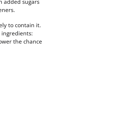
in added sugars
eners.
ly to contain it.
e ingredients:
 lower the chance