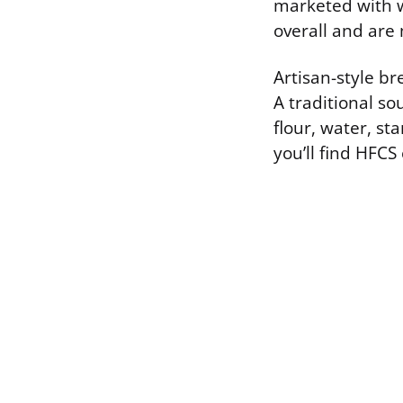
marketed with w
overall and are
Artisan-style br
A traditional so
flour, water, st
you’ll find HFCS