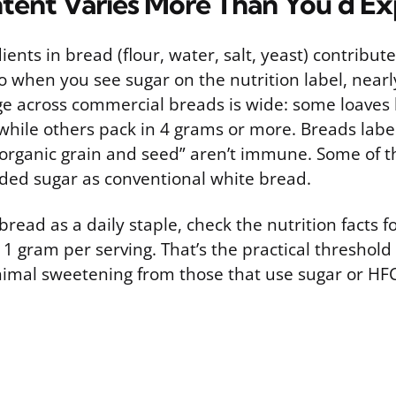
tent Varies More Than You’d E
ients in bread (flour, water, salt, yeast) contribut
o when you see sugar on the nutrition label, nearly a
e across commercial breads is wide: some loaves 
 while others pack in 4 grams or more. Breads labe
 “organic grain and seed” aren’t immune. Some of t
ded sugar as conventional white bread.
 bread as a daily staple, check the nutrition facts 
 1 gram per serving. That’s the practical threshold
imal sweetening from those that use sugar or HFC