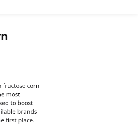
rn
 fructose corn
the most
ed to boost
ailable brands
 first place.