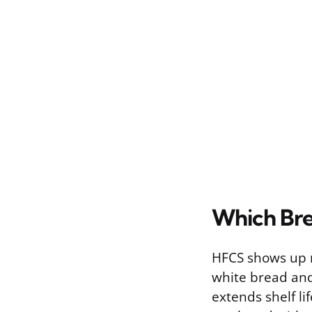
Which Bre
HFCS shows up mo
white bread and 
extends shelf li