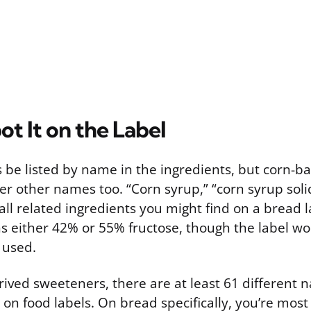
t It on the Label
s be listed by name in the ingredients, but corn-
r other names too. “Corn syrup,” “corn syrup soli
ll related ingredients you might find on a bread la
ns either 42% or 55% fructose, though the label won
 used.
ived sweeteners, there are at least 61 different 
on food labels. On bread specifically, you’re most 