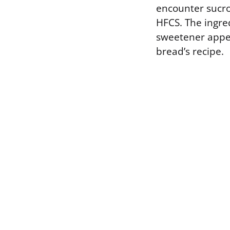
encounter sucro
HFCS. The ingred
sweetener appear
bread’s recipe.