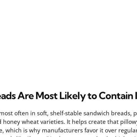
ads Are Most Likely to Contain I
st often in soft, shelf-stable sandwich breads, p
honey wheat varieties. It helps create that pillo
fe, which is why manufacturers favor it over regula