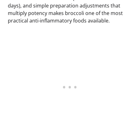
days), and simple preparation adjustments that
multiply potency makes broccoli one of the most
practical anti-inflammatory foods available.