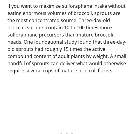
If you want to maximize sulforaphane intake without
eating enormous volumes of broccoli, sprouts are
the most concentrated source. Three-day-old
broccoli sprouts contain 10 to 100 times more
sulforaphane precursors than mature broccoli
heads. One foundational study found that three-day-
old sprouts had roughly 15 times the active
compound content of adult plants by weight. A small
handful of sprouts can deliver what would otherwise
require several cups of mature broccoli florets.