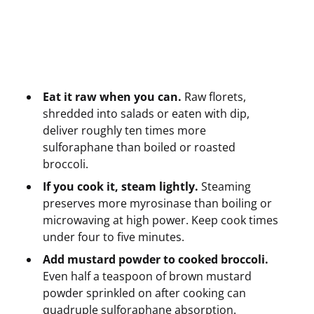
Eat it raw when you can.
Raw florets,
shredded into salads or eaten with dip,
deliver roughly ten times more
sulforaphane than boiled or roasted
broccoli.
If you cook it, steam lightly.
Steaming
preserves more myrosinase than boiling or
microwaving at high power. Keep cook times
under four to five minutes.
Add mustard powder to cooked broccoli.
Even half a teaspoon of brown mustard
powder sprinkled on after cooking can
quadruple sulforaphane absorption.