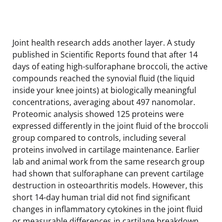
Joint health research adds another layer. A study
published in Scientific Reports found that after 14
days of eating high-sulforaphane broccoli, the active
compounds reached the synovial fluid (the liquid
inside your knee joints) at biologically meaningful
concentrations, averaging about 497 nanomolar.
Proteomic analysis showed 125 proteins were
expressed differently in the joint fluid of the broccoli
group compared to controls, including several
proteins involved in cartilage maintenance. Earlier
lab and animal work from the same research group
had shown that sulforaphane can prevent cartilage
destruction in osteoarthritis models. However, this
short 14-day human trial did not find significant
changes in inflammatory cytokines in the joint fluid
or measurable differences in cartilage breakdown