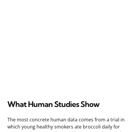
What Human Studies Show
The most concrete human data comes from a trial in
which young healthy smokers ate broccoli daily for