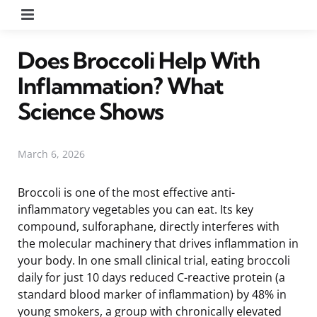
Menu
Does Broccoli Help With
Inflammation? What
Science Shows
March 6, 2026
Broccoli is one of the most effective anti-
inflammatory vegetables you can eat. Its key
compound, sulforaphane, directly interferes with
the molecular machinery that drives inflammation in
your body. In one small clinical trial, eating broccoli
daily for just 10 days reduced C-reactive protein (a
standard blood marker of inflammation) by 48% in
young smokers, a group with chronically elevated