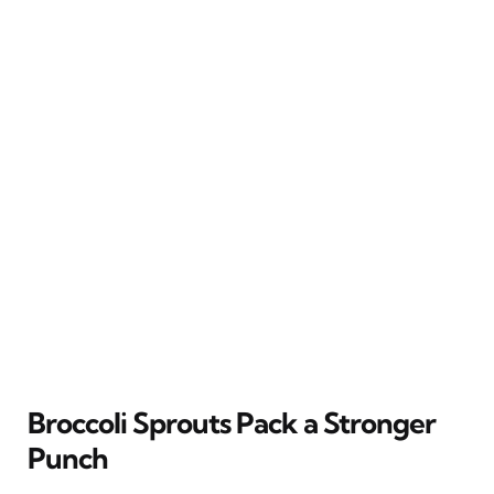
Broccoli Sprouts Pack a Stronger
Punch