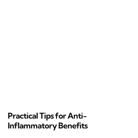
Practical Tips for Anti-
Inflammatory Benefits