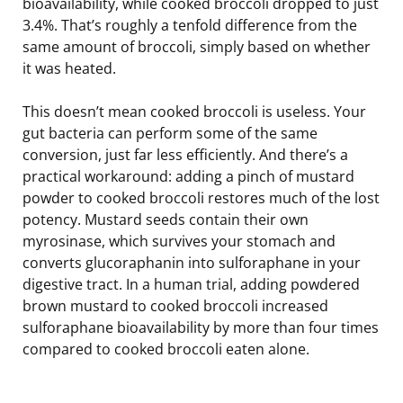
bioavailability, while cooked broccoli dropped to just
3.4%. That’s roughly a tenfold difference from the
same amount of broccoli, simply based on whether
it was heated.
This doesn’t mean cooked broccoli is useless. Your
gut bacteria can perform some of the same
conversion, just far less efficiently. And there’s a
practical workaround: adding a pinch of mustard
powder to cooked broccoli restores much of the lost
potency. Mustard seeds contain their own
myrosinase, which survives your stomach and
converts glucoraphanin into sulforaphane in your
digestive tract. In a human trial, adding powdered
brown mustard to cooked broccoli increased
sulforaphane bioavailability by more than four times
compared to cooked broccoli eaten alone.