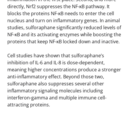
directly, Nrf2 suppresses the NF-κB pathway. It
blocks the proteins NF-κB needs to enter the cell
nucleus and turn on inflammatory genes. In animal
studies, sulforaphane significantly reduced levels of
NF-κB and its activating enzymes while boosting the
proteins that keep NF-κB locked down and inactive.
Cell studies have shown that sulforaphane’s
inhibition of IL-6 and IL-8 is dose-dependent,
meaning higher concentrations produce a stronger
anti-inflammatory effect. Beyond those two,
sulforaphane also suppresses several other
inflammatory signaling molecules including
interferon-gamma and multiple immune cell-
attracting proteins.