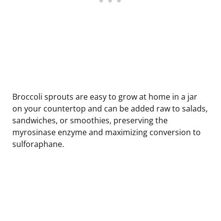
Broccoli sprouts are easy to grow at home in a jar
on your countertop and can be added raw to salads,
sandwiches, or smoothies, preserving the
myrosinase enzyme and maximizing conversion to
sulforaphane.