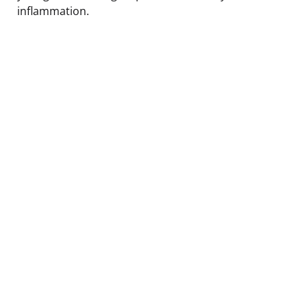
inflammation.