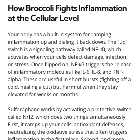
How Broccoli Fights Inflammation
at the Cellular Level
Your body has a built-in system for ramping
inflammation up and dialing it back down. The “up”
switch is a signaling pathway called NF-κB, which
activates when your cells detect damage, infection,
or stress. Once flipped on, NF-κB triggers the release
of inflammatory molecules like IL-6, IL-8, and TNF-
alpha. These are useful in short bursts (fighting off a
cold, healing a cut) but harmful when they stay
elevated for weeks or months.
Sulforaphane works by activating a protective switch
called Nrf2, which does two things simultaneously.
First, it ramps up your cells’ antioxidant defenses,
neutralizing the oxidative stress that often triggers
inflammation in the first place. Second, and more