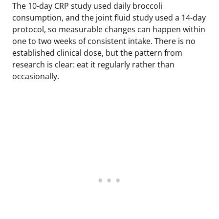
The 10-day CRP study used daily broccoli
consumption, and the joint fluid study used a 14-day
protocol, so measurable changes can happen within
one to two weeks of consistent intake. There is no
established clinical dose, but the pattern from
research is clear: eat it regularly rather than
occasionally.