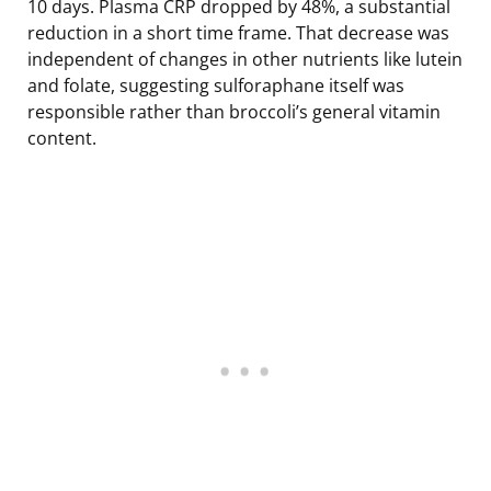
10 days. Plasma CRP dropped by 48%, a substantial
reduction in a short time frame. That decrease was
independent of changes in other nutrients like lutein
and folate, suggesting sulforaphane itself was
responsible rather than broccoli’s general vitamin
content.