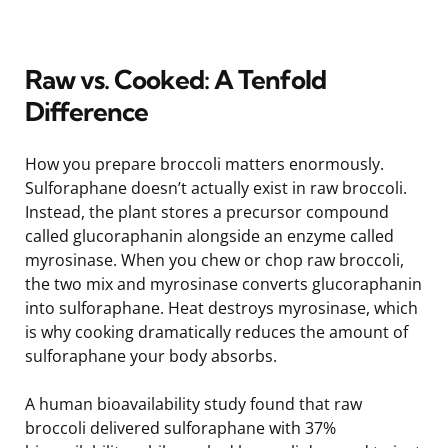
Raw vs. Cooked: A Tenfold
Difference
How you prepare broccoli matters enormously.
Sulforaphane doesn’t actually exist in raw broccoli.
Instead, the plant stores a precursor compound
called glucoraphanin alongside an enzyme called
myrosinase. When you chew or chop raw broccoli,
the two mix and myrosinase converts glucoraphanin
into sulforaphane. Heat destroys myrosinase, which
is why cooking dramatically reduces the amount of
sulforaphane your body absorbs.
A human bioavailability study found that raw
broccoli delivered sulforaphane with 37%