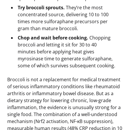
Try broccoli sprouts.
They’re the most
concentrated source, delivering 10 to 100
times more sulforaphane precursors per
gram than mature broccoli.
Chop and wait before cooking.
Chopping
broccoli and letting it sit for 30 to 40
minutes before applying heat gives
myrosinase time to generate sulforaphane,
some of which survives subsequent cooking.
Broccoli is not a replacement for medical treatment
of serious inflammatory conditions like rheumatoid
arthritis or inflammatory bowel disease. But as a
dietary strategy for lowering chronic, low-grade
inflammation, the evidence is unusually strong for a
single food. The combination of a well-understood
mechanism (Nrf2 activation, NF-κB suppression),
measurable human results (48% CRP reduction in 10