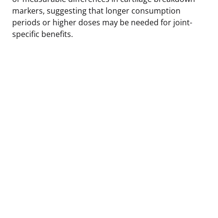
markers, suggesting that longer consumption
periods or higher doses may be needed for joint-
specific benefits.