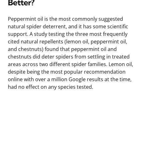
Better?
Peppermint oil is the most commonly suggested
natural spider deterrent, and it has some scientific
support. A study testing the three most frequently
cited natural repellents (lemon oil, peppermint oil,
and chestnuts) found that peppermint oil and
chestnuts did deter spiders from settling in treated
areas across two different spider families. Lemon oil,
despite being the most popular recommendation
online with over a million Google results at the time,
had no effect on any species tested.