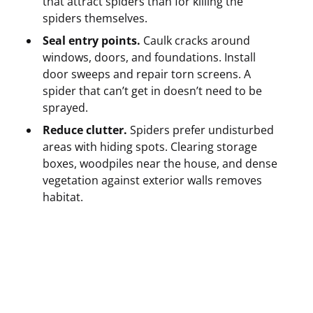
that attract spiders than for killing the
spiders themselves.
Seal entry points.
Caulk cracks around
windows, doors, and foundations. Install
door sweeps and repair torn screens. A
spider that can’t get in doesn’t need to be
sprayed.
Reduce clutter.
Spiders prefer undisturbed
areas with hiding spots. Clearing storage
boxes, woodpiles near the house, and dense
vegetation against exterior walls removes
habitat.