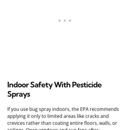
Indoor Safety With Pesticide
Sprays
If you use bug spray indoors, the EPA recommends
applying it only to limited areas like cracks and
crevices rather than coating entire floors, walls, or
ceilings. Open windows and run fans after