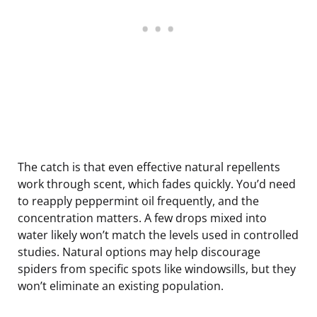
The catch is that even effective natural repellents
work through scent, which fades quickly. You’d need
to reapply peppermint oil frequently, and the
concentration matters. A few drops mixed into
water likely won’t match the levels used in controlled
studies. Natural options may help discourage
spiders from specific spots like windowsills, but they
won’t eliminate an existing population.