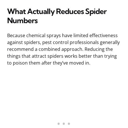
What Actually Reduces Spider
Numbers
Because chemical sprays have limited effectiveness
against spiders, pest control professionals generally
recommend a combined approach. Reducing the
things that attract spiders works better than trying
to poison them after they’ve moved in.