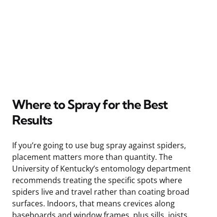
Where to Spray for the Best
Results
If you’re going to use bug spray against spiders,
placement matters more than quantity. The
University of Kentucky’s entomology department
recommends treating the specific spots where
spiders live and travel rather than coating broad
surfaces. Indoors, that means crevices along
baseboards and window frames, plus sills, joists,