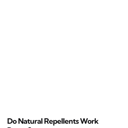
Do Natural Repellents Work