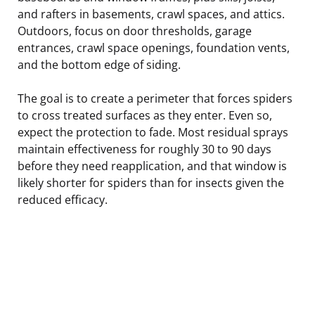
and rafters in basements, crawl spaces, and attics.
Outdoors, focus on door thresholds, garage
entrances, crawl space openings, foundation vents,
and the bottom edge of siding.
The goal is to create a perimeter that forces spiders
to cross treated surfaces as they enter. Even so,
expect the protection to fade. Most residual sprays
maintain effectiveness for roughly 30 to 90 days
before they need reapplication, and that window is
likely shorter for spiders than for insects given the
reduced efficacy.