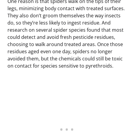
One reason is that spiders walk on the tips of their
legs, minimizing body contact with treated surfaces.
They also don’t groom themselves the way insects
do, so they’re less likely to ingest residue. And
research on several spider species found that most
could detect and avoid fresh pesticide residues,
choosing to walk around treated areas. Once those
residues aged even one day, spiders no longer
avoided them, but the chemicals could still be toxic
on contact for species sensitive to pyrethroids.