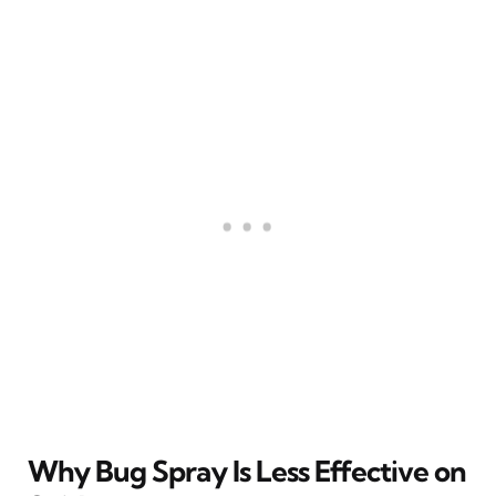
Why Bug Spray Is Less Effective on