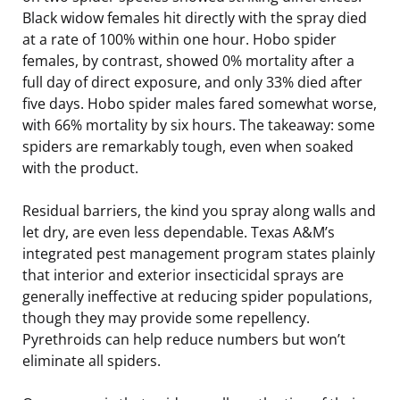
Black widow females hit directly with the spray died
at a rate of 100% within one hour. Hobo spider
females, by contrast, showed 0% mortality after a
full day of direct exposure, and only 33% died after
five days. Hobo spider males fared somewhat worse,
with 66% mortality by six hours. The takeaway: some
spiders are remarkably tough, even when soaked
with the product.
Residual barriers, the kind you spray along walls and
let dry, are even less dependable. Texas A&M’s
integrated pest management program states plainly
that interior and exterior insecticidal sprays are
generally ineffective at reducing spider populations,
though they may provide some repellency.
Pyrethroids can help reduce numbers but won’t
eliminate all spiders.