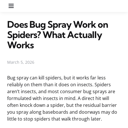
Menu
Does Bug Spray Work on
Spiders? What Actually
Works
March 5, 2026
Bug spray can kill spiders, but it works far less
reliably on them than it does on insects. Spiders
aren’t insects, and most consumer bug sprays are
formulated with insects in mind. A direct hit will
often knock down a spider, but the residual barrier
you spray along baseboards and doorways may do
little to stop spiders that walk through later.