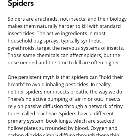
Spiders
Spiders are arachnids, not insects, and their biology
makes them naturally harder to kill with standard
insecticides. The active ingredients in most
household bug sprays, typically synthetic
pyrethroids, target the nervous systems of insects.
Those same chemicals can affect spiders, but the
dose needed and the time to kill are often higher.
One persistent myth is that spiders can “hold their
breath” to avoid inhaling pesticides. In reality,
neither spiders nor insects breathe the way we do.
There’s no active pumping of air in or out. Insects
rely on passive diffusion through a network of tiny
tubes called tracheae. Spiders have a different
primary system: book lungs, which are stacked
hollow plates surrounded by blood. Oxygen and
carbon dioxide simply diffuse through these thin