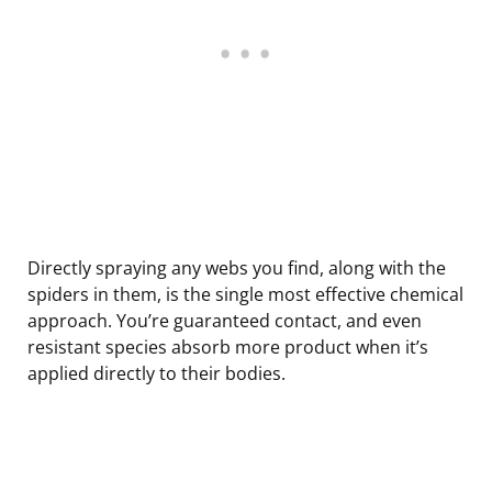
Directly spraying any webs you find, along with the
spiders in them, is the single most effective chemical
approach. You’re guaranteed contact, and even
resistant species absorb more product when it’s
applied directly to their bodies.