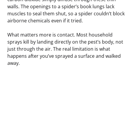
walls. The openings to a spider’s book lungs lack
muscles to seal them shut, so a spider couldn’t block
airborne chemicals even if it tried.
What matters more is contact. Most household
sprays kill by landing directly on the pest’s body, not
just through the air. The real limitation is what
happens after you’ve sprayed a surface and walked
away.