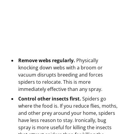
Remove webs regularly.
Physically
knocking down webs with a broom or
vacuum disrupts breeding and forces
spiders to relocate. This is more
immediately effective than any spray.
Control other insects first.
Spiders go
where the food is. If you reduce flies, moths,
and other prey around your home, spiders
have less reason to stay. Ironically, bug
spray is more useful for killing the insects