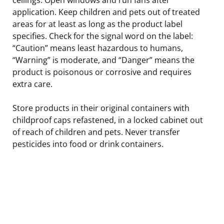
application. Keep children and pets out of treated
areas for at least as long as the product label
specifies. Check for the signal word on the label:
“Caution” means least hazardous to humans,
“Warning” is moderate, and “Danger” means the
product is poisonous or corrosive and requires
extra care.
Store products in their original containers with
childproof caps refastened, in a locked cabinet out
of reach of children and pets. Never transfer
pesticides into food or drink containers.