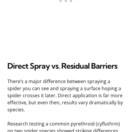
Direct Spray vs. Residual Barriers
There’s a major difference between spraying a
spider you can see and spraying a surface hoping a
spider crosses it later. Direct application is far more
effective, but even then, results vary dramatically by
species.
Research testing a common pyrethroid (cyfluthrin)
on two spider species showed striking differences.