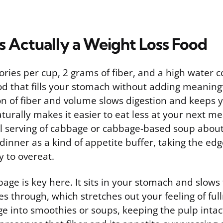
s Actually a Weight Loss Food
ories per cup, 2 grams of fiber, and a high water 
ood that fills your stomach without adding meaningf
n of fiber and volume slows digestion and keeps yo
turally makes it easier to eat less at your next m
l serving of cabbage or cabbage-based soup about
inner as a kind of appetite buffer, taking the edg
ly to overeat.
bage is key here. It sits in your stomach and slows 
 through, which stretches out your feeling of fulln
e into smoothies or soups, keeping the pulp intac