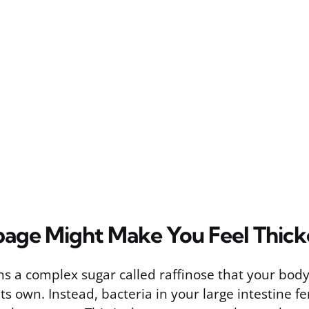
ge Might Make You Feel Thick
 a complex sugar called raffinose that your body 
s own. Instead, bacteria in your large intestine fe