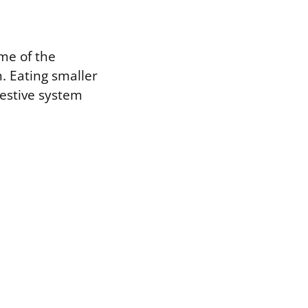
me of the
. Eating smaller
gestive system