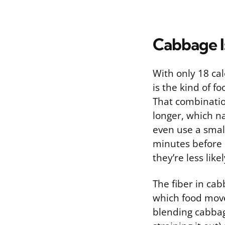
Cabbage I
With only 18 cal
is the kind of f
That combinatio
longer, which na
even use a smal
minutes before d
they’re less like
The fiber in cab
which food moves
blending cabbag