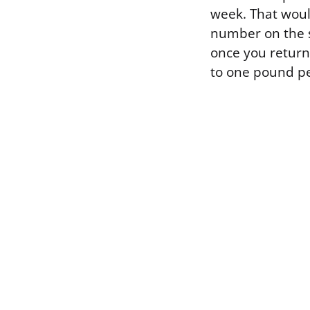
week. That would
number on the s
once you return t
to one pound p