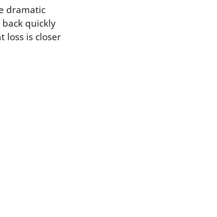
he dramatic
 back quickly
 loss is closer