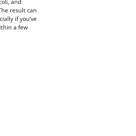
oli, and
The result can
ially if you’ve
ithin a few