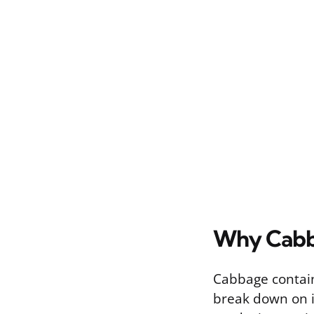
Why Cabba
Cabbage contains
break down on it