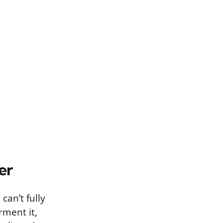
er
can’t fully
rment it,