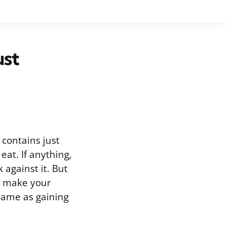
ust
contains just
eat. If anything,
against it. But
y make your
 same as gaining