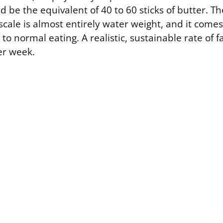
 be the equivalent of 40 to 60 sticks of butter. T
cale is almost entirely water weight, and it comes
o normal eating. A realistic, sustainable rate of fat
er week.