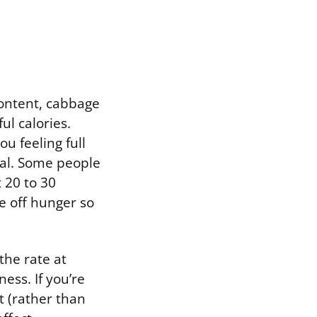
content, cabbage
ul calories.
u feeling full
eal. Some people
 20 to 30
e off hunger so
the rate at
ess. If you’re
t (rather than