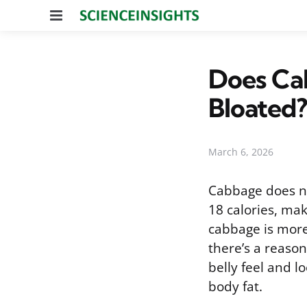
Menu
Does Cab
Bloated?
March 6, 2026
Cabbage does no
18 calories, mak
cabbage is more
there’s a reaso
belly feel and l
body fat.