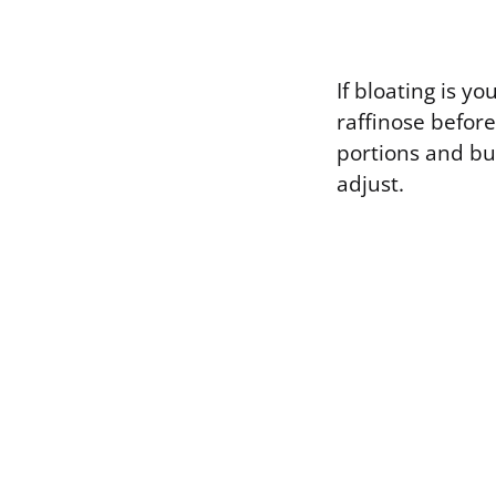
If bloating is 
raffinose before
portions and bu
adjust.