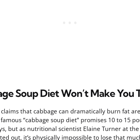
ge Soup Diet Won’t Make You T
, claims that cabbage can dramatically burn fat ar
 famous “cabbage soup diet” promises 10 to 15 po
ys, but as nutritional scientist Elaine Turner at the
ted out, it’s physically impossible to lose that much