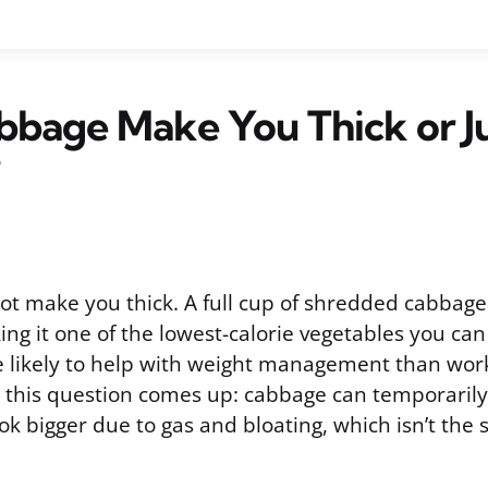
bage Make You Thick or J
t make you thick. A full cup of shredded cabbage 
ing it one of the lowest-calorie vegetables you can 
 likely to help with weight management than work 
n this question comes up: cabbage can temporaril
ook bigger due to gas and bloating, which isn’t the