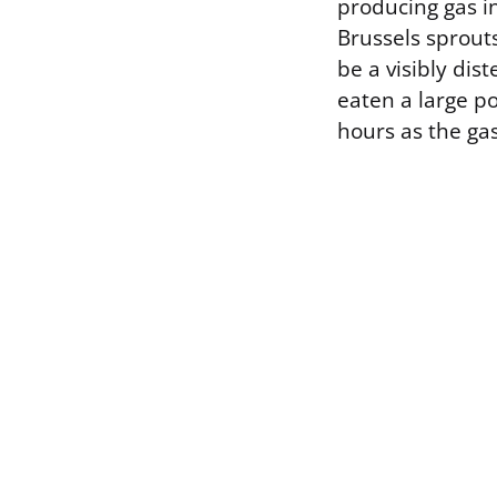
producing gas in
Brussels sprouts
be a visibly dis
eaten a large po
hours as the ga