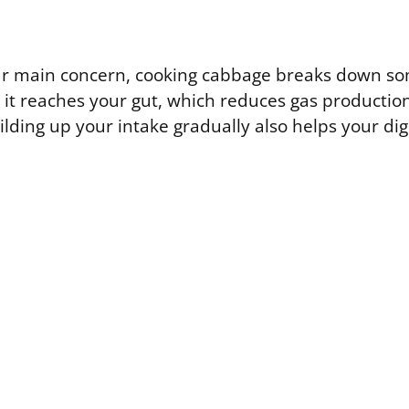
your main concern, cooking cabbage breaks down so
 it reaches your gut, which reduces gas production
ilding up your intake gradually also helps your di