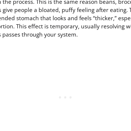
 the process. This is the same reason beans, brocc
 give people a bloated, puffy feeling after eating. 
tended stomach that looks and feels “thicker,” espec
rtion. This effect is temporary, usually resolving w
s passes through your system.