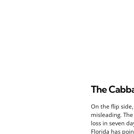
The Cabba
On the flip side
misleading. The
loss in seven da
Florida has poin