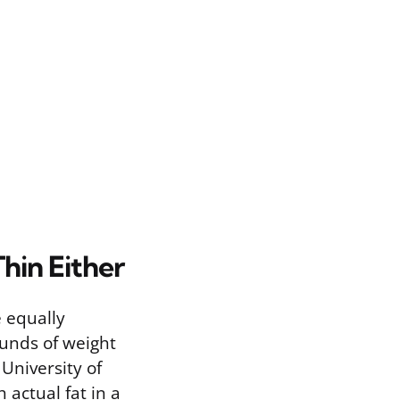
hin Either
e equally
unds of weight
 University of
 actual fat in a