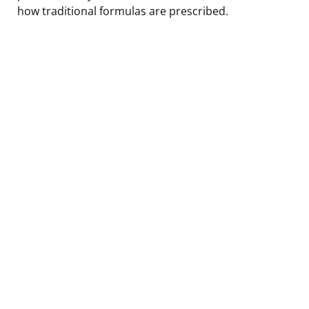
how traditional formulas are prescribed.