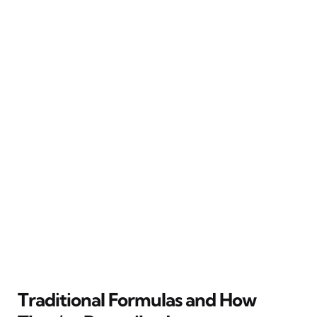
Traditional Formulas and How