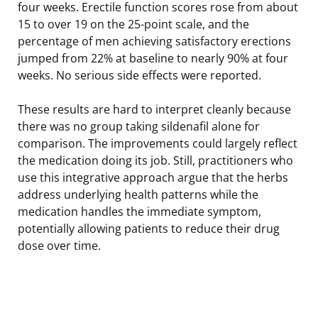
four weeks. Erectile function scores rose from about
15 to over 19 on the 25-point scale, and the
percentage of men achieving satisfactory erections
jumped from 22% at baseline to nearly 90% at four
weeks. No serious side effects were reported.
These results are hard to interpret cleanly because
there was no group taking sildenafil alone for
comparison. The improvements could largely reflect
the medication doing its job. Still, practitioners who
use this integrative approach argue that the herbs
address underlying health patterns while the
medication handles the immediate symptom,
potentially allowing patients to reduce their drug
dose over time.