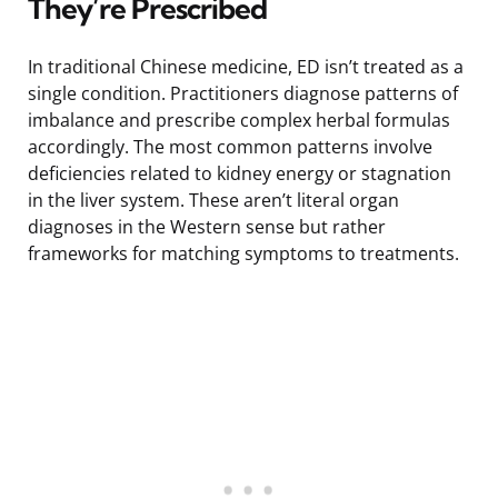
They’re Prescribed
In traditional Chinese medicine, ED isn’t treated as a
single condition. Practitioners diagnose patterns of
imbalance and prescribe complex herbal formulas
accordingly. The most common patterns involve
deficiencies related to kidney energy or stagnation
in the liver system. These aren’t literal organ
diagnoses in the Western sense but rather
frameworks for matching symptoms to treatments.