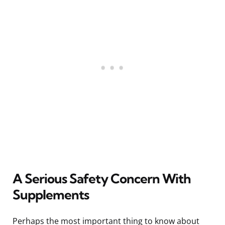
A Serious Safety Concern With
Supplements
Perhaps the most important thing to know about