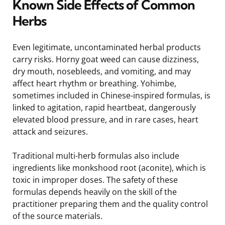
Known Side Effects of Common
Herbs
Even legitimate, uncontaminated herbal products
carry risks. Horny goat weed can cause dizziness,
dry mouth, nosebleeds, and vomiting, and may
affect heart rhythm or breathing. Yohimbe,
sometimes included in Chinese-inspired formulas, is
linked to agitation, rapid heartbeat, dangerously
elevated blood pressure, and in rare cases, heart
attack and seizures.
Traditional multi-herb formulas also include
ingredients like monkshood root (aconite), which is
toxic in improper doses. The safety of these
formulas depends heavily on the skill of the
practitioner preparing them and the quality control
of the source materials.