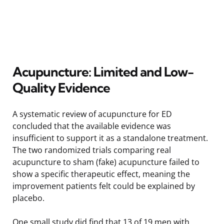
Acupuncture: Limited and Low-
Quality Evidence
A systematic review of acupuncture for ED
concluded that the available evidence was
insufficient to support it as a standalone treatment.
The two randomized trials comparing real
acupuncture to sham (fake) acupuncture failed to
show a specific therapeutic effect, meaning the
improvement patients felt could be explained by
placebo.
One small study did find that 13 of 19 men with