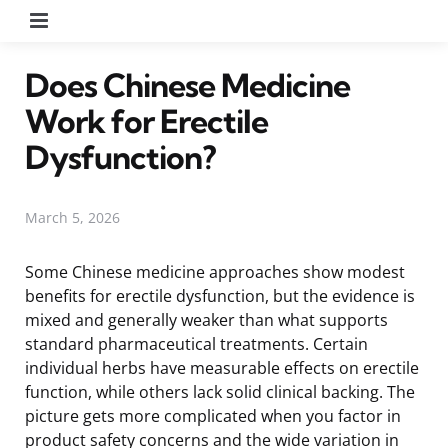
Menu
Does Chinese Medicine
Work for Erectile
Dysfunction?
March 5, 2026
Some Chinese medicine approaches show modest
benefits for erectile dysfunction, but the evidence is
mixed and generally weaker than what supports
standard pharmaceutical treatments. Certain
individual herbs have measurable effects on erectile
function, while others lack solid clinical backing. The
picture gets more complicated when you factor in
product safety concerns and the wide variation in