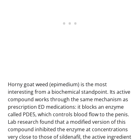
Horny goat weed (epimedium) is the most
interesting from a biochemical standpoint. Its active
compound works through the same mechanism as
prescription ED medications: it blocks an enzyme
called PDE5, which controls blood flow to the penis.
Lab research found that a modified version of this
compound inhibited the enzyme at concentrations
very close to those of sildenafil, the active ingredient