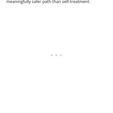
meaningfully safer path than self-treatment.