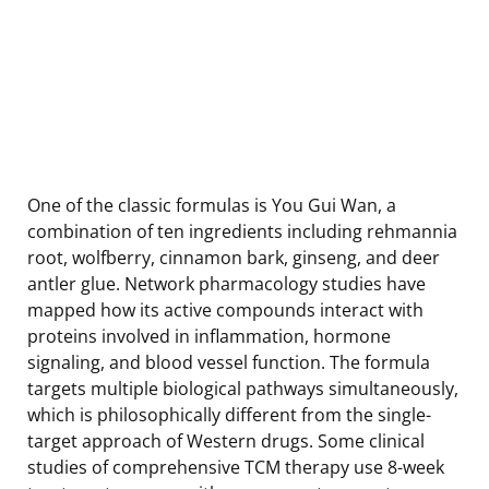
One of the classic formulas is You Gui Wan, a
combination of ten ingredients including rehmannia
root, wolfberry, cinnamon bark, ginseng, and deer
antler glue. Network pharmacology studies have
mapped how its active compounds interact with
proteins involved in inflammation, hormone
signaling, and blood vessel function. The formula
targets multiple biological pathways simultaneously,
which is philosophically different from the single-
target approach of Western drugs. Some clinical
studies of comprehensive TCM therapy use 8-week