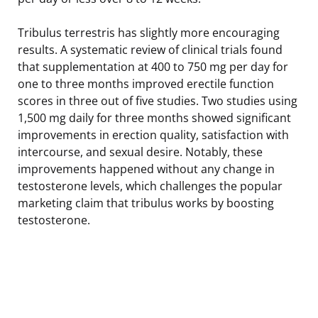
Tribulus terrestris has slightly more encouraging
results. A systematic review of clinical trials found
that supplementation at 400 to 750 mg per day for
one to three months improved erectile function
scores in three out of five studies. Two studies using
1,500 mg daily for three months showed significant
improvements in erection quality, satisfaction with
intercourse, and sexual desire. Notably, these
improvements happened without any change in
testosterone levels, which challenges the popular
marketing claim that tribulus works by boosting
testosterone.