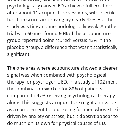
psychologically caused ED achieved full erections
after about 11 acupuncture sessions, with erectile
function scores improving by nearly 42%. But the
study was tiny and methodologically weak. Another
trial with 60 men found 60% of the acupuncture
group reported being “cured” versus 43% in the
placebo group, a difference that wasn’t statistically
significant.
The one area where acupuncture showed a clearer
signal was when combined with psychological
therapy for psychogenic ED. In a study of 102 men,
the combination worked for 88% of patients
compared to 47% receiving psychological therapy
alone. This suggests acupuncture might add value
as a complement to counseling for men whose ED is
driven by anxiety or stress, but it doesn’t appear to
do much on its own for physical causes of ED.