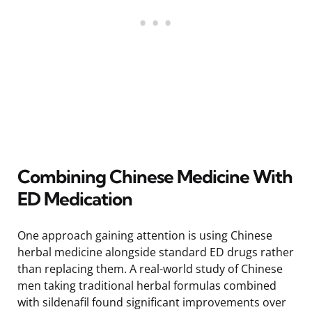
Combining Chinese Medicine With
ED Medication
One approach gaining attention is using Chinese
herbal medicine alongside standard ED drugs rather
than replacing them. A real-world study of Chinese
men taking traditional herbal formulas combined
with sildenafil found significant improvements over