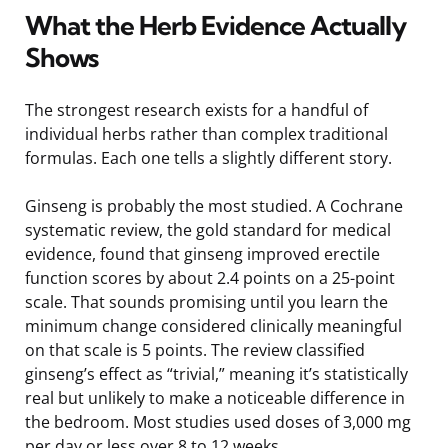
What the Herb Evidence Actually
Shows
The strongest research exists for a handful of
individual herbs rather than complex traditional
formulas. Each one tells a slightly different story.
Ginseng is probably the most studied. A Cochrane
systematic review, the gold standard for medical
evidence, found that ginseng improved erectile
function scores by about 2.4 points on a 25-point
scale. That sounds promising until you learn the
minimum change considered clinically meaningful
on that scale is 5 points. The review classified
ginseng’s effect as “trivial,” meaning it’s statistically
real but unlikely to make a noticeable difference in
the bedroom. Most studies used doses of 3,000 mg
per day or less over 8 to 12 weeks.