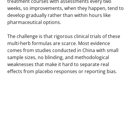
treatment courses with assessments every two
weeks, so improvements, when they happen, tend to
develop gradually rather than within hours like
pharmaceutical options.
The challenge is that rigorous clinical trials of these
multi-herb formulas are scarce. Most evidence
comes from studies conducted in China with small
sample sizes, no blinding, and methodological
weaknesses that make it hard to separate real
effects from placebo responses or reporting bias.