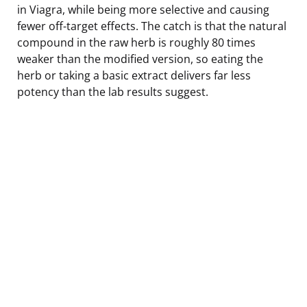
in Viagra, while being more selective and causing
fewer off-target effects. The catch is that the natural
compound in the raw herb is roughly 80 times
weaker than the modified version, so eating the
herb or taking a basic extract delivers far less
potency than the lab results suggest.