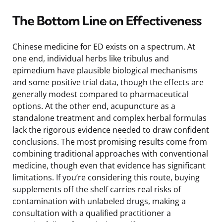
The Bottom Line on Effectiveness
Chinese medicine for ED exists on a spectrum. At
one end, individual herbs like tribulus and
epimedium have plausible biological mechanisms
and some positive trial data, though the effects are
generally modest compared to pharmaceutical
options. At the other end, acupuncture as a
standalone treatment and complex herbal formulas
lack the rigorous evidence needed to draw confident
conclusions. The most promising results come from
combining traditional approaches with conventional
medicine, though even that evidence has significant
limitations. If you’re considering this route, buying
supplements off the shelf carries real risks of
contamination with unlabeled drugs, making a
consultation with a qualified practitioner a