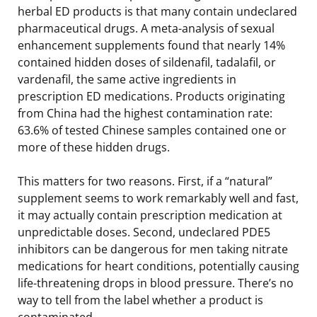
herbal ED products is that many contain undeclared
pharmaceutical drugs. A meta-analysis of sexual
enhancement supplements found that nearly 14%
contained hidden doses of sildenafil, tadalafil, or
vardenafil, the same active ingredients in
prescription ED medications. Products originating
from China had the highest contamination rate:
63.6% of tested Chinese samples contained one or
more of these hidden drugs.
This matters for two reasons. First, if a “natural”
supplement seems to work remarkably well and fast,
it may actually contain prescription medication at
unpredictable doses. Second, undeclared PDE5
inhibitors can be dangerous for men taking nitrate
medications for heart conditions, potentially causing
life-threatening drops in blood pressure. There’s no
way to tell from the label whether a product is
contaminated.