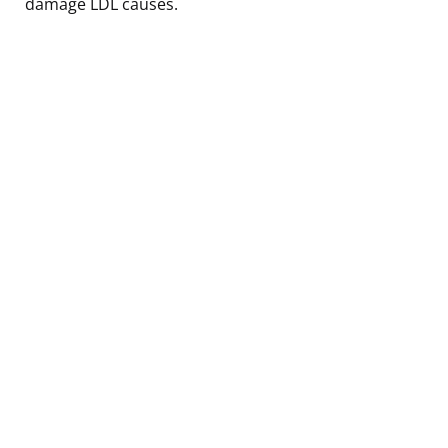
damage LDL causes.