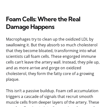
Foam Cells: Where the Real
Damage Happens
Macrophages try to clean up the oxidized LDL by
swallowing it. But they absorb so much cholesterol
that they become bloated, transforming into what
scientists call foam cells. These engorged immune
cells can’t leave the artery wall. Instead, they pile up,
and as more arrive and gorge on oxidized
cholesterol, they form the fatty core of a growing
plaque.
This isn’t a passive buildup. Foam cell accumulation
triggers a cascade of signals that recruit smooth
muscle cells from deeper layers of the artery. These