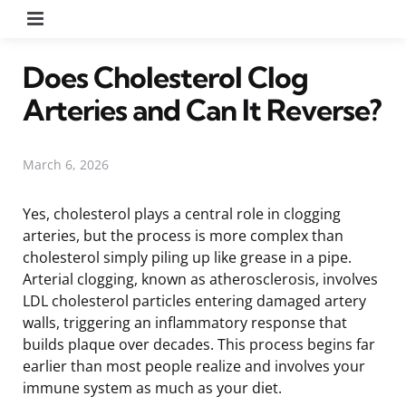
Menu
Does Cholesterol Clog
Arteries and Can It Reverse?
March 6, 2026
Yes, cholesterol plays a central role in clogging
arteries, but the process is more complex than
cholesterol simply piling up like grease in a pipe.
Arterial clogging, known as atherosclerosis, involves
LDL cholesterol particles entering damaged artery
walls, triggering an inflammatory response that
builds plaque over decades. This process begins far
earlier than most people realize and involves your
immune system as much as your diet.