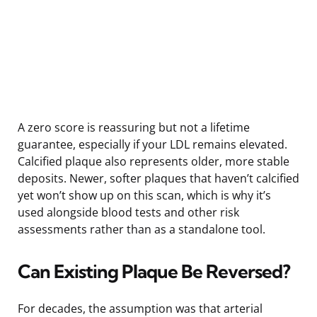
A zero score is reassuring but not a lifetime
guarantee, especially if your LDL remains elevated.
Calcified plaque also represents older, more stable
deposits. Newer, softer plaques that haven’t calcified
yet won’t show up on this scan, which is why it’s
used alongside blood tests and other risk
assessments rather than as a standalone tool.
Can Existing Plaque Be Reversed?
For decades, the assumption was that arterial