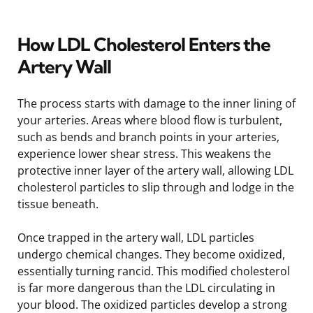
How LDL Cholesterol Enters the
Artery Wall
The process starts with damage to the inner lining of
your arteries. Areas where blood flow is turbulent,
such as bends and branch points in your arteries,
experience lower shear stress. This weakens the
protective inner layer of the artery wall, allowing LDL
cholesterol particles to slip through and lodge in the
tissue beneath.
Once trapped in the artery wall, LDL particles
undergo chemical changes. They become oxidized,
essentially turning rancid. This modified cholesterol
is far more dangerous than the LDL circulating in
your blood. The oxidized particles develop a strong