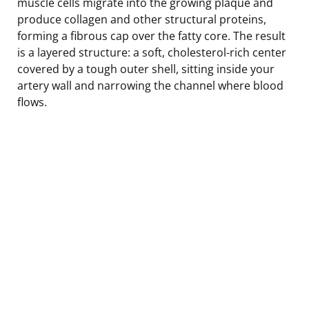
muscle cells migrate into the growing plaque and
produce collagen and other structural proteins,
forming a fibrous cap over the fatty core. The result
is a layered structure: a soft, cholesterol-rich center
covered by a tough outer shell, sitting inside your
artery wall and narrowing the channel where blood
flows.