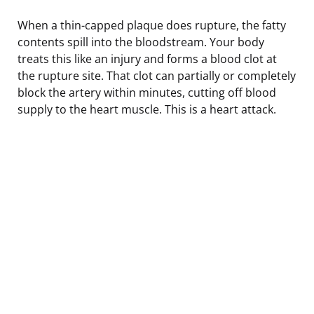
When a thin-capped plaque does rupture, the fatty
contents spill into the bloodstream. Your body
treats this like an injury and forms a blood clot at
the rupture site. That clot can partially or completely
block the artery within minutes, cutting off blood
supply to the heart muscle. This is a heart attack.