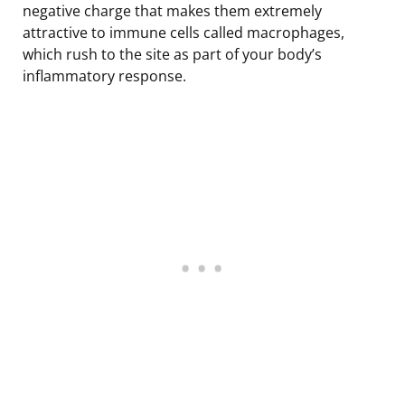
negative charge that makes them extremely
attractive to immune cells called macrophages,
which rush to the site as part of your body’s
inflammatory response.