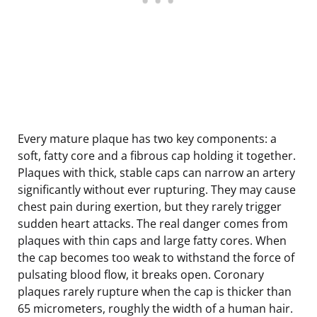
Every mature plaque has two key components: a
soft, fatty core and a fibrous cap holding it together.
Plaques with thick, stable caps can narrow an artery
significantly without ever rupturing. They may cause
chest pain during exertion, but they rarely trigger
sudden heart attacks. The real danger comes from
plaques with thin caps and large fatty cores. When
the cap becomes too weak to withstand the force of
pulsating blood flow, it breaks open. Coronary
plaques rarely rupture when the cap is thicker than
65 micrometers, roughly the width of a human hair.