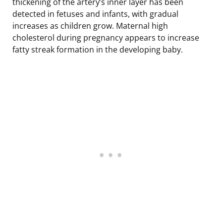
thickening of the artery’s inner layer has been
detected in fetuses and infants, with gradual
increases as children grow. Maternal high
cholesterol during pregnancy appears to increase
fatty streak formation in the developing baby.