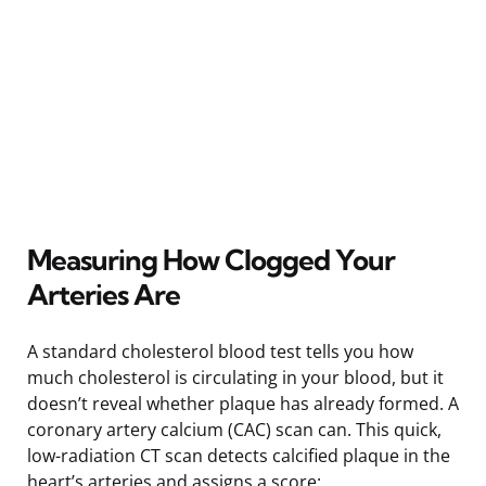
Measuring How Clogged Your
Arteries Are
A standard cholesterol blood test tells you how
much cholesterol is circulating in your blood, but it
doesn’t reveal whether plaque has already formed. A
coronary artery calcium (CAC) scan can. This quick,
low-radiation CT scan detects calcified plaque in the
heart’s arteries and assigns a score: