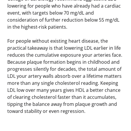
lowering for people who have already had a cardiac
event, with targets below 70 mg/dL and
consideration of further reduction below 55 mg/dL
in the highest-risk patients.
For people without existing heart disease, the
practical takeaway is that lowering LDL earlier in life
reduces the cumulative exposure your arteries face.
Because plaque formation begins in childhood and
progresses silently for decades, the total amount of
LDL your artery walls absorb over a lifetime matters
more than any single cholesterol reading. Keeping
LDL low over many years gives HDL a better chance
of clearing cholesterol faster than it accumulates,
tipping the balance away from plaque growth and
toward stability or even regression.