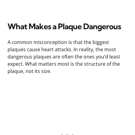
What Makes a Plaque Dangerous
A common misconception is that the biggest
plaques cause heart attacks. In reality, the most
dangerous plaques are often the ones you’d least
expect. What matters most is the structure of the
plaque, not its size.