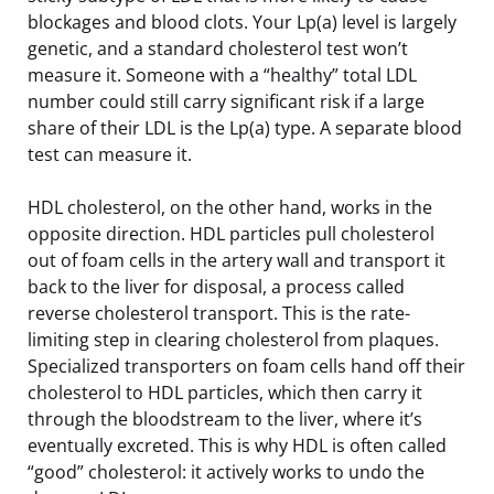
blockages and blood clots. Your Lp(a) level is largely
genetic, and a standard cholesterol test won’t
measure it. Someone with a “healthy” total LDL
number could still carry significant risk if a large
share of their LDL is the Lp(a) type. A separate blood
test can measure it.
HDL cholesterol, on the other hand, works in the
opposite direction. HDL particles pull cholesterol
out of foam cells in the artery wall and transport it
back to the liver for disposal, a process called
reverse cholesterol transport. This is the rate-
limiting step in clearing cholesterol from plaques.
Specialized transporters on foam cells hand off their
cholesterol to HDL particles, which then carry it
through the bloodstream to the liver, where it’s
eventually excreted. This is why HDL is often called
“good” cholesterol: it actively works to undo the