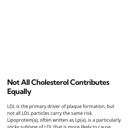
Not All Cholesterol Contributes
Equally
LDL is the primary driver of plaque formation, but
not all LDL particles carry the same risk.
Lipoprotein(a), often written as Lp(a), is a particularly
sticky subtype of LDL that is more likely to cause