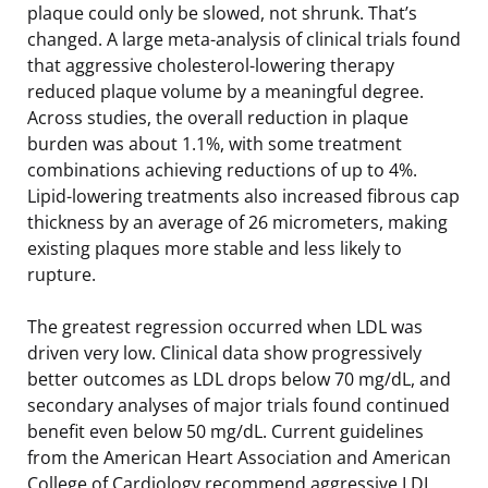
plaque could only be slowed, not shrunk. That’s
changed. A large meta-analysis of clinical trials found
that aggressive cholesterol-lowering therapy
reduced plaque volume by a meaningful degree.
Across studies, the overall reduction in plaque
burden was about 1.1%, with some treatment
combinations achieving reductions of up to 4%.
Lipid-lowering treatments also increased fibrous cap
thickness by an average of 26 micrometers, making
existing plaques more stable and less likely to
rupture.
The greatest regression occurred when LDL was
driven very low. Clinical data show progressively
better outcomes as LDL drops below 70 mg/dL, and
secondary analyses of major trials found continued
benefit even below 50 mg/dL. Current guidelines
from the American Heart Association and American
College of Cardiology recommend aggressive LDL