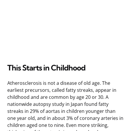
This Starts in Childhood
Atherosclerosis is not a disease of old age. The
earliest precursors, called fatty streaks, appear in
childhood and are common by age 20 or 30. A
nationwide autopsy study in Japan found fatty
streaks in 29% of aortas in children younger than
one year old, and in about 3% of coronary arteries in
children aged one to nine. Even more striking,