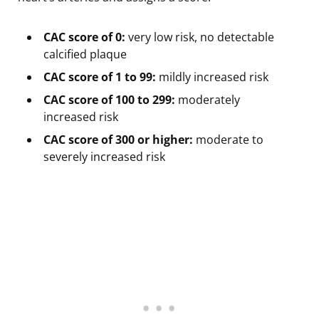
CAC score of 0:
very low risk, no detectable
calcified plaque
CAC score of 1 to 99:
mildly increased risk
CAC score of 100 to 299:
moderately
increased risk
CAC score of 300 or higher:
moderate to
severely increased risk