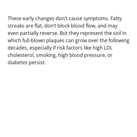
These early changes don’t cause symptoms. Fatty
streaks are flat, don’t block blood flow, and may
even partially reverse. But they represent the soil in
which full-blown plaques can grow over the following
decades, especially if risk factors like high LDL
cholesterol, smoking, high blood pressure, or
diabetes persist.