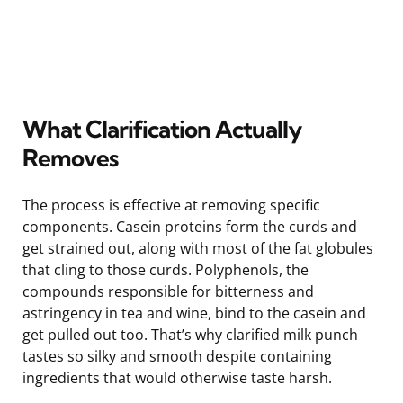
What Clarification Actually
Removes
The process is effective at removing specific
components. Casein proteins form the curds and
get strained out, along with most of the fat globules
that cling to those curds. Polyphenols, the
compounds responsible for bitterness and
astringency in tea and wine, bind to the casein and
get pulled out too. That’s why clarified milk punch
tastes so silky and smooth despite containing
ingredients that would otherwise taste harsh.