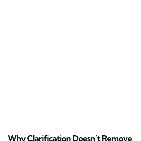
Why Clarification Doesn’t Remove