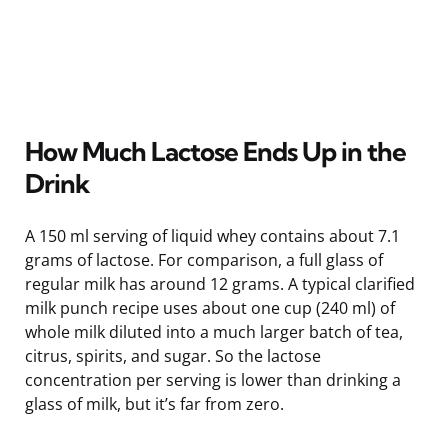
How Much Lactose Ends Up in the
Drink
A 150 ml serving of liquid whey contains about 7.1
grams of lactose. For comparison, a full glass of
regular milk has around 12 grams. A typical clarified
milk punch recipe uses about one cup (240 ml) of
whole milk diluted into a much larger batch of tea,
citrus, spirits, and sugar. So the lactose
concentration per serving is lower than drinking a
glass of milk, but it’s far from zero.