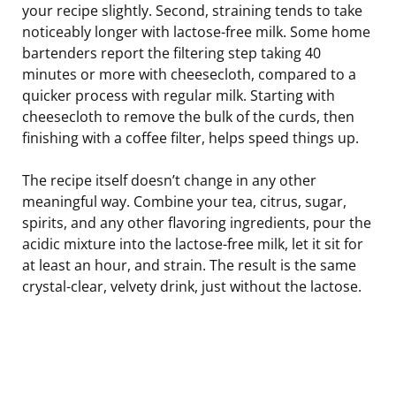
your recipe slightly. Second, straining tends to take
noticeably longer with lactose-free milk. Some home
bartenders report the filtering step taking 40
minutes or more with cheesecloth, compared to a
quicker process with regular milk. Starting with
cheesecloth to remove the bulk of the curds, then
finishing with a coffee filter, helps speed things up.
The recipe itself doesn’t change in any other
meaningful way. Combine your tea, citrus, sugar,
spirits, and any other flavoring ingredients, pour the
acidic mixture into the lactose-free milk, let it sit for
at least an hour, and strain. The result is the same
crystal-clear, velvety drink, just without the lactose.