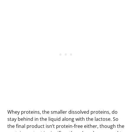
Whey proteins, the smaller dissolved proteins, do
stay behind in the liquid along with the lactose. So
the final product isn’t protein-free either, though the