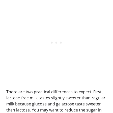
There are two practical differences to expect. First,
lactose-free milk tastes slightly sweeter than regular
milk because glucose and galactose taste sweeter
than lactose. You may want to reduce the sugar in