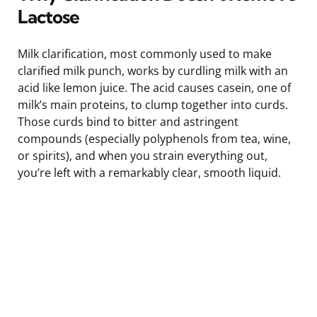
Lactose
Milk clarification, most commonly used to make
clarified milk punch, works by curdling milk with an
acid like lemon juice. The acid causes casein, one of
milk’s main proteins, to clump together into curds.
Those curds bind to bitter and astringent
compounds (especially polyphenols from tea, wine,
or spirits), and when you strain everything out,
you’re left with a remarkably clear, smooth liquid.