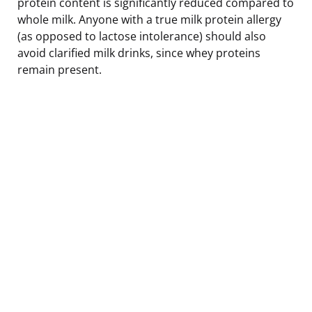
protein content is significantly reduced compared to
whole milk. Anyone with a true milk protein allergy
(as opposed to lactose intolerance) should also
avoid clarified milk drinks, since whey proteins
remain present.