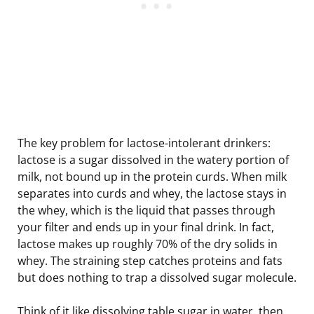
The key problem for lactose-intolerant drinkers:
lactose is a sugar dissolved in the watery portion of
milk, not bound up in the protein curds. When milk
separates into curds and whey, the lactose stays in
the whey, which is the liquid that passes through
your filter and ends up in your final drink. In fact,
lactose makes up roughly 70% of the dry solids in
whey. The straining step catches proteins and fats
but does nothing to trap a dissolved sugar molecule.
Think of it like dissolving table sugar in water, then