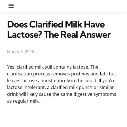
Menu
Does Clarified Milk Have
Lactose? The Real Answer
March 5, 2026
Yes, clarified milk still contains lactose. The
clarification process removes proteins and fats but
leaves lactose almost entirely in the liquid. If you’re
lactose intolerant, a clarified milk punch or similar
drink will likely cause the same digestive symptoms
as regular milk.