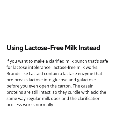
Using Lactose-Free Milk Instead
If you want to make a clarified milk punch that’s safe
for lactose intolerance, lactose-free milk works.
Brands like Lactaid contain a lactase enzyme that
pre-breaks lactose into glucose and galactose
before you even open the carton. The casein
proteins are still intact, so they curdle with acid the
same way regular milk does and the clarification
process works normally.