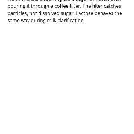
pouring it through a coffee filter. The filter catches
particles, not dissolved sugar. Lactose behaves the
same way during milk clarification.