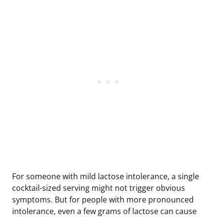
For someone with mild lactose intolerance, a single
cocktail-sized serving might not trigger obvious
symptoms. But for people with more pronounced
intolerance, even a few grams of lactose can cause