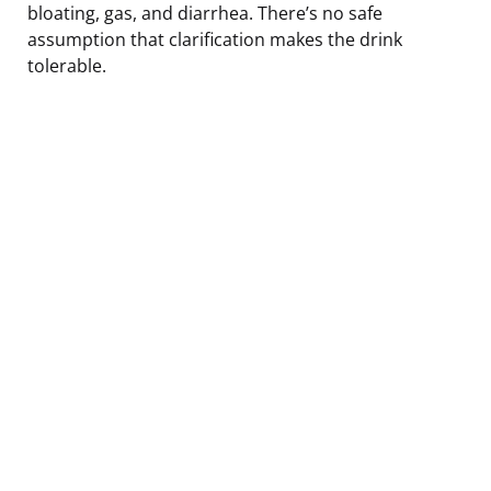
bloating, gas, and diarrhea. There’s no safe
assumption that clarification makes the drink
tolerable.