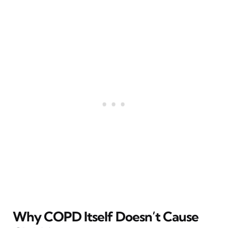
Why COPD Itself Doesn’t Cause