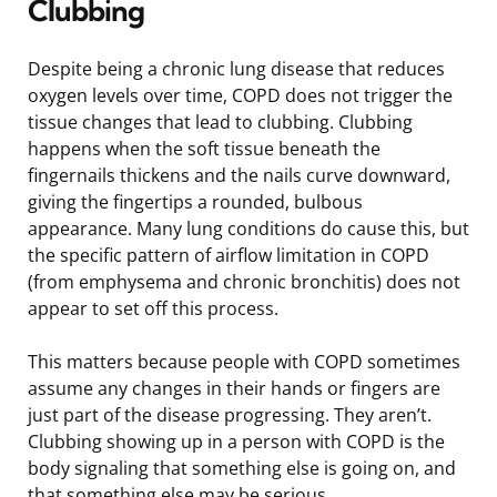
Clubbing
Despite being a chronic lung disease that reduces
oxygen levels over time, COPD does not trigger the
tissue changes that lead to clubbing. Clubbing
happens when the soft tissue beneath the
fingernails thickens and the nails curve downward,
giving the fingertips a rounded, bulbous
appearance. Many lung conditions do cause this, but
the specific pattern of airflow limitation in COPD
(from emphysema and chronic bronchitis) does not
appear to set off this process.
This matters because people with COPD sometimes
assume any changes in their hands or fingers are
just part of the disease progressing. They aren’t.
Clubbing showing up in a person with COPD is the
body signaling that something else is going on, and
that something else may be serious.