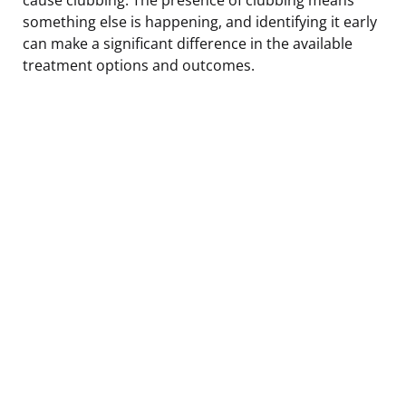
something else is happening, and identifying it early
can make a significant difference in the available
treatment options and outcomes.