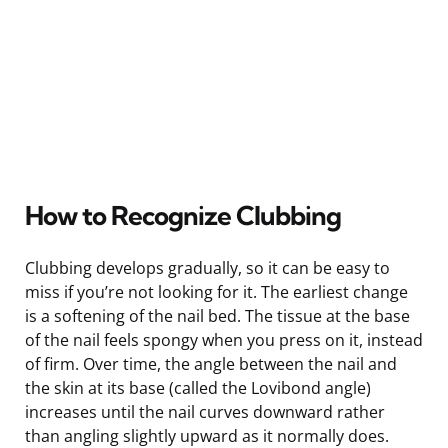
How to Recognize Clubbing
Clubbing develops gradually, so it can be easy to
miss if you’re not looking for it. The earliest change
is a softening of the nail bed. The tissue at the base
of the nail feels spongy when you press on it, instead
of firm. Over time, the angle between the nail and
the skin at its base (called the Lovibond angle)
increases until the nail curves downward rather
than angling slightly upward as it normally does.