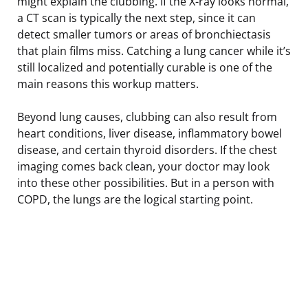
might explain the clubbing. If the X-ray looks normal,
a CT scan is typically the next step, since it can
detect smaller tumors or areas of bronchiectasis
that plain films miss. Catching a lung cancer while it’s
still localized and potentially curable is one of the
main reasons this workup matters.
Beyond lung causes, clubbing can also result from
heart conditions, liver disease, inflammatory bowel
disease, and certain thyroid disorders. If the chest
imaging comes back clean, your doctor may look
into these other possibilities. But in a person with
COPD, the lungs are the logical starting point.