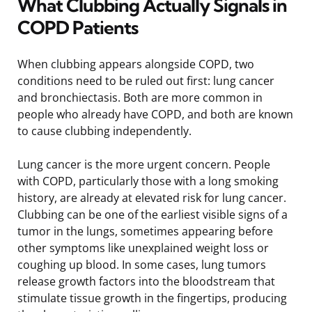
What Clubbing Actually Signals in
COPD Patients
When clubbing appears alongside COPD, two
conditions need to be ruled out first: lung cancer
and bronchiectasis. Both are more common in
people who already have COPD, and both are known
to cause clubbing independently.
Lung cancer is the more urgent concern. People
with COPD, particularly those with a long smoking
history, are already at elevated risk for lung cancer.
Clubbing can be one of the earliest visible signs of a
tumor in the lungs, sometimes appearing before
other symptoms like unexplained weight loss or
coughing up blood. In some cases, lung tumors
release growth factors into the bloodstream that
stimulate tissue growth in the fingertips, producing