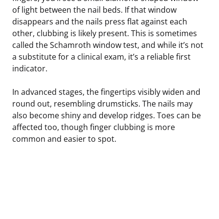
of light between the nail beds. If that window
disappears and the nails press flat against each
other, clubbing is likely present. This is sometimes
called the Schamroth window test, and while it’s not
a substitute for a clinical exam, it’s a reliable first
indicator.
In advanced stages, the fingertips visibly widen and
round out, resembling drumsticks. The nails may
also become shiny and develop ridges. Toes can be
affected too, though finger clubbing is more
common and easier to spot.