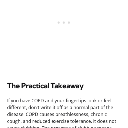
The Practical Takeaway
If you have COPD and your fingertips look or feel
different, don’t write it off as a normal part of the
disease. COPD causes breathlessness, chronic
cough, and reduced exercise tolerance. It does not
cause clubbing. The presence of clubbing means