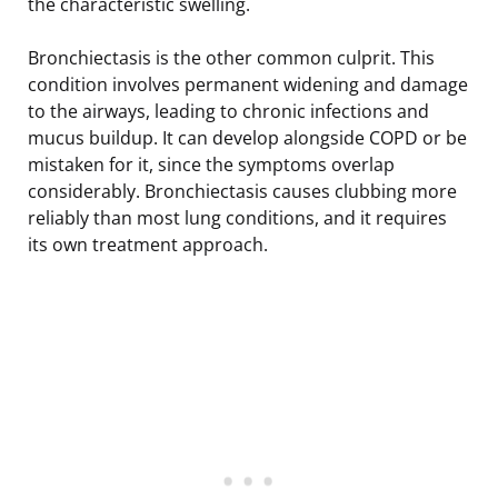
the characteristic swelling.
Bronchiectasis is the other common culprit. This
condition involves permanent widening and damage
to the airways, leading to chronic infections and
mucus buildup. It can develop alongside COPD or be
mistaken for it, since the symptoms overlap
considerably. Bronchiectasis causes clubbing more
reliably than most lung conditions, and it requires
its own treatment approach.