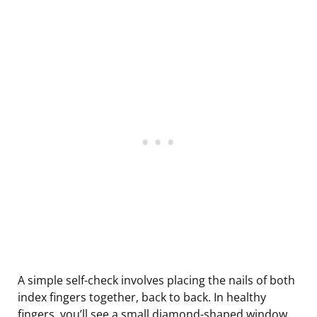
A simple self-check involves placing the nails of both
index fingers together, back to back. In healthy
fingers, you’ll see a small diamond-shaped window