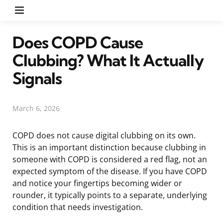
Menu
Does COPD Cause
Clubbing? What It Actually
Signals
March 6, 2026
COPD does not cause digital clubbing on its own.
This is an important distinction because clubbing in
someone with COPD is considered a red flag, not an
expected symptom of the disease. If you have COPD
and notice your fingertips becoming wider or
rounder, it typically points to a separate, underlying
condition that needs investigation.