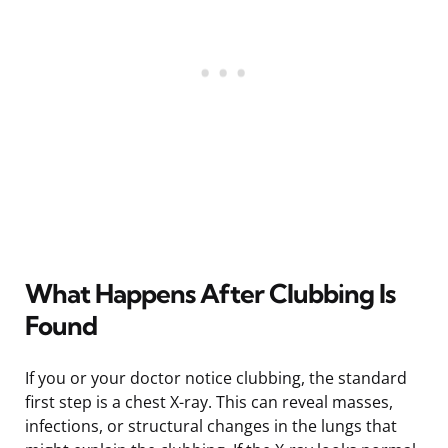
What Happens After Clubbing Is
Found
If you or your doctor notice clubbing, the standard
first step is a chest X-ray. This can reveal masses,
infections, or structural changes in the lungs that