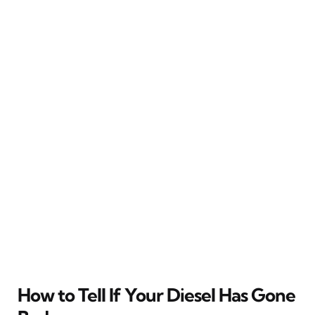
How to Tell If Your Diesel Has Gone