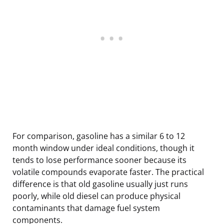
For comparison, gasoline has a similar 6 to 12
month window under ideal conditions, though it
tends to lose performance sooner because its
volatile compounds evaporate faster. The practical
difference is that old gasoline usually just runs
poorly, while old diesel can produce physical
contaminants that damage fuel system
components.