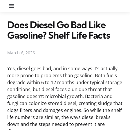
Menu
Does Diesel Go Bad Like
Gasoline? Shelf Life Facts
March 6, 2026
Yes, diesel goes bad, and in some ways it’s actually
more prone to problems than gasoline. Both fuels
degrade within 6 to 12 months under typical storage
conditions, but diesel faces a unique threat that
gasoline doesn’t: microbial growth. Bacteria and
fungi can colonize stored diesel, creating sludge that
clogs filters and damages engines. So while the shelf
life numbers are similar, the ways diesel breaks
down and the steps needed to prevent it are