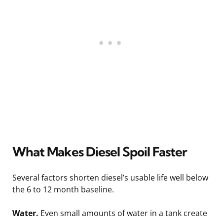
What Makes Diesel Spoil Faster
Several factors shorten diesel’s usable life well below
the 6 to 12 month baseline.
Water.
Even small amounts of water in a tank create