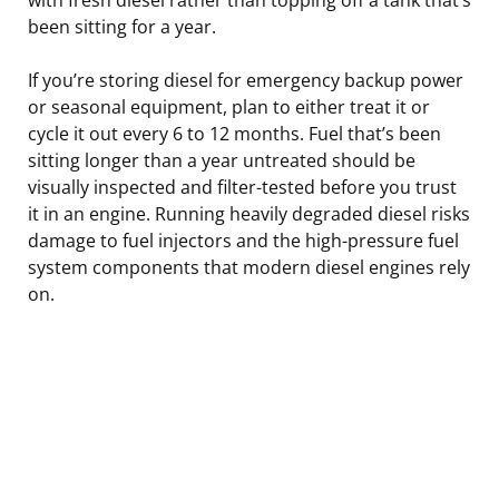
been sitting for a year.
If you’re storing diesel for emergency backup power
or seasonal equipment, plan to either treat it or
cycle it out every 6 to 12 months. Fuel that’s been
sitting longer than a year untreated should be
visually inspected and filter-tested before you trust
it in an engine. Running heavily degraded diesel risks
damage to fuel injectors and the high-pressure fuel
system components that modern diesel engines rely
on.