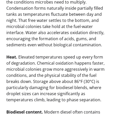
the conditions microbes need to multiply.
Condensation forms naturally inside partially filled
tanks as temperatures fluctuate between day and
night. That free water settles to the bottom, and
microbial colonies take hold at the fuel-water
interface. Water also accelerates oxidation directly,
encouraging the formation of acids, gums, and
sediments even without biological contamination.
Heat.
Elevated temperatures speed up every form
of degradation. Chemical oxidation happens faster,
microbial colonies grow more aggressively in warm
conditions, and the physical stability of the fuel
breaks down. Storage above about 86°F (30°C) is
particularly damaging for biodiesel blends, where
droplet sizes can increase significantly as
temperatures climb, leading to phase separation.
Biodiesel content.
Modern diesel often contains