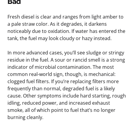
Bad
Fresh diesel is clear and ranges from light amber to
a pale straw color. As it degrades, it darkens
noticeably due to oxidation. If water has entered the
tank, the fuel may look cloudy or hazy instead.
In more advanced cases, you’ll see sludge or stringy
residue in the fuel. A sour or rancid smell is a strong
indicator of microbial contamination. The most
common real-world sign, though, is mechanical:
clogged fuel filters. If you’re replacing filters more
frequently than normal, degraded fuel is a likely
cause. Other symptoms include hard starting, rough
idling, reduced power, and increased exhaust
smoke, all of which point to fuel that’s no longer
burning cleanly.