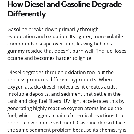
How Diesel and Gasoline Degrade
Differently
Gasoline breaks down primarily through
evaporation and oxidation. Its lighter, more volatile
compounds escape over time, leaving behind a
gummy residue that doesn’t burn well. The fuel loses
octane and becomes harder to ignite.
Diesel degrades through oxidation too, but the
process produces different byproducts. When
oxygen attacks diesel molecules, it creates acids,
insoluble deposits, and sediment that settle in the
tank and clog fuel filters. UV light accelerates this by
generating highly reactive oxygen atoms inside the
fuel, which trigger a chain of chemical reactions that
produce even more sediment. Gasoline doesn’t face
the same sediment problem because its chemistry is