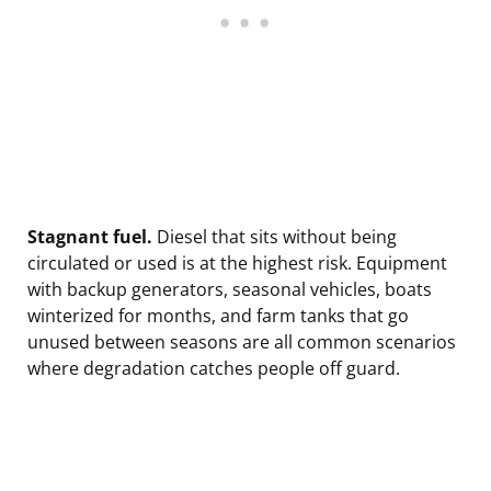
Stagnant fuel.
Diesel that sits without being
circulated or used is at the highest risk. Equipment
with backup generators, seasonal vehicles, boats
winterized for months, and farm tanks that go
unused between seasons are all common scenarios
where degradation catches people off guard.