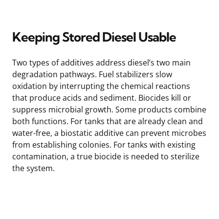
Keeping Stored Diesel Usable
Two types of additives address diesel’s two main
degradation pathways. Fuel stabilizers slow
oxidation by interrupting the chemical reactions
that produce acids and sediment. Biocides kill or
suppress microbial growth. Some products combine
both functions. For tanks that are already clean and
water-free, a biostatic additive can prevent microbes
from establishing colonies. For tanks with existing
contamination, a true biocide is needed to sterilize
the system.