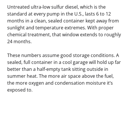
Untreated ultra-low sulfur diesel, which is the
standard at every pump in the U.S., lasts 6 to 12
months in a clean, sealed container kept away from
sunlight and temperature extremes. With proper
chemical treatment, that window extends to roughly
24 months.
These numbers assume good storage conditions. A
sealed, full container in a cool garage will hold up far
better than a half-empty tank sitting outside in
summer heat. The more air space above the fuel,
the more oxygen and condensation moisture it’s
exposed to.