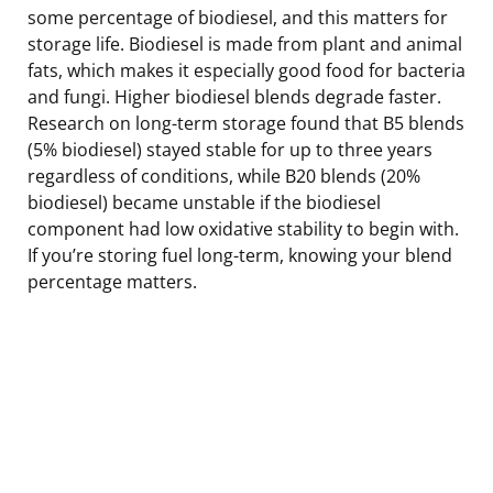
some percentage of biodiesel, and this matters for
storage life. Biodiesel is made from plant and animal
fats, which makes it especially good food for bacteria
and fungi. Higher biodiesel blends degrade faster.
Research on long-term storage found that B5 blends
(5% biodiesel) stayed stable for up to three years
regardless of conditions, while B20 blends (20%
biodiesel) became unstable if the biodiesel
component had low oxidative stability to begin with.
If you’re storing fuel long-term, knowing your blend
percentage matters.