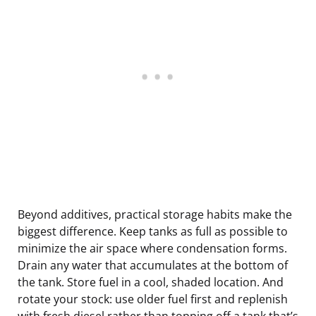
Beyond additives, practical storage habits make the
biggest difference. Keep tanks as full as possible to
minimize the air space where condensation forms.
Drain any water that accumulates at the bottom of
the tank. Store fuel in a cool, shaded location. And
rotate your stock: use older fuel first and replenish
with fresh diesel rather than topping off a tank that’s