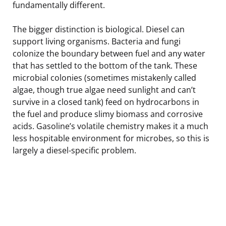
fundamentally different.
The bigger distinction is biological. Diesel can
support living organisms. Bacteria and fungi
colonize the boundary between fuel and any water
that has settled to the bottom of the tank. These
microbial colonies (sometimes mistakenly called
algae, though true algae need sunlight and can’t
survive in a closed tank) feed on hydrocarbons in
the fuel and produce slimy biomass and corrosive
acids. Gasoline’s volatile chemistry makes it a much
less hospitable environment for microbes, so this is
largely a diesel-specific problem.