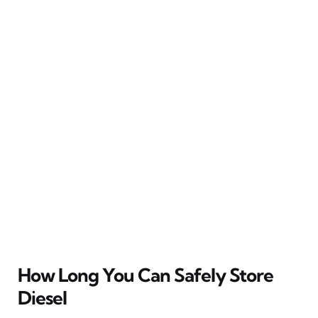
How Long You Can Safely Store
Diesel