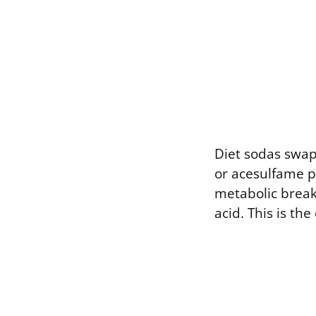
Diet sodas swap 
or acesulfame p
metabolic break
acid. This is th