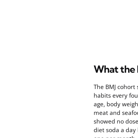
What the 
The BMJ cohort 
habits every fo
age, body weigh
meat and seafoo
showed no dose-
diet soda a day 