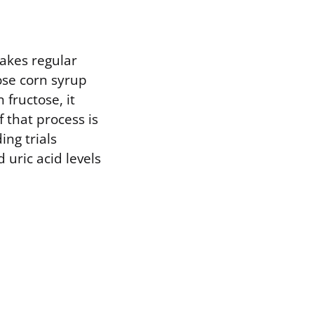
akes regular
tose corn syrup
fructose, it
 that process is
ing trials
uric acid levels