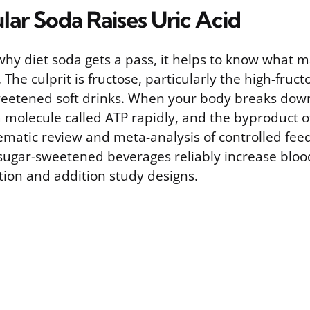
ar Soda Raises Uric Acid
hy diet soda gets a pass, it helps to know what m
The culprit is fructose, particularly the high-fruc
eetened soft drinks. When your body breaks down 
 molecule called ATP rapidly, and the byproduct of
tematic review and meta-analysis of controlled feed
sugar-sweetened beverages reliably increase blood 
tion and addition study designs.