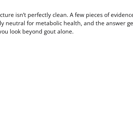
icture isn’t perfectly clean. A few pieces of evidenc
ely neutral for metabolic health, and the answer g
ou look beyond gout alone.