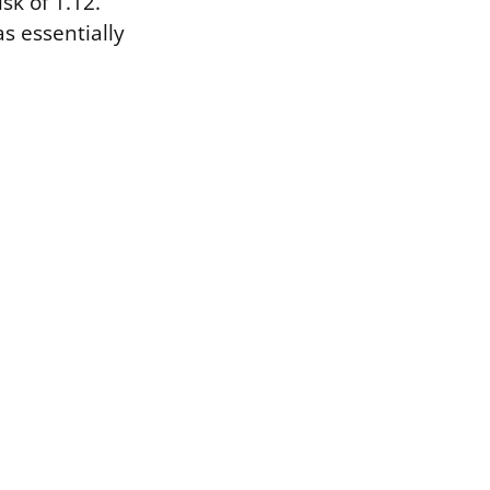
sk of 1.12.
as essentially