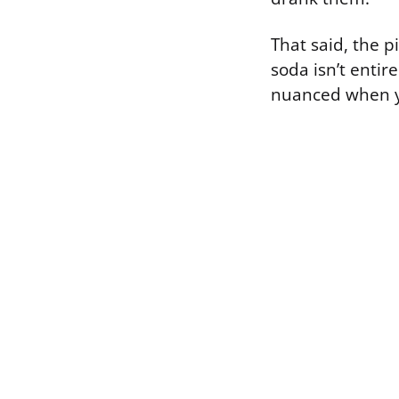
That said, the p
soda isn’t entir
nuanced when y