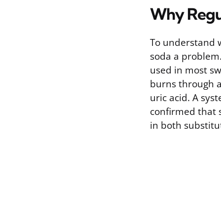
Why Regul
To understand w
soda a problem. 
used in most sw
burns through a
uric acid. A sys
confirmed that 
in both substitu