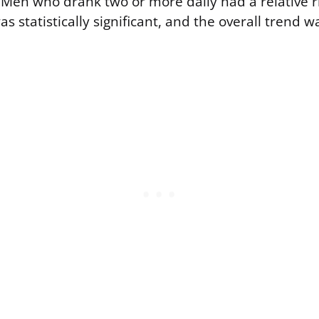
Men who drank two or more daily had a relative ri
as statistically significant, and the overall trend w