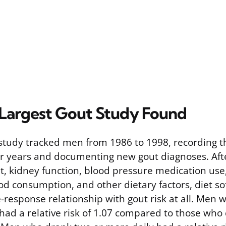
Largest Gout Study Found
study tracked men from 1986 to 1998, recording th
ur years and documenting new gout diagnoses. Afte
t, kidney function, blood pressure medication use,
d consumption, and other dietary factors, diet sof
response relationship with gout risk at all. Men
had a relative risk of 1.07 compared to those who