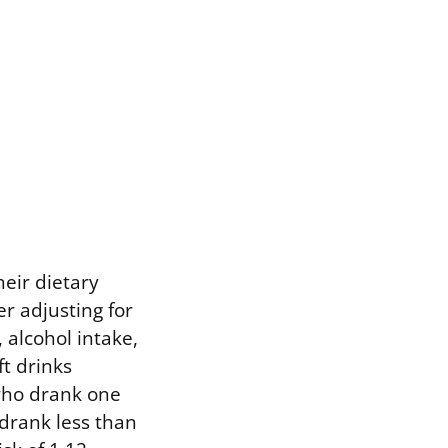
eir dietary
r adjusting for
 alcohol intake,
t drinks
 who drank one
 drank less than