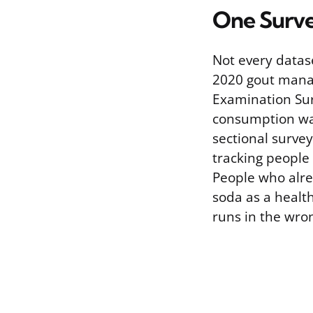
One Surve
Not every datas
2020 gout manag
Examination Sur
consumption was 
sectional surve
tracking people 
People who alre
soda as a healt
runs in the wron