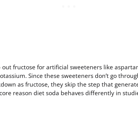
out fructose for artificial sweeteners like asparta
otassium. Since these sweeteners don’t go throu
down as fructose, they skip the step that generate
e core reason diet soda behaves differently in studi