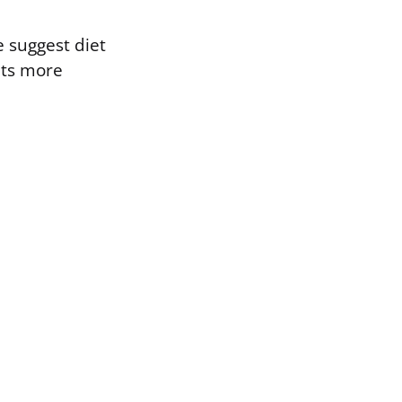
e suggest diet
ets more