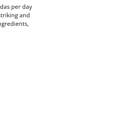
das per day
striking and
ngredients,