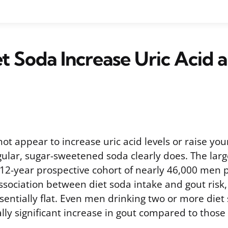
t Soda Increase Uric Acid 
ot appear to increase uric acid levels or raise your
gular, sugar-sweetened soda clearly does. The larg
a 12-year prospective cohort of nearly 46,000 men 
sociation between diet soda intake and gout risk,
ssentially flat. Even men drinking two or more die
ally significant increase in gout compared to those