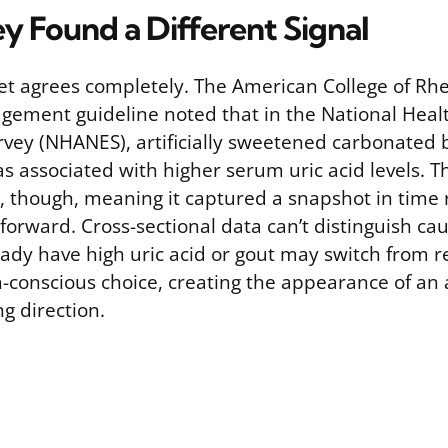
y Found a Different Signal
et agrees completely. The American College of Rh
ement guideline noted that in the National Healt
vey (NHANES), artificially sweetened carbonated
associated with higher serum uric acid levels. Thi
y, though, meaning it captured a snapshot in time 
forward. Cross-sectional data can’t distinguish cau
ady have high uric acid or gout may switch from re
h-conscious choice, creating the appearance of an 
g direction.