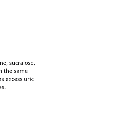
me, sucralose,
gh the same
s excess uric
es.