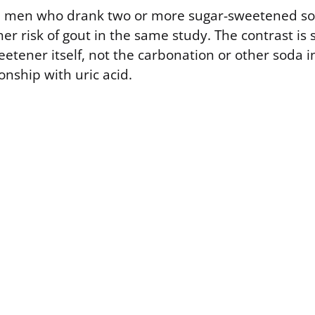
, men who drank two or more sugar-sweetened so
r risk of gout in the same study. The contrast is 
etener itself, not the carbonation or other soda i
ionship with uric acid.