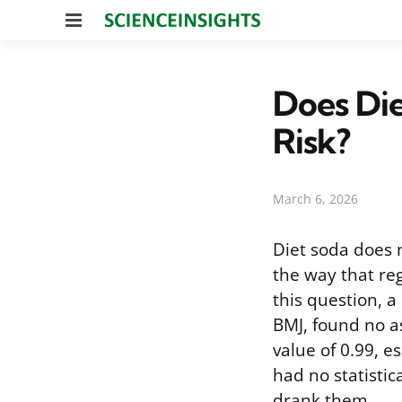
Menu
Does Die
Risk?
March 6, 2026
Diet soda does n
the way that re
this question, 
BMJ, found no as
value of 0.99, e
had no statistic
drank them.