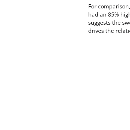
For comparison
had an 85% highe
suggests the swe
drives the relat