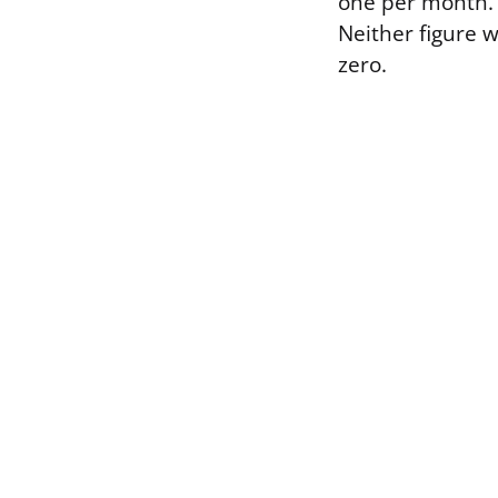
one per month. 
Neither figure w
zero.