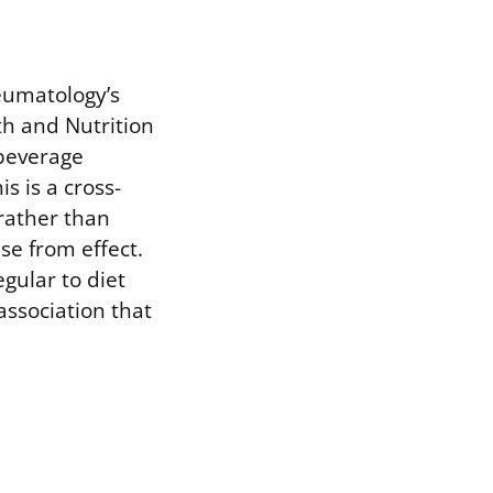
eumatology’s
h and Nutrition
 beverage
s is a cross-
rather than
se from effect.
gular to diet
association that