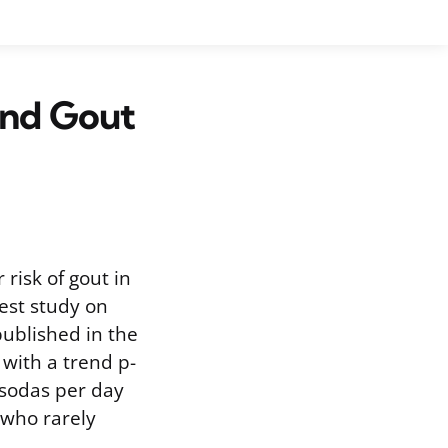
and Gout
 risk of gout in
est study on
published in the
 with a trend p-
t sodas per day
 who rarely