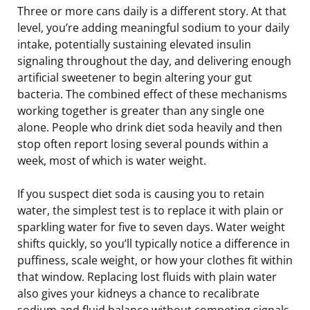
Three or more cans daily is a different story. At that
level, you’re adding meaningful sodium to your daily
intake, potentially sustaining elevated insulin
signaling throughout the day, and delivering enough
artificial sweetener to begin altering your gut
bacteria. The combined effect of these mechanisms
working together is greater than any single one
alone. People who drink diet soda heavily and then
stop often report losing several pounds within a
week, most of which is water weight.
If you suspect diet soda is causing you to retain
water, the simplest test is to replace it with plain or
sparkling water for five to seven days. Water weight
shifts quickly, so you’ll typically notice a difference in
puffiness, scale weight, or how your clothes fit within
that window. Replacing lost fluids with plain water
also gives your kidneys a chance to recalibrate
sodium and fluid balance without competing signals