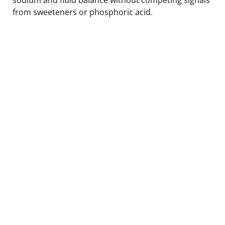
from sweeteners or phosphoric acid.