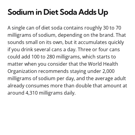
Sodium in Diet Soda Adds Up
A single can of diet soda contains roughly 30 to 70
milligrams of sodium, depending on the brand. That
sounds small on its own, but it accumulates quickly
if you drink several cans a day. Three or four cans
could add 100 to 280 milligrams, which starts to
matter when you consider that the World Health
Organization recommends staying under 2,000
milligrams of sodium per day, and the average adult
already consumes more than double that amount at
around 4,310 milligrams daily.