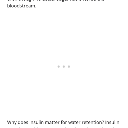
bloodstream.
Why does insulin matter for water retention? Insulin