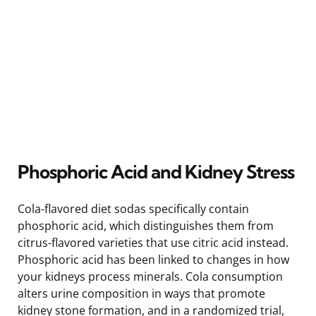
Phosphoric Acid and Kidney Stress
Cola-flavored diet sodas specifically contain
phosphoric acid, which distinguishes them from
citrus-flavored varieties that use citric acid instead.
Phosphoric acid has been linked to changes in how
your kidneys process minerals. Cola consumption
alters urine composition in ways that promote
kidney stone formation, and in a randomized trial,