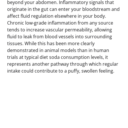
beyond your abdomen. Inflammatory signals that
originate in the gut can enter your bloodstream and
affect fluid regulation elsewhere in your body.
Chronic low-grade inflammation from any source
tends to increase vascular permeability, allowing
fluid to leak from blood vessels into surrounding
tissues. While this has been more clearly
demonstrated in animal models than in human
trials at typical diet soda consumption levels, it
represents another pathway through which regular
intake could contribute to a puffy, swollen feeling.