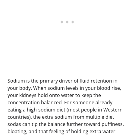
Sodium is the primary driver of fluid retention in
your body. When sodium levels in your blood rise,
your kidneys hold onto water to keep the
concentration balanced. For someone already
eating a high-sodium diet (most people in Western
countries), the extra sodium from multiple diet
sodas can tip the balance further toward puffiness,
bloating, and that feeling of holding extra water