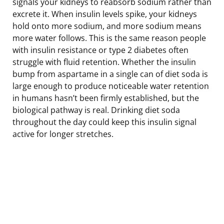
signals your kidneys to reabsorb sodium rather than
excrete it. When insulin levels spike, your kidneys
hold onto more sodium, and more sodium means
more water follows. This is the same reason people
with insulin resistance or type 2 diabetes often
struggle with fluid retention. Whether the insulin
bump from aspartame in a single can of diet soda is
large enough to produce noticeable water retention
in humans hasn’t been firmly established, but the
biological pathway is real. Drinking diet soda
throughout the day could keep this insulin signal
active for longer stretches.