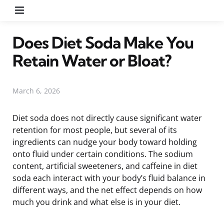
Menu
Does Diet Soda Make You
Retain Water or Bloat?
March 6, 2026
Diet soda does not directly cause significant water
retention for most people, but several of its
ingredients can nudge your body toward holding
onto fluid under certain conditions. The sodium
content, artificial sweeteners, and caffeine in diet
soda each interact with your body’s fluid balance in
different ways, and the net effect depends on how
much you drink and what else is in your diet.