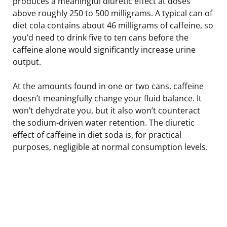
produces a meaningful diuretic effect at doses
above roughly 250 to 500 milligrams. A typical can of
diet cola contains about 46 milligrams of caffeine, so
you’d need to drink five to ten cans before the
caffeine alone would significantly increase urine
output.
At the amounts found in one or two cans, caffeine
doesn’t meaningfully change your fluid balance. It
won’t dehydrate you, but it also won’t counteract
the sodium-driven water retention. The diuretic
effect of caffeine in diet soda is, for practical
purposes, negligible at normal consumption levels.