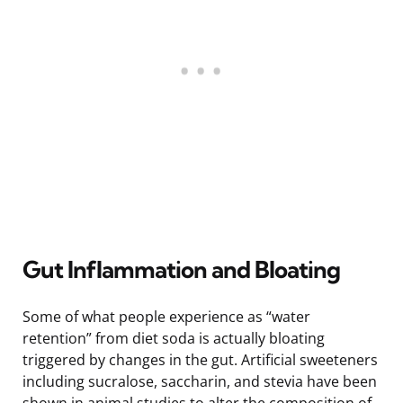
Gut Inflammation and Bloating
Some of what people experience as “water
retention” from diet soda is actually bloating
triggered by changes in the gut. Artificial sweeteners
including sucralose, saccharin, and stevia have been
shown in animal studies to alter the composition of