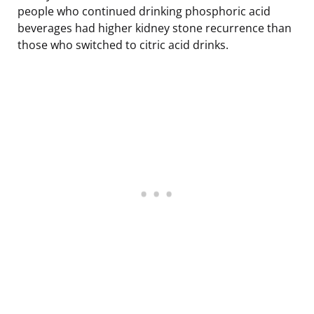
people who continued drinking phosphoric acid
beverages had higher kidney stone recurrence than
those who switched to citric acid drinks.