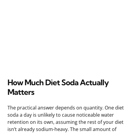
How Much Diet Soda Actually
Matters
The practical answer depends on quantity. One diet
soda a day is unlikely to cause noticeable water
retention on its own, assuming the rest of your diet
isn’t already sodium-heavy. The small amount of