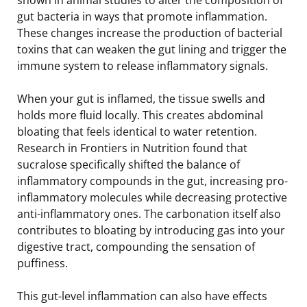
gut bacteria in ways that promote inflammation.
These changes increase the production of bacterial
toxins that can weaken the gut lining and trigger the
immune system to release inflammatory signals.
When your gut is inflamed, the tissue swells and
holds more fluid locally. This creates abdominal
bloating that feels identical to water retention.
Research in Frontiers in Nutrition found that
sucralose specifically shifted the balance of
inflammatory compounds in the gut, increasing pro-
inflammatory molecules while decreasing protective
anti-inflammatory ones. The carbonation itself also
contributes to bloating by introducing gas into your
digestive tract, compounding the sensation of
puffiness.
This gut-level inflammation can also have effects