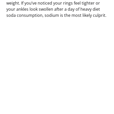
weight. If you’ve noticed your rings feel tighter or
your ankles look swollen after a day of heavy diet
soda consumption, sodium is the most likely culprit.