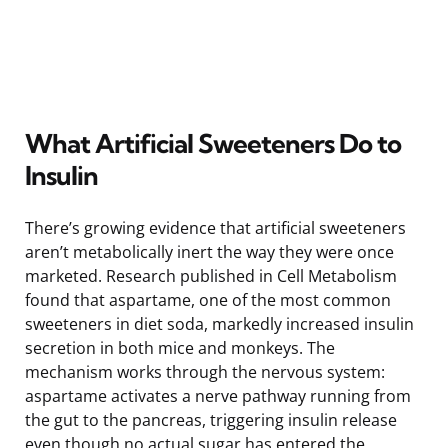
What Artificial Sweeteners Do to
Insulin
There’s growing evidence that artificial sweeteners
aren’t metabolically inert the way they were once
marketed. Research published in Cell Metabolism
found that aspartame, one of the most common
sweeteners in diet soda, markedly increased insulin
secretion in both mice and monkeys. The
mechanism works through the nervous system:
aspartame activates a nerve pathway running from
the gut to the pancreas, triggering insulin release
even though no actual sugar has entered the