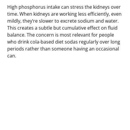
High phosphorus intake can stress the kidneys over
time. When kidneys are working less efficiently, even
mildly, they’re slower to excrete sodium and water.
This creates a subtle but cumulative effect on fluid
balance. The concern is most relevant for people
who drink cola-based diet sodas regularly over long
periods rather than someone having an occasional
can.