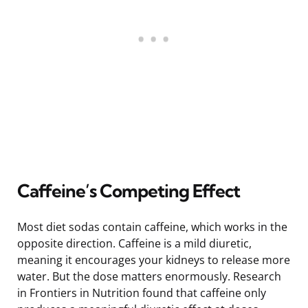
Caffeine’s Competing Effect
Most diet sodas contain caffeine, which works in the
opposite direction. Caffeine is a mild diuretic,
meaning it encourages your kidneys to release more
water. But the dose matters enormously. Research
in Frontiers in Nutrition found that caffeine only