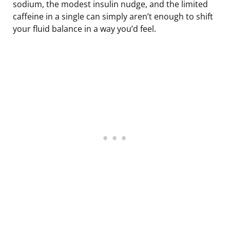
sodium, the modest insulin nudge, and the limited
caffeine in a single can simply aren’t enough to shift
your fluid balance in a way you’d feel.