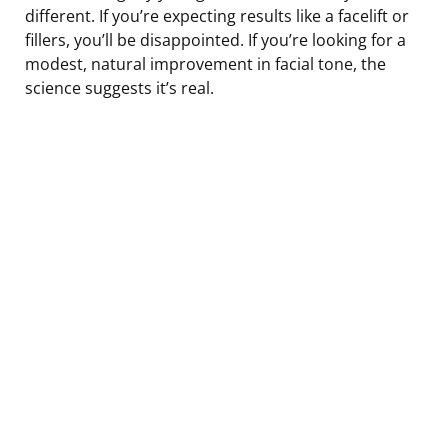
different. If you’re expecting results like a facelift or
fillers, you’ll be disappointed. If you’re looking for a
modest, natural improvement in facial tone, the
science suggests it’s real.