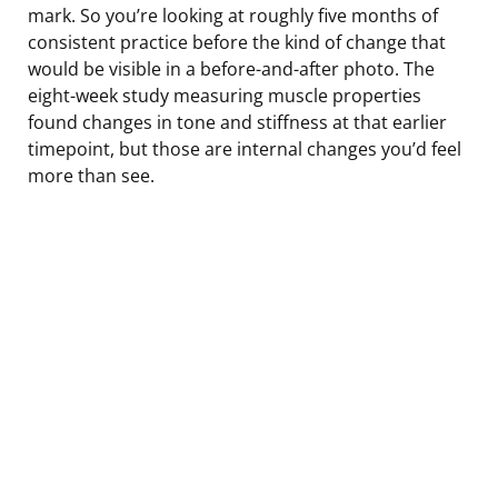
mark. So you’re looking at roughly five months of
consistent practice before the kind of change that
would be visible in a before-and-after photo. The
eight-week study measuring muscle properties
found changes in tone and stiffness at that earlier
timepoint, but those are internal changes you’d feel
more than see.