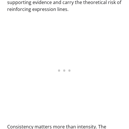
supporting evidence and carry the theoretical risk of
reinforcing expression lines.
Consistency matters more than intensity. The