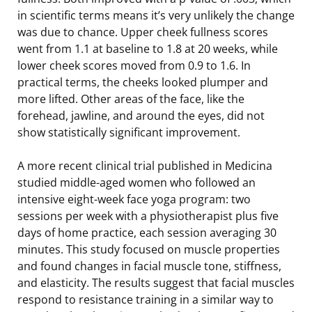
in scientific terms means it’s very unlikely the change
was due to chance. Upper cheek fullness scores
went from 1.1 at baseline to 1.8 at 20 weeks, while
lower cheek scores moved from 0.9 to 1.6. In
practical terms, the cheeks looked plumper and
more lifted. Other areas of the face, like the
forehead, jawline, and around the eyes, did not
show statistically significant improvement.
A more recent clinical trial published in Medicina
studied middle-aged women who followed an
intensive eight-week face yoga program: two
sessions per week with a physiotherapist plus five
days of home practice, each session averaging 30
minutes. This study focused on muscle properties
and found changes in facial muscle tone, stiffness,
and elasticity. The results suggest that facial muscles
respond to resistance training in a similar way to