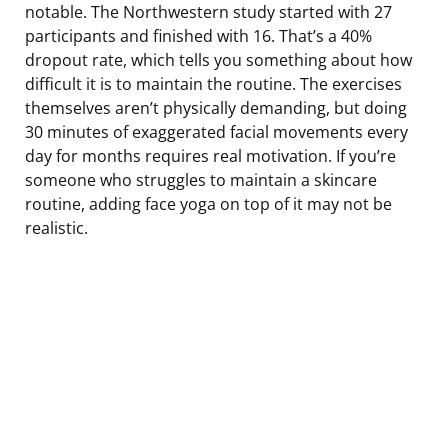
notable. The Northwestern study started with 27
participants and finished with 16. That’s a 40%
dropout rate, which tells you something about how
difficult it is to maintain the routine. The exercises
themselves aren’t physically demanding, but doing
30 minutes of exaggerated facial movements every
day for months requires real motivation. If you’re
someone who struggles to maintain a skincare
routine, adding face yoga on top of it may not be
realistic.