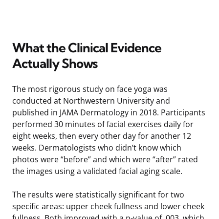
What the Clinical Evidence
Actually Shows
The most rigorous study on face yoga was
conducted at Northwestern University and
published in JAMA Dermatology in 2018. Participants
performed 30 minutes of facial exercises daily for
eight weeks, then every other day for another 12
weeks. Dermatologists who didn’t know which
photos were “before” and which were “after” rated
the images using a validated facial aging scale.
The results were statistically significant for two
specific areas: upper cheek fullness and lower cheek
fullness. Both improved with a p-value of .003, which