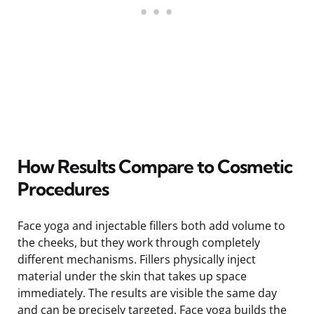
How Results Compare to Cosmetic
Procedures
Face yoga and injectable fillers both add volume to
the cheeks, but they work through completely
different mechanisms. Fillers physically inject
material under the skin that takes up space
immediately. The results are visible the same day
and can be precisely targeted. Face yoga builds the