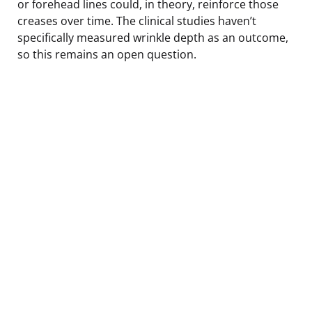
or forehead lines could, in theory, reinforce those
creases over time. The clinical studies haven’t
specifically measured wrinkle depth as an outcome,
so this remains an open question.