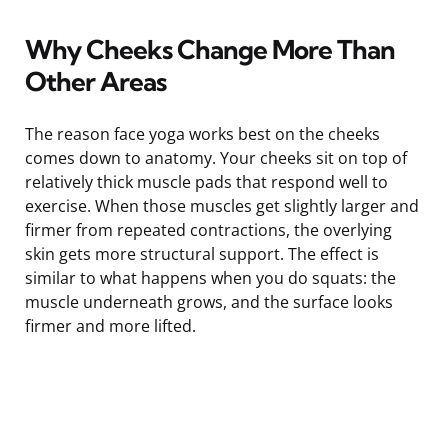
Why Cheeks Change More Than
Other Areas
The reason face yoga works best on the cheeks
comes down to anatomy. Your cheeks sit on top of
relatively thick muscle pads that respond well to
exercise. When those muscles get slightly larger and
firmer from repeated contractions, the overlying
skin gets more structural support. The effect is
similar to what happens when you do squats: the
muscle underneath grows, and the surface looks
firmer and more lifted.