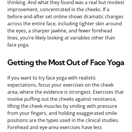
thinking. And what they found was a real but modest
improvement, concentrated in the cheeks. If a
before-and-after set online shows dramatic changes
across the entire face, including tighter skin around
the eyes, a sharper jawline, and fewer forehead
lines, you’re likely looking at variables other than
face yoga.
Getting the Most Out of Face Yoga
If you want to try face yoga with realistic
expectations, focus your exercises on the cheek
area, where the evidence is strongest. Exercises that
involve puffing out the cheeks against resistance,
lifting the cheek muscles by smiling with pressure
from your fingers, and holding exaggerated smile
positions are the types used in the clinical studies.
Forehead and eye-area exercises have less