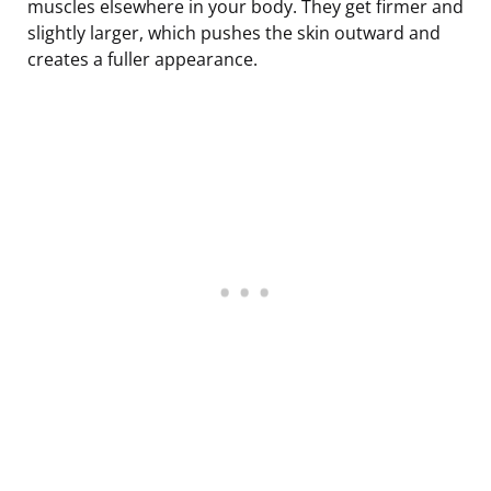
muscles elsewhere in your body. They get firmer and
slightly larger, which pushes the skin outward and
creates a fuller appearance.