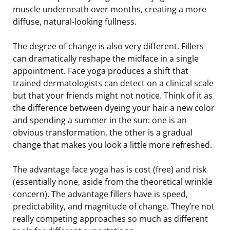
muscle underneath over months, creating a more
diffuse, natural-looking fullness.
The degree of change is also very different. Fillers
can dramatically reshape the midface in a single
appointment. Face yoga produces a shift that
trained dermatologists can detect on a clinical scale
but that your friends might not notice. Think of it as
the difference between dyeing your hair a new color
and spending a summer in the sun: one is an
obvious transformation, the other is a gradual
change that makes you look a little more refreshed.
The advantage face yoga has is cost (free) and risk
(essentially none, aside from the theoretical wrinkle
concern). The advantage fillers have is speed,
predictability, and magnitude of change. They’re not
really competing approaches so much as different