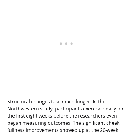
Structural changes take much longer. In the
Northwestern study, participants exercised daily for
the first eight weeks before the researchers even
began measuring outcomes. The significant cheek
fullness improvements showed up at the 20-week