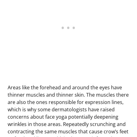
Areas like the forehead and around the eyes have
thinner muscles and thinner skin. The muscles there
are also the ones responsible for expression lines,
which is why some dermatologists have raised
concerns about face yoga potentially deepening
wrinkles in those areas. Repeatedly scrunching and
contracting the same muscles that cause crow’s feet