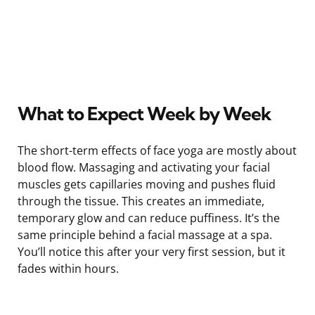
What to Expect Week by Week
The short-term effects of face yoga are mostly about
blood flow. Massaging and activating your facial
muscles gets capillaries moving and pushes fluid
through the tissue. This creates an immediate,
temporary glow and can reduce puffiness. It’s the
same principle behind a facial massage at a spa.
You’ll notice this after your very first session, but it
fades within hours.