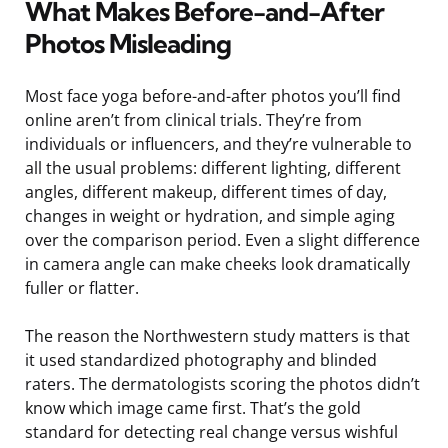
What Makes Before-and-After
Photos Misleading
Most face yoga before-and-after photos you’ll find
online aren’t from clinical trials. They’re from
individuals or influencers, and they’re vulnerable to
all the usual problems: different lighting, different
angles, different makeup, different times of day,
changes in weight or hydration, and simple aging
over the comparison period. Even a slight difference
in camera angle can make cheeks look dramatically
fuller or flatter.
The reason the Northwestern study matters is that
it used standardized photography and blinded
raters. The dermatologists scoring the photos didn’t
know which image came first. That’s the gold
standard for detecting real change versus wishful