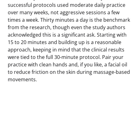
successful protocols used moderate daily practice
over many weeks, not aggressive sessions a few
times a week. Thirty minutes a day is the benchmark
from the research, though even the study authors
acknowledged this is a significant ask. Starting with
15 to 20 minutes and building up is a reasonable
approach, keeping in mind that the clinical results
were tied to the full 30-minute protocol. Pair your
practice with clean hands and, if you like, a facial oil
to reduce friction on the skin during massage-based
movements.