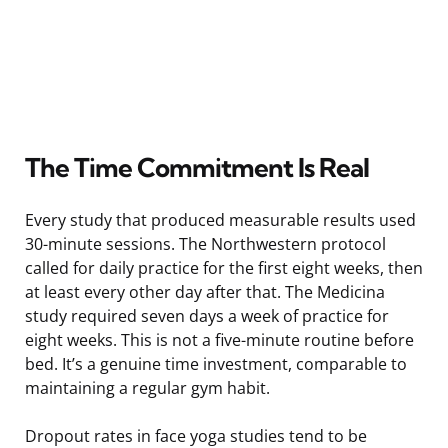
The Time Commitment Is Real
Every study that produced measurable results used
30-minute sessions. The Northwestern protocol
called for daily practice for the first eight weeks, then
at least every other day after that. The Medicina
study required seven days a week of practice for
eight weeks. This is not a five-minute routine before
bed. It’s a genuine time investment, comparable to
maintaining a regular gym habit.
Dropout rates in face yoga studies tend to be