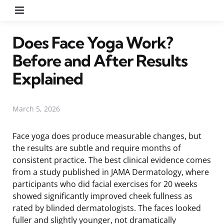
Menu
Does Face Yoga Work?
Before and After Results
Explained
March 5, 2026
Face yoga does produce measurable changes, but
the results are subtle and require months of
consistent practice. The best clinical evidence comes
from a study published in JAMA Dermatology, where
participants who did facial exercises for 20 weeks
showed significantly improved cheek fullness as
rated by blinded dermatologists. The faces looked
fuller and slightly younger, not dramatically