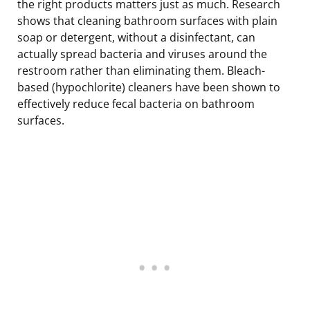
the right products matters just as much. Research
shows that cleaning bathroom surfaces with plain
soap or detergent, without a disinfectant, can
actually spread bacteria and viruses around the
restroom rather than eliminating them. Bleach-
based (hypochlorite) cleaners have been shown to
effectively reduce fecal bacteria on bathroom
surfaces.