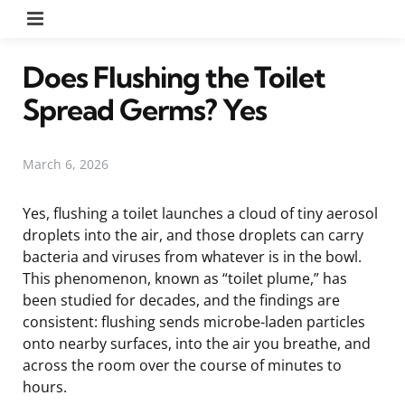
Menu
Does Flushing the Toilet
Spread Germs? Yes
March 6, 2026
Yes, flushing a toilet launches a cloud of tiny aerosol
droplets into the air, and those droplets can carry
bacteria and viruses from whatever is in the bowl.
This phenomenon, known as “toilet plume,” has
been studied for decades, and the findings are
consistent: flushing sends microbe-laden particles
onto nearby surfaces, into the air you breathe, and
across the room over the course of minutes to
hours.