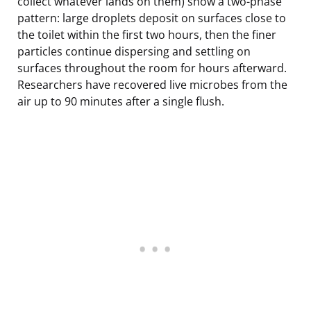
collect whatever lands on them) show a two-phase
pattern: large droplets deposit on surfaces close to
the toilet within the first two hours, then the finer
particles continue dispersing and settling on
surfaces throughout the room for hours afterward.
Researchers have recovered live microbes from the
air up to 90 minutes after a single flush.