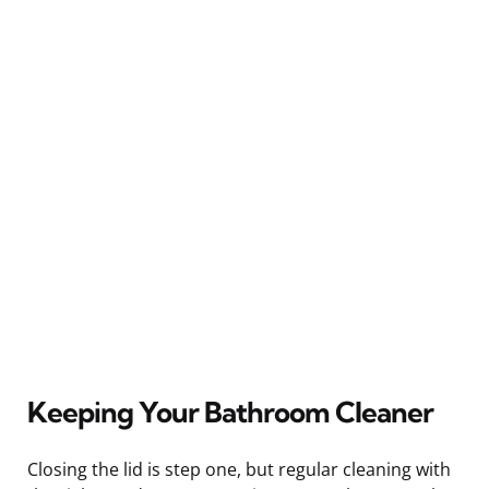
Keeping Your Bathroom Cleaner
Closing the lid is step one, but regular cleaning with