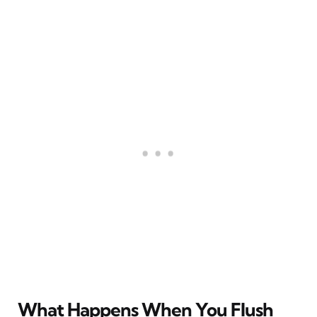
What Happens When You Flush