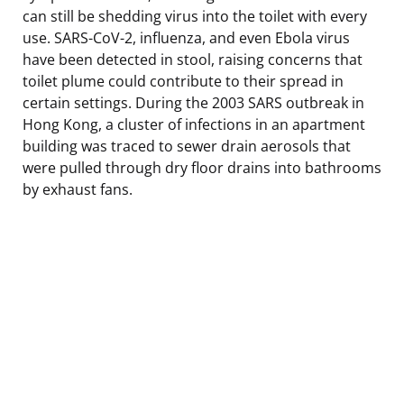
can still be shedding virus into the toilet with every
use. SARS-CoV-2, influenza, and even Ebola virus
have been detected in stool, raising concerns that
toilet plume could contribute to their spread in
certain settings. During the 2003 SARS outbreak in
Hong Kong, a cluster of infections in an apartment
building was traced to sewer drain aerosols that
were pulled through dry floor drains into bathrooms
by exhaust fans.