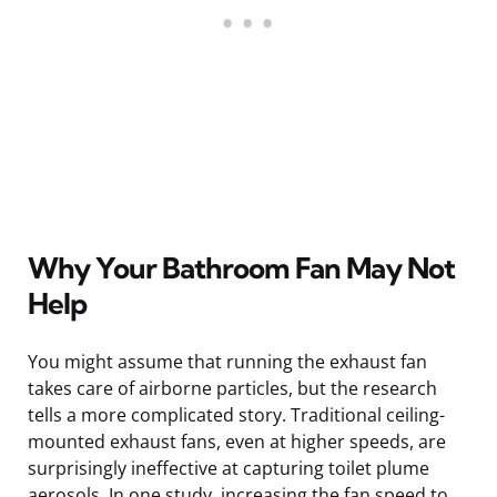
Why Your Bathroom Fan May Not
Help
You might assume that running the exhaust fan
takes care of airborne particles, but the research
tells a more complicated story. Traditional ceiling-
mounted exhaust fans, even at higher speeds, are
surprisingly ineffective at capturing toilet plume
aerosols. In one study, increasing the fan speed to