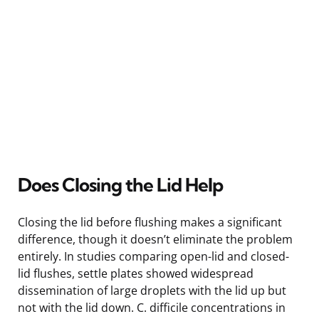
Does Closing the Lid Help
Closing the lid before flushing makes a significant
difference, though it doesn’t eliminate the problem
entirely. In studies comparing open-lid and closed-
lid flushes, settle plates showed widespread
dissemination of large droplets with the lid up but
not with the lid down. C. difficile concentrations in