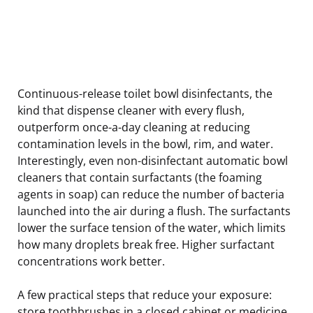
Continuous-release toilet bowl disinfectants, the
kind that dispense cleaner with every flush,
outperform once-a-day cleaning at reducing
contamination levels in the bowl, rim, and water.
Interestingly, even non-disinfectant automatic bowl
cleaners that contain surfactants (the foaming
agents in soap) can reduce the number of bacteria
launched into the air during a flush. The surfactants
lower the surface tension of the water, which limits
how many droplets break free. Higher surfactant
concentrations work better.
A few practical steps that reduce your exposure:
store toothbrushes in a closed cabinet or medicine