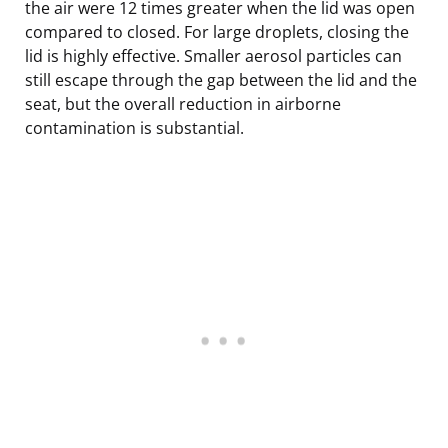
the air were 12 times greater when the lid was open
compared to closed. For large droplets, closing the
lid is highly effective. Smaller aerosol particles can
still escape through the gap between the lid and the
seat, but the overall reduction in airborne
contamination is substantial.