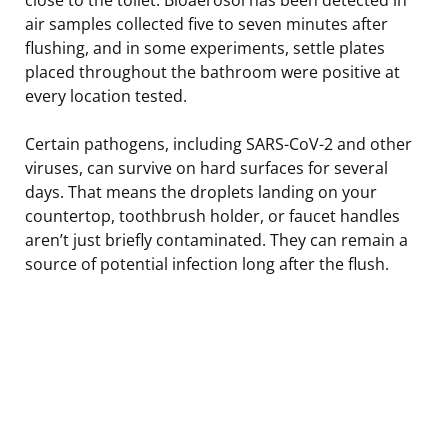
air samples collected five to seven minutes after
flushing, and in some experiments, settle plates
placed throughout the bathroom were positive at
every location tested.
Certain pathogens, including SARS-CoV-2 and other
viruses, can survive on hard surfaces for several
days. That means the droplets landing on your
countertop, toothbrush holder, or faucet handles
aren’t just briefly contaminated. They can remain a
source of potential infection long after the flush.