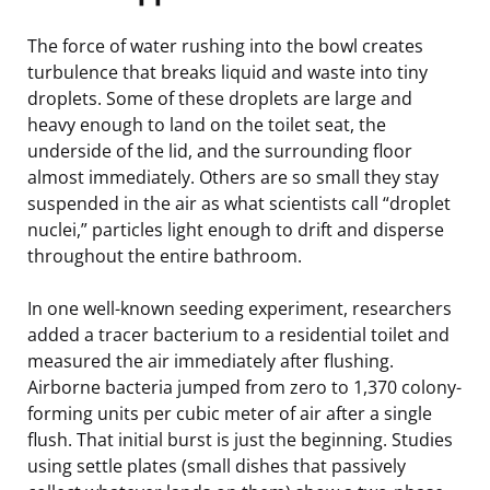
The force of water rushing into the bowl creates
turbulence that breaks liquid and waste into tiny
droplets. Some of these droplets are large and
heavy enough to land on the toilet seat, the
underside of the lid, and the surrounding floor
almost immediately. Others are so small they stay
suspended in the air as what scientists call “droplet
nuclei,” particles light enough to drift and disperse
throughout the entire bathroom.
In one well-known seeding experiment, researchers
added a tracer bacterium to a residential toilet and
measured the air immediately after flushing.
Airborne bacteria jumped from zero to 1,370 colony-
forming units per cubic meter of air after a single
flush. That initial burst is just the beginning. Studies
using settle plates (small dishes that passively