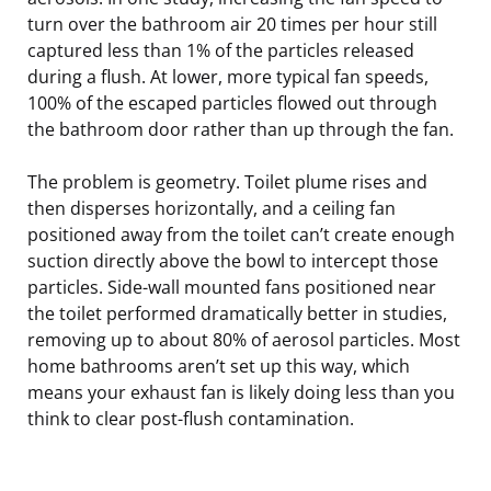
turn over the bathroom air 20 times per hour still
captured less than 1% of the particles released
during a flush. At lower, more typical fan speeds,
100% of the escaped particles flowed out through
the bathroom door rather than up through the fan.
The problem is geometry. Toilet plume rises and
then disperses horizontally, and a ceiling fan
positioned away from the toilet can’t create enough
suction directly above the bowl to intercept those
particles. Side-wall mounted fans positioned near
the toilet performed dramatically better in studies,
removing up to about 80% of aerosol particles. Most
home bathrooms aren’t set up this way, which
means your exhaust fan is likely doing less than you
think to clear post-flush contamination.