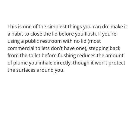
This is one of the simplest things you can do: make it
a habit to close the lid before you flush. If you’re
using a public restroom with no lid (most
commercial toilets don’t have one), stepping back
from the toilet before flushing reduces the amount
of plume you inhale directly, though it won’t protect
the surfaces around you.