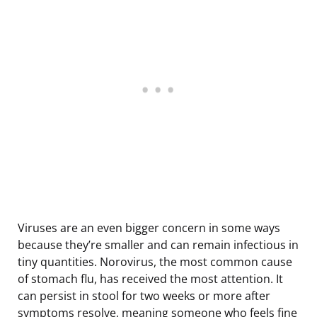
Viruses are an even bigger concern in some ways
because they’re smaller and can remain infectious in
tiny quantities. Norovirus, the most common cause
of stomach flu, has received the most attention. It
can persist in stool for two weeks or more after
symptoms resolve, meaning someone who feels fine