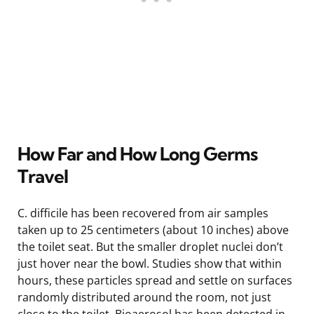
How Far and How Long Germs
Travel
C. difficile has been recovered from air samples
taken up to 25 centimeters (about 10 inches) above
the toilet seat. But the smaller droplet nuclei don’t
just hover near the bowl. Studies show that within
hours, these particles spread and settle on surfaces
randomly distributed around the room, not just
close to the toilet. Bioaerosol has been detected in