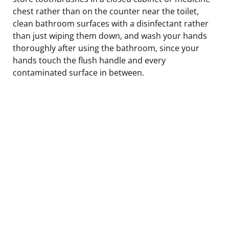
chest rather than on the counter near the toilet,
clean bathroom surfaces with a disinfectant rather
than just wiping them down, and wash your hands
thoroughly after using the bathroom, since your
hands touch the flush handle and every
contaminated surface in between.