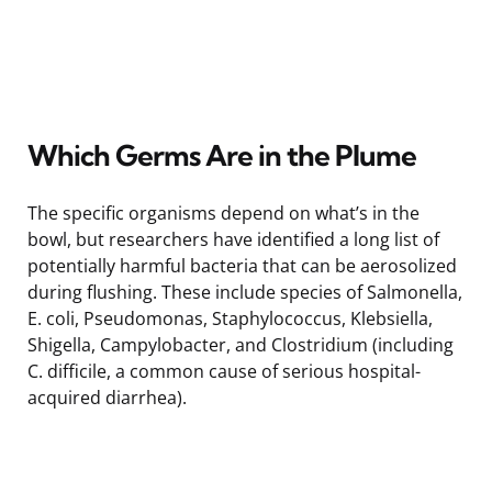
Which Germs Are in the Plume
The specific organisms depend on what’s in the
bowl, but researchers have identified a long list of
potentially harmful bacteria that can be aerosolized
during flushing. These include species of Salmonella,
E. coli, Pseudomonas, Staphylococcus, Klebsiella,
Shigella, Campylobacter, and Clostridium (including
C. difficile, a common cause of serious hospital-
acquired diarrhea).