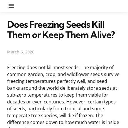
Menu
Does Freezing Seeds Kill
Them or Keep Them Alive?
March 6, 2026
Freezing does not kill most seeds. The majority of
common garden, crop, and wildflower seeds survive
freezing temperatures perfectly well, and seed
banks around the world deliberately store seeds at
sub-zero temperatures to keep them viable for
decades or even centuries. However, certain types
of seeds, particularly from tropical and some
temperate tree species, will die if frozen. The
difference comes down to how much water is inside