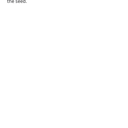
the seed.