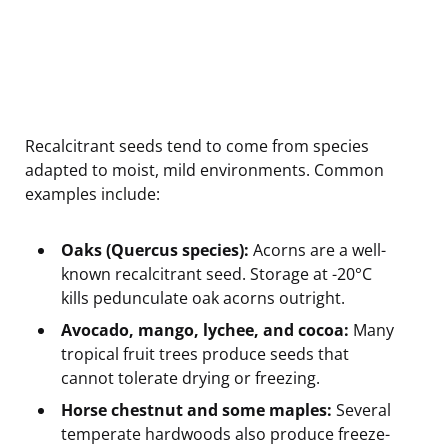
Recalcitrant seeds tend to come from species
adapted to moist, mild environments. Common
examples include:
Oaks (Quercus species):
Acorns are a well-
known recalcitrant seed. Storage at -20°C
kills pedunculate oak acorns outright.
Avocado, mango, lychee, and cocoa:
Many
tropical fruit trees produce seeds that
cannot tolerate drying or freezing.
Horse chestnut and some maples:
Several
temperate hardwoods also produce freeze-