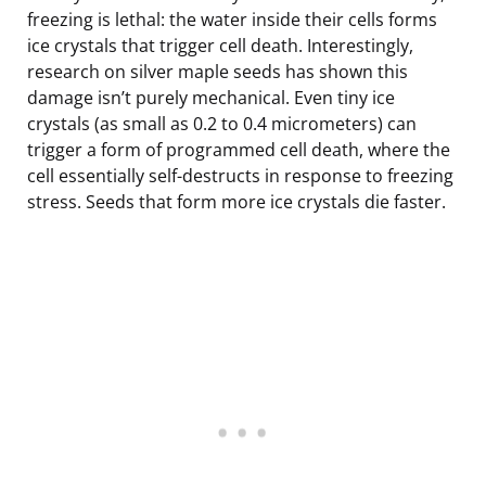
freezing is lethal: the water inside their cells forms
ice crystals that trigger cell death. Interestingly,
research on silver maple seeds has shown this
damage isn’t purely mechanical. Even tiny ice
crystals (as small as 0.2 to 0.4 micrometers) can
trigger a form of programmed cell death, where the
cell essentially self-destructs in response to freezing
stress. Seeds that form more ice crystals die faster.