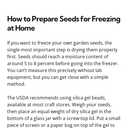
How to Prepare Seeds for Freezing
at Home
If you want to freeze your own garden seeds, the
single most important step is drying them properly
first. Seeds should reach a moisture content of
around 5 to 8 percent before going into the freezer.
You can’t measure this precisely without lab
equipment, but you can get close with a simple
method.
The USDA recommends using silica gel beads,
available at most craft stores. Weigh your seeds,
then place an equal weight of dry silica gel in the
bottom of a glass jar with a screw-top lid. Put a small
piece of screen or a paper bag on top of the gel to