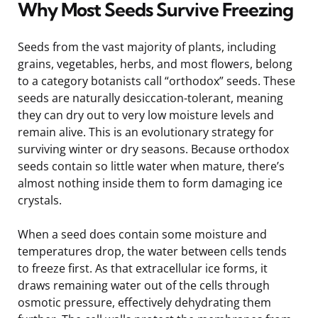
Why Most Seeds Survive Freezing
Seeds from the vast majority of plants, including
grains, vegetables, herbs, and most flowers, belong
to a category botanists call “orthodox” seeds. These
seeds are naturally desiccation-tolerant, meaning
they can dry out to very low moisture levels and
remain alive. This is an evolutionary strategy for
surviving winter or dry seasons. Because orthodox
seeds contain so little water when mature, there’s
almost nothing inside them to form damaging ice
crystals.
When a seed does contain some moisture and
temperatures drop, the water between cells tends
to freeze first. As that extracellular ice forms, it
draws remaining water out of the cells through
osmotic pressure, effectively dehydrating them