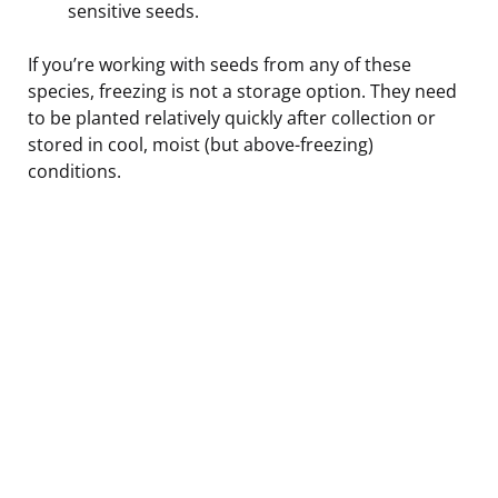
sensitive seeds.
If you’re working with seeds from any of these
species, freezing is not a storage option. They need
to be planted relatively quickly after collection or
stored in cool, moist (but above-freezing)
conditions.