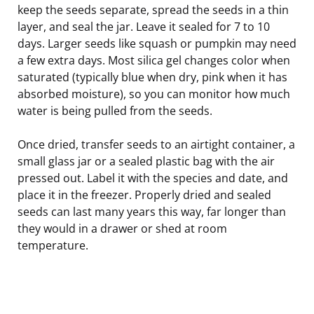
keep the seeds separate, spread the seeds in a thin
layer, and seal the jar. Leave it sealed for 7 to 10
days. Larger seeds like squash or pumpkin may need
a few extra days. Most silica gel changes color when
saturated (typically blue when dry, pink when it has
absorbed moisture), so you can monitor how much
water is being pulled from the seeds.
Once dried, transfer seeds to an airtight container, a
small glass jar or a sealed plastic bag with the air
pressed out. Label it with the species and date, and
place it in the freezer. Properly dried and sealed
seeds can last many years this way, far longer than
they would in a drawer or shed at room
temperature.