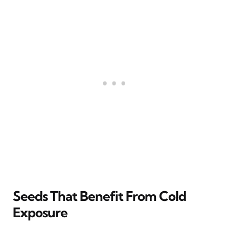
Seeds That Benefit From Cold
Exposure