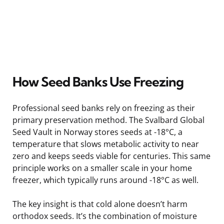
How Seed Banks Use Freezing
Professional seed banks rely on freezing as their
primary preservation method. The Svalbard Global
Seed Vault in Norway stores seeds at -18°C, a
temperature that slows metabolic activity to near
zero and keeps seeds viable for centuries. This same
principle works on a smaller scale in your home
freezer, which typically runs around -18°C as well.
The key insight is that cold alone doesn’t harm
orthodox seeds. It’s the combination of moisture