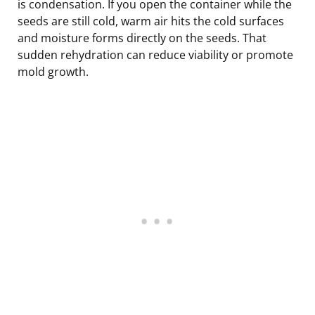
is condensation. If you open the container while the
seeds are still cold, warm air hits the cold surfaces
and moisture forms directly on the seeds. That
sudden rehydration can reduce viability or promote
mold growth.