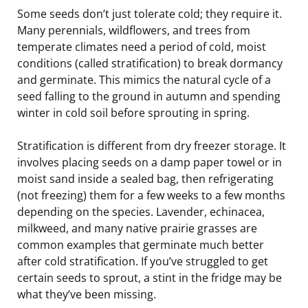
Some seeds don’t just tolerate cold; they require it.
Many perennials, wildflowers, and trees from
temperate climates need a period of cold, moist
conditions (called stratification) to break dormancy
and germinate. This mimics the natural cycle of a
seed falling to the ground in autumn and spending
winter in cold soil before sprouting in spring.
Stratification is different from dry freezer storage. It
involves placing seeds on a damp paper towel or in
moist sand inside a sealed bag, then refrigerating
(not freezing) them for a few weeks to a few months
depending on the species. Lavender, echinacea,
milkweed, and many native prairie grasses are
common examples that germinate much better
after cold stratification. If you’ve struggled to get
certain seeds to sprout, a stint in the fridge may be
what they’ve been missing.