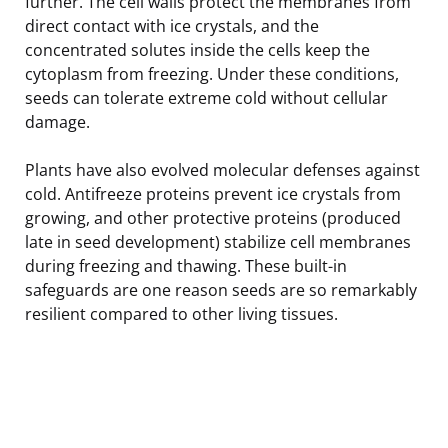
further. The cell walls protect the membranes from
direct contact with ice crystals, and the
concentrated solutes inside the cells keep the
cytoplasm from freezing. Under these conditions,
seeds can tolerate extreme cold without cellular
damage.
Plants have also evolved molecular defenses against
cold. Antifreeze proteins prevent ice crystals from
growing, and other protective proteins (produced
late in seed development) stabilize cell membranes
during freezing and thawing. These built-in
safeguards are one reason seeds are so remarkably
resilient compared to other living tissues.