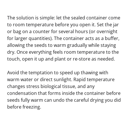
The solution is simple: let the sealed container come
to room temperature before you open it. Set the jar
or bag on a counter for several hours (or overnight
for larger quantities). The container acts as a buffer,
allowing the seeds to warm gradually while staying
dry. Once everything feels room temperature to the
touch, open it up and plant or re-store as needed.
Avoid the temptation to speed up thawing with
warm water or direct sunlight. Rapid temperature
changes stress biological tissue, and any
condensation that forms inside the container before
seeds fully warm can undo the careful drying you did
before freezing.