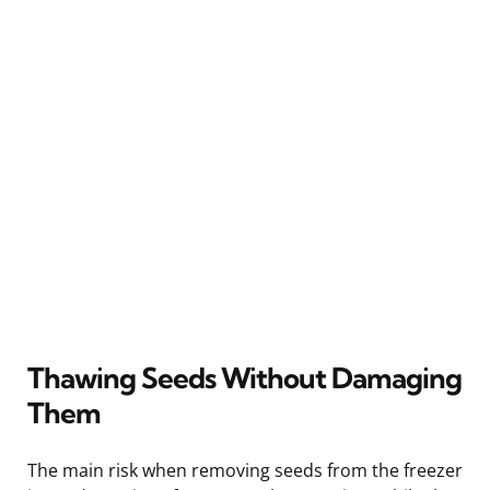
Thawing Seeds Without Damaging
Them
The main risk when removing seeds from the freezer