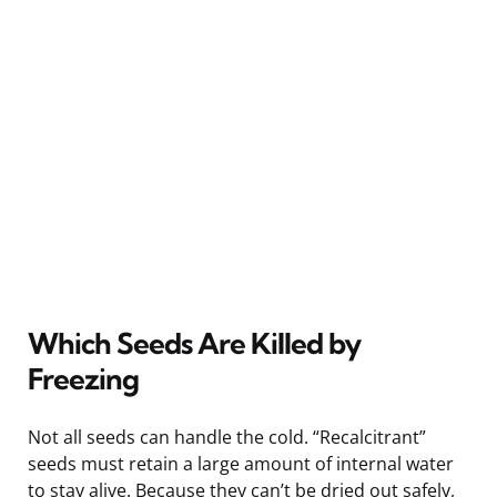
Which Seeds Are Killed by
Freezing
Not all seeds can handle the cold. “Recalcitrant”
seeds must retain a large amount of internal water
to stay alive. Because they can’t be dried out safely,