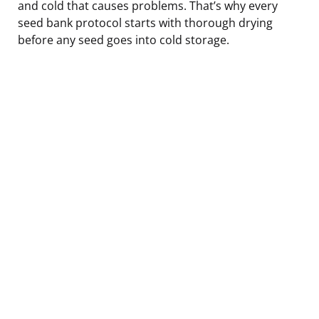
and cold that causes problems. That’s why every
seed bank protocol starts with thorough drying
before any seed goes into cold storage.