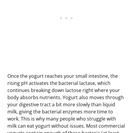
Once the yogurt reaches your small intestine, the
rising pH activates the bacterial lactase, which
continues breaking down lactose right where your
body absorbs nutrients. Yogurt also moves through
your digestive tract a bit more slowly than liquid
milk, giving the bacterial enzymes more time to
work. This is why many people who struggle with
milk can eat yogurt without issues. Most commercial
yogurts contain enough of these bacteria (at least