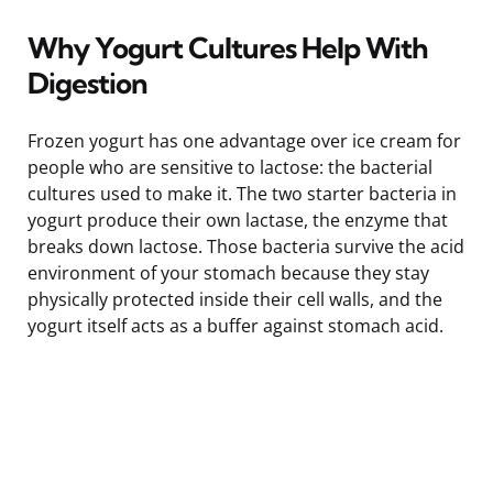
Why Yogurt Cultures Help With
Digestion
Frozen yogurt has one advantage over ice cream for
people who are sensitive to lactose: the bacterial
cultures used to make it. The two starter bacteria in
yogurt produce their own lactase, the enzyme that
breaks down lactose. Those bacteria survive the acid
environment of your stomach because they stay
physically protected inside their cell walls, and the
yogurt itself acts as a buffer against stomach acid.