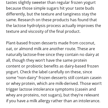
tastes slightly sweeter than regular frozen yogurt
because those simple sugars hit your taste buds
differently, but the texture and tanginess stay the
same. Research on these products has found that
the lactose hydrolysis process actually improves the
texture and viscosity of the final product.
Plant-based frozen desserts made from coconut,
oat, or almond milk are another route. These are
naturally lactose-free since they contain no dairy at
all, though they won’t have the same protein
content or probiotic benefits as dairy-based frozen
yogurt. Check the label carefully on these, since
some “non-dairy” frozen desserts still contain casein
or whey protein, which are milk-derived. Those won’t
trigger lactose intolerance symptoms (casein and
whey are proteins, not sugars), but they’re relevant
if you have a milk allergy rather than an intolerance.