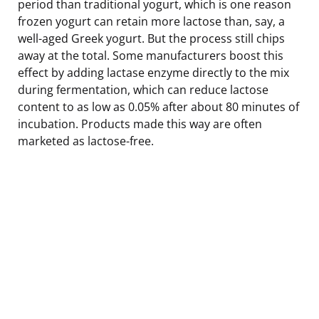
period than traditional yogurt, which is one reason
frozen yogurt can retain more lactose than, say, a
well-aged Greek yogurt. But the process still chips
away at the total. Some manufacturers boost this
effect by adding lactase enzyme directly to the mix
during fermentation, which can reduce lactose
content to as low as 0.05% after about 80 minutes of
incubation. Products made this way are often
marketed as lactose-free.