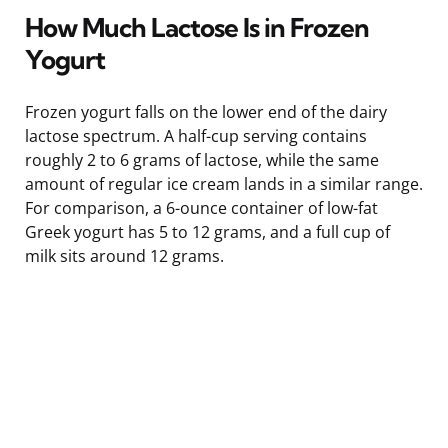
How Much Lactose Is in Frozen
Yogurt
Frozen yogurt falls on the lower end of the dairy
lactose spectrum. A half-cup serving contains
roughly 2 to 6 grams of lactose, while the same
amount of regular ice cream lands in a similar range.
For comparison, a 6-ounce container of low-fat
Greek yogurt has 5 to 12 grams, and a full cup of
milk sits around 12 grams.