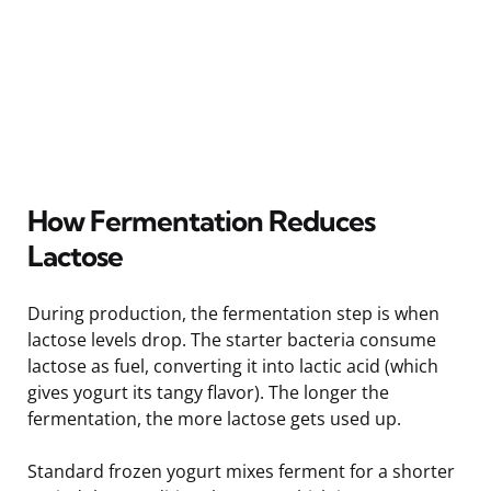
How Fermentation Reduces
Lactose
During production, the fermentation step is when
lactose levels drop. The starter bacteria consume
lactose as fuel, converting it into lactic acid (which
gives yogurt its tangy flavor). The longer the
fermentation, the more lactose gets used up.
Standard frozen yogurt mixes ferment for a shorter