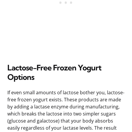
Lactose-Free Frozen Yogurt
Options
If even small amounts of lactose bother you, lactose-
free frozen yogurt exists. These products are made
by adding a lactase enzyme during manufacturing,
which breaks the lactose into two simpler sugars
(glucose and galactose) that your body absorbs
easily regardless of your lactase levels. The result