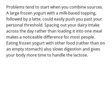
Problems tend to start when you combine sources.
A large frozen yogurt with a milk-based topping,
followed by a latte, could easily push you past your
personal threshold. Spacing out your dairy intake
across the day rather than loading it into one meal
makes a noticeable difference for most people.
Eating frozen yogurt with other food (rather than on
an empty stomach) also slows digestion and gives
your body more time to handle the lactose.