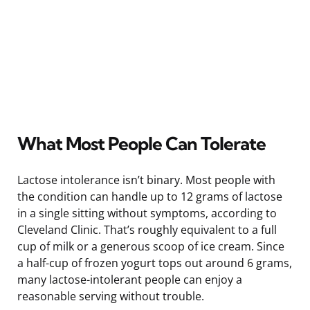
What Most People Can Tolerate
Lactose intolerance isn’t binary. Most people with
the condition can handle up to 12 grams of lactose
in a single sitting without symptoms, according to
Cleveland Clinic. That’s roughly equivalent to a full
cup of milk or a generous scoop of ice cream. Since
a half-cup of frozen yogurt tops out around 6 grams,
many lactose-intolerant people can enjoy a
reasonable serving without trouble.