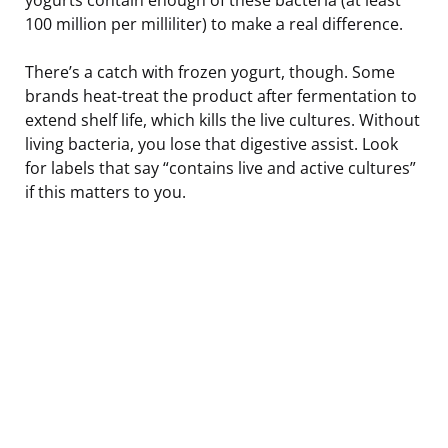
100 million per milliliter) to make a real difference.
There’s a catch with frozen yogurt, though. Some
brands heat-treat the product after fermentation to
extend shelf life, which kills the live cultures. Without
living bacteria, you lose that digestive assist. Look
for labels that say “contains live and active cultures”
if this matters to you.