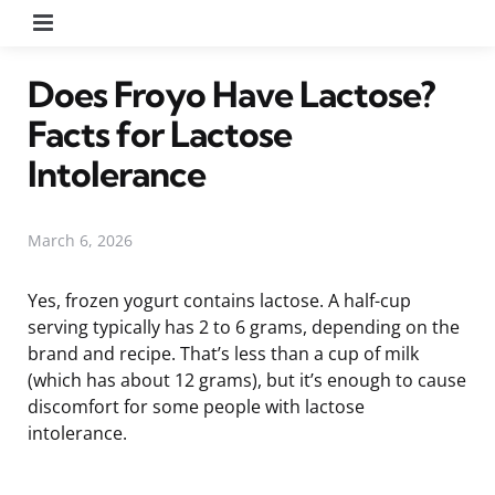
Menu
Does Froyo Have Lactose?
Facts for Lactose
Intolerance
March 6, 2026
Yes, frozen yogurt contains lactose. A half-cup
serving typically has 2 to 6 grams, depending on the
brand and recipe. That’s less than a cup of milk
(which has about 12 grams), but it’s enough to cause
discomfort for some people with lactose
intolerance.