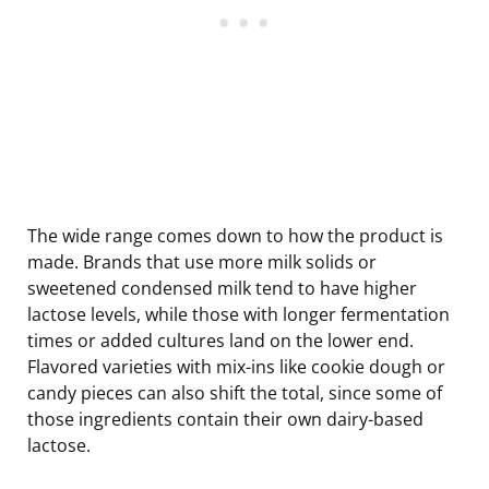
The wide range comes down to how the product is
made. Brands that use more milk solids or
sweetened condensed milk tend to have higher
lactose levels, while those with longer fermentation
times or added cultures land on the lower end.
Flavored varieties with mix-ins like cookie dough or
candy pieces can also shift the total, since some of
those ingredients contain their own dairy-based
lactose.