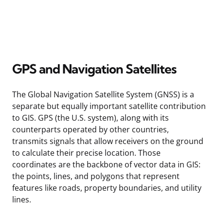
GPS and Navigation Satellites
The Global Navigation Satellite System (GNSS) is a
separate but equally important satellite contribution
to GIS. GPS (the U.S. system), along with its
counterparts operated by other countries,
transmits signals that allow receivers on the ground
to calculate their precise location. Those
coordinates are the backbone of vector data in GIS:
the points, lines, and polygons that represent
features like roads, property boundaries, and utility
lines.