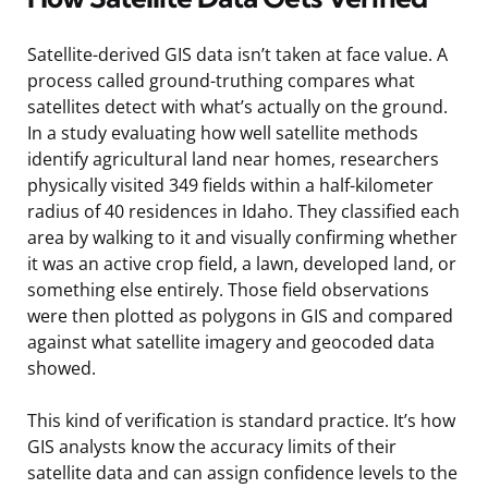
Satellite-derived GIS data isn’t taken at face value. A
process called ground-truthing compares what
satellites detect with what’s actually on the ground.
In a study evaluating how well satellite methods
identify agricultural land near homes, researchers
physically visited 349 fields within a half-kilometer
radius of 40 residences in Idaho. They classified each
area by walking to it and visually confirming whether
it was an active crop field, a lawn, developed land, or
something else entirely. Those field observations
were then plotted as polygons in GIS and compared
against what satellite imagery and geocoded data
showed.
This kind of verification is standard practice. It’s how
GIS analysts know the accuracy limits of their
satellite data and can assign confidence levels to the