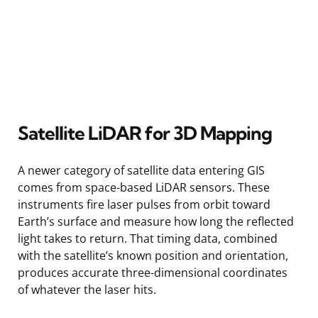
Satellite LiDAR for 3D Mapping
A newer category of satellite data entering GIS
comes from space-based LiDAR sensors. These
instruments fire laser pulses from orbit toward
Earth’s surface and measure how long the reflected
light takes to return. That timing data, combined
with the satellite’s known position and orientation,
produces accurate three-dimensional coordinates
of whatever the laser hits.