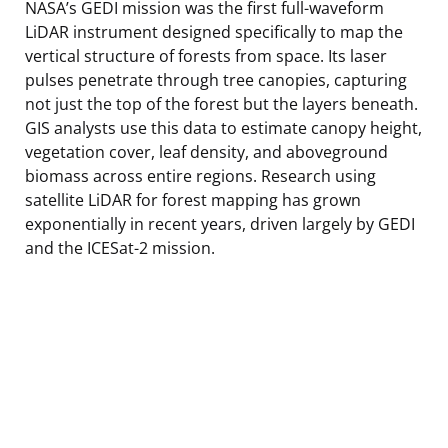
NASA’s GEDI mission was the first full-waveform
LiDAR instrument designed specifically to map the
vertical structure of forests from space. Its laser
pulses penetrate through tree canopies, capturing
not just the top of the forest but the layers beneath.
GIS analysts use this data to estimate canopy height,
vegetation cover, leaf density, and aboveground
biomass across entire regions. Research using
satellite LiDAR for forest mapping has grown
exponentially in recent years, driven largely by GEDI
and the ICESat-2 mission.