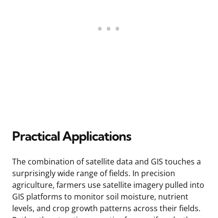
Practical Applications
The combination of satellite data and GIS touches a
surprisingly wide range of fields. In precision
agriculture, farmers use satellite imagery pulled into
GIS platforms to monitor soil moisture, nutrient
levels, and crop growth patterns across their fields.