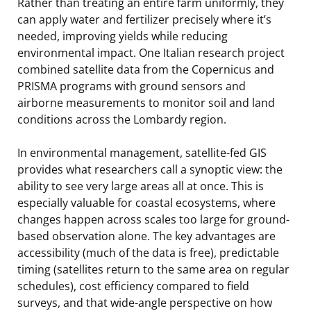
Rather than treating an entire farm uniformly, they
can apply water and fertilizer precisely where it’s
needed, improving yields while reducing
environmental impact. One Italian research project
combined satellite data from the Copernicus and
PRISMA programs with ground sensors and
airborne measurements to monitor soil and land
conditions across the Lombardy region.
In environmental management, satellite-fed GIS
provides what researchers call a synoptic view: the
ability to see very large areas all at once. This is
especially valuable for coastal ecosystems, where
changes happen across scales too large for ground-
based observation alone. The key advantages are
accessibility (much of the data is free), predictable
timing (satellites return to the same area on regular
schedules), cost efficiency compared to field
surveys, and that wide-angle perspective on how