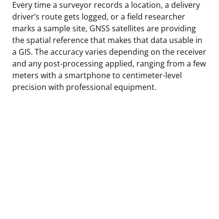
Every time a surveyor records a location, a delivery
driver’s route gets logged, or a field researcher
marks a sample site, GNSS satellites are providing
the spatial reference that makes that data usable in
a GIS. The accuracy varies depending on the receiver
and any post-processing applied, ranging from a few
meters with a smartphone to centimeter-level
precision with professional equipment.