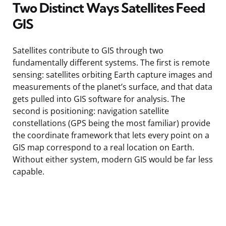
Two Distinct Ways Satellites Feed
GIS
Satellites contribute to GIS through two
fundamentally different systems. The first is remote
sensing: satellites orbiting Earth capture images and
measurements of the planet’s surface, and that data
gets pulled into GIS software for analysis. The
second is positioning: navigation satellite
constellations (GPS being the most familiar) provide
the coordinate framework that lets every point on a
GIS map correspond to a real location on Earth.
Without either system, modern GIS would be far less
capable.