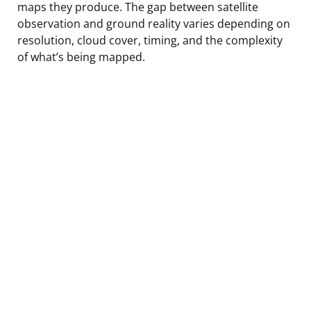
maps they produce. The gap between satellite
observation and ground reality varies depending on
resolution, cloud cover, timing, and the complexity
of what’s being mapped.