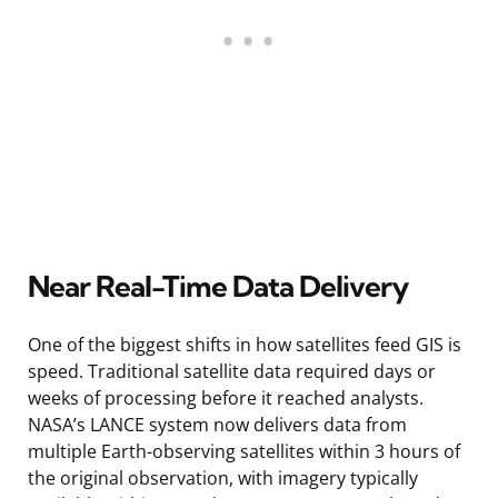
Near Real-Time Data Delivery
One of the biggest shifts in how satellites feed GIS is
speed. Traditional satellite data required days or
weeks of processing before it reached analysts.
NASA’s LANCE system now delivers data from
multiple Earth-observing satellites within 3 hours of
the original observation, with imagery typically