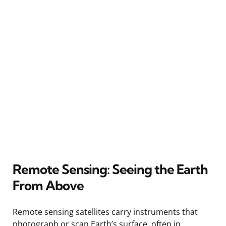
Remote Sensing: Seeing the Earth
From Above
Remote sensing satellites carry instruments that
photograph or scan Earth’s surface, often in