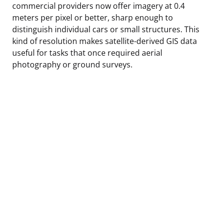
commercial providers now offer imagery at 0.4
meters per pixel or better, sharp enough to
distinguish individual cars or small structures. This
kind of resolution makes satellite-derived GIS data
useful for tasks that once required aerial
photography or ground surveys.