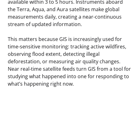
available within 3 to 5 hours. Instruments aboard
the Terra, Aqua, and Aura satellites make global
measurements daily, creating a near-continuous
stream of updated information.
This matters because GIS is increasingly used for
time-sensitive monitoring: tracking active wildfires,
observing flood extent, detecting illegal
deforestation, or measuring air quality changes.
Near real-time satellite feeds turn GIS from a tool for
studying what happened into one for responding to
what’s happening right now.