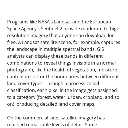
Programs like NASA’s Landsat and the European
Space Agency’s Sentinel-2 provide moderate-to-high-
resolution imagery that anyone can download for
free. A Landsat satellite scene, for example, captures
the landscape in multiple spectral bands. GIS
analysts can display these bands in different
combinations to reveal things invisible in a normal
photograph, like the health of vegetation, moisture
content in soil, or the boundaries between different
land cover types. Through a process called
classification, each pixel in the image gets assigned
to a category (forest, water, urban, cropland, and so
on), producing detailed land cover maps.
On the commercial side, satellite imagery has
reached remarkable levels of detail. Some