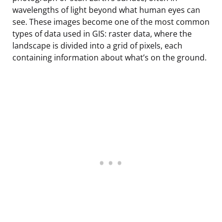
wavelengths of light beyond what human eyes can
see. These images become one of the most common
types of data used in GIS: raster data, where the
landscape is divided into a grid of pixels, each
containing information about what’s on the ground.