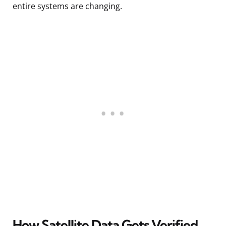
entire systems are changing.
How Satellite Data Gets Verified