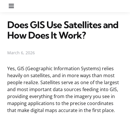
Menu
Does GIS Use Satellites and
How Does It Work?
March 6, 2026
Yes, GIS (Geographic Information Systems) relies
heavily on satellites, and in more ways than most
people realize. Satellites serve as one of the largest
and most important data sources feeding into GIS,
providing everything from the imagery you see in
mapping applications to the precise coordinates
that make digital maps accurate in the first place.