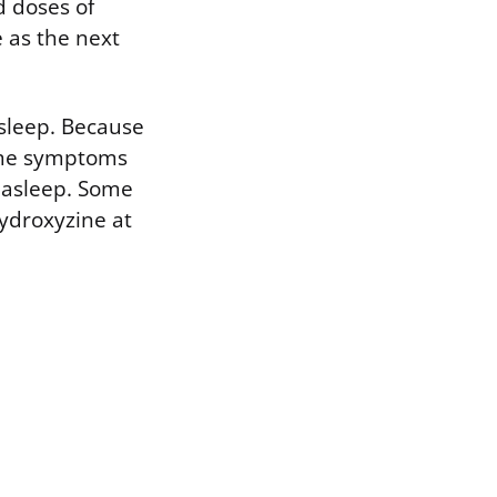
d doses of
 as the next
 sleep. Because
time symptoms
l asleep. Some
ydroxyzine at