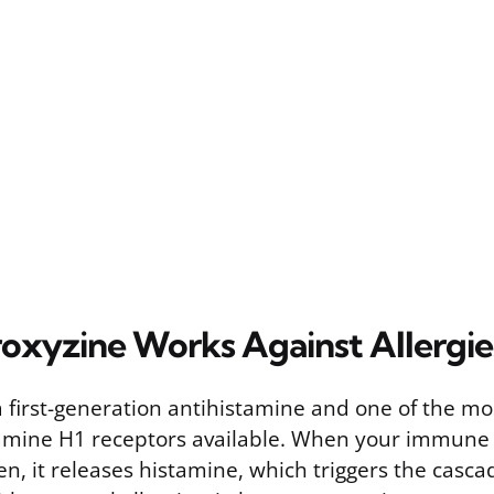
xyzine Works Against Allergie
a first-generation antihistamine and one of the mo
tamine H1 receptors available. When your immune
en, it releases histamine, which triggers the cas