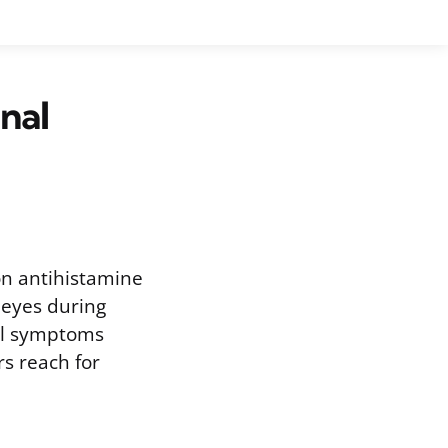
nal
ion antihistamine
 eyes during
nal symptoms
rs reach for