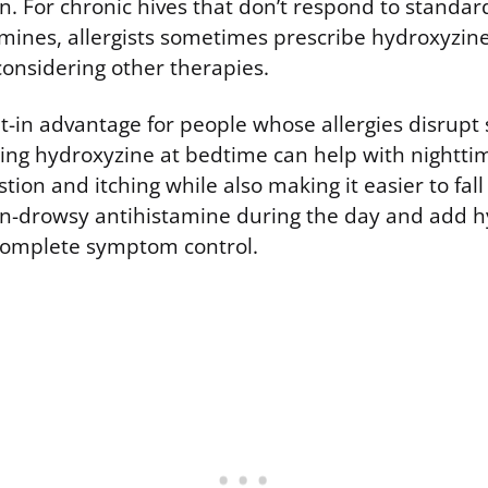
n. For chronic hives that don’t respond to standar
mines, allergists sometimes prescribe hydroxyzine
considering other therapies.
ilt-in advantage for people whose allergies disrupt
taking hydroxyzine at bedtime can help with night
stion and itching while also making it easier to fal
n-drowsy antihistamine during the day and add h
complete symptom control.