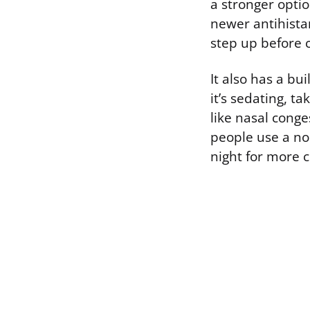
a stronger optio
newer antihista
step up before 
It also has a bu
it’s sedating, 
like nasal conge
people use a no
night for more 