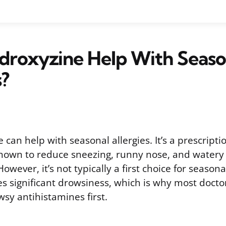
droxyzine Help With Seaso
s?
 can help with seasonal allergies. It’s a prescript
hown to reduce sneezing, runny nose, and watery
However, it’s not typically a first choice for seaso
s significant drowsiness, which is why most docto
sy antihistamines first.