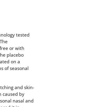
munology tested
 The
free or with
the placebo
rated on a
s of seasonal
tching and skin-
ch caused by
asonal nasal and