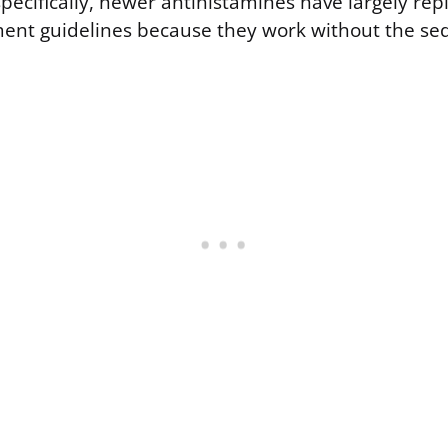
cifically, newer antihistamines have largely repl
ent guidelines because they work without the sed