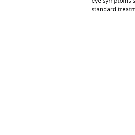
eye symptoms spe
standard treatm