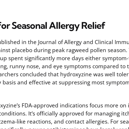
or Seasonal Allergy Relief
 published in the Journal of Allergy and Clinical Im
inst placebo during peak ragweed pollen season.
up spent significantly more days either symptom-
ing, runny nose, and eye symptoms compared to 
archers concluded that hydroxyzine was well tole
y basis and effective at suppressing most symptom
oxyzine’s FDA-approved indications focus more on i
 conditions. It’s officially approved for managing it
czema-like reactions, and contact allergies. For se