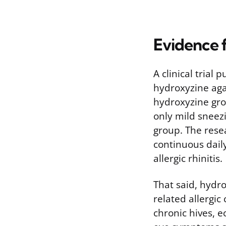
Evidence f
A clinical trial
hydroxyzine aga
hydroxyzine gro
only mild sneez
group. The rese
continuous dail
allergic rhinitis.
That said, hydr
related allergic
chronic hives, e