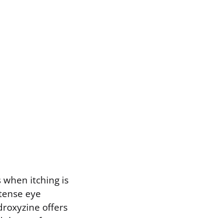
 when itching is
intense eye
droxyzine offers