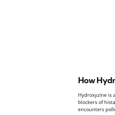
How Hydro
Hydroxyzine is 
blockers of his
encounters poll