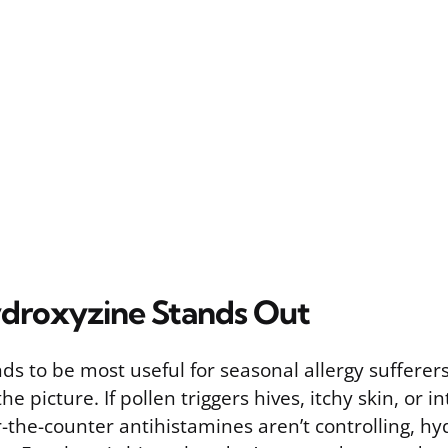
droxyzine Stands Out
s to be most useful for seasonal allergy sufferers
he picture. If pollen triggers hives, itchy skin, or 
r-the-counter antihistamines aren’t controlling, hy