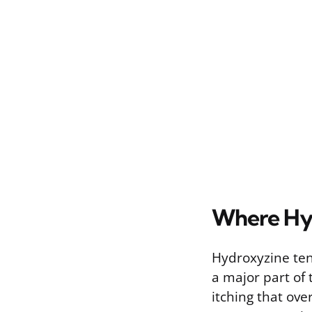
Where Hy
Hydroxyzine tend
a major part of t
itching that ove