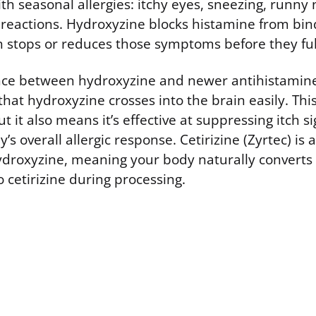
th seasonal allergies: itchy eyes, sneezing, runny
reactions. Hydroxyzine blocks histamine from bind
h stops or reduces those symptoms before they ful
nce between hydroxyzine and newer antihistamines 
 that hydroxyzine crosses into the brain easily. Th
ut it also means it’s effective at suppressing itch s
s overall allergic response. Cetirizine (Zyrtec) is a
ydroxyzine, meaning your body naturally convert
 cetirizine during processing.