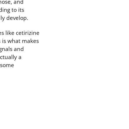
 nose, and
ing to its
ly develop.
like cetirizine
is is what makes
ignals and
ctually a
s some