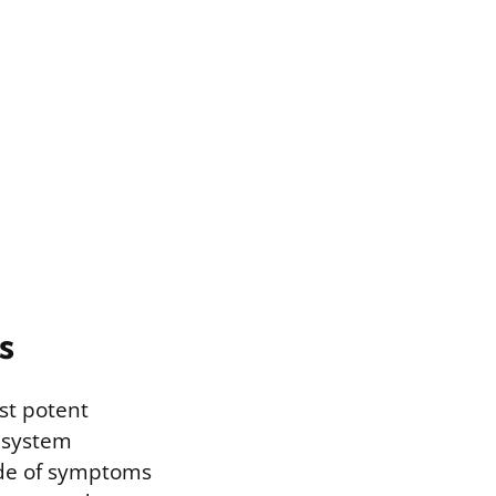
s
st potent
 system
cade of symptoms