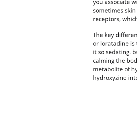
you associate wi
sometimes skin 
receptors, whic
The key differe
or loratadine is
it so sedating, b
calming the body’
metabolite of h
hydroxyzine into