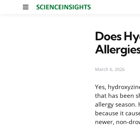
Menu
Does Hy
Allergie
March 6, 2026
Yes, hydroxyzine
that has been s
allergy season. 
because it cause
newer, non-drow