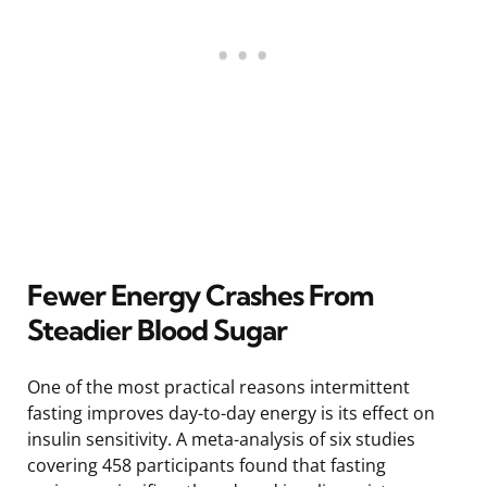
Fewer Energy Crashes From
Steadier Blood Sugar
One of the most practical reasons intermittent
fasting improves day-to-day energy is its effect on
insulin sensitivity. A meta-analysis of six studies
covering 458 participants found that fasting