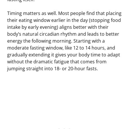
Timing matters as well. Most people find that placing
their eating window earlier in the day (stopping food
intake by early evening) aligns better with their
body’s natural circadian rhythm and leads to better
energy the following morning. Starting with a
moderate fasting window, like 12 to 14 hours, and
gradually extending it gives your body time to adapt
without the dramatic fatigue that comes from
jumping straight into 18- or 20-hour fasts.