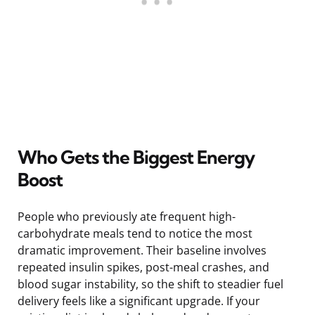
Who Gets the Biggest Energy
Boost
People who previously ate frequent high-
carbohydrate meals tend to notice the most
dramatic improvement. Their baseline involves
repeated insulin spikes, post-meal crashes, and
blood sugar instability, so the shift to steadier fuel
delivery feels like a significant upgrade. If your