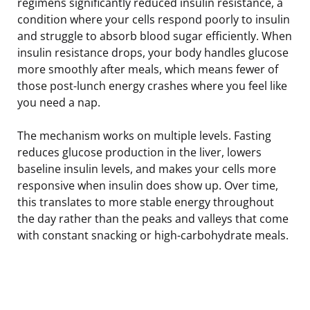
regimens significantly reduced insulin resistance, a
condition where your cells respond poorly to insulin
and struggle to absorb blood sugar efficiently. When
insulin resistance drops, your body handles glucose
more smoothly after meals, which means fewer of
those post-lunch energy crashes where you feel like
you need a nap.
The mechanism works on multiple levels. Fasting
reduces glucose production in the liver, lowers
baseline insulin levels, and makes your cells more
responsive when insulin does show up. Over time,
this translates to more stable energy throughout
the day rather than the peaks and valleys that come
with constant snacking or high-carbohydrate meals.