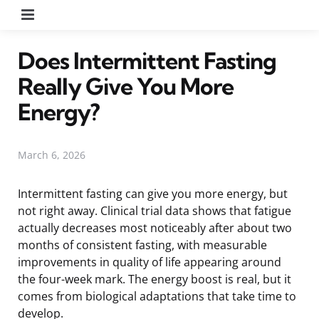
Menu
Does Intermittent Fasting
Really Give You More
Energy?
March 6, 2026
Intermittent fasting can give you more energy, but
not right away. Clinical trial data shows that fatigue
actually decreases most noticeably after about two
months of consistent fasting, with measurable
improvements in quality of life appearing around
the four-week mark. The energy boost is real, but it
comes from biological adaptations that take time to
develop.