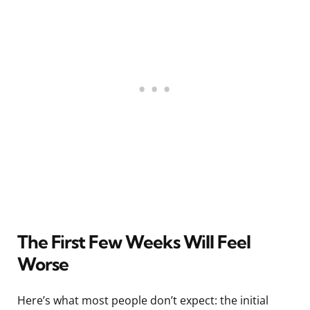
The First Few Weeks Will Feel
Worse
Here’s what most people don’t expect: the initial