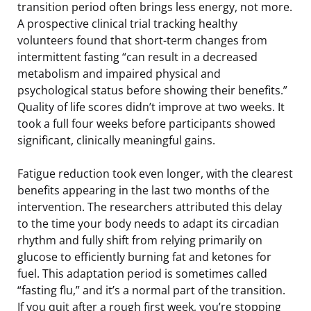
transition period often brings less energy, not more.
A prospective clinical trial tracking healthy
volunteers found that short-term changes from
intermittent fasting “can result in a decreased
metabolism and impaired physical and
psychological status before showing their benefits.”
Quality of life scores didn’t improve at two weeks. It
took a full four weeks before participants showed
significant, clinically meaningful gains.
Fatigue reduction took even longer, with the clearest
benefits appearing in the last two months of the
intervention. The researchers attributed this delay
to the time your body needs to adapt its circadian
rhythm and fully shift from relying primarily on
glucose to efficiently burning fat and ketones for
fuel. This adaptation period is sometimes called
“fasting flu,” and it’s a normal part of the transition.
If you quit after a rough first week, you’re stopping