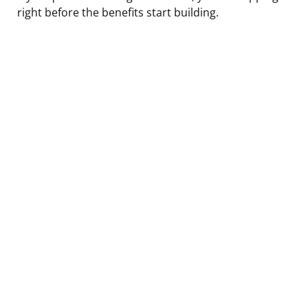
right before the benefits start building.