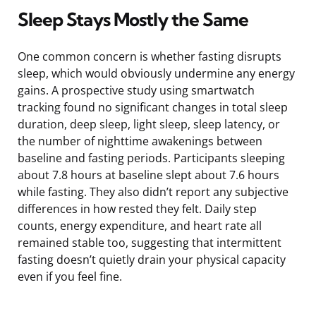
Sleep Stays Mostly the Same
One common concern is whether fasting disrupts
sleep, which would obviously undermine any energy
gains. A prospective study using smartwatch
tracking found no significant changes in total sleep
duration, deep sleep, light sleep, sleep latency, or
the number of nighttime awakenings between
baseline and fasting periods. Participants sleeping
about 7.8 hours at baseline slept about 7.6 hours
while fasting. They also didn’t report any subjective
differences in how rested they felt. Daily step
counts, energy expenditure, and heart rate all
remained stable too, suggesting that intermittent
fasting doesn’t quietly drain your physical capacity
even if you feel fine.