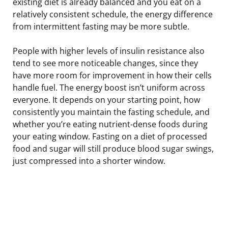
existing diet is already balanced and you eat on a
relatively consistent schedule, the energy difference
from intermittent fasting may be more subtle.
People with higher levels of insulin resistance also
tend to see more noticeable changes, since they
have more room for improvement in how their cells
handle fuel. The energy boost isn’t uniform across
everyone. It depends on your starting point, how
consistently you maintain the fasting schedule, and
whether you’re eating nutrient-dense foods during
your eating window. Fasting on a diet of processed
food and sugar will still produce blood sugar swings,
just compressed into a shorter window.