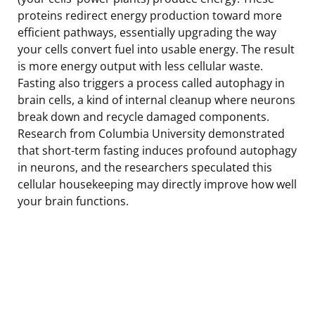
proteins redirect energy production toward more
efficient pathways, essentially upgrading the way
your cells convert fuel into usable energy. The result
is more energy output with less cellular waste.
Fasting also triggers a process called autophagy in
brain cells, a kind of internal cleanup where neurons
break down and recycle damaged components.
Research from Columbia University demonstrated
that short-term fasting induces profound autophagy
in neurons, and the researchers speculated this
cellular housekeeping may directly improve how well
your brain functions.