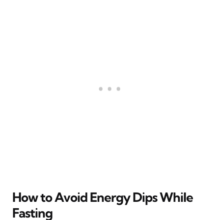
How to Avoid Energy Dips While
Fasting