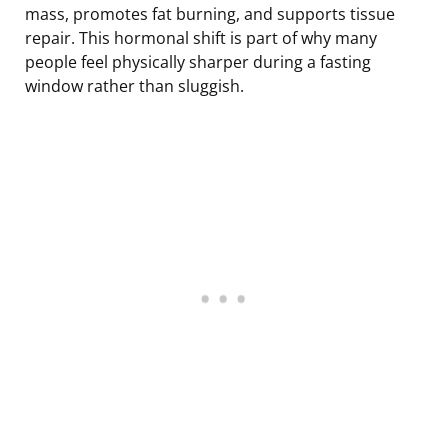
mass, promotes fat burning, and supports tissue
repair. This hormonal shift is part of why many
people feel physically sharper during a fasting
window rather than sluggish.