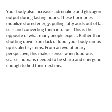
Your body also increases adrenaline and glucagon
output during fasting hours. These hormones
mobilize stored energy, pulling fatty acids out of fat
cells and converting them into fuel. This is the
opposite of what many people expect. Rather than
shutting down from lack of food, your body ramps
up its alert systems. From an evolutionary
perspective, this makes sense: when food was
scarce, humans needed to be sharp and energetic
enough to find their next meal.