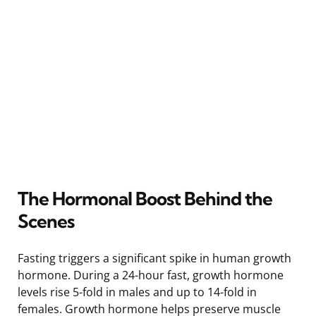
The Hormonal Boost Behind the
Scenes
Fasting triggers a significant spike in human growth
hormone. During a 24-hour fast, growth hormone
levels rise 5-fold in males and up to 14-fold in
females. Growth hormone helps preserve muscle