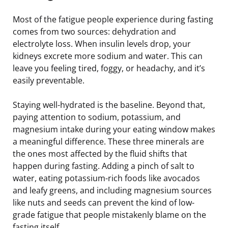
Most of the fatigue people experience during fasting
comes from two sources: dehydration and
electrolyte loss. When insulin levels drop, your
kidneys excrete more sodium and water. This can
leave you feeling tired, foggy, or headachy, and it’s
easily preventable.
Staying well-hydrated is the baseline. Beyond that,
paying attention to sodium, potassium, and
magnesium intake during your eating window makes
a meaningful difference. These three minerals are
the ones most affected by the fluid shifts that
happen during fasting. Adding a pinch of salt to
water, eating potassium-rich foods like avocados
and leafy greens, and including magnesium sources
like nuts and seeds can prevent the kind of low-
grade fatigue that people mistakenly blame on the
fasting itself.