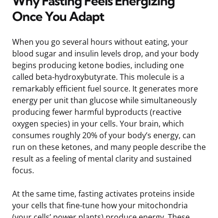
Why Fasting Feels Energizing
Once You Adapt
When you go several hours without eating, your
blood sugar and insulin levels drop, and your body
begins producing ketone bodies, including one
called beta-hydroxybutyrate. This molecule is a
remarkably efficient fuel source. It generates more
energy per unit than glucose while simultaneously
producing fewer harmful byproducts (reactive
oxygen species) in your cells. Your brain, which
consumes roughly 20% of your body’s energy, can
run on these ketones, and many people describe the
result as a feeling of mental clarity and sustained
focus.
At the same time, fasting activates proteins inside
your cells that fine-tune how your mitochondria
(your cells’ power plants) produce energy. These