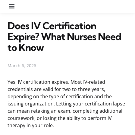
Menu
Does IV Certification
Expire? What Nurses Need
to Know
March 6, 2026
Yes, IV certification expires. Most IV-related
credentials are valid for two to three years,
depending on the type of certification and the
issuing organization. Letting your certification lapse
can mean retaking an exam, completing additional
coursework, or losing the ability to perform IV
therapy in your role.