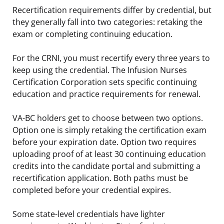
Recertification requirements differ by credential, but
they generally fall into two categories: retaking the
exam or completing continuing education.
For the CRNI, you must recertify every three years to
keep using the credential. The Infusion Nurses
Certification Corporation sets specific continuing
education and practice requirements for renewal.
VA-BC holders get to choose between two options.
Option one is simply retaking the certification exam
before your expiration date. Option two requires
uploading proof of at least 30 continuing education
credits into the candidate portal and submitting a
recertification application. Both paths must be
completed before your credential expires.
Some state-level credentials have lighter