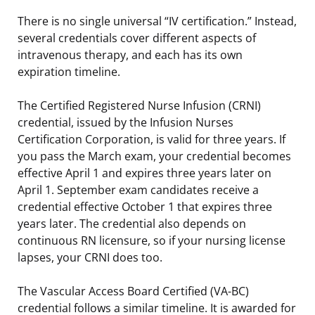
There is no single universal “IV certification.” Instead,
several credentials cover different aspects of
intravenous therapy, and each has its own
expiration timeline.
The Certified Registered Nurse Infusion (CRNI)
credential, issued by the Infusion Nurses
Certification Corporation, is valid for three years. If
you pass the March exam, your credential becomes
effective April 1 and expires three years later on
April 1. September exam candidates receive a
credential effective October 1 that expires three
years later. The credential also depends on
continuous RN licensure, so if your nursing license
lapses, your CRNI does too.
The Vascular Access Board Certified (VA-BC)
credential follows a similar timeline. It is awarded for