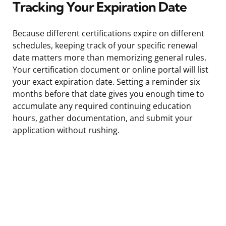
Tracking Your Expiration Date
Because different certifications expire on different
schedules, keeping track of your specific renewal
date matters more than memorizing general rules.
Your certification document or online portal will list
your exact expiration date. Setting a reminder six
months before that date gives you enough time to
accumulate any required continuing education
hours, gather documentation, and submit your
application without rushing.