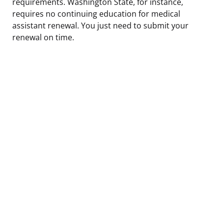
requirements. Washington State, for instance,
requires no continuing education for medical
assistant renewal. You just need to submit your
renewal on time.