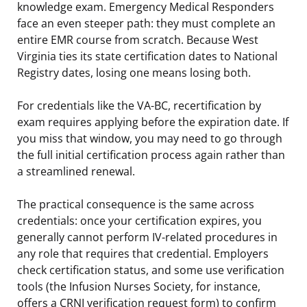
knowledge exam. Emergency Medical Responders
face an even steeper path: they must complete an
entire EMR course from scratch. Because West
Virginia ties its state certification dates to National
Registry dates, losing one means losing both.
For credentials like the VA-BC, recertification by
exam requires applying before the expiration date. If
you miss that window, you may need to go through
the full initial certification process again rather than
a streamlined renewal.
The practical consequence is the same across
credentials: once your certification expires, you
generally cannot perform IV-related procedures in
any role that requires that credential. Employers
check certification status, and some use verification
tools (the Infusion Nurses Society, for instance,
offers a CRNI verification request form) to confirm