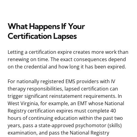
What Happens If Your
Certification Lapses
Letting a certification expire creates more work than
renewing on time. The exact consequences depend
on the credential and how long it has been expired.
For nationally registered EMS providers with IV
therapy responsibilities, lapsed certification can
trigger significant reinstatement requirements. In
West Virginia, for example, an EMT whose National
Registry certification expires must complete 40
hours of continuing education within the past two
years, pass a state-approved psychomotor (skills)
examination, and pass the National Registry