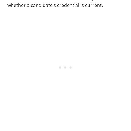
whether a candidate’s credential is current.