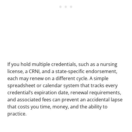
If you hold multiple credentials, such as a nursing
license, a CRNI, and a state-specific endorsement,
each may renew on a different cycle. A simple
spreadsheet or calendar system that tracks every
credential’s expiration date, renewal requirements,
and associated fees can prevent an accidental lapse
that costs you time, money, and the ability to
practice.