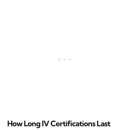
How Long IV Certifications Last