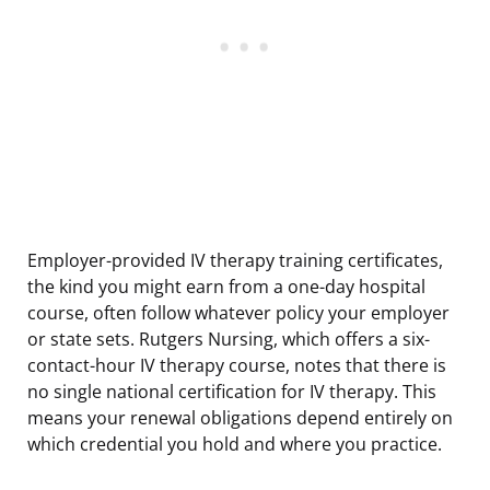
Employer-provided IV therapy training certificates,
the kind you might earn from a one-day hospital
course, often follow whatever policy your employer
or state sets. Rutgers Nursing, which offers a six-
contact-hour IV therapy course, notes that there is
no single national certification for IV therapy. This
means your renewal obligations depend entirely on
which credential you hold and where you practice.