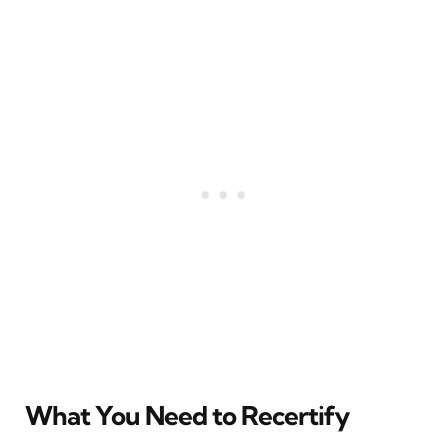
What You Need to Recertify