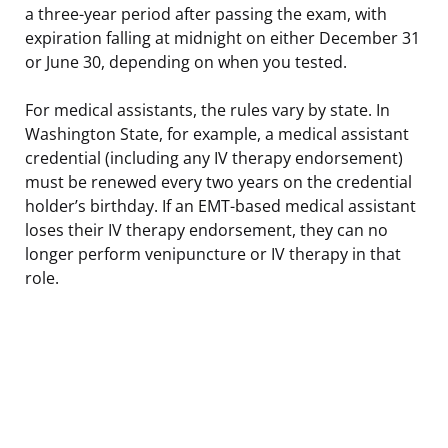
a three-year period after passing the exam, with
expiration falling at midnight on either December 31
or June 30, depending on when you tested.
For medical assistants, the rules vary by state. In
Washington State, for example, a medical assistant
credential (including any IV therapy endorsement)
must be renewed every two years on the credential
holder’s birthday. If an EMT-based medical assistant
loses their IV therapy endorsement, they can no
longer perform venipuncture or IV therapy in that
role.