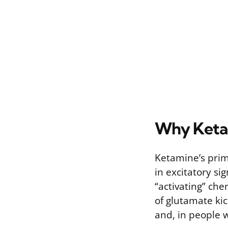
Why Keta
Ketamine’s prima
in excitatory si
“activating” che
of glutamate ki
and, in people 