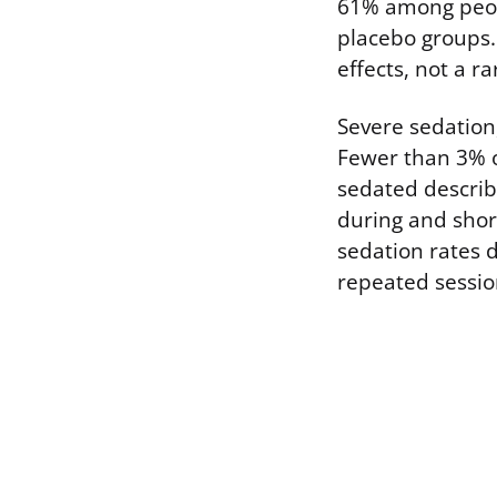
61% among peopl
placebo groups.
effects, not a r
Severe sedation
Fewer than 3% of
sedated describ
during and shor
sedation rates 
repeated sessio