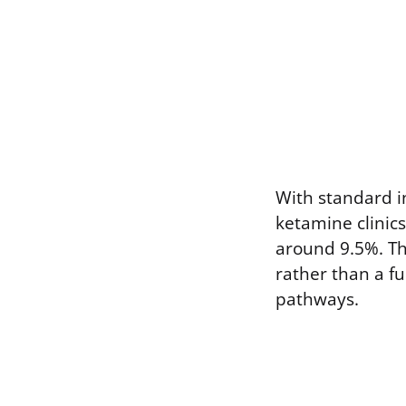
With standard i
ketamine clinics
around 9.5%. The
rather than a f
pathways.