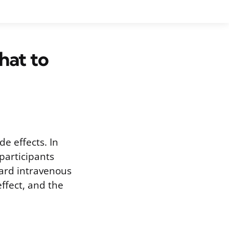
hat to
e effects. In
 participants
ard intravenous
effect, and the