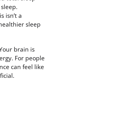
sleep.
s isn’t a
healthier sleep
 Your brain is
ergy. For people
ce can feel like
icial.