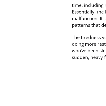
time, including
Essentially, the
malfunction. It’
patterns that de
The tiredness you
doing more rest
who’ve been slee
sudden, heavy f