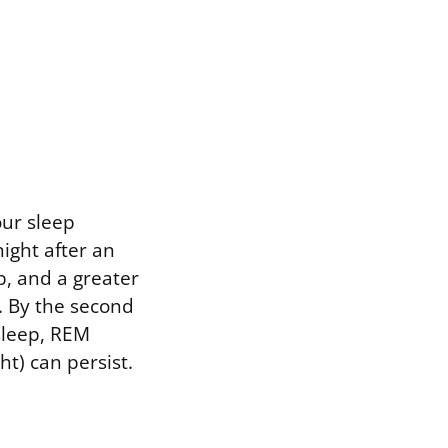
our sleep
night after an
p, and a greater
. By the second
sleep, REM
ht) can persist.