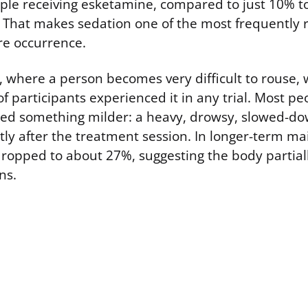
e receiving esketamine, compared to just 10% to
 That makes sedation one of the most frequently 
are occurrence.
, where a person becomes very difficult to rous
 participants experienced it in any trial. Most pe
ed something milder: a heavy, drowsy, slowed-do
tly after the treatment session. In longer-term m
dropped to about 27%, suggesting the body partiall
ns.