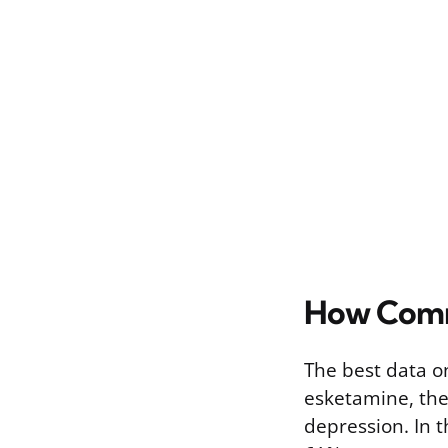
How Comm
The best data on
esketamine, the
depression. In 