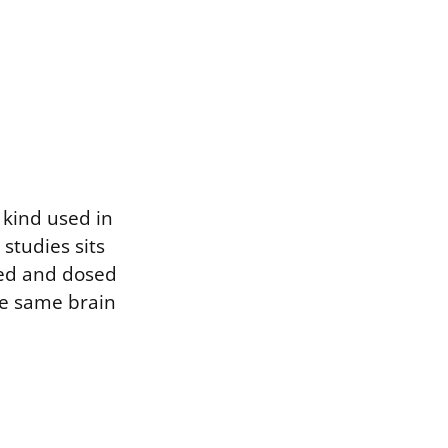
 kind used in
 studies sits
ered and dosed
he same brain