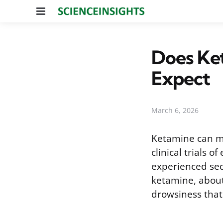
Menu
Does Ke
Expect
March 6, 2026
Ketamine can ma
clinical trials 
experienced sed
ketamine, about 
drowsiness that 