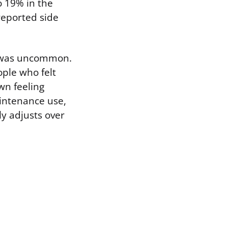
 19% in the
reported side
e, was uncommon.
ople who felt
wn feeling
aintenance use,
y adjusts over