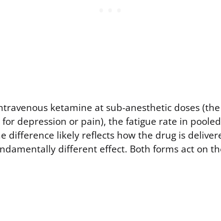
ntravenous ketamine at sub-anesthetic doses (the
 for depression or pain), the fatigue rate in pooled
 difference likely reflects how the drug is deliv
undamentally different effect. Both forms act on t