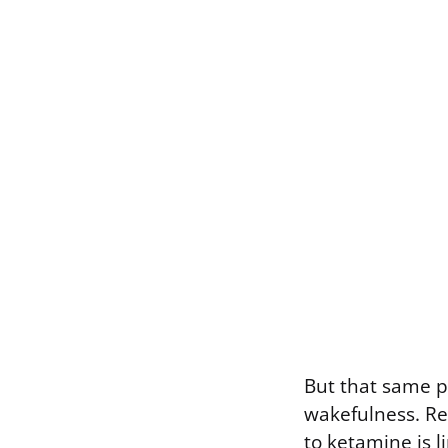
But that same p
wakefulness. Re
to ketamine is 