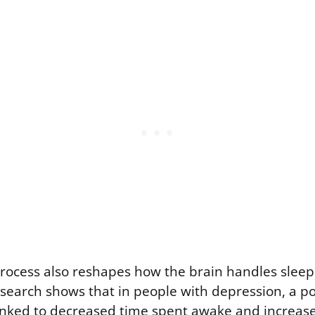
rocess also reshapes how the brain handles slee
search shows that in people with depression, a po
linked to decreased time spent awake and increase