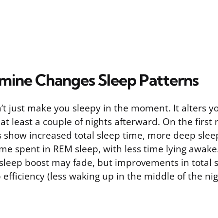
ine Changes Sleep Patterns
t just make you sleepy in the moment. It alters y
 at least a couple of nights afterward. On the first 
es show increased total sleep time, more deep slee
ime spent in REM sleep, with less time lying awake
 sleep boost may fade, but improvements in total 
 efficiency (less waking up in the middle of the nig