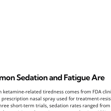
on Sedation and Fatigue Are
 ketamine-related tiredness comes from FDA clinica
 prescription nasal spray used for treatment-resis
three short-term trials, sedation rates ranged fro