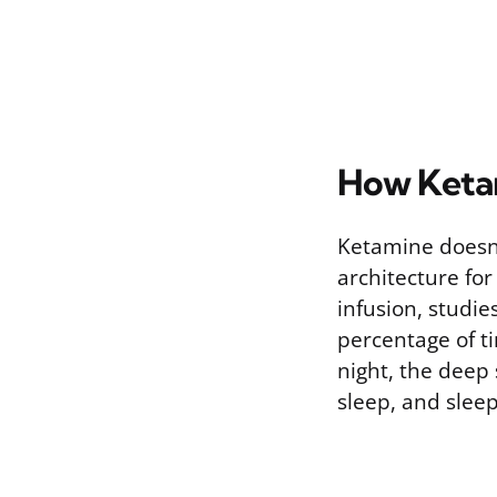
How Ketam
Ketamine doesn’
architecture for
infusion, studi
percentage of t
night, the deep
sleep, and sleep