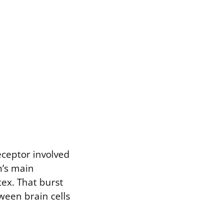
receptor involved
n’s main
tex. That burst
ween brain cells