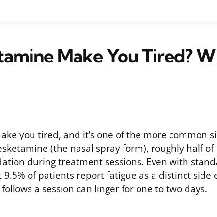
tamine Make You Tired? W
ke you tired, and it’s one of the more common sid
of esketamine (the nasal spray form), roughly half of
ation during treatment sessions. Even with stand
9.5% of patients report fatigue as a distinct side 
follows a session can linger for one to two days.