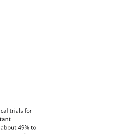
l trials for
tant
m about 49% to