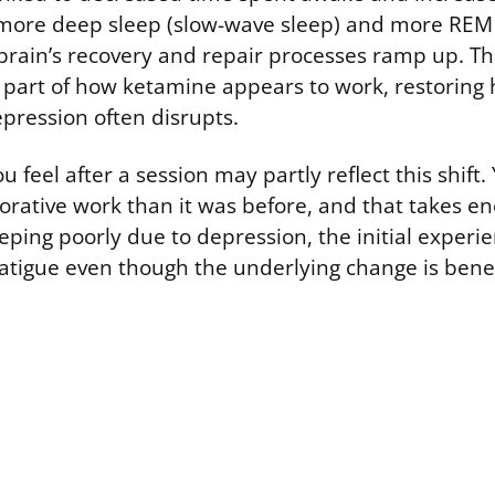
 more deep sleep (slow-wave sleep) and more REM 
 brain’s recovery and repair processes ramp up. Thi
s part of how ketamine appears to work, restoring 
pression often disrupts.
 feel after a session may partly reflect this shift.
orative work than it was before, and that takes en
ping poorly due to depression, the initial experien
atigue even though the underlying change is benef