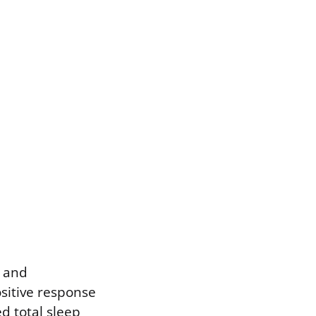
p and
sitive response
d total sleep