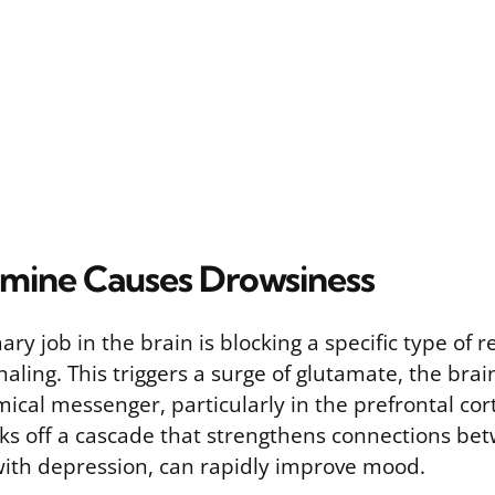
mine Causes Drowsiness
ry job in the brain is blocking a specific type of 
gnaling. This triggers a surge of glutamate, the brai
mical messenger, particularly in the prefrontal cor
cks off a cascade that strengthens connections bet
with depression, can rapidly improve mood.