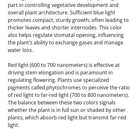
part in controlling vegetative development and
overall plant architecture. Sufficient blue light
promotes compact, sturdy growth, often leading to
thicker leaves and shorter internodes. This color
also helps regulate stomatal opening, influencing
the plant’s ability to exchange gases and manage
water loss.
Red light (600 to 700 nanometers) is effective at
driving stem elongation and is paramount in
regulating flowering. Plants use specialized
pigments called phytochromes to perceive the ratio
of red light to far-red light (700 to 800 nanometers).
The balance between these two colors signals
whether the plant is in full sun or shaded by other
plants, which absorb red light but transmit far-red
light.