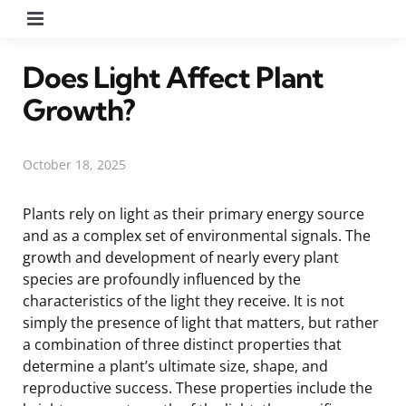
Menu
Does Light Affect Plant
Growth?
October 18, 2025
Plants rely on light as their primary energy source
and as a complex set of environmental signals. The
growth and development of nearly every plant
species are profoundly influenced by the
characteristics of the light they receive. It is not
simply the presence of light that matters, but rather
a combination of three distinct properties that
determine a plant’s ultimate size, shape, and
reproductive success. These properties include the