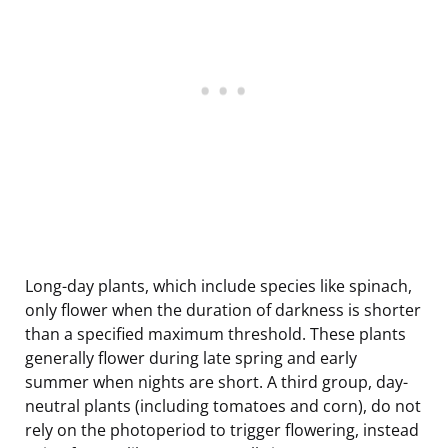
Long-day plants, which include species like spinach,
only flower when the duration of darkness is shorter
than a specified maximum threshold. These plants
generally flower during late spring and early
summer when nights are short. A third group, day-
neutral plants (including tomatoes and corn), do not
rely on the photoperiod to trigger flowering, instead