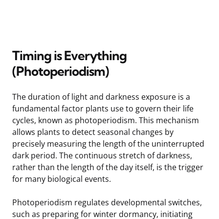
Timing is Everything
(Photoperiodism)
The duration of light and darkness exposure is a
fundamental factor plants use to govern their life
cycles, known as photoperiodism. This mechanism
allows plants to detect seasonal changes by
precisely measuring the length of the uninterrupted
dark period. The continuous stretch of darkness,
rather than the length of the day itself, is the trigger
for many biological events.
Photoperiodism regulates developmental switches,
such as preparing for winter dormancy, initiating