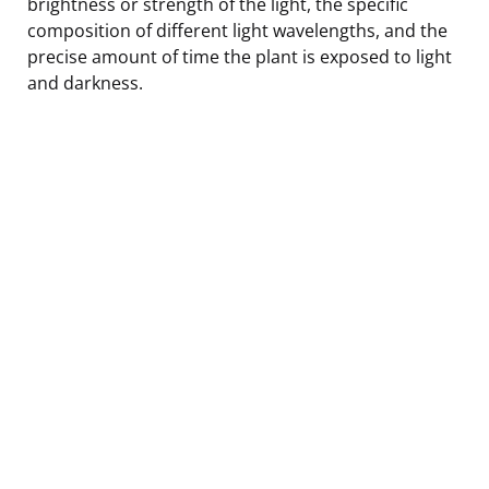
brightness or strength of the light, the specific
composition of different light wavelengths, and the
precise amount of time the plant is exposed to light
and darkness.