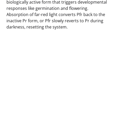
biologically active form that triggers developmental
responses like germination and flowering.
Absorption of far-red light converts Pfr back to the
inactive Pr form, or Pfr slowly reverts to Pr during
darkness, resetting the system.