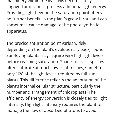
machinery within the leaf cells becomes fully
engaged and cannot process additional light energy.
Providing light beyond the saturation point offers
no further benefit to the plant’s growth rate and can
sometimes cause damage to the photosynthetic
apparatus.
The precise saturation point varies widely
depending on the plant’s evolutionary background.
Sun-loving plants may require very high light levels
before reaching saturation. Shade-tolerant species
often saturate at much lower intensities, sometimes
only 10% of the light levels required by full-sun
plants. This difference reflects the adaptation of the
plant’s internal cellular structure, particularly the
number and arrangement of chloroplasts. The
efficiency of energy conversion is closely tied to light
intensity. High light intensity requires the plant to
manage the flow of absorbed photons to avoid