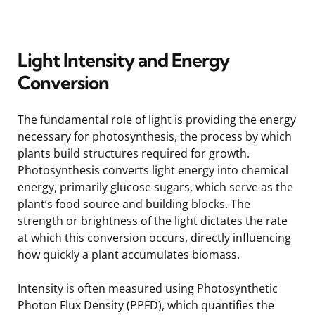
Light Intensity and Energy
Conversion
The fundamental role of light is providing the energy
necessary for photosynthesis, the process by which
plants build structures required for growth.
Photosynthesis converts light energy into chemical
energy, primarily glucose sugars, which serve as the
plant’s food source and building blocks. The
strength or brightness of the light dictates the rate
at which this conversion occurs, directly influencing
how quickly a plant accumulates biomass.
Intensity is often measured using Photosynthetic
Photon Flux Density (PPFD), which quantifies the