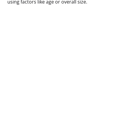
using factors like age or overall size.