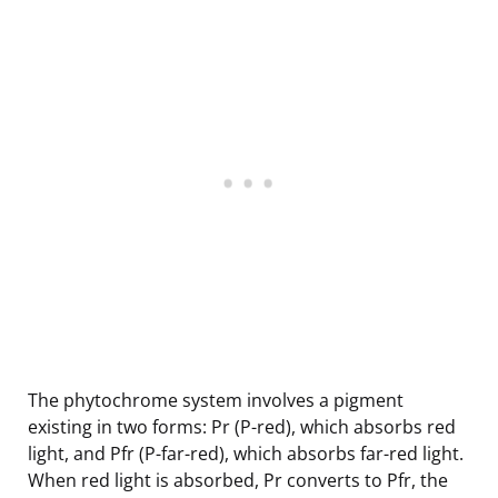
The phytochrome system involves a pigment
existing in two forms: Pr (P-red), which absorbs red
light, and Pfr (P-far-red), which absorbs far-red light.
When red light is absorbed, Pr converts to Pfr, the