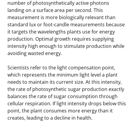
number of photosynthetically active photons
landing on a surface area per second. This
measurement is more biologically relevant than
standard lux or foot-candle measurements because
it targets the wavelengths plants use for energy
production. Optimal growth requires supplying
intensity high enough to stimulate production while
avoiding wasted energy.
Scientists refer to the light compensation point,
which represents the minimum light level a plant
needs to maintain its current size. At this intensity,
the rate of photosynthetic sugar production exactly
balances the rate of sugar consumption through
cellular respiration. If light intensity drops below this
point, the plant consumes more energy than it
creates, leading to a decline in health.