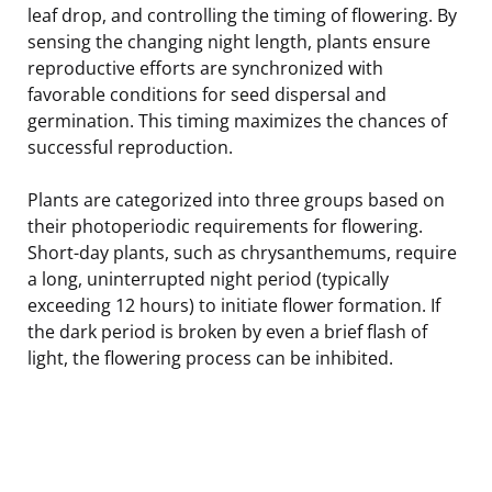
leaf drop, and controlling the timing of flowering. By
sensing the changing night length, plants ensure
reproductive efforts are synchronized with
favorable conditions for seed dispersal and
germination. This timing maximizes the chances of
successful reproduction.
Plants are categorized into three groups based on
their photoperiodic requirements for flowering.
Short-day plants, such as chrysanthemums, require
a long, uninterrupted night period (typically
exceeding 12 hours) to initiate flower formation. If
the dark period is broken by even a brief flash of
light, the flowering process can be inhibited.