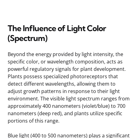
The Influence of Light Color
(Spectrum)
Beyond the energy provided by light intensity, the
specific color, or wavelength composition, acts as
powerful regulatory signals for plant development.
Plants possess specialized photoreceptors that
detect different wavelengths, allowing them to
adjust growth patterns in response to their light
environment. The visible light spectrum ranges from
approximately 400 nanometers (violet/blue) to 700
nanometers (deep red), and plants utilize specific
portions of this range.
Blue light (400 to 500 nanometers) plays a significant