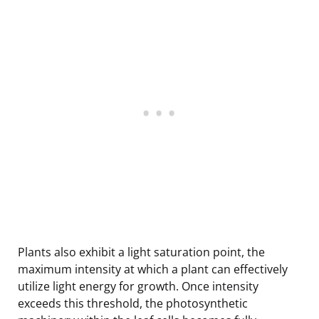
Plants also exhibit a light saturation point, the
maximum intensity at which a plant can effectively
utilize light energy for growth. Once intensity
exceeds this threshold, the photosynthetic