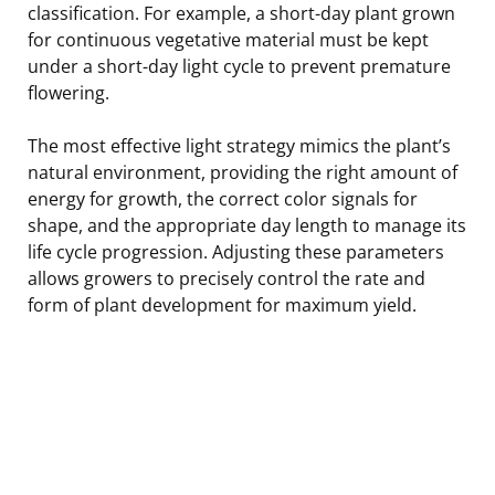
classification. For example, a short-day plant grown
for continuous vegetative material must be kept
under a short-day light cycle to prevent premature
flowering.
The most effective light strategy mimics the plant’s
natural environment, providing the right amount of
energy for growth, the correct color signals for
shape, and the appropriate day length to manage its
life cycle progression. Adjusting these parameters
allows growers to precisely control the rate and
form of plant development for maximum yield.