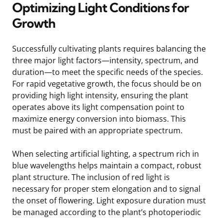
Optimizing Light Conditions for
Growth
Successfully cultivating plants requires balancing the
three major light factors—intensity, spectrum, and
duration—to meet the specific needs of the species.
For rapid vegetative growth, the focus should be on
providing high light intensity, ensuring the plant
operates above its light compensation point to
maximize energy conversion into biomass. This
must be paired with an appropriate spectrum.
When selecting artificial lighting, a spectrum rich in
blue wavelengths helps maintain a compact, robust
plant structure. The inclusion of red light is
necessary for proper stem elongation and to signal
the onset of flowering. Light exposure duration must
be managed according to the plant’s photoperiodic