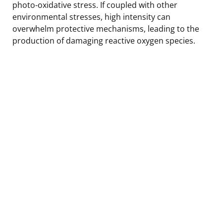
photo-oxidative stress. If coupled with other
environmental stresses, high intensity can
overwhelm protective mechanisms, leading to the
production of damaging reactive oxygen species.